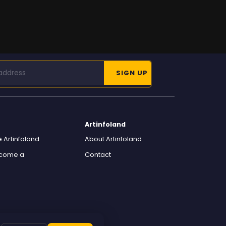
Artinfoland
 Artinfoland
About Artinfoland
ecome a
Contact