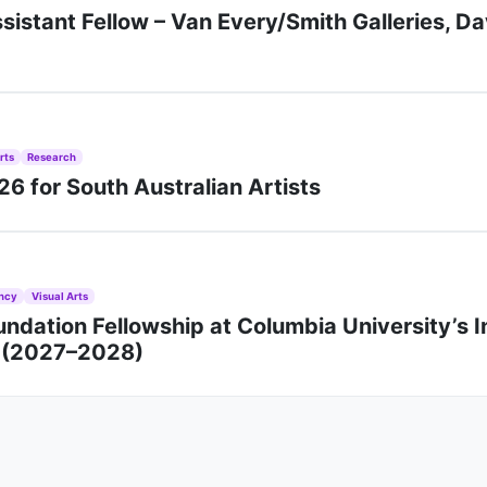
sistant Fellow – Van Every/Smith Galleries, D
rts
Research
6 for South Australian Artists
ncy
Visual Arts
ndation Fellowship at Columbia University’s I
n (2027–2028)