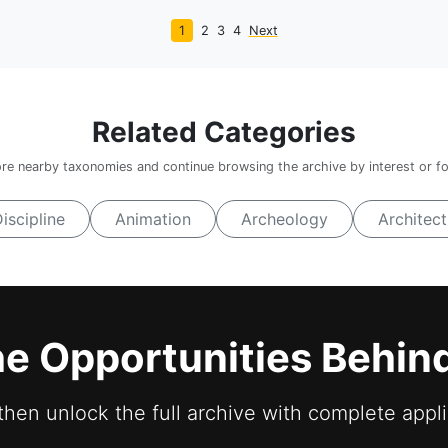
1
2
3
4
Next
Related Categories
re nearby taxonomies and continue browsing the archive by interest or f
Discipline
Animation
Archeology
Architect
he Opportunities Behin
 then unlock the full archive with complete appli