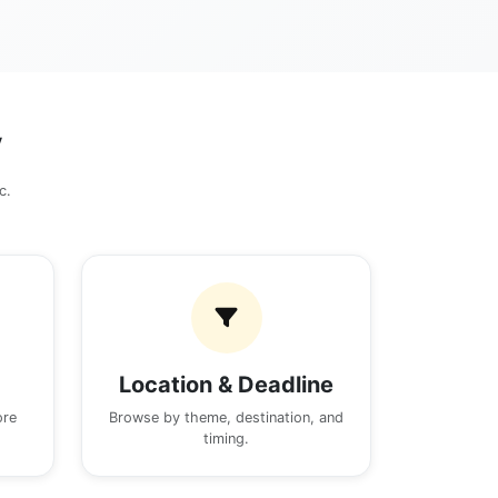
y
c.
Location & Deadline
ore
Browse by theme, destination, and
timing.