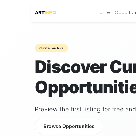
Home
Opportuni
Curated Archive
Discover Cu
Opportunitie
Preview the first listing for free a
Browse Opportunities