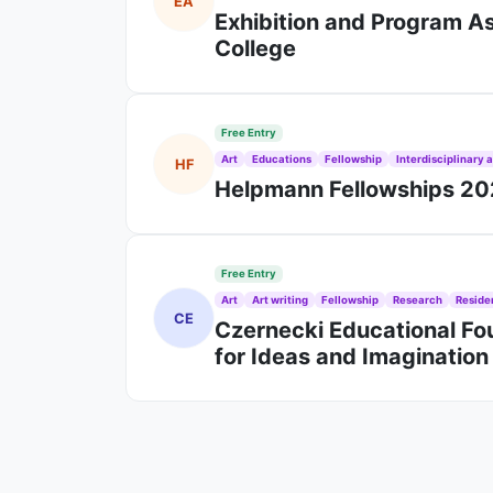
EA
Exhibition and Program As
College
Free Entry
Art
Educations
Fellowship
Interdisciplinary a
HF
Helpmann Fellowships 202
Free Entry
Art
Art writing
Fellowship
Research
Reside
CE
Czernecki Educational Fou
for Ideas and Imaginatio