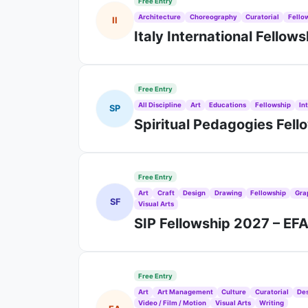
Free Entry
Architecture
Choreography
Curatorial
Fello
II
Italy International Fellow
Free Entry
All Discipline
Art
Educations
Fellowship
In
SP
Spiritual Pedagogies Fel
Free Entry
Art
Craft
Design
Drawing
Fellowship
Gra
SF
Visual Arts
SIP Fellowship 2027 – EF
Free Entry
Art
Art Management
Culture
Curatorial
De
Video / Film / Motion
Visual Arts
Writing