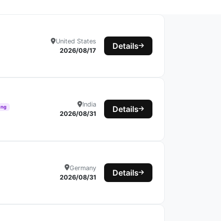
United States
Details
2026/08/17
India
ing
Details
2026/08/31
Germany
Details
2026/08/31