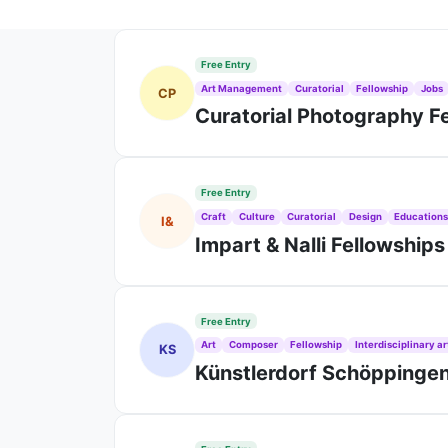
Free Entry
Art Management
Curatorial
Fellowship
Jobs
CP
Curatorial Photography F
Free Entry
Craft
Culture
Curatorial
Design
Education
I&
Impart & Nalli Fellowship
Free Entry
Art
Composer
Fellowship
Interdisciplinary ar
KS
Künstlerdorf Schöppinge