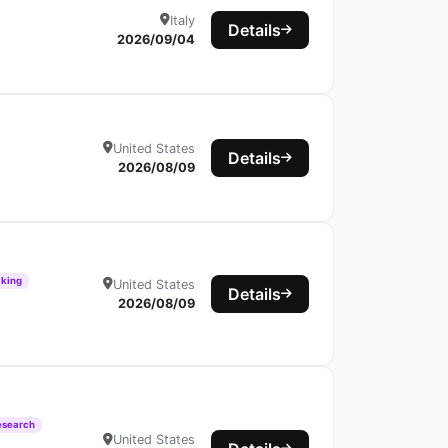
Italy
Details
2026/09/04
United States
Details
2026/08/09
aking
United States
Details
2026/08/09
esearch
United States