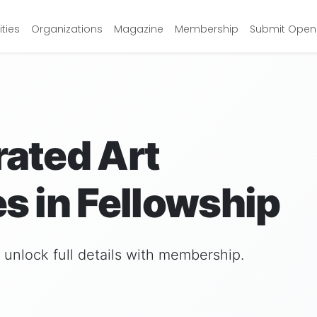
ties
Organizations
Magazine
Membership
Submit Open 
rated Art
s in Fellowship
nd unlock full details with membership.