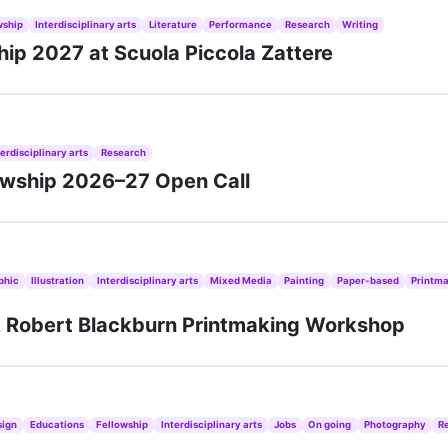
wship
Interdisciplinary arts
Literature
Performance
Research
Writing
ship 2027 at Scuola Piccola Zattere
terdisciplinary arts
Research
lowship 2026–27 Open Call
phic
Illustration
Interdisciplinary arts
Mixed Media
Painting
Paper-based
Printm
A Robert Blackburn Printmaking Workshop
sign
Educations
Fellowship
Interdisciplinary arts
Jobs
On going
Photography
R