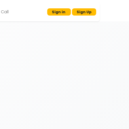
Call
Sign in
Sign Up