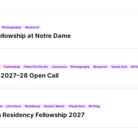
Photography
Research
ellowship at Notre Dame
s
Fellowship
Fiber/Textile Art
Literature
Photography
Research
Visual Arts
Writ
s 2027–28 Open Call
ts
Literature
Residency
Sound / Music
Visual Arts
Writing
n Residency Fellowship 2027