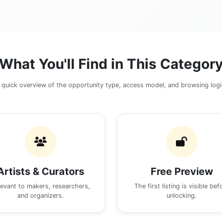
What You'll Find in This Categor
 quick overview of the opportunity type, access model, and browsing logi
Artists & Curators
Free Preview
levant to makers, researchers,
The first listing is visible bef
and organizers.
unlocking.