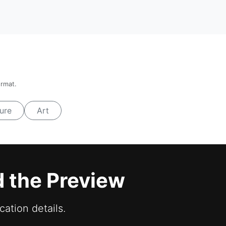
ormat.
ure
Art
d the Preview
cation details.