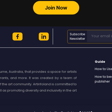
Join Now
Subscribe
Newsletter
Guide
How to Use
rne, Australia, that provides a space for artists
How to b
, grants, and more. It was created by a team of
publisher
 the art community. Artinfoland is committed to
as promoting diversity and inclusivity in the art