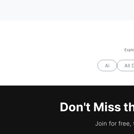
Explo
Ai
All 
Don't Miss t
Join for free,