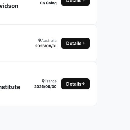
Details
On Going
avidson
Australia
Details
2026/08/31
France
Details
nstitute
2026/09/30