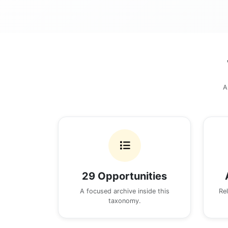
A
29 Opportunities
A focused archive inside this
Re
taxonomy.