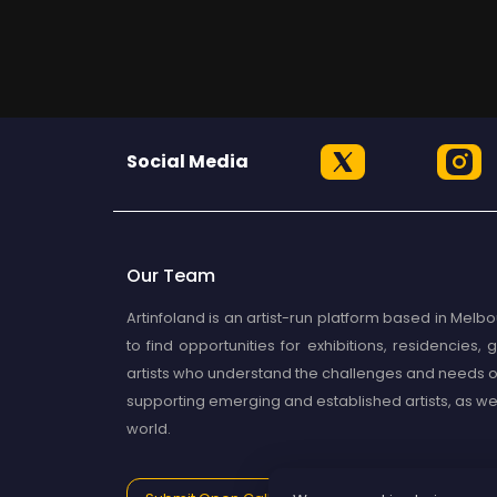
Social Media
Our Team
Artinfoland is an artist-run platform based in Melbou
to find opportunities for exhibitions, residencies
artists who understand the challenges and needs of
supporting emerging and established artists, as well 
world.