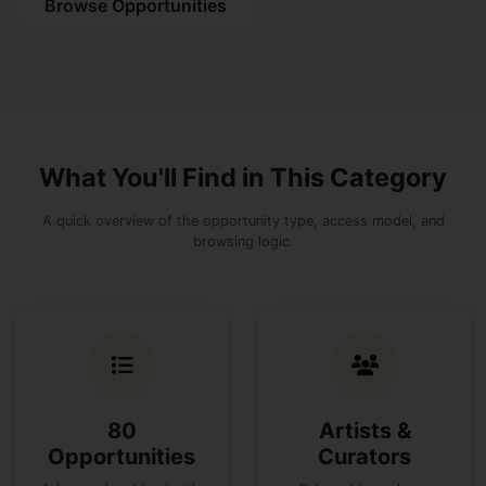
Browse Opportunities
What You'll Find in This Category
A quick overview of the opportunity type, access model, and
browsing logic.
80
Artists &
Opportunities
Curators