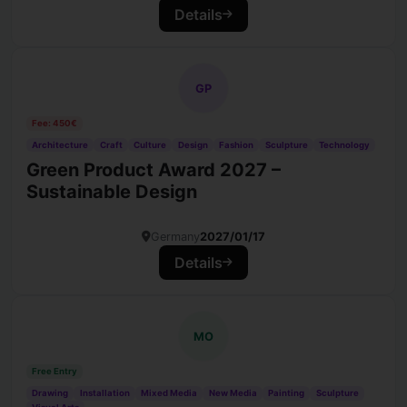
Details
GP
Fee: 450€
Architecture
Craft
Culture
Design
Fashion
Sculpture
Technology
Green Product Award 2027 –
Sustainable Design
Germany
2027/01/17
Details
MO
Free Entry
Drawing
Installation
Mixed Media
New Media
Painting
Sculpture