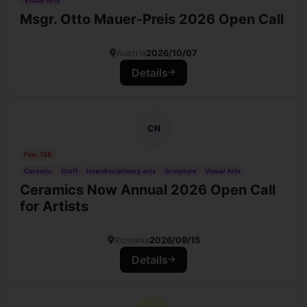
Visual Arts
Msgr. Otto Mauer-Preis 2026 Open Call
Austria
2026/10/07
Details
CN
Fee: 15$
Ceramic
Craft
Interdisciplinary arts
Sculpture
Visual Arts
Ceramics Now Annual 2026 Open Call
for Artists
Romania
2026/09/15
Details