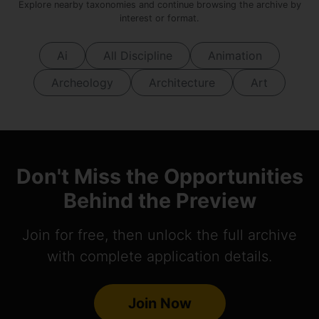
Explore nearby taxonomies and continue browsing the archive by
interest or format.
Ai
All Discipline
Animation
Archeology
Architecture
Art
Don't Miss the Opportunities
Behind the Preview
Join for free, then unlock the full archive
with complete application details.
Join Now