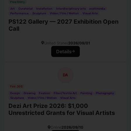
Free Entry
Art
Curatorial
Installation
Interdisciplinary arts
multimedia
Performance
Sculpture
Video / Film / Motion
Visual Arts
PS122 Gallery — 2027 Exhibition Open
Call
United States
2026/09/01
Details
DA
Fee: 30$
Design
Drawing
Fashion
Fiber/Textile Art
Painting
Photography
Sculpture
Video / Film / Motion
Visual Arts
Dezi Art Prize 2026: $1,000
Unrestricted Grants for Visual Artists
Online
2026/09/10