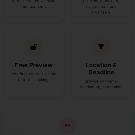
A focused archive inside
Relevant to makers,
this taxonomy.
researchers, and
organizers.
Free Preview
Location &
Deadline
The first listing is visible
before unlocking.
Browse by theme,
destination, and timing.
PG