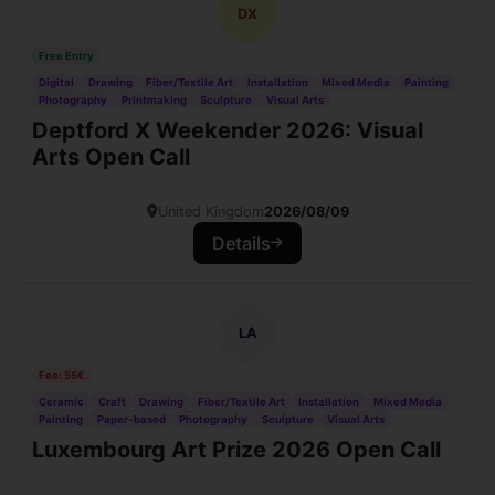
DX
Free Entry
Digital
Drawing
Fiber/Textile Art
Installation
Mixed Media
Painting
Photography
Printmaking
Sculpture
Visual Arts
Deptford X Weekender 2026: Visual
Arts Open Call
United Kingdom
2026/08/09
Details
LA
Fee: 55€
Ceramic
Craft
Drawing
Fiber/Textile Art
Installation
Mixed Media
Painting
Paper-based
Photography
Sculpture
Visual Arts
Luxembourg Art Prize 2026 Open Call