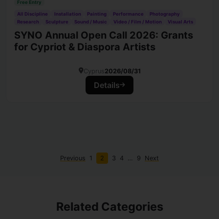
Free Entry
All Discipline
Installation
Painting
Performance
Photography
Research
Sculpture
Sound / Music
Video / Film / Motion
Visual Arts
SYNO Annual Open Call 2026: Grants
for Cypriot & Diaspora Artists
Cyprus
2026/08/31
Details
Previous
1
2
3
4
…
9
Next
Related Categories