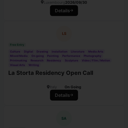
Luxembourg
2026/09/30
Details
LS
Free Entry
Culture
Digital
Drawing
Installation
Literature
Media Arts
Mixed Media
On going
Painting
Performance
Photography
Printmaking
Research
Residency
Sculpture
Video / Film / Motion
Visual Arts
Writing
La Storta Residency Open Call
Italy
On Going
Details
SA