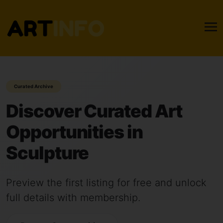
Curated Archive
Discover Curated Art
Opportunities in
Sculpture
Preview the first listing for free and unlock
full details with membership.