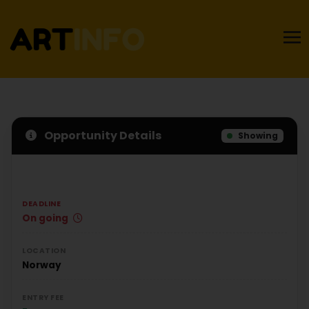
Opportunity Details
Showing
DEADLINE
On going
LOCATION
Norway
ENTRY FEE