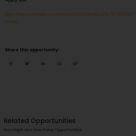
https://forms.monday.com/forms/a5b1d338e56ce23c76c9fd93b2
r=use1
Share this opportunity:
Related Opportunities
You might also love these Opportunities