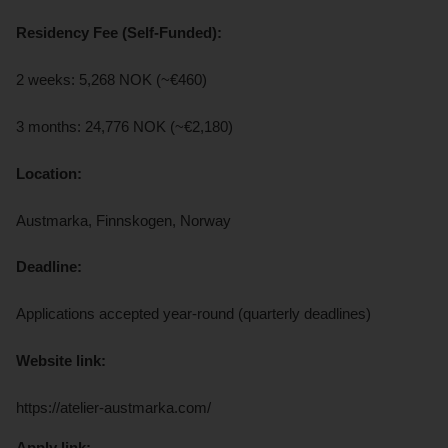
Residency Fee (Self-Funded):
2 weeks: 5,268 NOK (~€460)
3 months: 24,776 NOK (~€2,180)
Location:
Austmarka, Finnskogen, Norway
Deadline:
Applications accepted year-round (quarterly deadlines)
Website link:
https://atelier-austmarka.com/
Apply link: