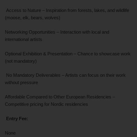
Access to Nature – Inspiration from forests, lakes, and wildlife
(moose, elk, bears, wolves)
Networking Opportunities – Interaction with local and
international artists
Optional Exhibition & Presentation – Chance to showcase work
(not mandatory)
No Mandatory Deliverables – Artists can focus on their work
without pressure
Affordable Compared to Other European Residencies –
Competitive pricing for Nordic residencies
Entry Fee:
None