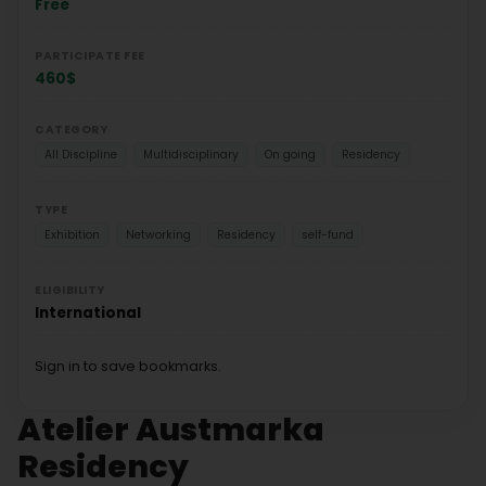
Free
PARTICIPATE FEE
460$
CATEGORY
All Discipline
Multidisciplinary
On going
Residency
TYPE
Exhibition
Networking
Residency
self-fund
ELIGIBILITY
International
Sign in to save bookmarks.
Atelier Austmarka
Residency