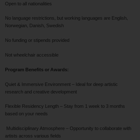
Open to all nationalities
No language restrictions, but working languages are English,
Norwegian, Danish, Swedish
No funding or stipends provided
Not wheelchair accessible
Program Benefits or Awards:
Quiet & Immersive Environment – Ideal for deep artistic
research and creative development
Flexible Residency Length – Stay from 1 week to 3 months
based on your needs
Multidisciplinary Atmosphere – Opportunity to collaborate with
artists across various fields