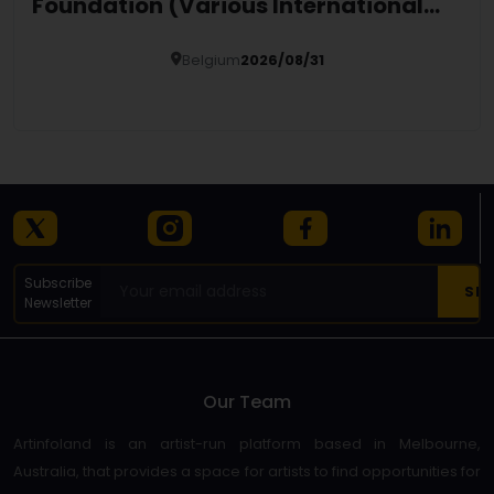
Foundation (Various International
Locations)
Belgium
2026/08/31
Details
Subscribe
Newsletter
Our Team
Artinfoland is an artist-run platform based in Melbourne,
Australia, that provides a space for artists to find opportunities for