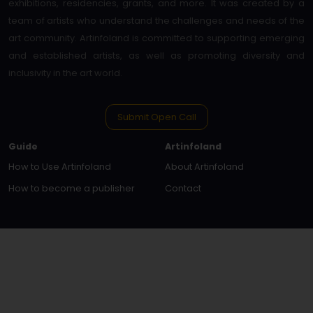
exhibitions, residencies, grants, and more. It was created by a
team of artists who understand the challenges and needs of the
art community. Artinfoland is committed to supporting emerging
and established artists, as well as promoting diversity and
inclusivity in the art world.
Submit Open Call
Guide
Artinfoland
How to Use Artinfoland
About Artinfoland
How to become a publisher
Contact