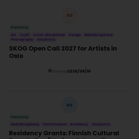
SO
Free Entry
Art
Craft
Cross-disciplinary
Design
Multidisciplinary
Photography
Visual Arts
SKOG Open Call 2027 for Artists in
Oslo
Norway
2026/08/16
Details
RG
Free Entry
Multidisciplinary
Performance
Residency
Visual Arts
Residency Grants: Finnish Cultural