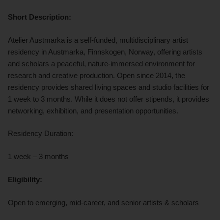
Short Description:
Atelier Austmarka is a self-funded, multidisciplinary artist
residency in Austmarka, Finnskogen, Norway, offering artists
and scholars a peaceful, nature-immersed environment for
research and creative production. Open since 2014, the
residency provides shared living spaces and studio facilities for
1 week to 3 months. While it does not offer stipends, it provides
networking, exhibition, and presentation opportunities.
Residency Duration:
1 week – 3 months
Eligibility:
Open to emerging, mid-career, and senior artists & scholars