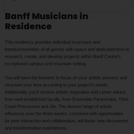
Banff Musicians in
Residence
This residency provides individual musicians and
bands/ensembles of all genres with space and dedicated time to
research, create, and develop projects within Banff Centre’s
exceptional campus and mountain setting.
You will have the freedom to focus on your artistic process and
structure your time according to your project’s needs.
Additionally, you'll receive artistic inspiration and career advice
from well-established faculty, from Ensemble Paramirabo, Third
Coast Percussion and Jlin. The diverse range of artistic
influences over the three weeks, combined with opportunities
for peer interaction and collaboration, will foster new discoveries
and transformative experiences.