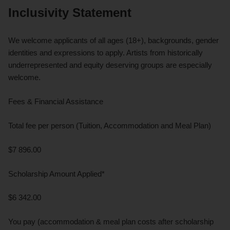
Inclusivity Statement
We welcome applicants of all ages (18+), backgrounds, gender
identities and expressions to apply. Artists from historically
underrepresented and equity deserving groups are especially
welcome.
Fees & Financial Assistance
Total fee per person (Tuition, Accommodation and Meal Plan)
$7 896.00
Scholarship Amount Applied*
$6 342.00
You pay (accommodation & meal plan costs after scholarship