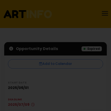
Opportunity Details
Expired
Add to Calendar
START DATE
2025/06/01
DEADLINE
2025/07/09