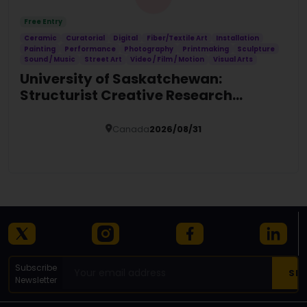
Free Entry
Ceramic
Curatorial
Digital
Fiber/Textile Art
Installation
Painting
Performance
Photography
Printmaking
Sculpture
Sound / Music
Street Art
Video / Film / Motion
Visual Arts
University of Saskatchewan:
Structurist Creative Research
Fellowship (SCRF)
Canada
2026/08/31
Details
Subscribe
Newsletter