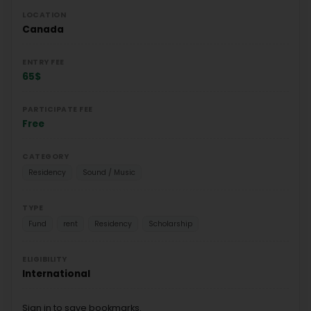
LOCATION
Canada
ENTRY FEE
65$
PARTICIPATE FEE
Free
CATEGORY
Residency
Sound / Music
TYPE
Fund
rent
Residency
Scholarship
ELIGIBILITY
International
Sign in to save bookmarks.