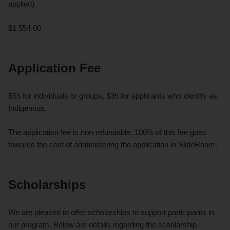
applied)
$1 554.00
Application Fee
$65 for individuals or groups, $35 for applicants who identify as
Indigenous.
The application fee is non-refundable. 100% of this fee goes
towards the cost of administering the application in SlideRoom.
Scholarships
We are pleased to offer scholarships to support participants in
our program. Below are details regarding the scholarship