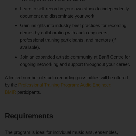
Learn to self-record in your own studio to independently
document and disseminate your work.
Gain insights into industry best practices for recording
demos by collaborating with audio engineers,
professional training participants, and mentors (if
available).
Join an expanded artistic community at Banff Centre for
ongoing networking and support throughout your career.
A limited number of studio recording possibilities will be offered
by the
Professional Training Program: Audio Engineer:
BMiR
participants.
Requirements
The program is ideal for individual musicians, ensembles,