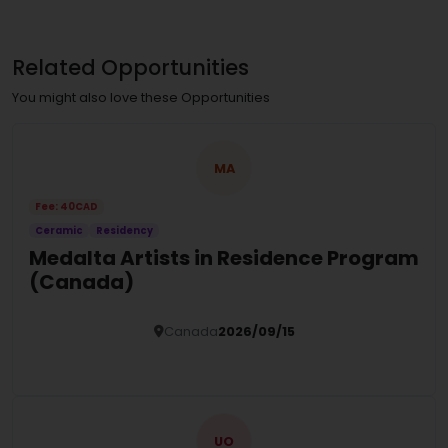
Related Opportunities
You might also love these Opportunities
MA
Fee: 40CAD
Ceramic
Residency
Medalta Artists in Residence Program
(Canada)
Canada
2026/09/15
Details
UO