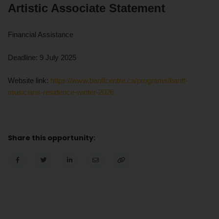
Artistic Associate Statement
Financial Assistance
Deadline: 9 July 2025
Website link:
https://www.banffcentre.ca/programs/banff-
musicians-residence-winter-2026
Share this opportunity: