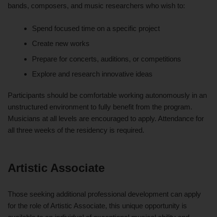
bands, composers, and music researchers who wish to:
Spend focused time on a specific project
Create new works
Prepare for concerts, auditions, or competitions
Explore and research innovative ideas
Participants should be comfortable working autonomously in an
unstructured environment to fully benefit from the program.
Musicians at all levels are encouraged to apply. Attendance for
all three weeks of the residency is required.
Artistic Associate
Those seeking additional professional development can apply
for the role of Artistic Associate, this unique opportunity is