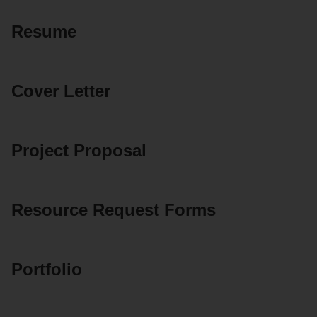
Resume
Cover Letter
Project Proposal
Resource Request Forms
Portfolio