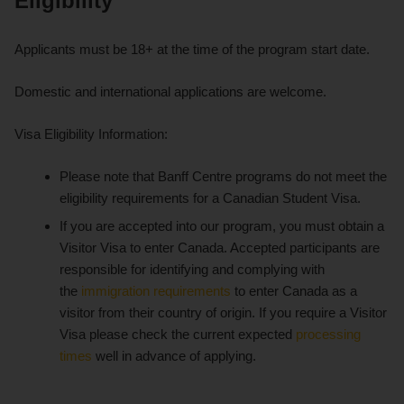
Eligibility
Applicants must be 18+ at the time of the program start date.
Domestic and international applications are welcome.
Visa Eligibility Information:
Please note that Banff Centre programs do not meet the
eligibility requirements for a Canadian Student Visa.
If you are accepted into our program, you must obtain a
Visitor Visa to enter Canada. Accepted participants are
responsible for identifying and complying with
the
immigration requirements
to enter Canada as a
visitor from their country of origin. If you require a Visitor
Visa please check the current expected
processing
times
well in advance of applying.