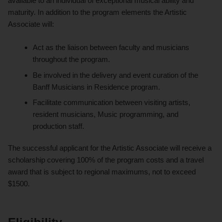
available to an individual of exceptional musical ability and
maturity. In addition to the program elements the Artistic
Associate will:
Act as the liaison between faculty and musicians
throughout the program.
Be involved in the delivery and event curation of the
Banff Musicians in Residence program.
Facilitate communication between visiting artists,
resident musicians, Music programming, and
production staff.
The successful applicant for the Artistic Associate will receive a
scholarship covering 100% of the program costs and a travel
award that is subject to regional maximums, not to exceed
$1500.