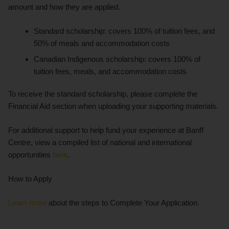
amount and how they are applied.
Standard scholarship: covers 100% of tuition fees, and
50% of meals and accommodation costs
Canadian Indigenous scholarship: covers 100% of
tuition fees, meals, and accommodation costs
To receive the standard scholarship, please complete the
Financial Aid section when uploading your supporting materials.
For additional support to help fund your experience at Banff
Centre, view a compiled list of national and international
opportunities
here
.
How to Apply
Learn more
about the steps to Complete Your Application.