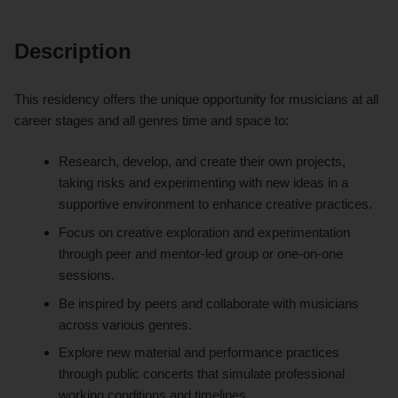
Description
This residency offers the unique opportunity for musicians at all
career stages and all genres time and space to:
Research, develop, and create their own projects,
taking risks and experimenting with new ideas in a
supportive environment to enhance creative practices.
Focus on creative exploration and experimentation
through peer and mentor-led group or one-on-one
sessions.
Be inspired by peers and collaborate with musicians
across various genres.
Explore new material and performance practices
through public concerts that simulate professional
working conditions and timelines.