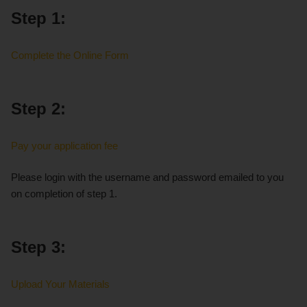
Step 1:
Complete the Online Form
Step 2:
Pay your application fee
Please login with the username and password emailed to you
on completion of step 1.
Step 3:
Upload Your Materials