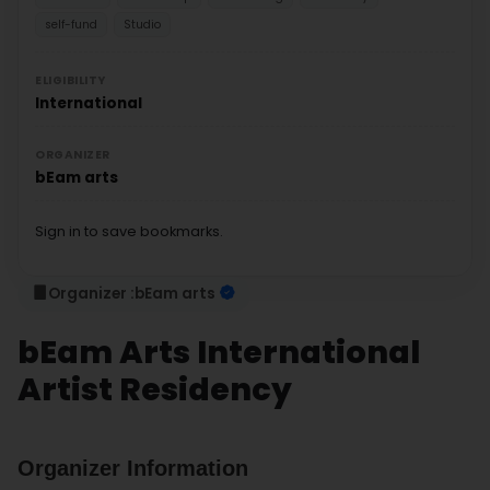
self-fund
Studio
ELIGIBILITY
International
ORGANIZER
bEam arts
Sign in to save bookmarks.
Organizer :
bEam arts
bEam Arts International
Artist Residency
Organizer Information