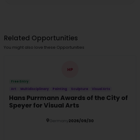
Related Opportunities
You might also love these Opportunities
HP
Free Entry
Art
Multidisciplinary
Painting
Sculpture
Visual Arts
Hans Purrmann Awards of the City of
Speyer for Visual Arts
Germany
2026/09/30
Details