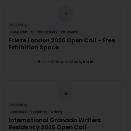
FL
Free Entry
Curatorial
Multidisciplinary
Visual Arts
Frieze London 2026 Open Call – Free
Exhibition Space
United Kingdom
2026/08/16
Details
IG
Free Entry
Literature
Residency
Writing
International Granada Writers
Residency 2026 Open Call