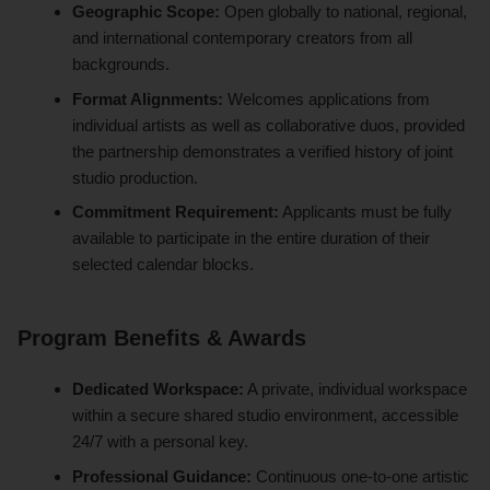
Geographic Scope:
Open globally to national, regional,
and international contemporary creators from all
backgrounds.
Format Alignments:
Welcomes applications from
individual artists as well as collaborative duos, provided
the partnership demonstrates a verified history of joint
studio production.
Commitment Requirement:
Applicants must be fully
available to participate in the entire duration of their
selected calendar blocks.
Program Benefits & Awards
Dedicated Workspace:
A private, individual workspace
within a secure shared studio environment, accessible
24/7 with a personal key.
Professional Guidance:
Continuous one-to-one artistic