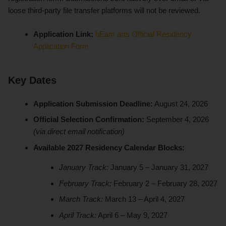
loose third-party file transfer platforms will not be reviewed.
Application Link:
bEam arts Official Residency
Application Form
Key Dates
Application Submission Deadline:
August 24, 2026
Official Selection Confirmation:
September 4, 2026
(via direct email notification)
Available 2027 Residency Calendar Blocks:
January Track:
January 5 – January 31, 2027
February Track:
February 2 – February 28, 2027
March Track:
March 13 – April 4, 2027
April Track:
April 6 – May 9, 2027