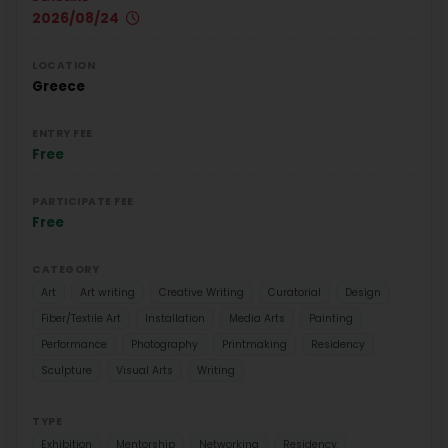
2026/08/24
LOCATION
Greece
ENTRY FEE
Free
PARTICIPATE FEE
Free
CATEGORY
Art
Art writing
Creative Writing
Curatorial
Design
Fiber/Textile Art
Installation
Media Arts
Painting
Performance
Photography
Printmaking
Residency
Sculpture
Visual Arts
Writing
TYPE
Exhibition
Mentorship
Networking
Residency