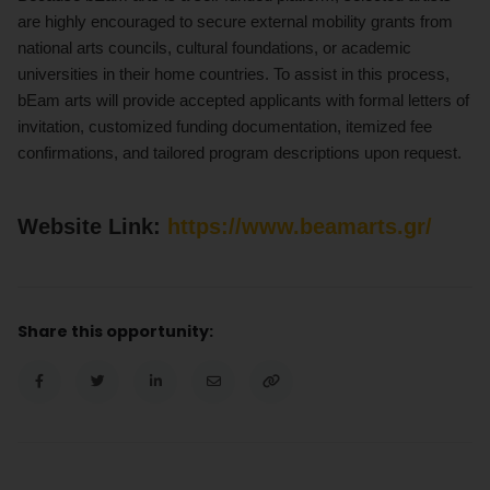
are highly encouraged to secure external mobility grants from
national arts councils, cultural foundations, or academic
universities in their home countries. To assist in this process,
bEam arts will provide accepted applicants with formal letters of
invitation, customized funding documentation, itemized fee
confirmations, and tailored program descriptions upon request.
Website Link:
https://www.beamarts.gr/
Share this opportunity: