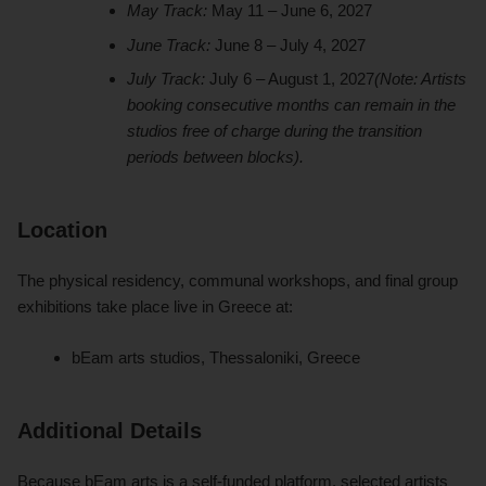
May Track:
May 11 – June 6, 2027
June Track:
June 8 – July 4, 2027
July Track:
July 6 – August 1, 2027
(Note: Artists
booking consecutive months can remain in the
studios free of charge during the transition
periods between blocks).
Location
The physical residency, communal workshops, and final group
exhibitions take place live in Greece at:
bEam arts studios, Thessaloniki, Greece
Additional Details
Because bEam arts is a self-funded platform, selected artists