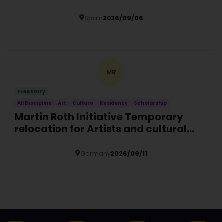
Spain
2026/09/06
Details
MR
Free Entry
All Discipline
Art
Culture
Residency
Scholarship
Martin Roth Initiative Temporary
relocation for Artists and cultural
actors at risk
Germany
2026/09/11
Details