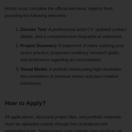
Artists must complete the official electronic registry form,
providing the following elements:
Dossier Text:
A professional artist CV, updated contact
details, and a comprehensive biographical statement.
Project Summary:
A statement of intent outlining your
active practice, proposed residency research goals,
and preference regarding accommodation.
Visual Media:
A portfolio showcasing high-resolution
documentation of previous works and past creative
milestones.
How to Apply?
All applications, structural project files, and portfolio materials
must be uploaded cleanly through the centralized web
registration form. Submissions sent natively over email or via