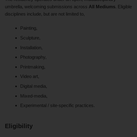
umbrella, welcoming submissions across
All Mediums
. Eligible
disciplines include, but are not limited to,
Painting,
Sculpture,
Installation,
Photography,
Printmaking,
Video art,
Digital media,
Mixed-media,
Experimental / site-specific practices.
Eligibility