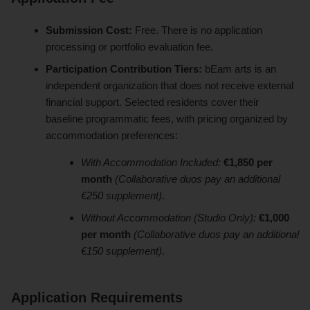
Submission Cost:
Free. There is no application
processing or portfolio evaluation fee.
Participation Contribution Tiers:
bEam arts is an
independent organization that does not receive external
financial support. Selected residents cover their
baseline programmatic fees, with pricing organized by
accommodation preferences:
With Accommodation Included:
€1,850 per
month
(Collaborative duos pay an additional
€250 supplement)
.
Without Accommodation (Studio Only):
€1,000
per month
(Collaborative duos pay an additional
€150 supplement)
.
Application Requirements