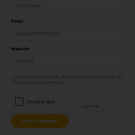
Email
*
Website
Save my name, email, and website in this browser for
the next time I comment.