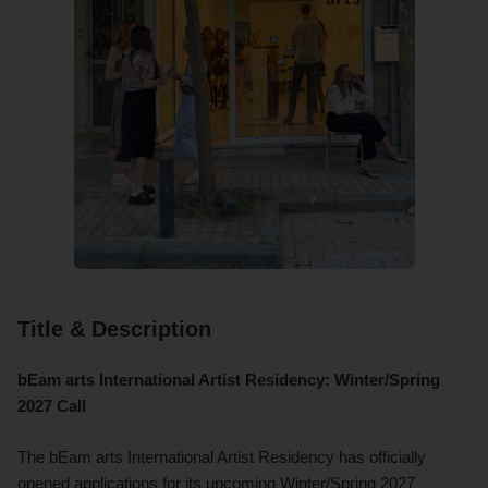
Title & Description
bEam arts International Artist Residency: Winter/Spring
2027 Call
The bEam arts International Artist Residency has officially
opened applications for its upcoming Winter/Spring 2027