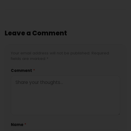
Leave a Comment
Your email address will not be published. Required
fields are marked *
Comment
*
Name
*