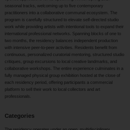
seasonal tracks, welcoming up to five contemporary
practitioners into a collaborative communal ecosystem. The
program is carefully structured to elevate self-directed studio
work while providing artists with intentional tools to expand their
international professional networks. Spanning blocks of one to
two months, the residency balances independent production
with intensive peer-to-peer activities. Residents benefit from
continuous, personalized curatorial mentoring, structured studio
critiques, group excursions to local creative landmarks, and
collaborative workshops. The entire experience culminates in a
fully managed physical group exhibition hosted at the close of
each residency period, offering participants a commercial
platform to sell their work to local collectors and art
professionals.
Categories
The residency operates under an open, multidisciplinary