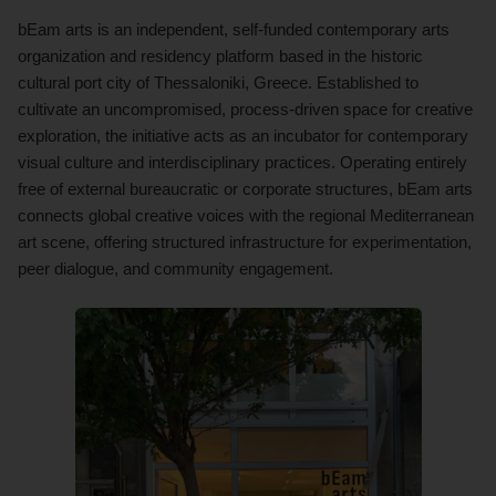
bEam arts is an independent, self-funded contemporary arts
organization and residency platform based in the historic
cultural port city of Thessaloniki, Greece. Established to
cultivate an uncompromised, process-driven space for creative
exploration, the initiative acts as an incubator for contemporary
visual culture and interdisciplinary practices. Operating entirely
free of external bureaucratic or corporate structures, bEam arts
connects global creative voices with the regional Mediterranean
art scene, offering structured infrastructure for experimentation,
peer dialogue, and community engagement.