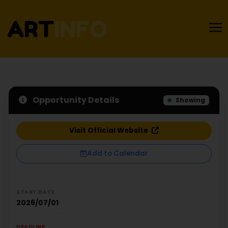
Opportunity Details
Showing
Visit Official Website
Add to Calendar
START DATE
2026/07/01
DEADLINE