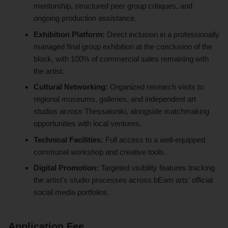
mentorship, structured peer group critiques, and
ongoing production assistance.
Exhibition Platform:
Direct inclusion in a professionally
managed final group exhibition at the conclusion of the
block, with 100% of commercial sales remaining with
the artist.
Cultural Networking:
Organized research visits to
regional museums, galleries, and independent art
studios across Thessaloniki, alongside matchmaking
opportunities with local ventures.
Technical Facilities:
Full access to a well-equipped
communal workshop and creative tools.
Digital Promotion:
Targeted visibility features tracking
the artist's studio processes across bEam arts' official
social media portfolios.
Application Fee