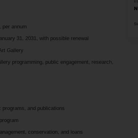
E
N
S
1 per annum
January 31, 2031, with possible renewal
Art Gallery
llery programming, public engagement, research,
ic programs, and publications
 program
anagement, conservation, and loans