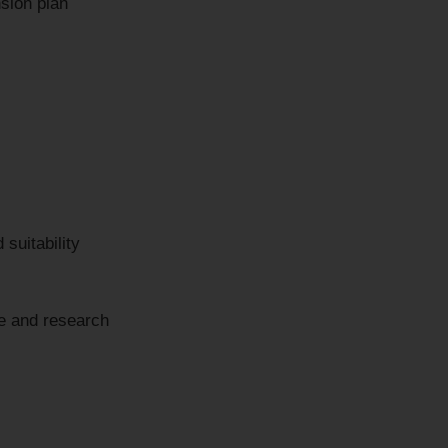
sion plan
 suitability
ce and research