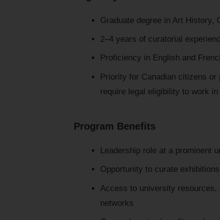
Graduate degree in Art History, Cu
2–4 years of curatorial experien
Proficiency in English and Frenc
Priority for Canadian citizens o
require legal eligibility to work 
Program Benefits
Leadership role at a prominent un
Opportunity to curate exhibition
Access to university resources, c
networks