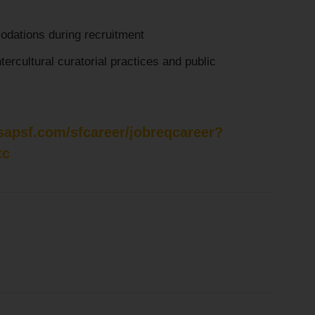
dations during recruitment
ntercultural curatorial practices and public
.sapsf.com/sfcareer/jobreqcareer?
tc