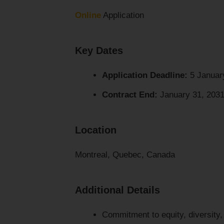
Online
Application
Key Dates
Application Deadline:
5 Januar
Contract End:
January 31, 2031 
Location
Montreal, Quebec, Canada
Additional Details
Commitment to equity, diversity,