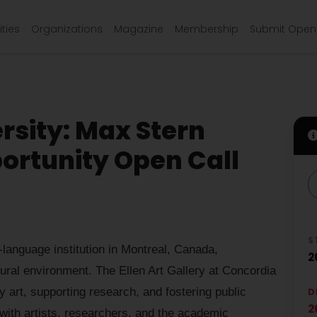
ties
Organizations
Magazine
Membership
Submit Open 
rsity: Max Stern
ortunity Open Call
S
-language institution in Montreal, Canada,
2
tural environment. The Ellen Art Gallery at Concordia
 art, supporting research, and fostering public
D
2
with artists, researchers, and the academic