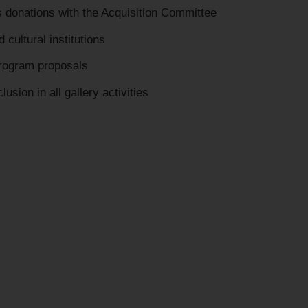
 donations with the Acquisition Committee
 cultural institutions
program proposals
usion in all gallery activities