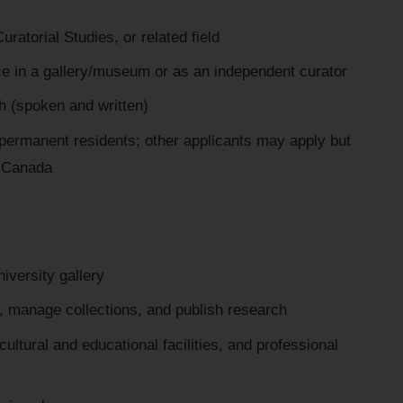
ratorial Studies, or related field
ce in a gallery/museum or as an independent curator
h (spoken and written)
r permanent residents; other applicants may apply but
in Canada
iversity gallery
s, manage collections, and publish research
ultural and educational facilities, and professional