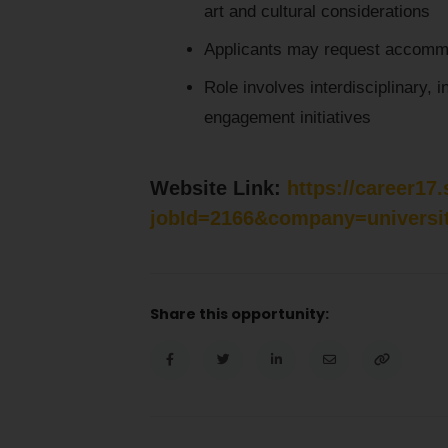
art and cultural considerations
Applicants may request accommo
Role involves interdisciplinary, i
engagement initiatives
Website Link:
https://career17
jobId=2166&company=universi
Share this opportunity: