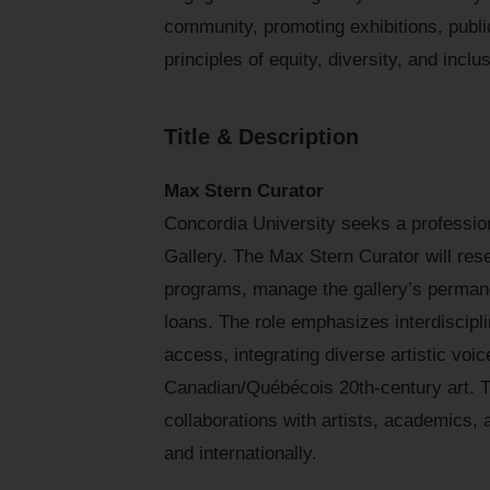
community, promoting exhibitions, public
principles of equity, diversity, and inclu
Title & Description
Max Stern Curator
Concordia University seeks a professional
Gallery. The Max Stern Curator will res
programs, manage the gallery’s permane
loans. The role emphasizes interdiscipl
access, integrating diverse artistic voi
Canadian/Québécois 20th-century art. T
collaborations with artists, academics, 
and internationally.