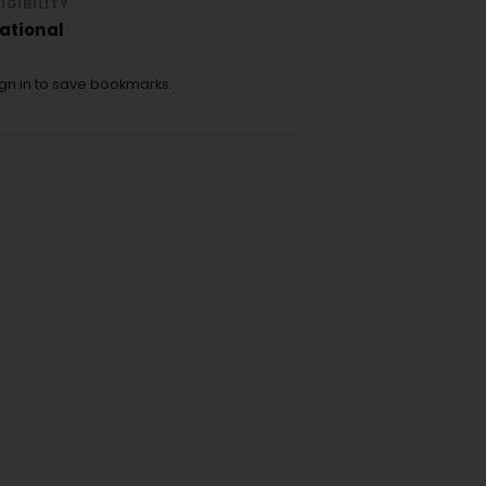
LIGIBILITY
ational
ign in to save bookmarks.