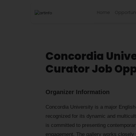
Home
Opportuni
Concordia Unive
Curator Job Opp
Organizer Information
Concordia University is a major English
recognized for its dynamic and multicul
is committed to presenting contemporary
engagement. The gallery works closely 