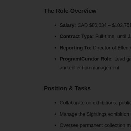
The Role Overview
Salary:
CAD $86,034 – $102,75
Contract Type:
Full-time, until 
Reporting To:
Director of Ellen 
Program/Curator Role:
Lead ga
and collection management
Position & Tasks
Collaborate on exhibitions, publ
Manage the Sightings exhibition
Oversee permanent collection m