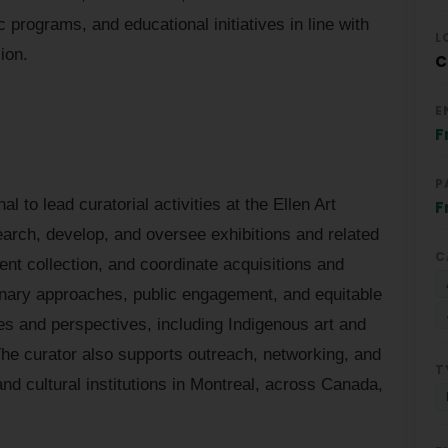
 programs, and educational initiatives in line with
L
sion.
C
E
F
P
 to lead curatorial activities at the Ellen Art
F
earch, develop, and oversee exhibitions and related
C
nt collection, and coordinate acquisitions and
inary approaches, public engagement, and equitable
ces and perspectives, including Indigenous art and
he curator also supports outreach, networking, and
T
and cultural institutions in Montreal, across Canada,