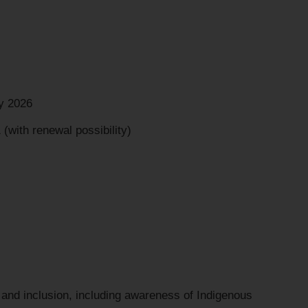
y 2026
(with renewal possibility)
 and inclusion, including awareness of Indigenous