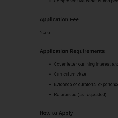
Comprehensive benefits and pen
Application Fee
None
Application Requirements
Cover letter outlining interest and
Curriculum vitae
Evidence of curatorial experien
References (as requested)
How to Apply