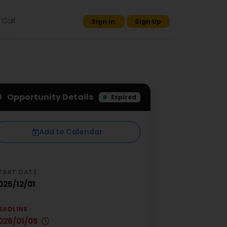
Call
Sign in
Sign Up
Opportunity Details
Expired
Add to Calendar
TART DATE
025/12/01
EADLINE
026/01/05