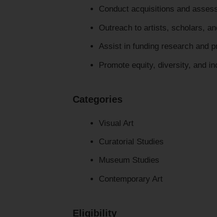
Conduct acquisitions and assess
Outreach to artists, scholars, and
Assist in funding research and 
Promote equity, diversity, and incl
Categories
Visual Art
Curatorial Studies
Museum Studies
Contemporary Art
Eligibility