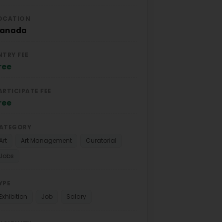
OCATION
anada
NTRY FEE
ree
ARTICIPATE FEE
ree
ATEGORY
Art
Art Management
Curatorial
Jobs
YPE
Exhibition
Job
Salary