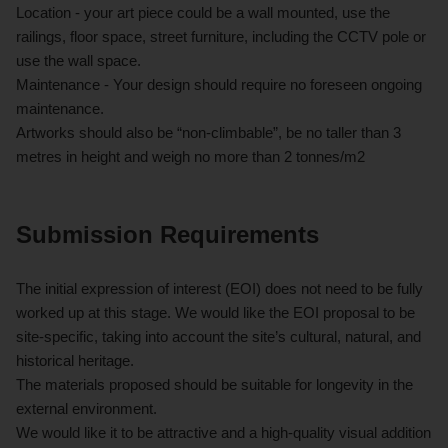
Location - your art piece could be a wall mounted, use the
railings, floor space, street furniture, including the CCTV pole or
use the wall space.
Maintenance - Your design should require no foreseen ongoing
maintenance.
Artworks should also be “non-climbable”, be no taller than 3
metres in height and weigh no more than 2 tonnes/m2
Submission Requirements
The initial expression of interest (EOI) does not need to be fully
worked up at this stage. We would like the EOI proposal to be
site-specific, taking into account the site’s cultural, natural, and
historical heritage.
The materials proposed should be suitable for longevity in the
external environment.
We would like it to be attractive and a high-quality visual addition