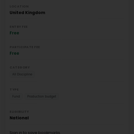
LOCATION
United Kingdom
ENTRY FEE
Free
PARTICIPATE FEE
Free
CATEGORY
All Discipline
TYPE
Fund
Production budget
ELIGIBILITY
National
Sign in to save bookmarks.