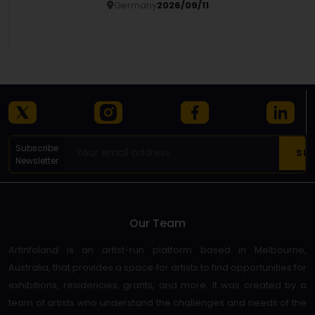
Germany
2026/09/11
Details
Subscribe
Newsletter
Our Team
Artinfoland is an artist-run platform based in Melbourne,
Australia, that provides a space for artists to find opportunities for
exhibitions, residencies, grants, and more. It was created by a
team of artists who understand the challenges and needs of the