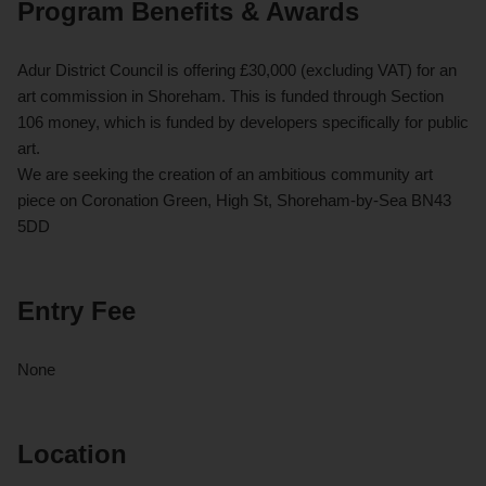
Program Benefits & Awards
Adur District Council is offering £30,000 (excluding VAT) for an
art commission in Shoreham. This is funded through Section
106 money, which is funded by developers specifically for public
art.
We are seeking the creation of an ambitious community art
piece on Coronation Green, High St, Shoreham-by-Sea BN43
5DD
Entry Fee
None
Location