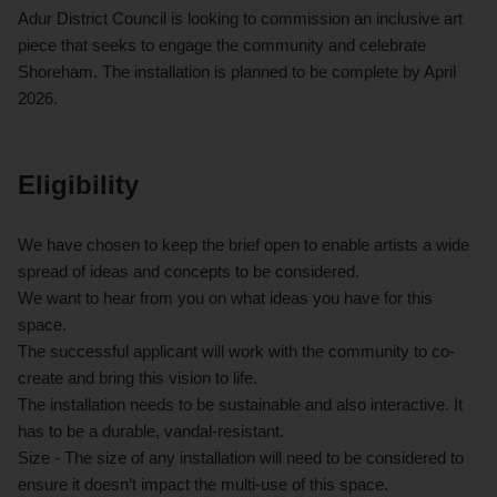
Adur District Council is looking to commission an inclusive art
piece that seeks to engage the community and celebrate
Shoreham. The installation is planned to be complete by April
2026.
Eligibility
We have chosen to keep the brief open to enable artists a wide
spread of ideas and concepts to be considered.
We want to hear from you on what ideas you have for this
space.
The successful applicant will work with the community to co-
create and bring this vision to life.
The installation needs to be sustainable and also interactive. It
has to be a durable, vandal-resistant.
Size - The size of any installation will need to be considered to
ensure it doesn’t impact the multi-use of this space.