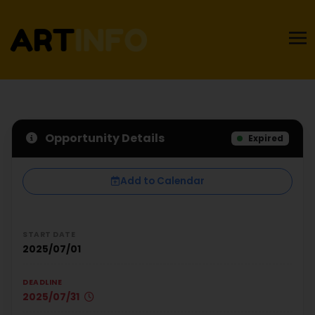
Opportunity Details
Expired
Add to Calendar
START DATE
2025/07/01
DEADLINE
2025/07/31