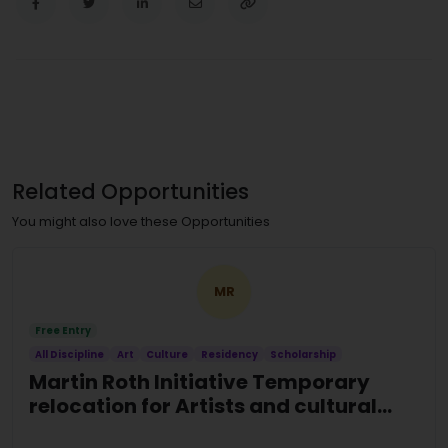
Related Opportunities
You might also love these Opportunities
MR
Free Entry
All Discipline
Art
Culture
Residency
Scholarship
Martin Roth Initiative Temporary
relocation for Artists and cultural
actors at risk