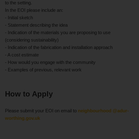
to the setting.
In the EOI please include an:
- Initial sketch
- Statement describing the idea
- Indication of the materials you are proposing to use
(considering sustainability)
- Indication of the fabrication and installation approach
- A cost estimate
- How would you engage with the community
- Examples of previous, relevant work
How to Apply
Please submit your EOI on email to
neighbourhood @adur-
worthing.gov.uk