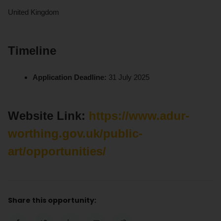
United Kingdom
Timeline
Application Deadline:
31 July 2025
Website Link:
https://www.adur-
worthing.gov.uk/public-
art/opportunities/
Share this opportunity: