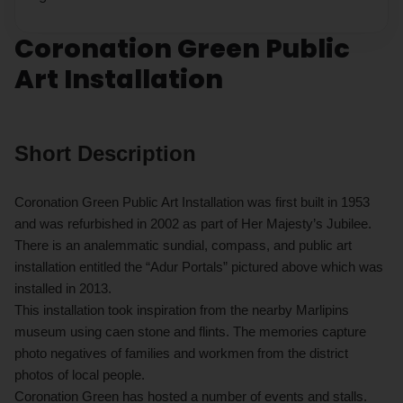
Coronation Green Public
Art Installation
Short Description
Coronation Green Public Art Installation was first built in 1953
and was refurbished in 2002 as part of Her Majesty’s Jubilee.
There is an analemmatic sundial, compass, and public art
installation entitled the “Adur Portals” pictured above which was
installed in 2013.
This installation took inspiration from the nearby Marlipins
museum using caen stone and flints. The memories capture
photo negatives of families and workmen from the district
photos of local people.
Coronation Green has hosted a number of events and stalls.