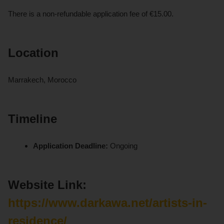
There is a non-refundable application fee of €15.00.
Location
Marrakech, Morocco
Timeline
Application Deadline:
Ongoing
Website Link:
https://www.darkawa.net/artists-in-
residence/