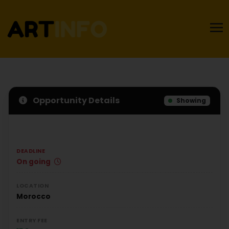
Opportunity Details
Showing
DEADLINE
On going
LOCATION
Morocco
ENTRY FEE