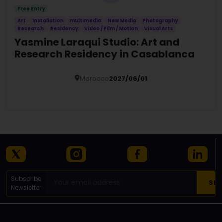
Free Entry
Art
Installation
multimedia
New Media
Photography
Research
Residency
Video / Film / Motion
Visual Arts
Yasmine Laraqui Studio: Art and
Research Residency in Casablanca
Morocco
2027/06/01
Details
Subscribe
Newsletter