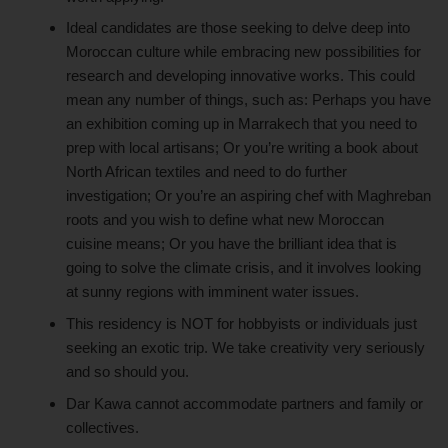
Ideal candidates are those seeking to delve deep into
Moroccan culture while embracing new possibilities for
research and developing innovative works. This could
mean any number of things, such as: Perhaps you have
an exhibition coming up in Marrakech that you need to
prep with local artisans; Or you’re writing a book about
North African textiles and need to do further
investigation; Or you’re an aspiring chef with Maghreban
roots and you wish to define what new Moroccan
cuisine means; Or you have the brilliant idea that is
going to solve the climate crisis, and it involves looking
at sunny regions with imminent water issues.
This residency is NOT for hobbyists or individuals just
seeking an exotic trip. We take creativity very seriously
and so should you.
Dar Kawa cannot accommodate partners and family or
collectives.