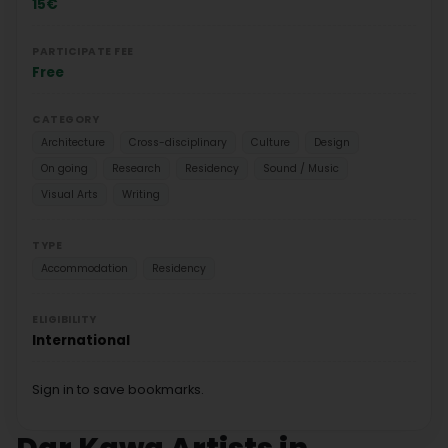
15€
PARTICIPATE FEE
Free
CATEGORY
Architecture
Cross-disciplinary
Culture
Design
On going
Research
Residency
Sound / Music
Visual Arts
Writing
TYPE
Accommodation
Residency
ELIGIBILITY
International
Sign in to save bookmarks.
Dar Kawa Artists in