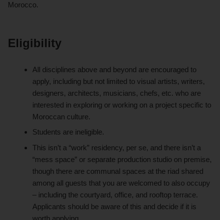
Morocco.
Eligibility
All disciplines above and beyond are encouraged to
apply, including but not limited to visual artists, writers,
designers, architects, musicians, chefs, etc. who are
interested in exploring or working on a project specific to
Moroccan culture.
Students are ineligible.
This isn’t a “work” residency, per se, and there isn’t a
“mess space” or separate production studio on premise,
though there are communal spaces at the riad shared
among all guests that you are welcomed to also occupy
– including the courtyard, office, and rooftop terrace.
Applicants should be aware of this and decide if it is
worth applying.