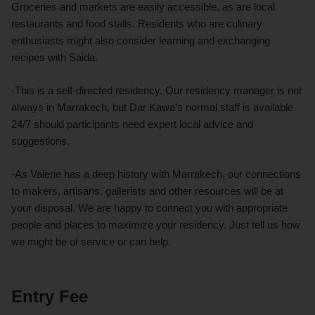
Groceries and markets are easily accessible, as are local
restaurants and food stalls. Residents who are culinary
enthusiasts might also consider learning and exchanging
recipes with Saida.
-This is a self-directed residency. Our residency manager is not
always in Marrakech, but Dar Kawa’s normal staff is available
24/7 should participants need expert local advice and
suggestions.
-As Valerie has a deep history with Marrakech, our connections
to makers, artisans. gallerists and other resources will be at
your disposal. We are happy to connect you with appropriate
people and places to maximize your residency. Just tell us how
we might be of service or can help.
Entry Fee