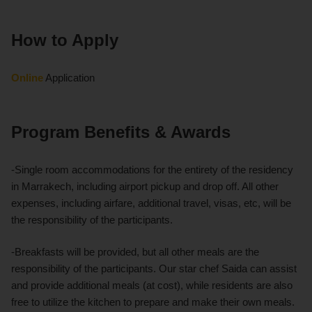
How to Apply
Online
Application
Program Benefits & Awards
-Single room accommodations for the entirety of the residency
in Marrakech, including airport pickup and drop off. All other
expenses, including airfare, additional travel, visas, etc, will be
the responsibility of the participants.
-Breakfasts will be provided, but all other meals are the
responsibility of the participants. Our star chef Saida can assist
and provide additional meals (at cost), while residents are also
free to utilize the kitchen to prepare and make their own meals.