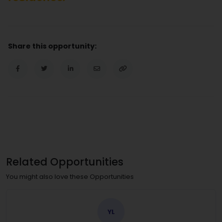
Share this opportunity:
Related Opportunities
You might also love these Opportunities
YL