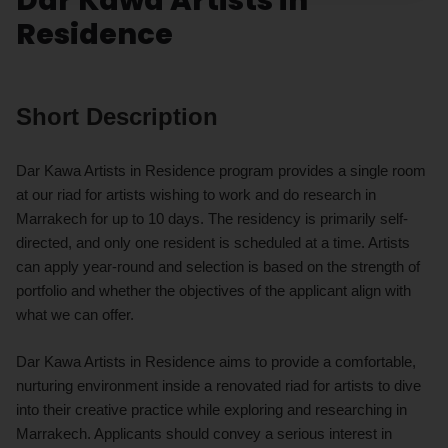
Residence
Short Description
Dar Kawa Artists in Residence program provides a single room
at our riad for artists wishing to work and do research in
Marrakech for up to 10 days. The residency is primarily self-
directed, and only one resident is scheduled at a time. Artists
can apply year-round and selection is based on the strength of
portfolio and whether the objectives of the applicant align with
what we can offer.
Dar Kawa Artists in Residence aims to provide a comfortable,
nurturing environment inside a renovated riad for artists to dive
into their creative practice while exploring and researching in
Marrakech. Applicants should convey a serious interest in