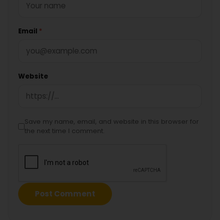
Email
*
Website
Save my name, email, and website in this browser for
the next time I comment.