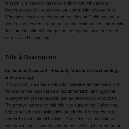
mission is to steward these collections with ethical care,
fostering research, education, and community engagement.
Working within this environment provides staff with access to
world-class academic resources and a collaborative community
dedicated to cultural heritage and the repatriation of ancestral
remains and belongings.
Title & Description
Collections Assistant – Peabody Museum of Archaeology
and Ethnology
This position is a specialised administrative and technical role
focused on the physical care, documentation, and logistical
management of ethnographic and archaeological collections.
The primary purpose of this role is to support the Collections
Department in maintaining high standards of stewardship for
Harvard's vast cultural holdings. The selected candidate will
experience a fast-paced environment involving the movement