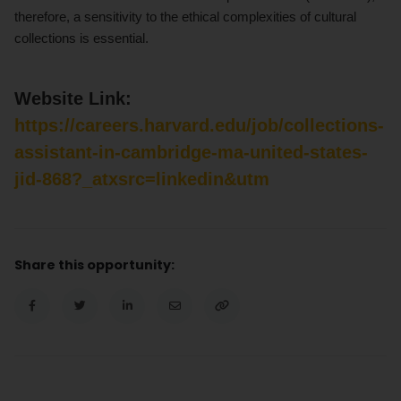
therefore, a sensitivity to the ethical complexities of cultural
collections is essential.
Website Link:
https://careers.harvard.edu/job/collections-
assistant-in-cambridge-ma-united-states-
jid-868?_atxsrc=linkedin&utm
Share this opportunity: