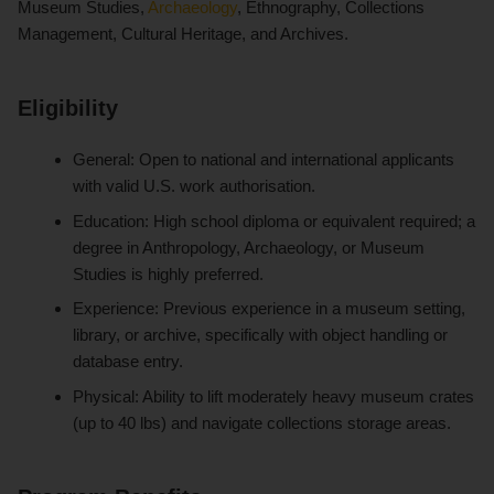
Museum Studies,
Archaeology
, Ethnography, Collections
Management, Cultural Heritage, and Archives.
Eligibility
General: Open to national and international applicants
with valid U.S. work authorisation.
Education: High school diploma or equivalent required; a
degree in Anthropology, Archaeology, or Museum
Studies is highly preferred.
Experience: Previous experience in a museum setting,
library, or archive, specifically with object handling or
database entry.
Physical: Ability to lift moderately heavy museum crates
(up to 40 lbs) and navigate collections storage areas.