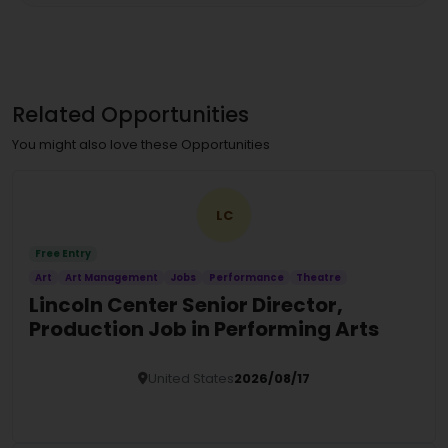
Related Opportunities
You might also love these Opportunities
LC
Free Entry
Art
Art Management
Jobs
Performance
Theatre
Lincoln Center Senior Director,
Production Job in Performing Arts
United States
2026/08/17
Details