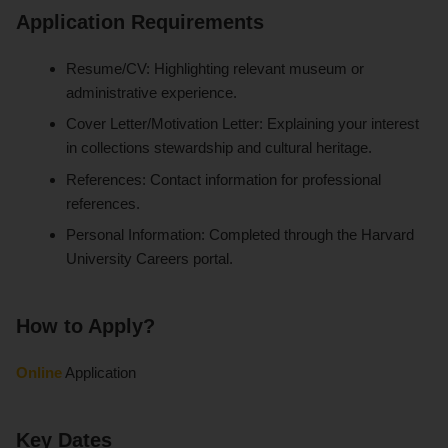
Application Requirements
Resume/CV: Highlighting relevant museum or
administrative experience.
Cover Letter/Motivation Letter: Explaining your interest
in collections stewardship and cultural heritage.
References: Contact information for professional
references.
Personal Information: Completed through the Harvard
University Careers portal.
How to Apply?
Online
Application
Key Dates