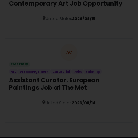
Contemporary Art Job Opportunity
United States
2026/08/15
Details
AC
Free Entry
Art
Art Management
Curatorial
Jobs
Painting
Assistant Curator, European
Paintings Job at The Met
United States
2026/08/14
Details