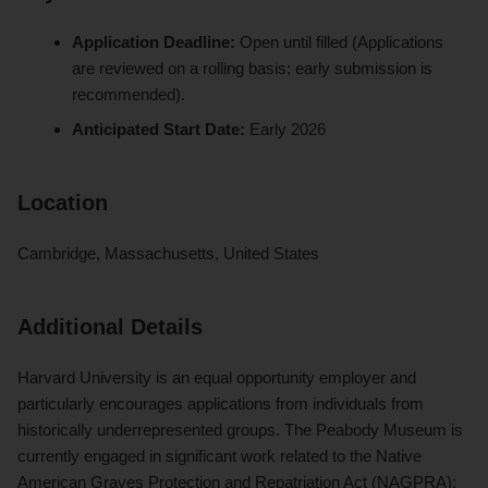
Application Deadline:
Open until filled (Applications
are reviewed on a rolling basis; early submission is
recommended).
Anticipated Start Date:
Early 2026
Location
Cambridge, Massachusetts, United States
Additional Details
Harvard University is an equal opportunity employer and
particularly encourages applications from individuals from
historically underrepresented groups. The Peabody Museum is
currently engaged in significant work related to the Native
American Graves Protection and Repatriation Act (NAGPRA);