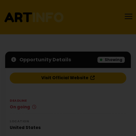
Opportunity Details
Showing
Visit Official Website
DEADLINE
On going
LOCATION
United States