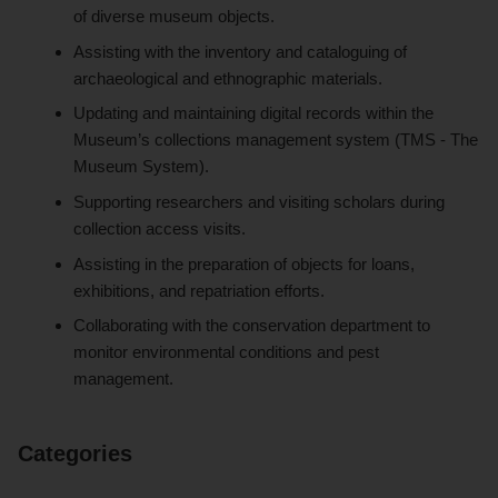
of diverse museum objects.
Assisting with the inventory and cataloguing of
archaeological and ethnographic materials.
Updating and maintaining digital records within the
Museum’s collections management system (TMS - The
Museum System).
Supporting researchers and visiting scholars during
collection access visits.
Assisting in the preparation of objects for loans,
exhibitions, and repatriation efforts.
Collaborating with the conservation department to
monitor environmental conditions and pest
management.
Categories