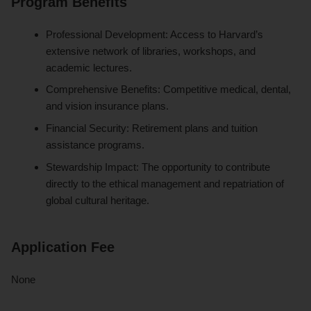
Program Benefits
Professional Development: Access to Harvard’s
extensive network of libraries, workshops, and
academic lectures.
Comprehensive Benefits: Competitive medical, dental,
and vision insurance plans.
Financial Security: Retirement plans and tuition
assistance programs.
Stewardship Impact: The opportunity to contribute
directly to the ethical management and repatriation of
global cultural heritage.
Application Fee
None