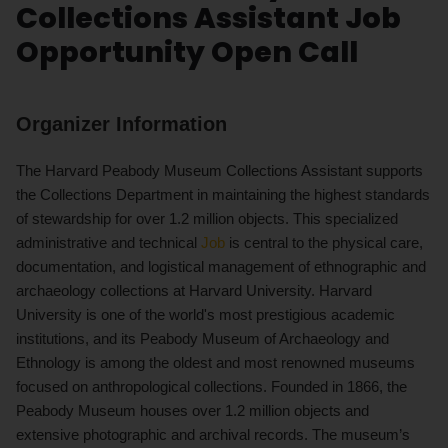
Collections Assistant Job
Opportunity Open Call
Organizer Information
The Harvard Peabody Museum Collections Assistant supports
the Collections Department in maintaining the highest standards
of stewardship for over 1.2 million objects. This specialized
administrative and technical
Job
is central to the physical care,
documentation, and logistical management of ethnographic and
archaeology collections at Harvard University. Harvard
University is one of the world's most prestigious academic
institutions, and its Peabody Museum of Archaeology and
Ethnology is among the oldest and most renowned museums
focused on anthropological collections. Founded in 1866, the
Peabody Museum houses over 1.2 million objects and
extensive photographic and archival records. The museum’s