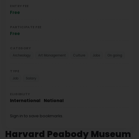
ENTRY FEE
Free
PARTICIPATE FEE
Free
CATEGORY
Archeology
Art Management
Culture
Jobs
On going
TYPE
Job
Salary
ELIGIBILITY
International
National
Sign in to save bookmarks.
Harvard Peabody Museum