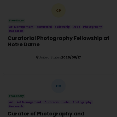
CP
Free Entry
Art Management
Curatorial
Fellowship
Jobs
Photography
Research
Curatorial Photography Fellowship at
Notre Dame
United States
2026/08/17
Details
CO
Free Entry
Art
Art Management
Curatorial
Jobs
Photography
Research
Curator of Photography and