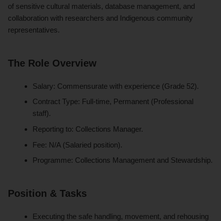
of sensitive cultural materials, database management, and
collaboration with researchers and Indigenous community
representatives.
The Role Overview
Salary: Commensurate with experience (Grade 52).
Contract Type: Full-time, Permanent (Professional
staff).
Reporting to: Collections Manager.
Fee: N/A (Salaried position).
Programme: Collections Management and Stewardship.
Position & Tasks
Executing the safe handling, movement, and rehousing