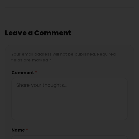
Leave a Comment
Your email address will not be published. Required
fields are marked *
Comment
*
Name
*