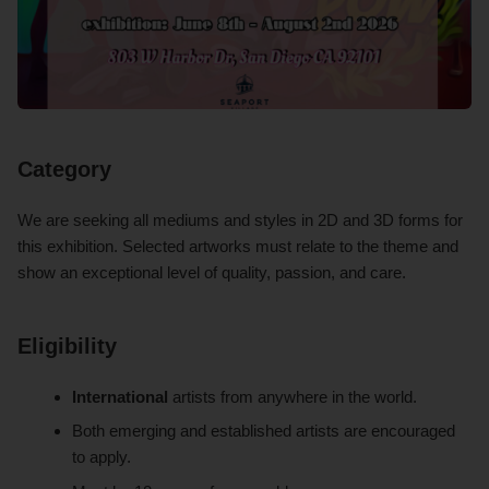
Category
We are seeking all mediums and styles in 2D and 3D forms for
this exhibition. Selected artworks must relate to the theme and
show an exceptional level of quality, passion, and care.
Eligibility
International
artists from anywhere in the world.
Both emerging and established artists are encouraged
to apply.