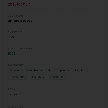
2026/05/18
LOCATION
United States
ENTRY FEE
35$
PARTICIPATE FEE
100$
CATEGORY
Drawing
Mixed Media
Multidisciplinary
Painting
Photography
Sculpture
Visual Arts
TYPE
Exhibition
ELIGIBILITY