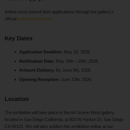
Artists must submit their applications through the gallery's
official
submission portal
.
Key Dates
Application Deadline:
May 18, 2026.
Notification Date:
May 18th – 20th, 2026.
Artwork Delivery:
By June 5th, 2026.
Opening Reception:
June 13th, 2026.
Location
The exhibition will take place in the Art Scene West gallery,
located in San Diego California, at 803 W Harbor Dr, San Diego
CA 92101. We will also publish this exhibition online at our