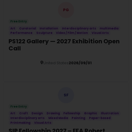
PG
Free Entry
Art
Curatorial
Installation
Interdisciplinary arts
multimedia
Performance
Sculpture
Video / Film / Motion
Visual Arts
PS122 Gallery — 2027 Exhibition Open
Call
United States
2026/09/01
Details
SF
Free Entry
Art
Craft
Design
Drawing
Fellowship
Graphic
Illustration
Interdisciplinary arts
Mixed Media
Painting
Paper-based
Printmaking
Visual Arts
SIP Fellowship 2027 – EFA Robert