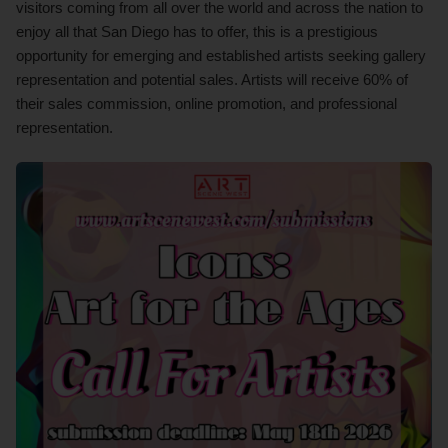
visitors coming from all over the world and across the nation to
enjoy all that San Diego has to offer, this is a prestigious
opportunity for emerging and established artists seeking gallery
representation and potential sales. Artists will receive 60% of
their sales commission, online promotion, and professional
representation.