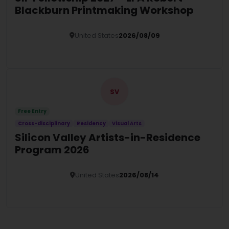
Blackburn Printmaking Workshop
United States
2026/08/09
Details
SV
Free Entry
Cross-disciplinary
Residency
Visual Arts
Silicon Valley Artists-in-Residence
Program 2026
United States
2026/08/14
Details