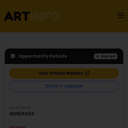
Opportunity Details
Expired
Visit Official Website
Add to Calendar
START DATE
2026/04/20
DEADLINE