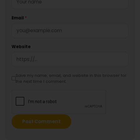
Email
*
Website
Save my name, email, and website in this browser for
the next time I comment.