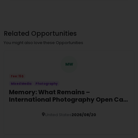
Related Opportunities
You might also love these Opportunities
MW
Fee: 15$
Mixed Media
Photography
Memory: What Remains –
International Photography Open Call
2026
United States
2026/08/20
Details