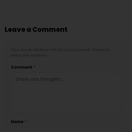
Leave a Comment
Your email address will not be published. Required
fields are marked *
Comment
*
Name
*