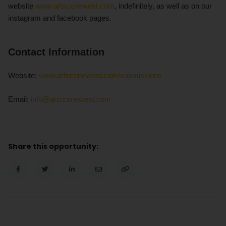
website
www.artscenewest.com
, indefinitely, as well as on our
instagram and facebook pages.
Contact Information
Website:
www.artscenewest.com/submissions
Email:
info@artscenewest.com
Share this opportunity: