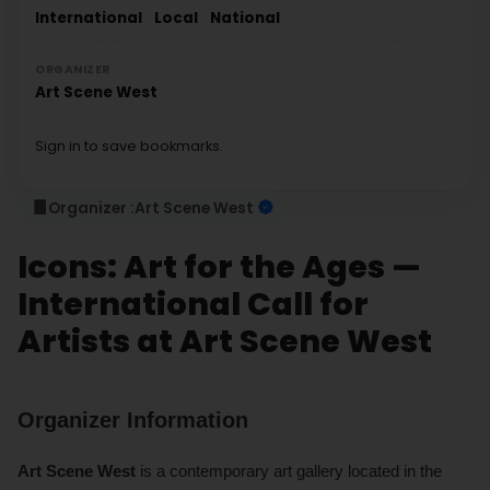
International
Local
National
ORGANIZER
Art Scene West
Sign in to save bookmarks.
Organizer :
Art Scene West
Icons: Art for the Ages —
International Call for
Artists at Art Scene West
Organizer Information
Art Scene West
is a contemporary art gallery located in the