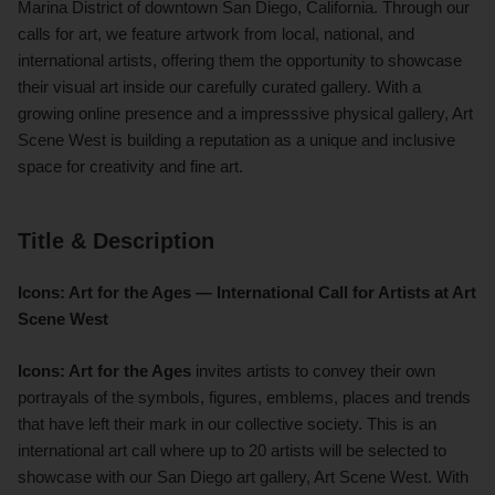
Marina District of downtown San Diego, California. Through our
calls for art, we feature artwork from local, national, and
international artists, offering them the opportunity to showcase
their visual art inside our carefully curated gallery. With a
growing online presence and a impresssive physical gallery, Art
Scene West is building a reputation as a unique and inclusive
space for creativity and fine art.
Title & Description
Icons: Art for the Ages — International Call for Artists at Art
Scene West
Icons: Art for the Ages
invites artists to convey their own
portrayals of the symbols, figures, emblems, places and trends
that have left their mark in our collective society. This is an
international art call where up to 20 artists will be selected to
showcase with our San Diego art gallery, Art Scene West. With