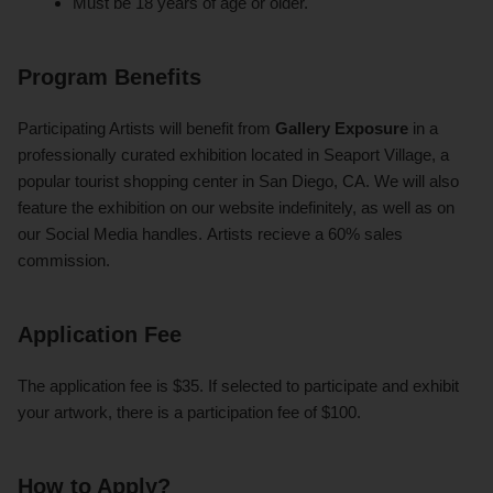
Must be 18 years of age or older.
Program Benefits
Participating Artists will benefit from
Gallery Exposure
in a
professionally curated exhibition located in Seaport Village, a
popular tourist shopping center in San Diego, CA. We will also
feature the exhibition on our website indefinitely, as well as on
our Social Media handles. Artists recieve a 60% sales
commission.
Application Fee
The application fee is $35. If selected to participate and exhibit
your artwork, there is a participation fee of $100.
How to Apply?