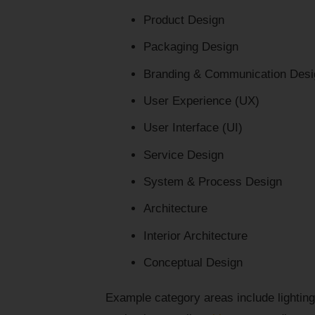
Product Design
Packaging Design
Branding & Communication Desi
User Experience (UX)
User Interface (UI)
Service Design
System & Process Design
Architecture
Interior Architecture
Conceptual Design
Example category areas include lighting,