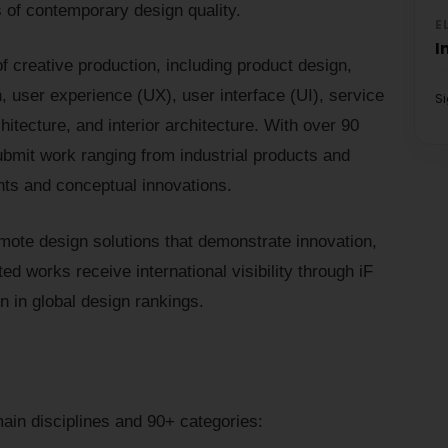
of contemporary design quality.
E
I
 creative production, including product design,
 user experience (UX), user interface (UI), service
S
itecture, and interior architecture. With over 90
ubmit work ranging from industrial products and
ents and conceptual innovations.
omote design solutions that demonstrate innovation,
ed works receive international visibility through iF
n in global design rankings.
ain disciplines and 90+ categories: