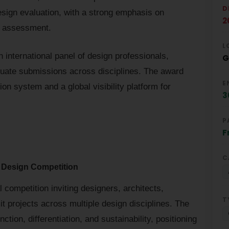
D
design evaluation, with a strong emphasis on
2
ry assessment.
L
 international panel of design professionals,
G
luate submissions across disciplines. The award
E
on system and a global visibility platform for
3
P
F
C
 Design Competition
ompetition inviting designers, architects,
T
 projects across multiple design disciplines. The
tion, differentiation, and sustainability, positioning