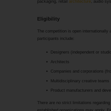
packaging, retail
architecture
, audio sy
Eligibility
The competition is open internationally 
participants include:
Designers (independent or studi
Architects
Companies and corporations (fro
Multidisciplinary creative teams
Product manufacturers and deve
There are no strict limitations regardi
established organizations may apply. En