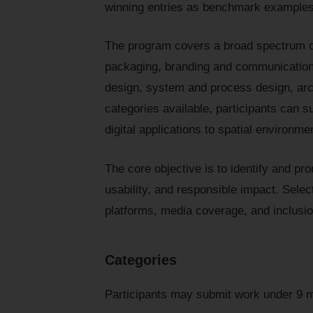
winning entries as benchmark examples 
The program covers a broad spectrum of
packaging, branding and communication,
design, system and process design, arch
categories available, participants can s
digital applications to spatial environm
The core objective is to identify and pr
usability, and responsible impact. Select
platforms, media coverage, and inclusio
Categories
Participants may submit work under 9 m