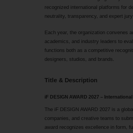
recognized international platforms for 
neutrality, transparency, and expert ju
Each year, the organization convenes an
academics, and industry leaders to eva
functions both as a competitive recogniti
designers, studios, and brands.
Title & Description
iF DESIGN AWARD 2027 – International
The iF DESIGN AWARD 2027 is a global c
companies, and creative teams to submit
award recognizes excellence in form, func