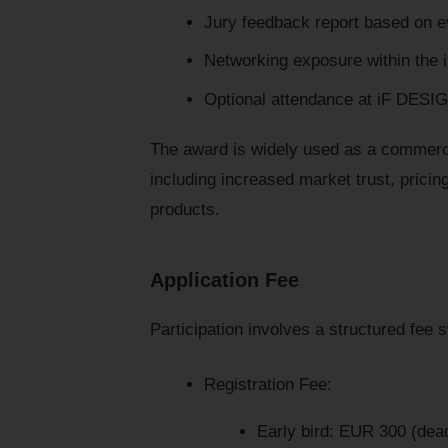
Jury feedback report based on ev
Networking exposure within the 
Optional attendance at iF DES
The award is widely used as a commercia
including increased market trust, prici
products.
Application Fee
Participation involves a structured fee 
Registration Fee:
Early bird: EUR 300 (dea