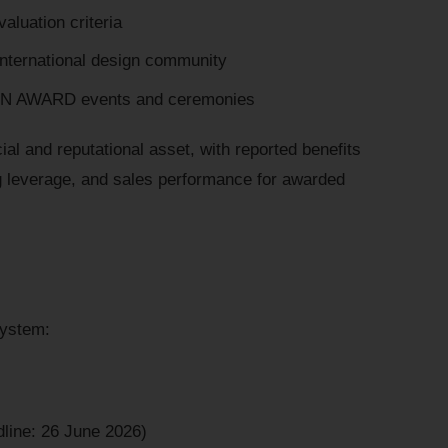
aluation criteria
international design community
IGN AWARD events and ceremonies
l and reputational asset, with reported benefits
ng leverage, and sales performance for awarded
system:
dline: 26 June 2026)