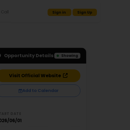
Call
Sign in
Sign Up
Opportunity Details
Showing
Visit Official Website
Add to Calendar
TART DATE
026/06/01