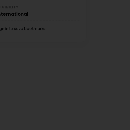
LIGIBILITY
nternational
ign in to save bookmarks.