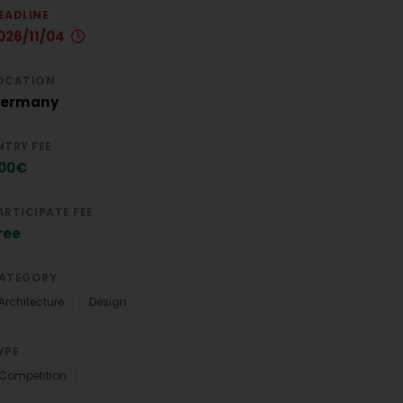
EADLINE
026/11/04
OCATION
ermany
NTRY FEE
00€
ARTICIPATE FEE
ree
ATEGORY
Architecture
Design
YPE
Competition