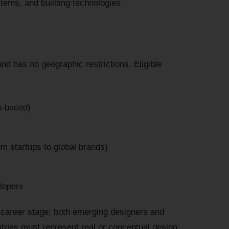
stems, and building technologies.
and has no geographic restrictions. Eligible
o-based)
m startups to global brands)
lopers
ng career stage; both emerging designers and
tries must represent real or conceptual design