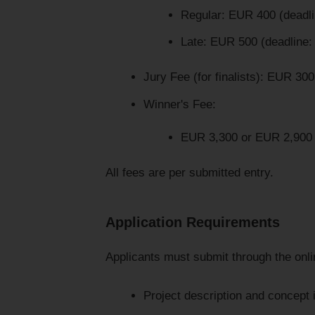
Regular: EUR 400 (deadl
Late: EUR 500 (deadline
Jury Fee (for finalists): EUR 300
Winner's Fee:
EUR 3,300 or EUR 2,900 p
All fees are per submitted entry.
Application Requirements
Applicants must submit through the onli
Project description and concept 