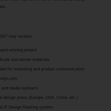
nes.
2027 may receive:
award-winning project
icate and winner materials
el for marketing and product communication
design.com
s and media outreach
nal design press (Europe, USA, China, etc.)
bal iF Design Ranking system