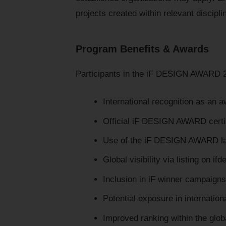
projects created within relevant discipli
Program Benefits & Awards
Participants in the iF DESIGN AWARD 
International recognition as an 
Official iF DESIGN AWARD certif
Use of the iF DESIGN AWARD lab
Global visibility via listing on if
Inclusion in iF winner campaign
Potential exposure in internatio
Improved ranking within the glo