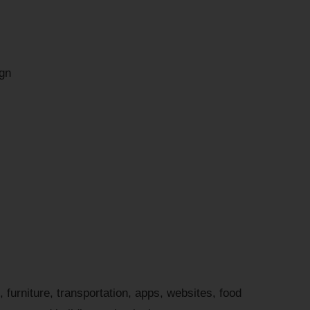
gn
 furniture, transportation, apps, websites, food