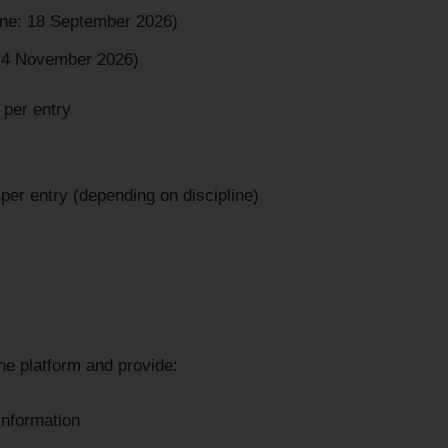
ine: 18 September 2026)
: 4 November 2026)
 per entry
er entry (depending on discipline)
ne platform and provide:
information