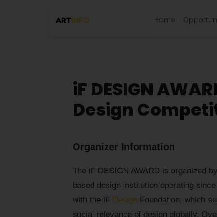
Home
Opportuni
iF DESIGN AWARD
Design Competi
Organizer Information
The iF DESIGN AWARD is organized by 
based design institution operating since
with the iF
Design
Foundation, which su
social relevance of design globally. Ov