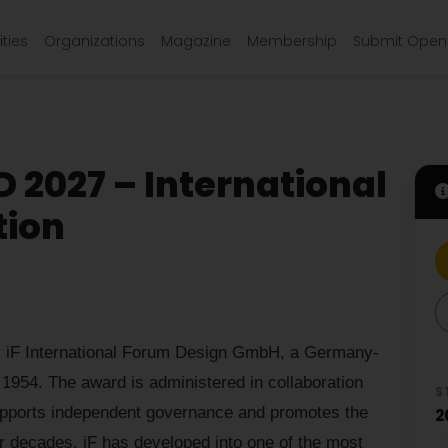
ties
Organizations
Magazine
Membership
Submit Open 
 2027 – International
tion
iF International Forum Design GmbH, a Germany-
 1954. The award is administered in collaboration
S
pports independent governance and promotes the
2
er decades, iF has developed into one of the most