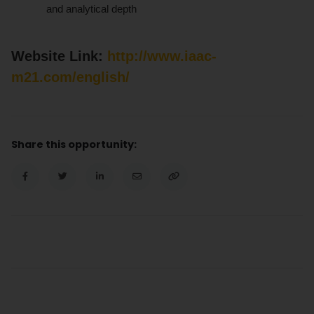
and analytical depth
Website Link:
http://www.iaac-
m21.com/english/
Share this opportunity: