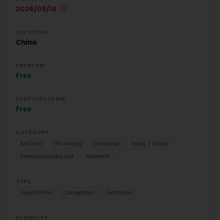
2026/09/14
LOCATION
China
ENTRY FEE
Free
PARTICIPATE FEE
Free
CATEGORY
Art Critic
Art writing
Curatorial
Essay / Article
Interdisciplinary arts
Research
TYPE
Award/Prize
Competition
Exhibition
ELIGIBILITY