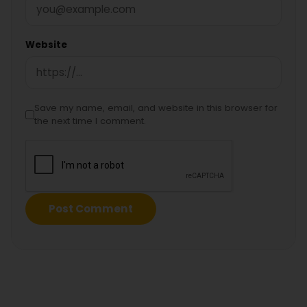
Website
Save my name, email, and website in this browser for
the next time I comment.