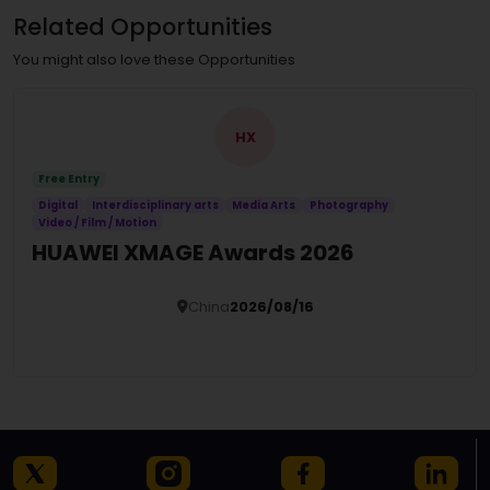
Related Opportunities
You might also love these Opportunities
HX
Free Entry
Digital
Interdisciplinary arts
Media Arts
Photography
Video / Film / Motion
HUAWEI XMAGE Awards 2026
China
2026/08/16
Details