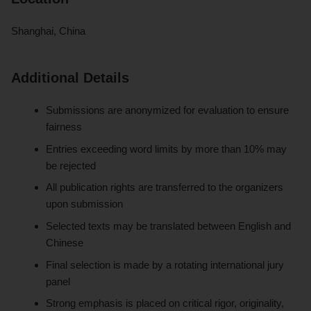
Shanghai, China
Additional Details
Submissions are anonymized for evaluation to ensure
fairness
Entries exceeding word limits by more than 10% may
be rejected
All publication rights are transferred to the organizers
upon submission
Selected texts may be translated between English and
Chinese
Final selection is made by a rotating international jury
panel
Strong emphasis is placed on critical rigor, originality,