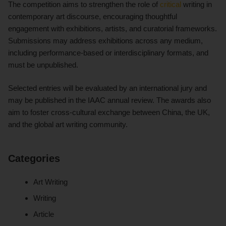
The competition aims to strengthen the role of
critical
writing in
contemporary art discourse, encouraging thoughtful
engagement with exhibitions, artists, and curatorial frameworks.
Submissions may address exhibitions across any medium,
including performance-based or interdisciplinary formats, and
must be unpublished.
Selected entries will be evaluated by an international jury and
may be published in the IAAC annual review. The awards also
aim to foster cross-cultural exchange between China, the UK,
and the global art writing community.
Categories
Art Writing
Writing
Article