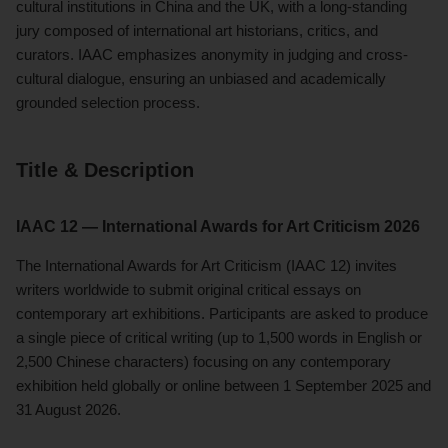
cultural institutions in China and the UK, with a long-standing
jury composed of international art historians, critics, and
curators. IAAC emphasizes anonymity in judging and cross-
cultural dialogue, ensuring an unbiased and academically
grounded selection process.
Title & Description
IAAC 12 — International Awards for Art Criticism 2026
The International Awards for Art Criticism (IAAC 12) invites
writers worldwide to submit original critical essays on
contemporary art exhibitions. Participants are asked to produce
a single piece of critical writing (up to 1,500 words in English or
2,500 Chinese characters) focusing on any contemporary
exhibition held globally or online between 1 September 2025 and
31 August 2026.