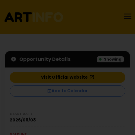
Opportunity Details
Showing
Visit Official Website
Add to Calendar
START DATE
2026/06/08
DEADLINE