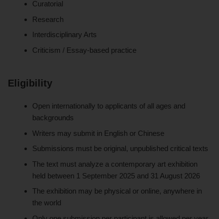
Curatorial
Research
Interdisciplinary Arts
Criticism / Essay-based practice
Eligibility
Open internationally to applicants of all ages and
backgrounds
Writers may submit in English or Chinese
Submissions must be original, unpublished critical texts
The text must analyze a contemporary art exhibition
held between 1 September 2025 and 31 August 2026
The exhibition may be physical or online, anywhere in
the world
Only one submission per participant is allowed per year