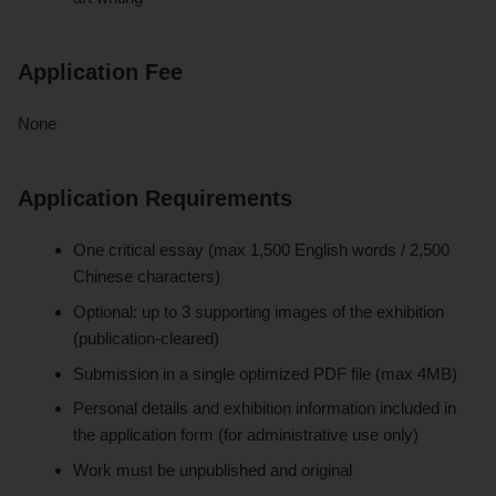
Application Fee
None
Application Requirements
One critical essay (max 1,500 English words / 2,500
Chinese characters)
Optional: up to 3 supporting images of the exhibition
(publication-cleared)
Submission in a single optimized PDF file (max 4MB)
Personal details and exhibition information included in
the application form (for administrative use only)
Work must be unpublished and original