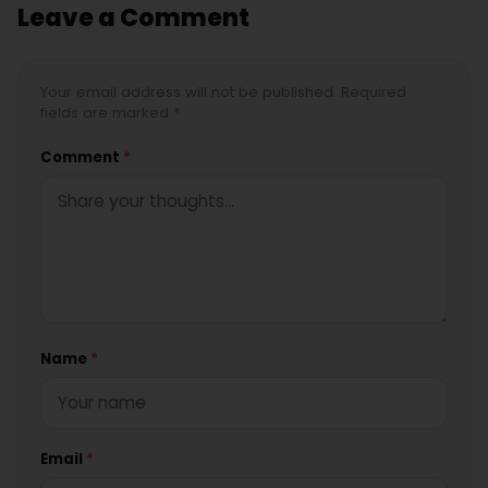
Leave a Comment
Your email address will not be published. Required
fields are marked *
Comment
*
Name
*
Email
*