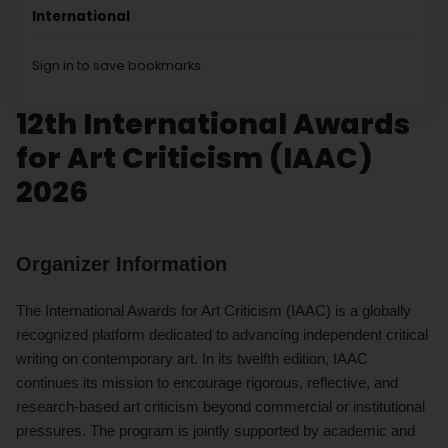
International
Sign in to save bookmarks.
12th International Awards
for Art Criticism (IAAC)
2026
Organizer Information
The International Awards for Art Criticism (IAAC) is a globally
recognized platform dedicated to advancing independent critical
writing on contemporary art. In its twelfth edition, IAAC
continues its mission to encourage rigorous, reflective, and
research-based art criticism beyond commercial or institutional
pressures. The program is jointly supported by academic and