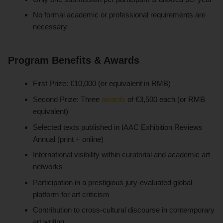
No formal academic or professional requirements are
necessary
Program Benefits & Awards
First Prize: €10,000 (or equivalent in RMB)
Second Prize: Three
awards
of €3,500 each (or RMB
equivalent)
Selected texts published in IAAC Exhibition Reviews
Annual (print + online)
International visibility within curatorial and academic art
networks
Participation in a prestigious jury-evaluated global
platform for art criticism
Contribution to cross-cultural discourse in contemporary
art writing