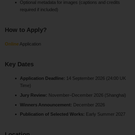
Optional metadata for images (captions and credits
required if included)
How to Apply?
Online
Application
Key Dates
Application Deadline:
14 September 2026 (24:00 UK
Time)
Jury Review:
November–December 2026 (Shanghai)
Winners Announcement:
December 2026
Publication of Selected Works:
Early Summer 2027
Location