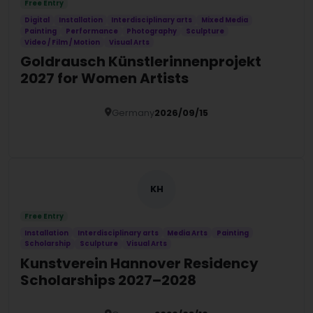
Free Entry
Digital
Installation
Interdisciplinary arts
Mixed Media
Painting
Performance
Photography
Sculpture
Video / Film / Motion
Visual Arts
Goldrausch Künstlerinnenprojekt
2027 for Women Artists
Germany
2026/09/15
Details
KH
Free Entry
Installation
Interdisciplinary arts
Media Arts
Painting
Scholarship
Sculpture
Visual Arts
Kunstverein Hannover Residency
Scholarships 2027–2028