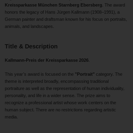
Kreissparkasse München Starnberg Ebersberg
. The award
honors the legacy of Hans Jürgen Kallmann (1908–1991), a
German painter and draftsman known for his focus on portraits,
animals, and landscapes.
Title & Description
Kallmann-Preis der Kreissparkasse 2026
.
This year’s award is focused on the
"Portrait"
category. The
theme is interpreted broadly, encompassing traditional
portraiture as well as the representation of human individuality,
personality, and life in a wider sense. The prize aims to
recognize a professional artist whose work centers on the
human subject. There are no restrictions regarding artistic
media.