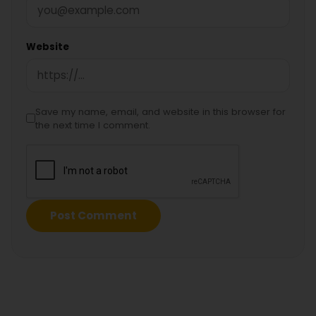
Website
Save my name, email, and website in this browser for
the next time I comment.