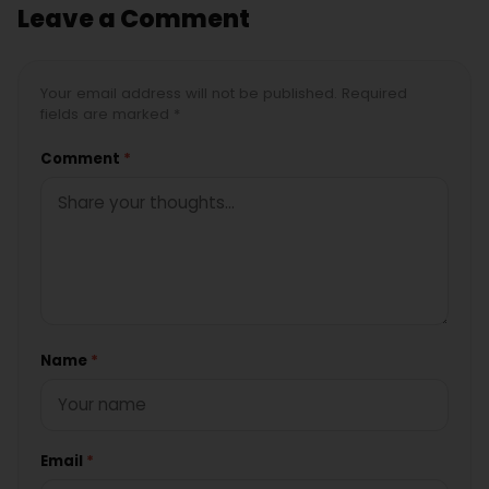
Leave a Comment
Your email address will not be published. Required
fields are marked *
Comment
*
Name
*
Email
*