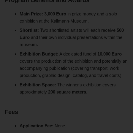
Main Prize:
3,000 Euro
in prize money and a solo
exhibition at the Kallmann-Museum.
Shortlist:
Two shortlisted artists will each receive
500
Euro
and their own individual presentations within the
museum.
Exhibition Budget:
A dedicated fund of
16,000 Euro
covers the production of the exhibition and potentially an
accompanying publication (covering transport, work
production, graphic design, catalog, and travel costs).
Exhibition Space:
The winner's exhibition covers
approximately
200 square meters
.
Fees
Application Fee:
None.