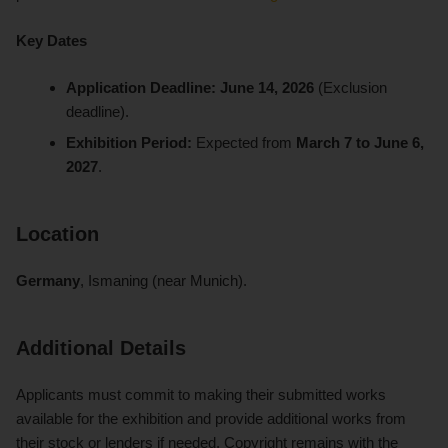
Key Dates
Application Deadline:
June 14, 2026
(Exclusion
deadline).
Exhibition Period:
Expected from
March 7 to June 6,
2027
.
Location
Germany
, Ismaning (near Munich).
Additional Details
Applicants must commit to making their submitted works
available for the exhibition and provide additional works from
their stock or lenders if needed. Copyright remains with the