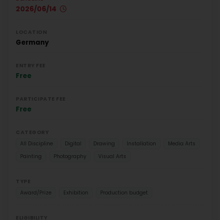
2026/06/14
LOCATION
Germany
ENTRY FEE
Free
PARTICIPATE FEE
Free
CATEGORY
All Discipline
Digital
Drawing
Installation
Media Arts
Painting
Photography
Visual Arts
TYPE
Award/Prize
Exhibition
Production budget
ELIGIBILITY