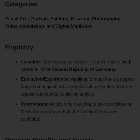
Categories
Visual Arts
,
Portrait
,
Painting
,
Drawing
,
Photography
,
Video
,
Installation
, and
Digital/Media Art
.
Eligibility
Location:
Open to artists whose life and creative work
center is in the
Federal Republic of Germany
.
Education/Experience:
Applicants must have a degree
from a recognized art college/academy or demonstrate
regular successful exhibition activity.
Restrictions:
Artists who have had a solo exhibition at
the Kallmann-Museum in the last five years are
excluded.
Program Benefits and Awards