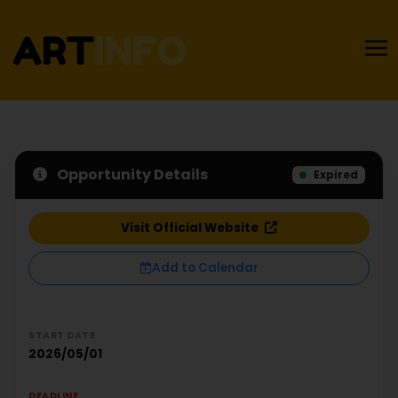
Opportunity Details
Expired
Visit Official Website
Add to Calendar
START DATE
2026/05/01
DEADLINE