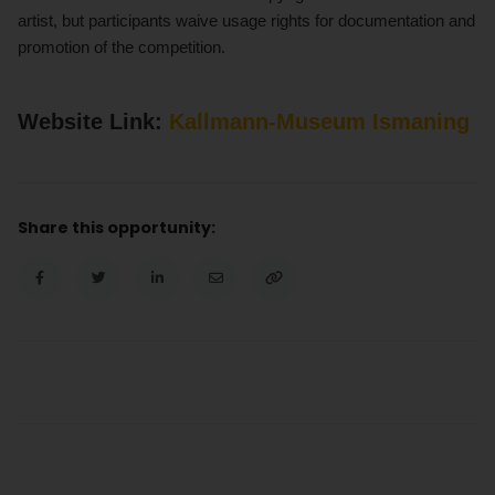
artist, but participants waive usage rights for documentation and
promotion of the competition.
Website Link:
Kallmann-Museum Ismaning
Share this opportunity: