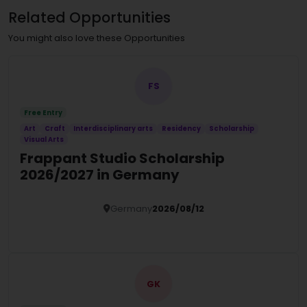
Related Opportunities
You might also love these Opportunities
FS
Free Entry
Art
Craft
Interdisciplinary arts
Residency
Scholarship
Visual Arts
Frappant Studio Scholarship
2026/2027 in Germany
Germany
2026/08/12
Details
GK