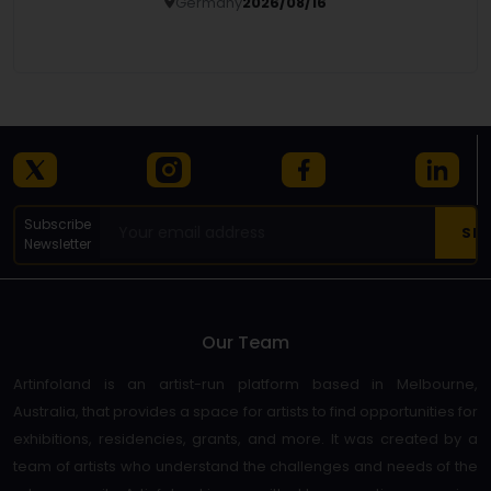
Germany
2026/08/16
Details
Subscribe
Newsletter
Our Team
Artinfoland is an artist-run platform based in Melbourne,
Australia, that provides a space for artists to find opportunities for
exhibitions, residencies, grants, and more. It was created by a
team of artists who understand the challenges and needs of the