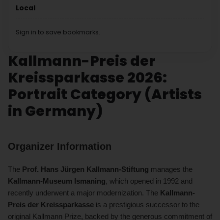
Local
Sign in to save bookmarks.
Kallmann-Preis der
Kreissparkasse 2026:
Portrait Category (Artists
in Germany)
Organizer Information
The
Prof. Hans Jürgen Kallmann-Stiftung
manages the
Kallmann-Museum Ismaning
, which opened in 1992 and
recently underwent a major modernization. The
Kallmann-
Preis der Kreissparkasse
is a prestigious successor to the
original Kallmann Prize, backed by the generous commitment of