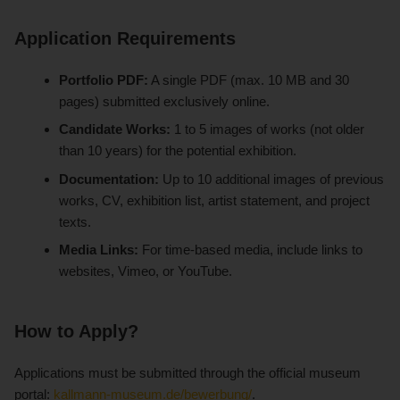
Application Requirements
Portfolio PDF:
A single PDF (max. 10 MB and 30
pages) submitted exclusively online.
Candidate Works:
1 to 5 images of works (not older
than 10 years) for the potential exhibition.
Documentation:
Up to 10 additional images of previous
works, CV, exhibition list, artist statement, and project
texts.
Media Links:
For time-based media, include links to
websites, Vimeo, or YouTube.
How to Apply?
Applications must be submitted through the official museum
portal:
kallmann-museum.de/bewerbung/
.