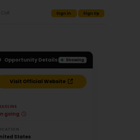
Call
Sign in
Sign Up
Opportunity Details
Showing
Visit Official Website
EADLINE
n going
OCATION
nited States