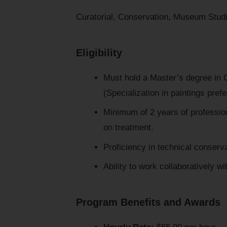
Curatorial, Conservation, Museum Stud
Eligibility
Must hold a Master’s degree in Co
(Specialization in paintings prefe
Minimum of 2 years of professio
on treatment.
Proficiency in technical conserv
Ability to work collaboratively wi
Program Benefits and Awards