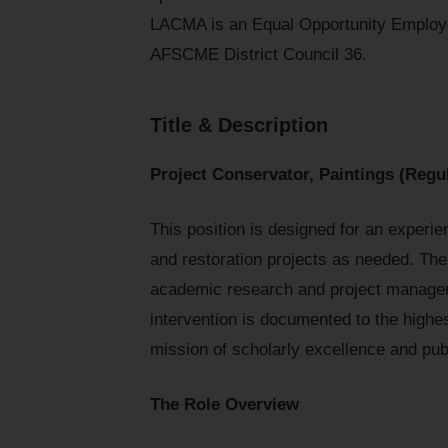
LACMA is an Equal Opportunity Employe
AFSCME District Council 36.
Title & Description
Project Conservator, Paintings (Regul
This position is designed for an experie
and restoration projects as needed. Th
academic research and project managem
intervention is documented to the highe
mission of scholarly excellence and pu
The Role Overview