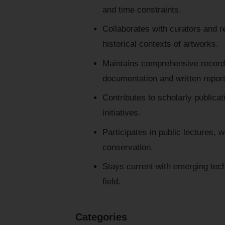
and time constraints.
Collaborates with curators and r
historical contexts of artworks.
Maintains comprehensive records
documentation and written report
Contributes to scholarly publicat
initiatives.
Participates in public lectures, 
conservation.
Stays current with emerging tech
field.
Categories