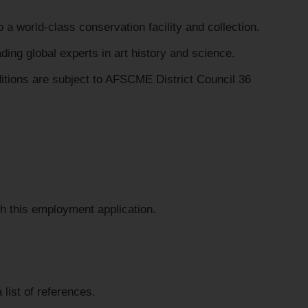
a world-class conservation facility and collection.
ing global experts in art history and science.
tions are subject to AFSCME District Council 36
h this employment application.
 list of references.