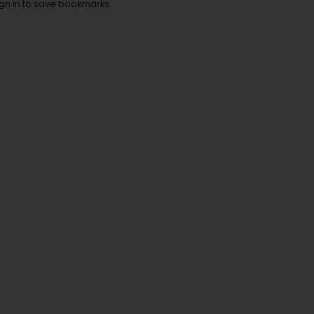
ign in to save bookmarks.