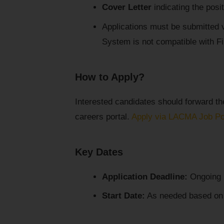
Cover Letter
indicating the posi
Applications must be submitted 
System is not compatible with Fi
How to Apply?
Interested candidates should forward t
careers portal.
Apply via LACMA Job Po
Key Dates
Application Deadline:
Ongoing (
Start Date:
As needed based on pr