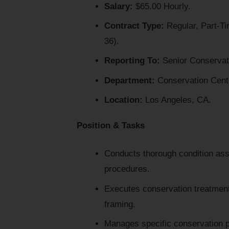
Salary:
$65.00 Hourly.
Contract Type:
Regular, Part-Ti
36).
Reporting To:
Senior Conservato
Department:
Conservation Cent
Location:
Los Angeles, CA.
Position & Tasks
Conducts thorough condition ass
procedures.
Executes conservation treatments 
framing.
Manages specific conservation pr