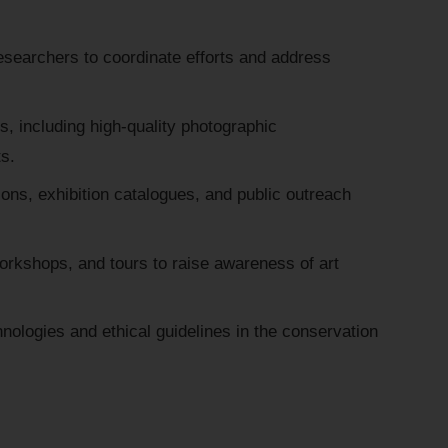
esearchers to coordinate efforts and address
, including high-quality photographic
s.
ions, exhibition catalogues, and public outreach
workshops, and tours to raise awareness of art
nologies and ethical guidelines in the conservation