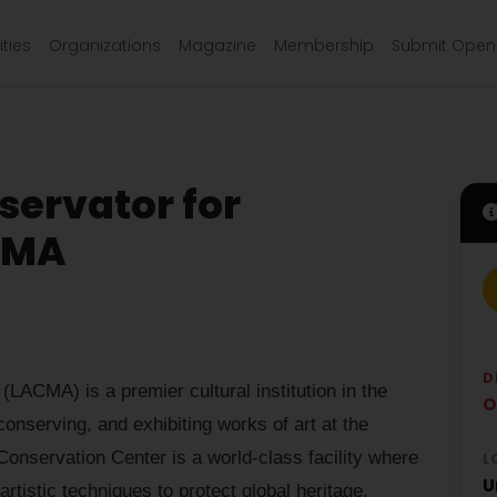
ties
Organizations
Magazine
Membership
Submit Open 
servator for
ACMA
D
ACMA) is a premier cultural institution in the
O
 conserving, and exhibiting works of art at the
onservation Center is a world-class facility where
L
U
rtistic techniques to protect global heritage.