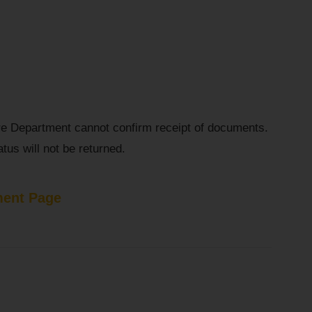
re Department cannot confirm receipt of documents.
tus will not be returned.
ent Page