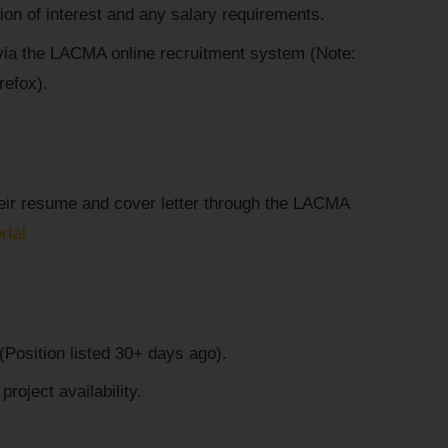
tion of interest and any salary requirements.
via the LACMA online recruitment system (Note:
refox).
heir resume and cover letter through the LACMA
rtal
Position listed 30+ days ago).
oject availability.