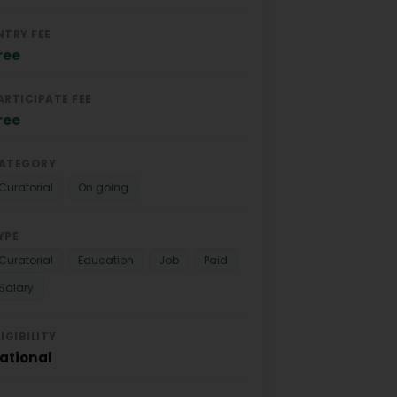
NTRY FEE
ree
ARTICIPATE FEE
ree
ATEGORY
Curatorial
On going
YPE
Curatorial
Education
Job
Paid
Salary
LIGIBILITY
ational