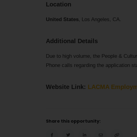
Location
United States
, Los Angeles, CA.
Additional Details
Due to high volume, the People & Cultu
Phone calls regarding the application sta
Website Link:
LACMA Employm
Share this opportunity: