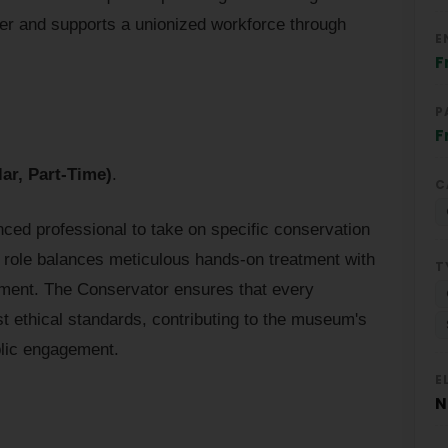
r and supports a unionized workforce through
E
F
P
F
ar, Part-Time)
.
C
nced professional to take on specific conservation
e role balances meticulous hands-on treatment with
T
ent. The Conservator ensures that every
st ethical standards, contributing to the museum's
blic engagement.
E
N