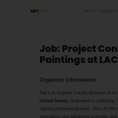
Home
Opportuni
Job: Project Con
Paintings at L
Organizer Information:
The Los Angeles County Museum of Art (L
United States
, dedicated to collecting,
highest professional level. The LACMA C
specialists use advanced scientific and a