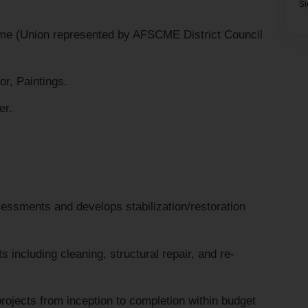
S
me (Union represented by AFSCME District Council
r, Paintings.
er.
essments and develops stabilization/restoration
including cleaning, structural repair, and re-
ojects from inception to completion within budget