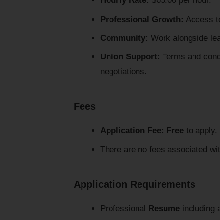
Hourly Rate:
$65.00 per hour.
Professional Growth:
Access to 
Community:
Work alongside lead
Union Support:
Terms and condi
negotiations.
Fees
Application Fee:
Free
to apply.
There are no fees associated wit
Application Requirements
Professional
Resume
including a