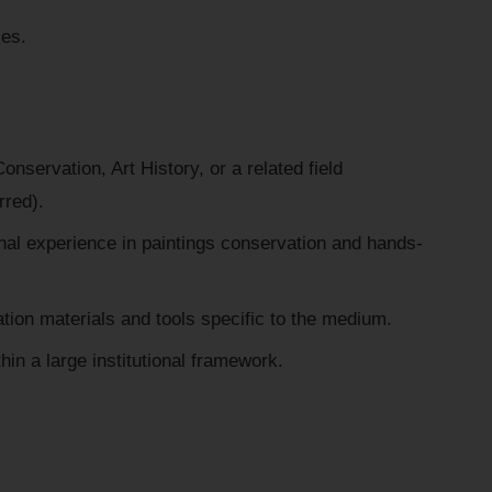
ies.
nservation, Art History, or a related field
rred).
nal experience in paintings conservation and hands-
ation materials and tools specific to the medium.
thin a large institutional framework.