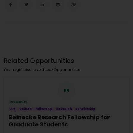
Related Opportunities
You might also love these Opportunities
BR
Free Entry
Art
Culture
Fellowship
Research
Scholarship
Beinecke Research Fellowship for
Graduate Students