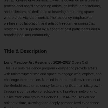
distraction-free environment. LMAR is governed by a diverse
professional board comprising artists, gallerists, art historians,
and collectors, all dedicated to fostering a nurturing space
where creativity can flourish. The residency emphasizes
wellness, collaboration, and artistic freedom, ensuring that
residents are supported by a cohort of past participants and a
broader local arts community.
Title & Description
Long Meadow Art Residency 2026–2027 Open Call
This is a solo residency program designed to provide artists
with uninterrupted time and space to engage with, explore, and
challenge their practice. Nestled in the tranquil environment of
the Berkshires, the residency fosters significant artistic growth
through a combination of solitude and high-level networking.
Unlike traditional group residencies, LMAR focuses on one
artist at a time, allowing for a deeply personalized experience.