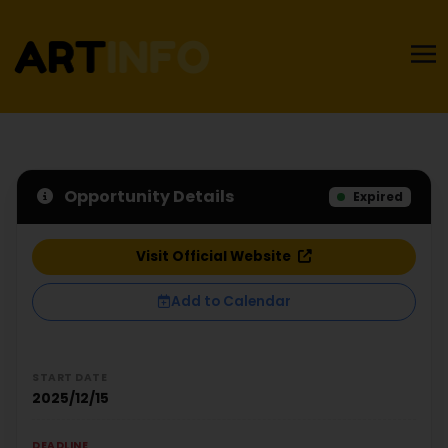
Opportunity Details
Expired
Visit Official Website
Add to Calendar
START DATE
2025/12/15
DEADLINE