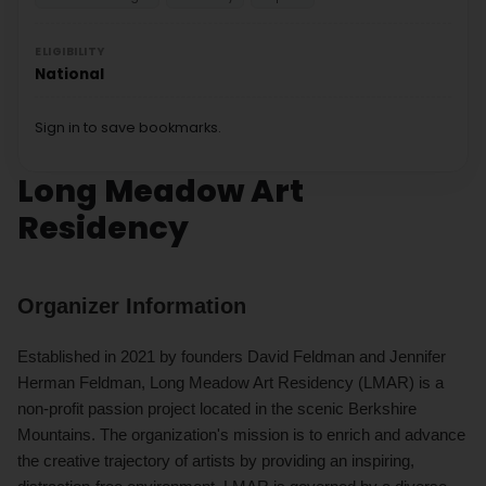
ELIGIBILITY
National
Sign in to save bookmarks.
Long Meadow Art
Residency
Organizer Information
Established in 2021 by founders David Feldman and Jennifer
Herman Feldman, Long Meadow Art Residency (LMAR) is a
non-profit passion project located in the scenic Berkshire
Mountains. The organization's mission is to enrich and advance
the creative trajectory of artists by providing an inspiring,