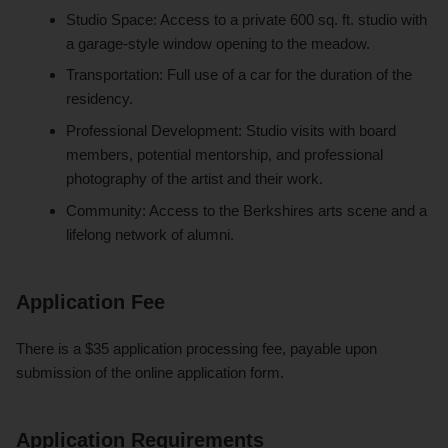
Studio Space: Access to a private 600 sq. ft. studio with
a garage-style window opening to the meadow.
Transportation: Full use of a car for the duration of the
residency.
Professional Development: Studio visits with board
members, potential mentorship, and professional
photography of the artist and their work.
Community: Access to the Berkshires arts scene and a
lifelong network of alumni.
Application Fee
There is a $35 application processing fee, payable upon
submission of the online application form.
Application Requirements