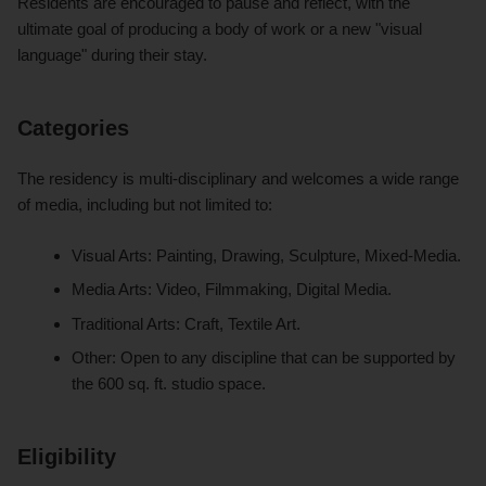
Residents are encouraged to pause and reflect, with the
ultimate goal of producing a body of work or a new "visual
language" during their stay.
Categories
The residency is multi-disciplinary and welcomes a wide range
of media, including but not limited to:
Visual Arts: Painting, Drawing, Sculpture, Mixed-Media.
Media Arts: Video, Filmmaking, Digital Media.
Traditional Arts: Craft, Textile Art.
Other: Open to any discipline that can be supported by
the 600 sq. ft. studio space.
Eligibility