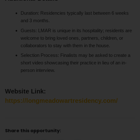
Duration: Residencies typically last between 6 weeks
and 3 months.
Guests: LMAR is unique in its hospitality; residents are
welcome to bring loved ones, partners, children, or
collaborators to stay with them in the house.
Selection Process: Finalists may be asked to create a
short video showcasing their practice in lieu of an in-
person interview.
Website Link:
https://longmeadowartresidency.com/
Share this opportunity: