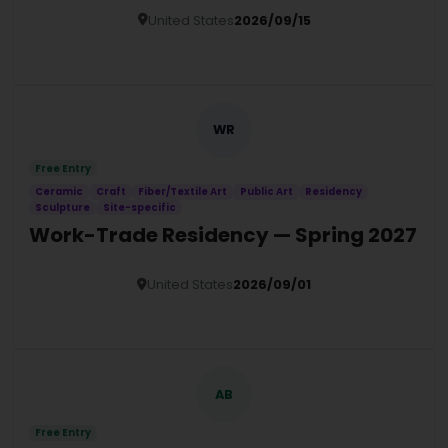
United States
2026/09/15
Details
WR
Free Entry
Ceramic
Craft
Fiber/Textile Art
Public Art
Residency
Sculpture
Site-specific
Work-Trade Residency — Spring 2027
United States
2026/09/01
Details
AB
Free Entry