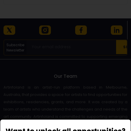
Subscribe
Newsletter
Our Team
Artinfoland is an artist-run platform based in Melbourne,
Australia, that provides a space for artists to find opportunities for
exhibitions, residencies, grants, and more. It was created by a
team of artists who understand the challenges and needs of the
art community. Artinfoland is committed to supporting emerging
and established artists, as well as promoting diversity and