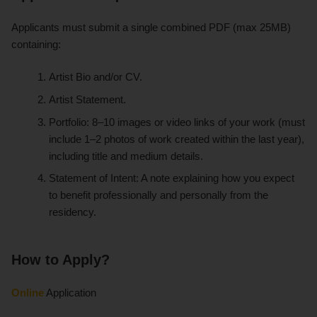
Applicants must submit a single combined PDF (max 25MB)
containing:
Artist Bio and/or CV.
Artist Statement.
Portfolio: 8–10 images or video links of your work (must
include 1–2 photos of work created within the last year),
including title and medium details.
Statement of Intent: A note explaining how you expect
to benefit professionally and personally from the
residency.
How to Apply?
Online
Application