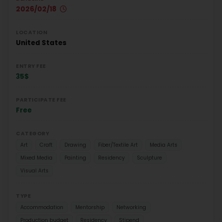
2026/02/18
LOCATION
United States
ENTRY FEE
35$
PARTICIPATE FEE
Free
CATEGORY
Art
Craft
Drawing
Fiber/Textile Art
Media Arts
Mixed Media
Painting
Residency
Sculpture
Visual Arts
TYPE
Accommodation
Mentorship
Networking
Production budget
Residency
Stipend