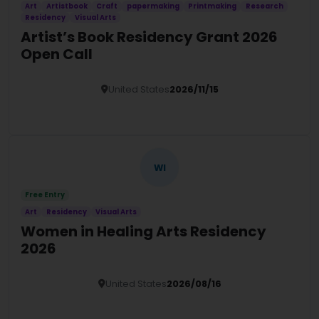
Art
Artistbook
Craft
papermaking
Printmaking
Research
Residency
Visual Arts
Artist’s Book Residency Grant 2026
Open Call
United States
2026/11/15
Details
WI
Free Entry
Art
Residency
Visual Arts
Women in Healing Arts Residency
2026
United States
2026/08/16
Details