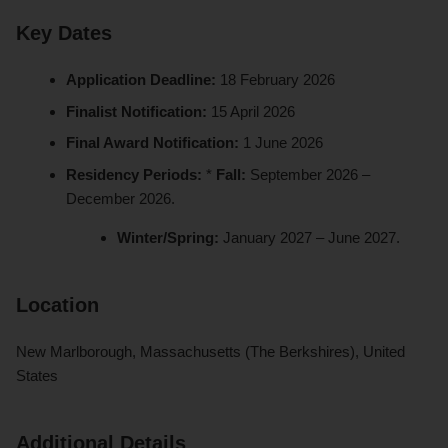
Key Dates
Application Deadline:
18 February 2026
Finalist Notification:
15 April 2026
Final Award Notification:
1 June 2026
Residency Periods:
*
Fall:
September 2026 –
December 2026.
Winter/Spring:
January 2027 – June 2027.
Location
New Marlborough, Massachusetts (The Berkshires), United
States
Additional Details