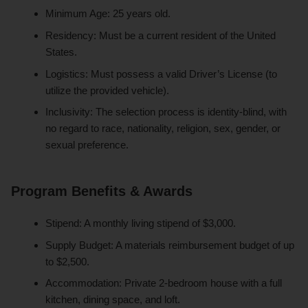
Minimum Age: 25 years old.
Residency: Must be a current resident of the United
States.
Logistics: Must possess a valid Driver’s License (to
utilize the provided vehicle).
Inclusivity: The selection process is identity-blind, with
no regard to race, nationality, religion, sex, gender, or
sexual preference.
Program Benefits & Awards
Stipend: A monthly living stipend of $3,000.
Supply Budget: A materials reimbursement budget of up
to $2,500.
Accommodation: Private 2-bedroom house with a full
kitchen, dining space, and loft.