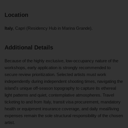
Location
Italy
, Capri (Residency Hub in Marina Grande).
Additional Details
Because of the highly exclusive, low-occupancy nature of the
workshops, early application is strongly recommended to
secure review prioritization. Selected artists must work
independently during independent shooting times, navigating the
island's unique off-season topography to capture its ethereal
light patterns and quiet, contemplative atmospheres. Travel
ticketing to and from Italy, transit visa procurement, mandatory
health or equipment insurance coverage, and daily meal/living
expenses remain the sole structural responsibility of the chosen
artist.