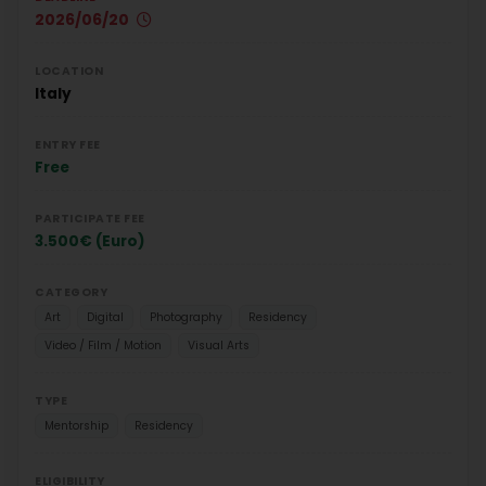
2026/06/20
LOCATION
Italy
ENTRY FEE
Free
PARTICIPATE FEE
3.500€ (Euro)
CATEGORY
Art
Digital
Photography
Residency
Video / Film / Motion
Visual Arts
TYPE
Mentorship
Residency
ELIGIBILITY