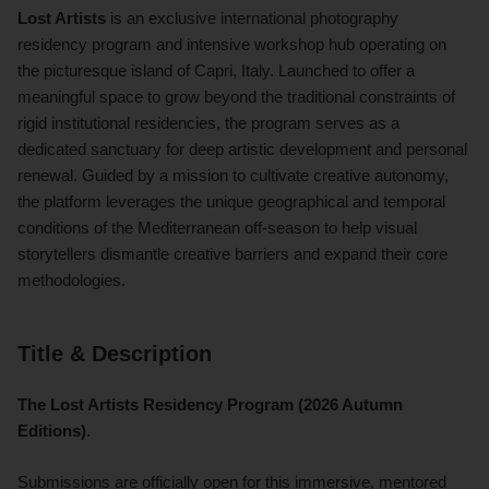
Lost Artists
is an exclusive international photography
residency program and intensive workshop hub operating on
the picturesque island of Capri, Italy. Launched to offer a
meaningful space to grow beyond the traditional constraints of
rigid institutional residencies, the program serves as a
dedicated sanctuary for deep artistic development and personal
renewal. Guided by a mission to cultivate creative autonomy,
the platform leverages the unique geographical and temporal
conditions of the Mediterranean off-season to help visual
storytellers dismantle creative barriers and expand their core
methodologies.
Title & Description
The Lost Artists Residency Program (2026 Autumn
Editions)
.
Submissions are officially open for this immersive, mentored