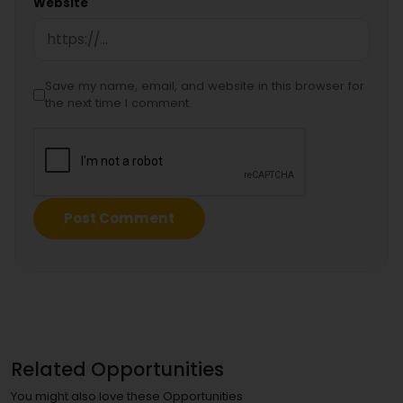
Website
Save my name, email, and website in this browser for
the next time I comment.
Related Opportunities
You might also love these Opportunities