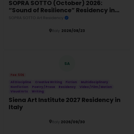
SOPRA SOTTO (October) 2026:
“Sound of Resilience” Residency in
Sardinia
SOPRA SOTTO Art Residency
Italy
2026/08/23
Details
SA
Fee: 50$
All Discipline
Creative Writing
Fiction
Multidisciplinary
Nonfiction
Poetry / Prose
Residency
Video / Film / Motion
Visual Arts
Writing
Siena Art Institute 2027 Residency in
Italy
Italy
2026/09/30
Details