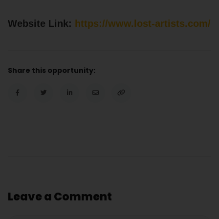
Website Link:
https://www.lost-artists.com/
Share this opportunity:
Leave a Comment