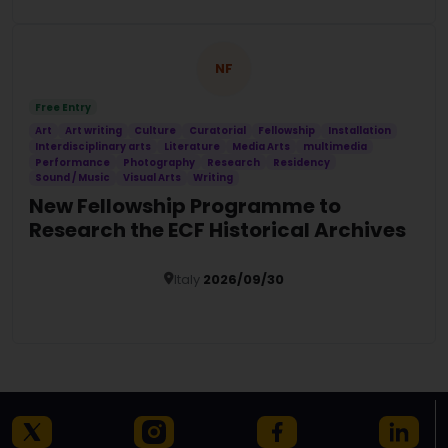
NF
Free Entry
Art
Art writing
Culture
Curatorial
Fellowship
Installation
Interdisciplinary arts
Literature
Media Arts
multimedia
Performance
Photography
Research
Residency
Sound / Music
Visual Arts
Writing
New Fellowship Programme to
Research the ECF Historical Archives
Italy
2026/09/30
Details