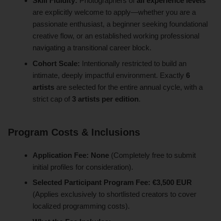
Skill Fluidity:
Photographers of
all experience levels
are explicitly welcome to apply—whether you are a
passionate enthusiast, a beginner seeking foundational
creative flow, or an established working professional
navigating a transitional career block.
Cohort Scale:
Intentionally restricted to build an
intimate, deeply impactful environment. Exactly
6
artists
are selected for the entire annual cycle, with a
strict cap of
3 artists per edition
.
Program Costs & Inclusions
Application Fee:
None
(Completely free to submit
initial profiles for consideration).
Selected Participant Program Fee:
€3,500 EUR
(Applies exclusively to shortlisted creators to cover
localized programming costs).