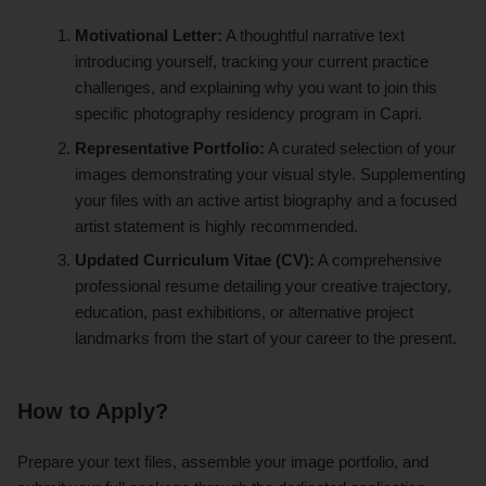
Motivational Letter:
A thoughtful narrative text
introducing yourself, tracking your current practice
challenges, and explaining why you want to join this
specific photography residency program in Capri.
Representative Portfolio:
A curated selection of your
images demonstrating your visual style. Supplementing
your files with an active artist biography and a focused
artist statement is highly recommended.
Updated Curriculum Vitae (CV):
A comprehensive
professional resume detailing your creative trajectory,
education, past exhibitions, or alternative project
landmarks from the start of your career to the present.
How to Apply?
Prepare your text files, assemble your image portfolio, and