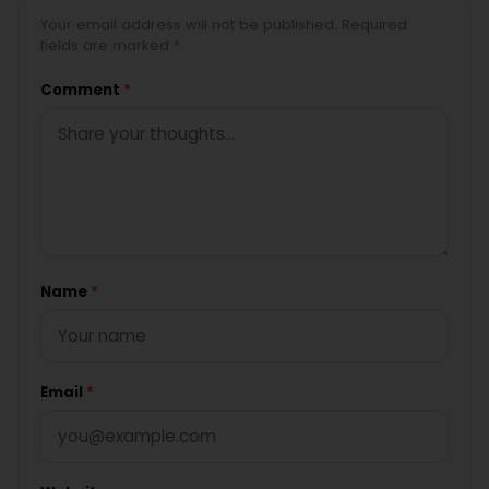
Your email address will not be published. Required
fields are marked *
Comment
*
Name
*
Email
*