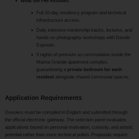
What the Fee Includes:
Full 10-day residency program and technical
infrastructure access.
Daily intensive mentorship tracks, lectures, and
hands-on photography workshops with Davide
Esposito.
9 nights of premium accommodation inside the
Marina Grande apartment complex,
guaranteeing a
private bedroom for each
resident
alongside shared communal spaces.
Application Requirements
Dossiers must be compiled in English and submitted through
the official electronic gateway. The selection panel evaluates
applications based on personal motivation, curiosity, and artistic
potential rather than mere technical polish. Proposals require: