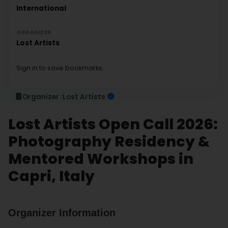
International
ORGANIZER
Lost Artists
Sign in to save bookmarks.
Organizer :
Lost Artists
Lost Artists Open Call 2026:
Photography Residency &
Mentored Workshops in
Capri, Italy
Organizer Information