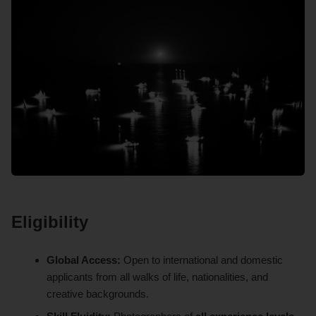
Eligibility
Global Access:
Open to international and domestic
applicants from all walks of life, nationalities, and
creative backgrounds.