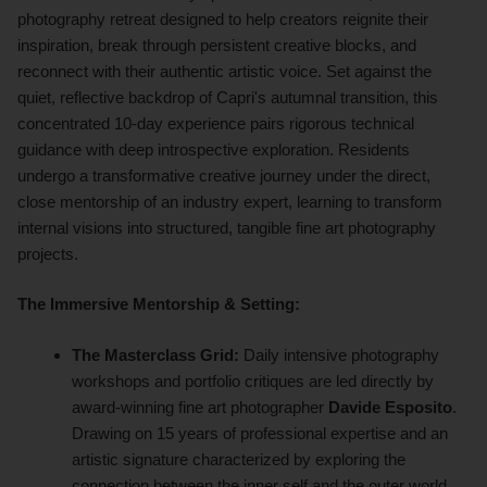
photography retreat designed to help creators reignite their
inspiration, break through persistent creative blocks, and
reconnect with their authentic artistic voice. Set against the
quiet, reflective backdrop of Capri's autumnal transition, this
concentrated 10-day experience pairs rigorous technical
guidance with deep introspective exploration. Residents
undergo a transformative creative journey under the direct,
close mentorship of an industry expert, learning to transform
internal visions into structured, tangible fine art photography
projects.
The Immersive Mentorship & Setting:
The Masterclass Grid:
Daily intensive photography
workshops and portfolio critiques are led directly by
award-winning fine art photographer
Davide Esposito
.
Drawing on 15 years of professional expertise and an
artistic signature characterized by exploring the
connection between the inner self and the outer world,