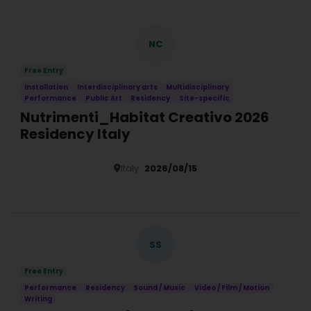
NC
Free Entry
Installation
Interdisciplinary arts
Multidisciplinary
Performance
Public Art
Residency
Site-specific
Nutrimenti_Habitat Creativo 2026
Residency Italy
Italy
2026/08/15
Details
SS
Free Entry
Performance
Residency
Sound / Music
Video / Film / Motion
Writing