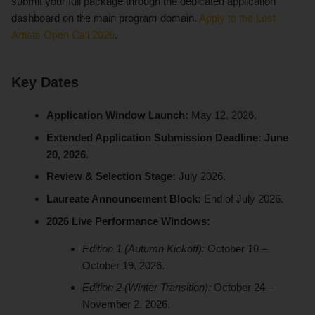
submit your full package through the dedicated application
dashboard on the main program domain.
Apply to the Lost
Artists Open Call 2026
.
Key Dates
Application Window Launch:
May 12, 2026.
Extended Application Submission Deadline:
June
20, 2026
.
Review & Selection Stage:
July 2026.
Laureate Announcement Block:
End of July 2026.
2026 Live Performance Windows:
Edition 1 (Autumn Kickoff):
October 10 –
October 19, 2026.
Edition 2 (Winter Transition):
October 24 –
November 2, 2026.