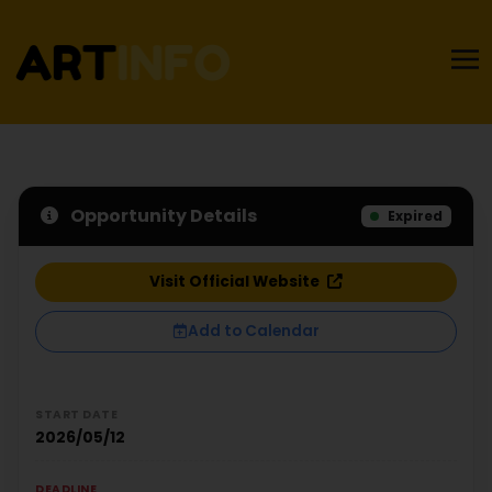
Opportunity Details
Expired
Visit Official Website
Add to Calendar
START DATE
2026/05/12
DEADLINE