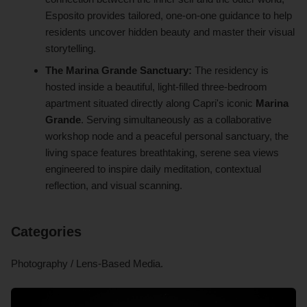
Esposito provides tailored, one-on-one guidance to help
residents uncover hidden beauty and master their visual
storytelling.
The Marina Grande Sanctuary:
The residency is
hosted inside a beautiful, light-filled three-bedroom
apartment situated directly along Capri's iconic
Marina
Grande
. Serving simultaneously as a collaborative
workshop node and a peaceful personal sanctuary, the
living space features breathtaking, serene sea views
engineered to inspire daily meditation, contextual
reflection, and visual scanning.
Categories
Photography / Lens-Based Media.