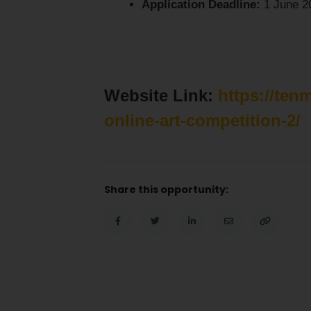
Application Deadline:
1 June 2
Website Link:
https://ten
online-art-competition-2/
Share this opportunity: