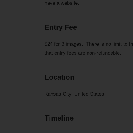
have a website.
Entry Fee
$24 for 3 images. There is no limit to 
that entry fees are non-refundable.
Location
Kansas City, United States
Timeline