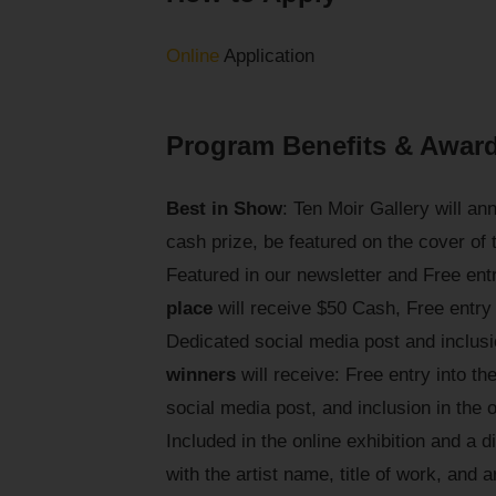
Online
Application
Program Benefits & Awar
Best in Show
: Ten Moir Gallery will a
cash prize, be featured on the cover of
Featured in our newsletter and Free ent
place
will receive $50 Cash, Free entry
Dedicated social media post and inclusio
winners
will receive: Free entry into t
social media post, and inclusion in the 
Included in the online exhibition and a di
with the artist name, title of work, and 