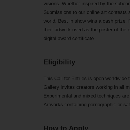
visions. Whether inspired by the subcon
Submissions to our online art contests a
world. Best in show wins a cash prize, f
their artwork used as the poster of the e
digital award certificate
Eligibility
This Call for Entries is open worldwide
Gallery invites creators working in all 
Experimental and mixed techniques are 
Artworks containing pornographic or sat
How to Apply