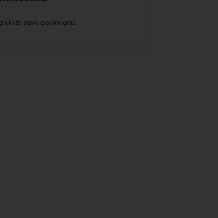
ign in to save bookmarks.