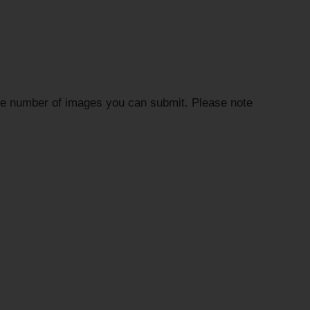
the number of images you can submit. Please note