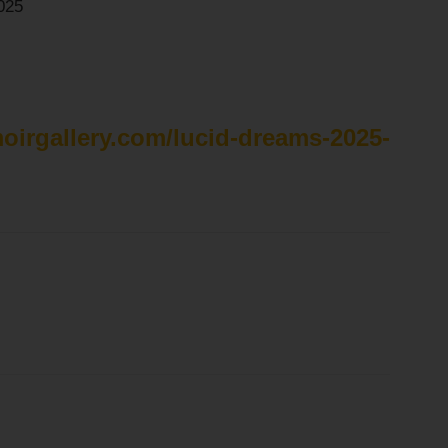
025
moirgallery.com/lucid-dreams-2025-