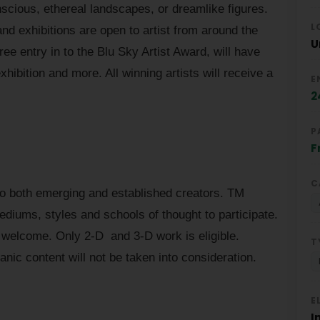
scious, ethereal landscapes, or dreamlike figures.
L
nd exhibitions are open to artist from around the
U
ree entry in to the Blu Sky Artist Award, will have
xhibition and more. All winning artists will receive a
E
2
P
F
C
 to both emerging and established creators. TM
mediums, styles and schools of thought to participate.
welcome. Only 2-D and 3-D work is eligible.
T
anic content will not be taken into consideration.
E
I