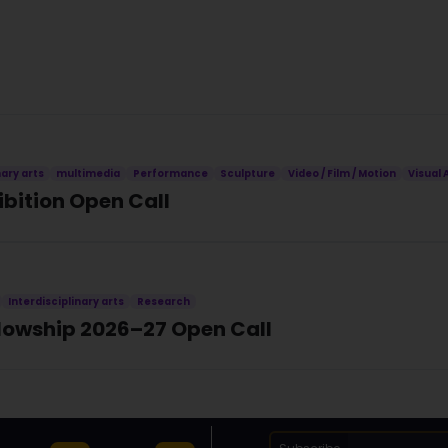
nary arts
multimedia
Performance
Sculpture
Video / Film / Motion
Visual 
ibition Open Call
Interdisciplinary arts
Research
llowship 2026–27 Open Call