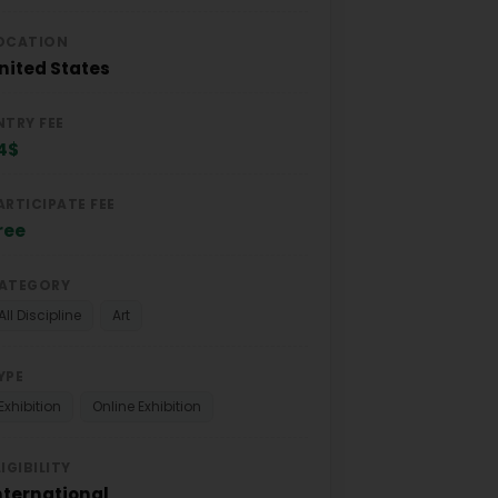
OCATION
nited States
NTRY FEE
4$
ARTICIPATE FEE
ree
ATEGORY
All Discipline
Art
YPE
Exhibition
Online Exhibition
LIGIBILITY
nternational