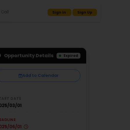
Call
Sign in
Sign Up
Opportunity Details
Expired
Add to Calendar
TART DATE
025/03/01
EADLINE
025/06/01