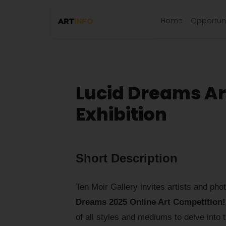
Home
Opportuni
Lucid Dreams Ar
Exhibition
Short Description
Ten Moir Gallery invites artists and pho
Dreams 2025 Online Art Competition!
of all styles and mediums to delve into 