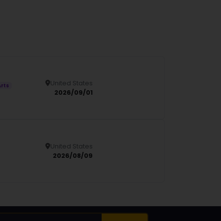
United States
Details
Arts
2026/09/01
United States
Details
2026/08/09