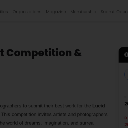
ties
Organizations
Magazine
Membership
Submit Open 
t Competition &
S
2
tographers to submit their best work for the
Lucid
This competition invites artists and photographers
D
the world of dreams, imagination, and surreal
2