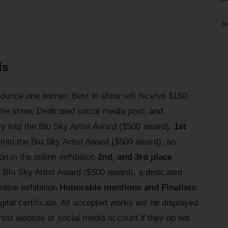
S
ds
nnounce one winner. Best in show will receive $150
 the show, Dedicated social media post, and
ry into the Blu Sky Artist Award ($500 award).
1st
 into the Blu Sky Artist Award ($500 award), an
n in the online exhibition
2nd, and 3rd place
he Blu Sky Artist Award ($500 award), a dedicated
online exhibition
Honorable mentions and Finalists
:
gital certificate. All accepted works will be displayed
artist website or social media account if they do not