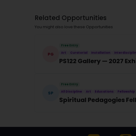
Related Opportunities
You might also love these Opportunities
Free Entry
Art
Curatorial
Installation
Interdiscipli
PG
PS122 Gallery — 2027 Exh
Free Entry
All Discipline
Art
Educations
Fellowship
SP
Spiritual Pedagogies Fe