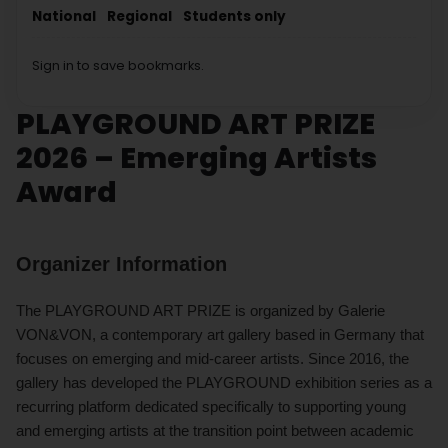
National
Regional
Students only
Sign in to save bookmarks.
PLAYGROUND ART PRIZE
2026 – Emerging Artists
Award
Organizer Information
The PLAYGROUND ART PRIZE is organized by Galerie
VON&VON, a contemporary art gallery based in Germany that
focuses on emerging and mid-career artists. Since 2016, the
gallery has developed the PLAYGROUND exhibition series as a
recurring platform dedicated specifically to supporting young
and emerging artists at the transition point between academic