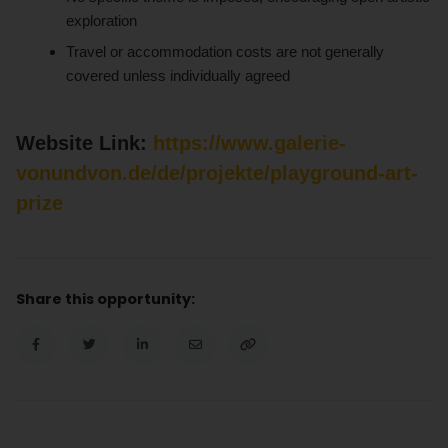
exploration
Travel or accommodation costs are not generally
covered unless individually agreed
Website Link:
https://www.galerie-
vonundvon.de/de/projekte/playground-art-
prize
Share this opportunity: