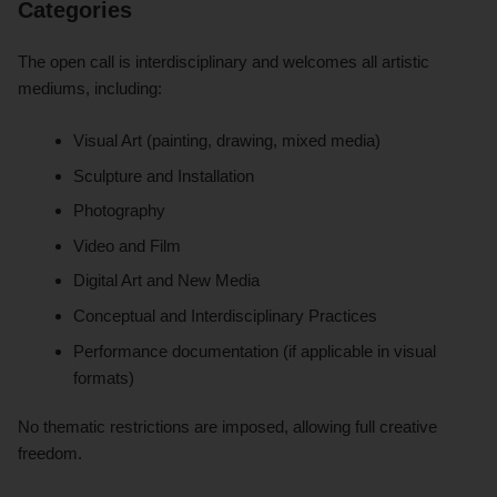
Categories
The open call is interdisciplinary and welcomes all artistic
mediums, including:
Visual Art (painting, drawing, mixed media)
Sculpture and Installation
Photography
Video and Film
Digital Art and New Media
Conceptual and Interdisciplinary Practices
Performance documentation (if applicable in visual
formats)
No thematic restrictions are imposed, allowing full creative
freedom.