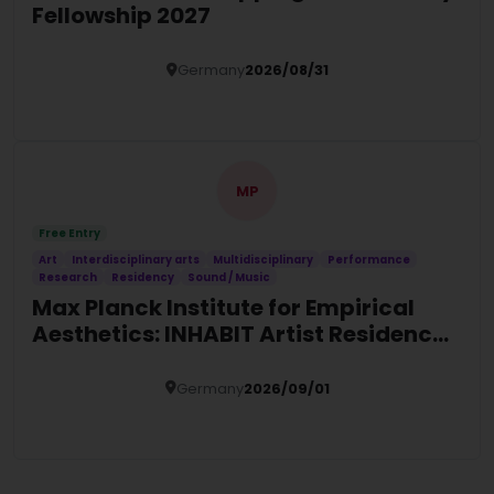
Fellowship 2027
Germany
2026/08/31
Details
MP
Free Entry
Art
Interdisciplinary arts
Multidisciplinary
Performance
Research
Residency
Sound / Music
Max Planck Institute for Empirical
Aesthetics: INHABIT Artist Residency
2027 in Germany
Germany
2026/09/01
Details