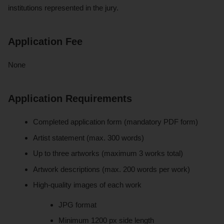
institutions represented in the jury.
Application Fee
None
Application Requirements
Completed application form (mandatory PDF form)
Artist statement (max. 300 words)
Up to three artworks (maximum 3 works total)
Artwork descriptions (max. 200 words per work)
High-quality images of each work
JPG format
Minimum 1200 px side length