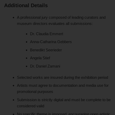
Additional Details
A professional jury composed of leading curators and
museum directors evaluates all submissions:
Dr. Claudia Emmert
Anna-Catharina Gebbers
Benedikt Seerieder
Angela Stief
Dr. Daniel Zamani
Selected works are insured during the exhibition period
Artists must agree to documentation and media use for
promotional purposes
Submission is strictly digital and must be complete to be
considered valid
No specific theme is imposed, encouraging open artistic