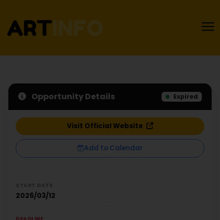
Opportunity Details
Expired
Visit Official Website
Add to Calendar
START DATE
2026/03/12
DEADLINE