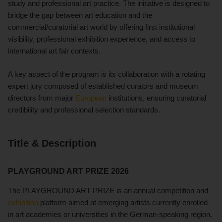
study and professional art practice. The initiative is designed to
bridge the gap between art education and the
commercial/curatorial art world by offering first institutional
visibility, professional exhibition experience, and access to
international art fair contexts.
A key aspect of the program is its collaboration with a rotating
expert jury composed of established curators and museum
directors from major
European
institutions, ensuring curatorial
credibility and professional selection standards.
Title & Description
PLAYGROUND ART PRIZE 2026
The PLAYGROUND ART PRIZE is an annual competition and
exhibition
platform aimed at emerging artists currently enrolled
in art academies or universities in the German-speaking region.