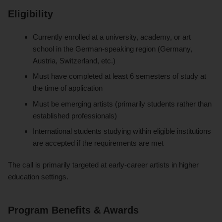
Eligibility
Currently enrolled at a university, academy, or art
school in the German-speaking region (Germany,
Austria, Switzerland, etc.)
Must have completed at least 6 semesters of study at
the time of application
Must be emerging artists (primarily students rather than
established professionals)
International students studying within eligible institutions
are accepted if the requirements are met
The call is primarily targeted at early-career artists in higher
education settings.
Program Benefits & Awards