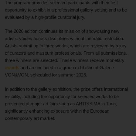
The program provides selected participants with their first
opportunity to exhibit in a professional gallery setting and to be
evaluated by a high-profile curatorial jury.
The 2026 edition continues its mission of showcasing new
artistic voices across disciplines without thematic restriction.
Artists submit up to three works, which are reviewed by a jury
of curators and museum professionals. From all submissions,
three winners are selected. These winners receive monetary
awards
and are included in a group exhibition at Galerie
VON&VON, scheduled for summer 2026.
In addition to the gallery exhibition, the prize offers international
visibility, including the opportunity for selected works to be
presented at major art fairs such as ARTISSIMA in Turin,
significantly enhancing exposure within the European
contemporary art market.