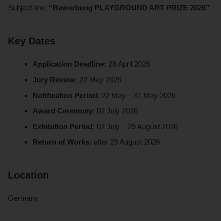
Subject line:
“Bewerbung PLAYGROUND ART PRIZE 2026”
Key Dates
Application Deadline:
28 April 2026
Jury Review:
22 May 2026
Notification Period:
22 May – 31 May 2026
Award Ceremony
: 02 July 2026
Exhibition Period:
02 July – 29 August 2026
Return of Works:
after 29 August 2026
Location
Germany