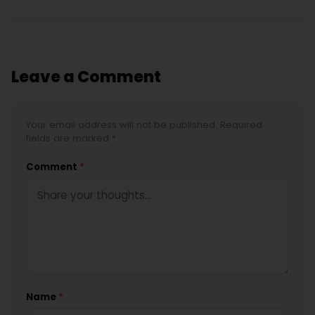
Leave a Comment
Your email address will not be published. Required
fields are marked *
Comment
*
Name
*