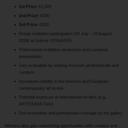
1st Prize:
€1,000
2nd Prize:
€300
3rd Prize:
€200
Group exhibition participation (02 July – 29 August
2026) at Galerie VON&VON
Professional exhibition production and curatorial
presentation
Jury evaluation by leading museum professionals and
curators
Increased visibility in the German and European
contemporary art scene
Potential exposure at international art fairs (e.g.,
ARTISSIMA Turin)
Documentation and promotional coverage by the gallery
Winners also gain networking opportunities with curators and