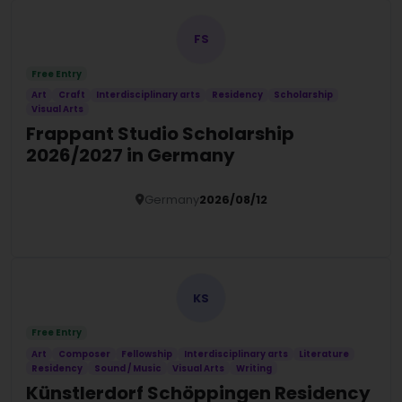
FS
Free Entry
Art
Craft
Interdisciplinary arts
Residency
Scholarship
Visual Arts
Frappant Studio Scholarship
2026/2027 in Germany
Germany
2026/08/12
Details
KS
Free Entry
Art
Composer
Fellowship
Interdisciplinary arts
Literature
Residency
Sound / Music
Visual Arts
Writing
Künstlerdorf Schöppingen Residency