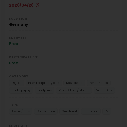
2026/04/28
LOCATION
Germany
ENTRY FEE
Free
PARTICIPATE FEE
Free
CATEGORY
Digital
Interdisciplinary arts
New Media
Performance
Photography
Sculpture
Video / Film / Motion
Visual Arts
TYPE
Award/Prize
Competition
Curatorial
Exhibition
PR
ELIGIBILITY