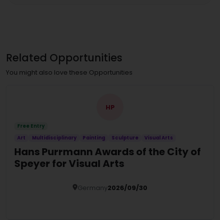
Related Opportunities
You might also love these Opportunities
HP
Free Entry
Art
Multidisciplinary
Painting
Sculpture
Visual Arts
Hans Purrmann Awards of the City of
Speyer for Visual Arts
Germany
2026/09/30
Details