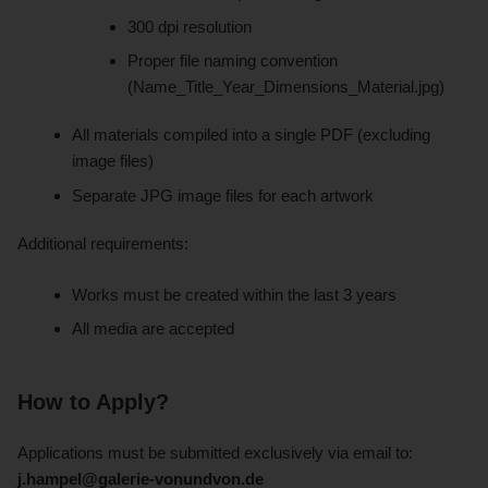
300 dpi resolution
Proper file naming convention
(Name_Title_Year_Dimensions_Material.jpg)
All materials compiled into a single PDF (excluding
image files)
Separate JPG image files for each artwork
Additional requirements:
Works must be created within the last 3 years
All media are accepted
How to Apply?
Applications must be submitted exclusively via email to:
j.hampel@galerie-vonundvon.de