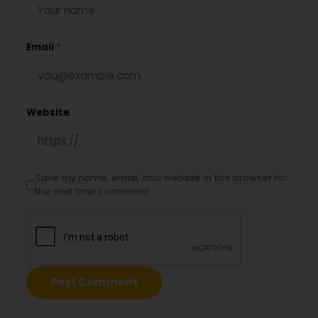
Email
*
Website
Save my name, email, and website in this browser for
the next time I comment.