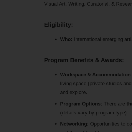
Visual Art, Writing, Curatorial, & Resea
Eligibility:
Who:
International emerging arti
Program Benefits & Awards:
Workspace & Accommodation
living space (private studios an
and explore.
Program Options:
There are
th
(details vary by program type).
Networking:
Opportunities to con