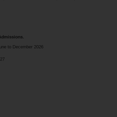
Admissions.
une to December 2026
027