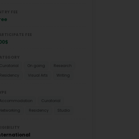
NTRY FEE
ree
ARTICIPATE FEE
00$
ATEGORY
Curatorial
On going
Research
Residency
Visual Arts
Writing
YPE
Accommodation
Curatorial
Networking
Residency
Studio
LIGIBILITY
nternational