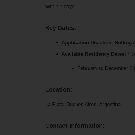
within 7 days.
Key Dates:
Application Deadline:
Rolling 
Available Residency Dates:
* J
February to December 2
Location:
La Plata, Buenos Aires, Argentina.
Contact Information: