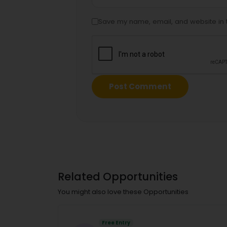
Save my name, email, and website in t
Related Opportunities
You might also love these Opportunities
Free Entry