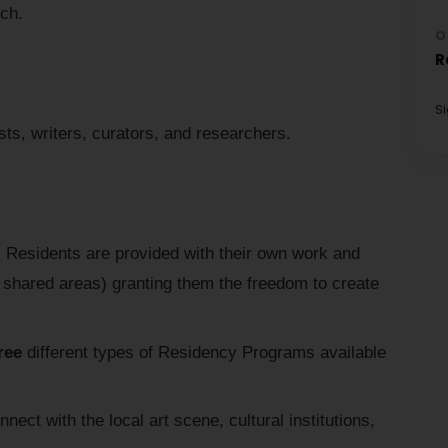
rch.
O
R
S
sts, writers, curators, and researchers.
:
Residents are provided with their own work and
d shared areas) granting them the freedom to create
ree
different types of Residency Programs available
nect with the local art scene, cultural institutions,