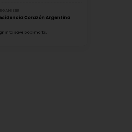
RGANIZER
esidencia Corazón Argentina
ign in to save bookmarks.