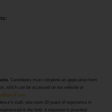
ts:
basis
. Candidates must complete an application form
tion, which can be accessed on our website or
cia@gmail.com
dence’s staff, who have 20 years of experience in
perienced in the field. A response is provided