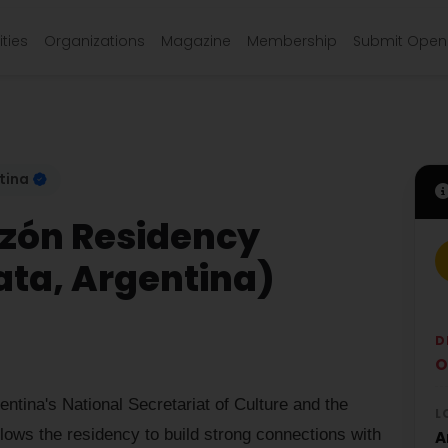
ties
Organizations
Magazine
Membership
Submit Open 
tina
azón Residency
ata, Argentina)
D
O
entina's National Secretariat of Culture and the
L
llows the residency to build strong connections with
A