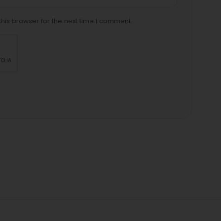
his browser for the next time I comment.