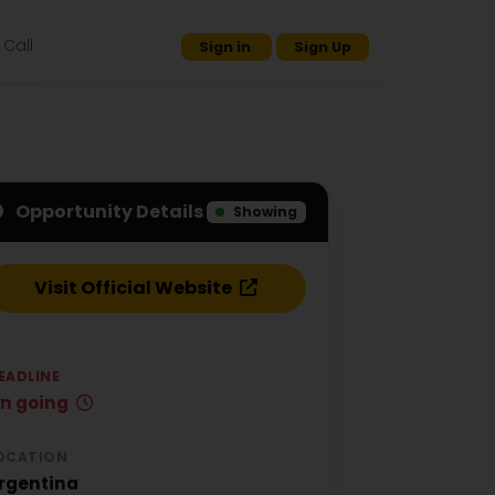
Call
Sign in
Sign Up
Opportunity Details
Showing
Visit Official Website
EADLINE
n going
OCATION
rgentina