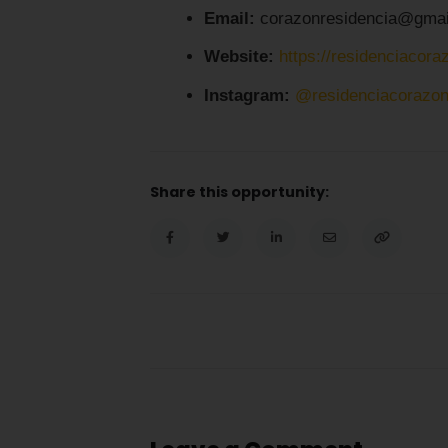
Email:
corazonresidencia@gmai
Website:
https://residenciacora
Instagram:
@residenciacorazo
Share this opportunity: