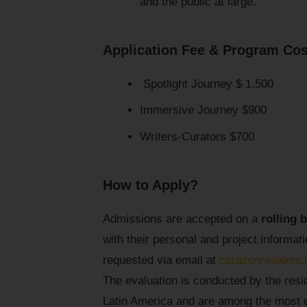
and the public at large.
Application Fee & Program Cos
Spotlight Journey $ 1,500
Immersive Journey $900
Writers-Curators $700
How to Apply?
Admissions are accepted on a
rolling 
with their personal and project informa
requested via email at
corazonresiden
The evaluation is conducted by the resi
Latin America and are among the most ex