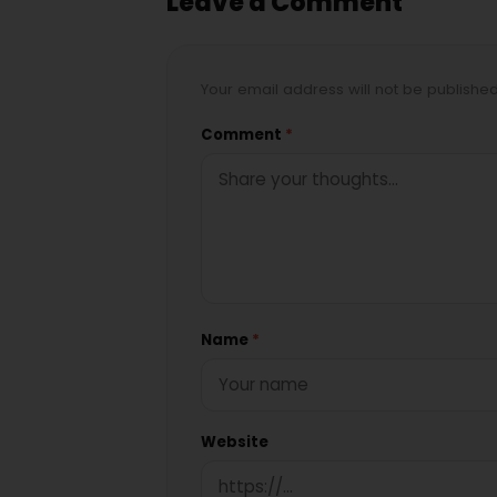
Leave a Comment
Your email address will not be publishe
Comment
*
Name
*
Website