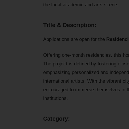
the local academic and arts scene.
Title & Description:
Applications are open for the
Residenc
Offering one-month residencies, this h
The project is defined by fostering close
emphasizing personalized and independ
international artists. With the vibrant ci
encouraged to immerse themselves in th
institutions.
Category: