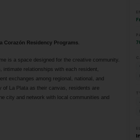
E
F
P
7
ia Corazón Residency Programs
.
C
ome is a space designed for the creative community.
, intimate relationships with each resident,
ent exchanges among regional, national, and
ty of La Plata as their canvas, residents are
T
e city and network with local communities and
E
I