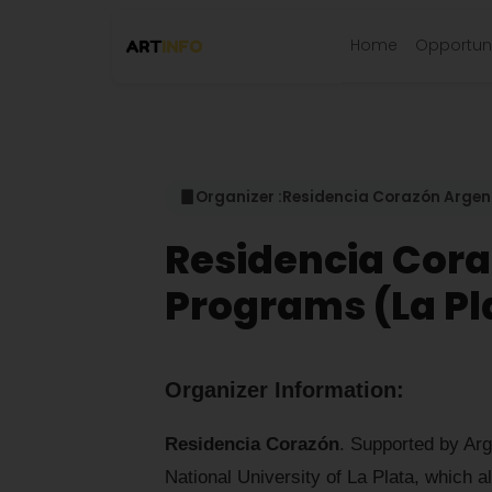
Home
Opportuni
Organizer :
Residencia Corazón Argen
Residencia Cor
Programs (La Pl
Organizer Information:
Residencia Corazón
. Supported by Arg
National University of La Plata, which a