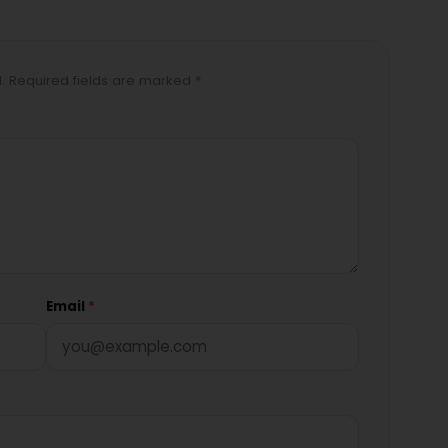
d. Required fields are marked *
Email
*