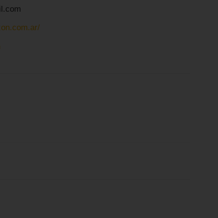
l.com
zon.com.ar/
n