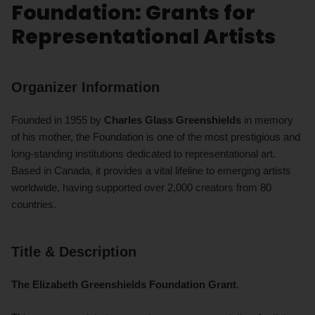
Foundation: Grants for
Representational Artists
Organizer Information
Founded in 1955 by
Charles Glass Greenshields
in memory
of his mother, the Foundation is one of the most prestigious and
long-standing institutions dedicated to representational art.
Based in Canada, it provides a vital lifeline to emerging artists
worldwide, having supported over 2,000 creators from 80
countries.
Title & Description
The Elizabeth Greenshields Foundation Grant
.