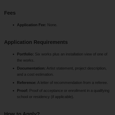
Fees
Application Fee:
None.
Application Requirements
Portfolio:
Six works plus an installation view of one of
the works.
Documentation:
Artist statement, project description,
and a cost estimation.
Reference:
A letter of recommendation from a referee.
Proof:
Proof of acceptance or enrollment in a qualifying
school or residency (if applicable).
How to Apply?