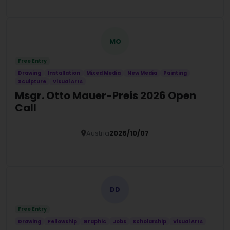
MO
Free Entry
Drawing
Installation
Mixed Media
New Media
Painting
Sculpture
Visual Arts
Msgr. Otto Mauer-Preis 2026 Open
Call
Austria
2026/10/07
Details
DD
Free Entry
Drawing
Fellowship
Graphic
Jobs
Scholarship
Visual Arts