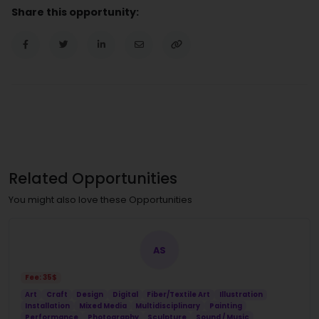
Share this opportunity:
Related Opportunities
You might also love these Opportunities
AS
Fee: 35$
Art
Craft
Design
Digital
Fiber/Textile Art
Illustration
Installation
Mixed Media
Multidisciplinary
Painting
Performance
Photography
Sculpture
Sound / Music