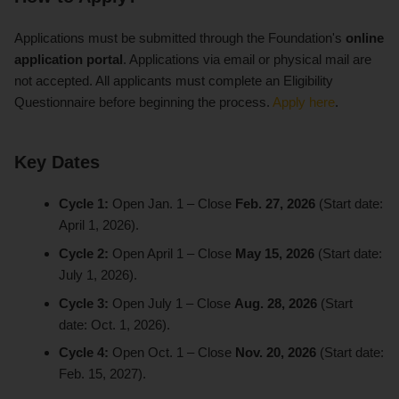
Applications must be submitted through the Foundation's
online
application portal
. Applications via email or physical mail are
not accepted. All applicants must complete an Eligibility
Questionnaire before beginning the process.
Apply here
.
Key Dates
Cycle 1:
Open Jan. 1 – Close
Feb. 27, 2026
(Start date:
April 1, 2026).
Cycle 2:
Open April 1 – Close
May 15, 2026
(Start date:
July 1, 2026).
Cycle 3:
Open July 1 – Close
Aug. 28, 2026
(Start
date: Oct. 1, 2026).
Cycle 4:
Open Oct. 1 – Close
Nov. 20, 2026
(Start date:
Feb. 15, 2027).