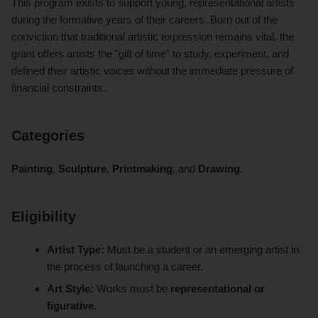
This program exists to support young, representational artists
during the formative years of their careers. Born out of the
conviction that traditional artistic expression remains vital, the
grant offers artists the "gift of time" to study, experiment, and
defined their artistic voices without the immediate pressure of
financial constraints.
Categories
Painting
,
Sculpture
,
Printmaking
, and
Drawing
.
Eligibility
Artist Type:
Must be a student or an emerging artist in
the process of launching a career.
Art Style:
Works must be
representational or
figurative
.