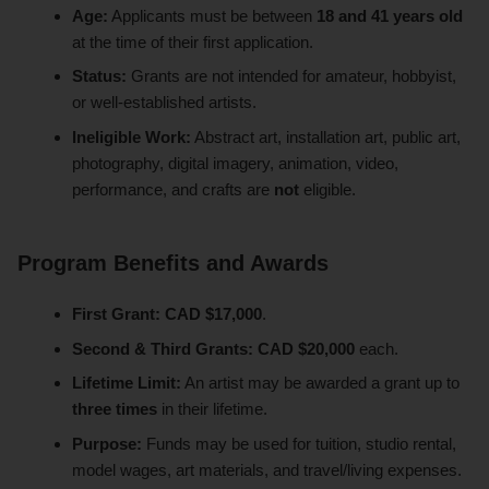
Age:
Applicants must be between
18 and 41 years old
at the time of their first application.
Status:
Grants are not intended for amateur, hobbyist,
or well-established artists.
Ineligible Work:
Abstract art, installation art, public art,
photography, digital imagery, animation, video,
performance, and crafts are
not
eligible.
Program Benefits and Awards
First Grant:
CAD $17,000
.
Second & Third Grants:
CAD $20,000
each.
Lifetime Limit:
An artist may be awarded a grant up to
three times
in their lifetime.
Purpose:
Funds may be used for tuition, studio rental,
model wages, art materials, and travel/living expenses.