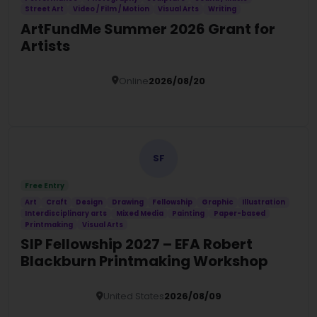
Street Art
Video / Film / Motion
Visual Arts
Writing
ArtFundMe Summer 2026 Grant for
Artists
Online
2026/08/20
Details
SF
Free Entry
Art
Craft
Design
Drawing
Fellowship
Graphic
Illustration
Interdisciplinary arts
Mixed Media
Painting
Paper-based
Printmaking
Visual Arts
SIP Fellowship 2027 – EFA Robert
Blackburn Printmaking Workshop
United States
2026/08/09
Details