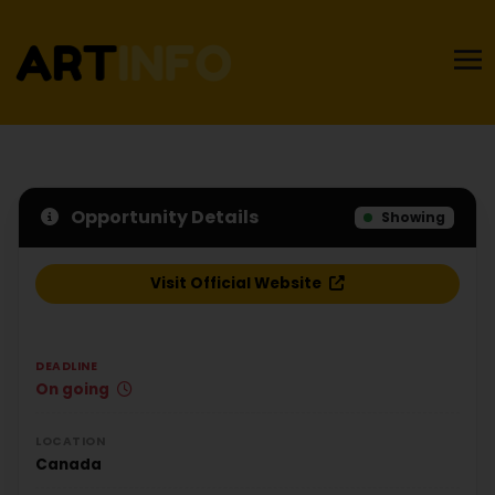
Opportunity Details
Showing
Visit Official Website
DEADLINE
On going
LOCATION
Canada