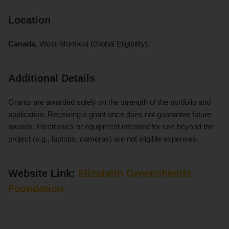
Location
Canada
, West-Montreal (Global Eligibility).
Additional Details
Grants are awarded solely on the strength of the portfolio and
application. Receiving a grant once does not guarantee future
awards. Electronics or equipment intended for use beyond the
project (e.g., laptops, cameras) are not eligible expenses.
Website Link:
Elizabeth Greenshields
Foundation