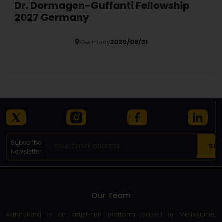
Dr. Dormagen-Guffanti Fellowship
2027 Germany
Germany
2026/08/31
Details
Subscribe
Newsletter
Our Team
Artinfoland is an artist-run platform based in Melbourne,