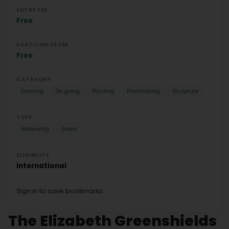
ENTRY FEE
Free
PARTICIPATE FEE
Free
CATEGORY
Drawing
On going
Painting
Printmaking
Sculpture
TYPE
Fellowship
Grant
ELIGIBILITY
International
Sign in to save bookmarks.
The Elizabeth Greenshields