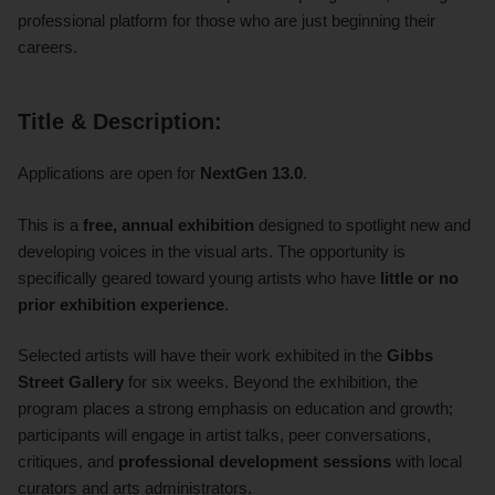
professional platform for those who are just beginning their
careers.
Title & Description:
Applications are open for
NextGen 13.0
.
This is a
free, annual exhibition
designed to spotlight new and
developing voices in the visual arts. The opportunity is
specifically geared toward young artists who have
little or no
prior exhibition experience
.
Selected artists will have their work exhibited in the
Gibbs
Street Gallery
for six weeks. Beyond the exhibition, the
program places a strong emphasis on education and growth;
participants will engage in artist talks, peer conversations,
critiques, and
professional development sessions
with local
curators and arts administrators.