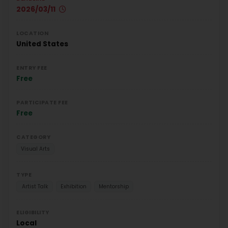
2026/03/11
LOCATION
United States
ENTRY FEE
Free
PARTICIPATE FEE
Free
CATEGORY
Visual Arts
TYPE
Artist Talk
Exhibition
Mentorship
ELIGIBILITY
Local