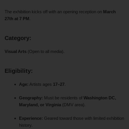
The exhibition kicks off with an opening reception on
March
27th at 7 PM
.
Category:
Visual Arts
(Open to all media).
Eligibility:
Age:
Artists ages
17–27
.
Geography:
Must be residents of
Washington DC,
Maryland, or Virginia
(DMV area).
Experience:
Geared toward those with limited exhibition
history.