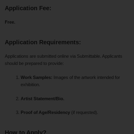
Application Fee:
Free.
Application Requirements:
Applications are submitted online via Submittable. Applicants
should be prepared to provide:
Work Samples:
Images of the artwork intended for
exhibition.
Artist Statement/Bio.
Proof of Age/Residency
(if requested).
How to Apply?