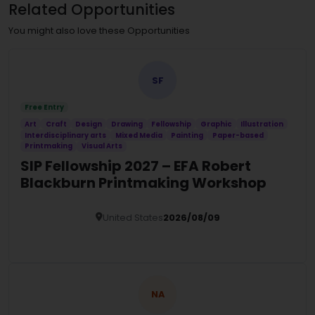
Related Opportunities
You might also love these Opportunities
SF
Free Entry
Art
Craft
Design
Drawing
Fellowship
Graphic
Illustration
Interdisciplinary arts
Mixed Media
Painting
Paper-based
Printmaking
Visual Arts
SIP Fellowship 2027 – EFA Robert
Blackburn Printmaking Workshop
United States
2026/08/09
Details
NA