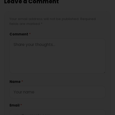
Leave a Comment
Your email address will not be published. Required
fields are marked *
Comment
*
Name
*
Email
*