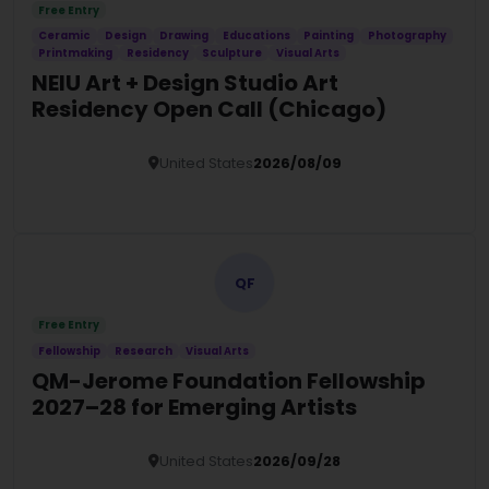
Free Entry
Ceramic
Design
Drawing
Educations
Painting
Photography
Printmaking
Residency
Sculpture
Visual Arts
NEIU Art + Design Studio Art
Residency Open Call (Chicago)
United States
2026/08/09
Details
QF
Free Entry
Fellowship
Research
Visual Arts
QM-Jerome Foundation Fellowship
2027–28 for Emerging Artists
United States
2026/09/28