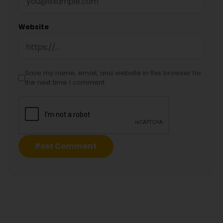
Website
Save my name, email, and website in this browser for
the next time I comment.