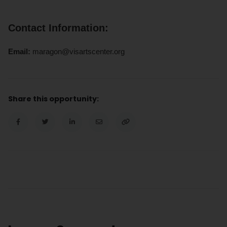
Contact Information:
Email:
maragon@visartscenter.org
Share this opportunity: