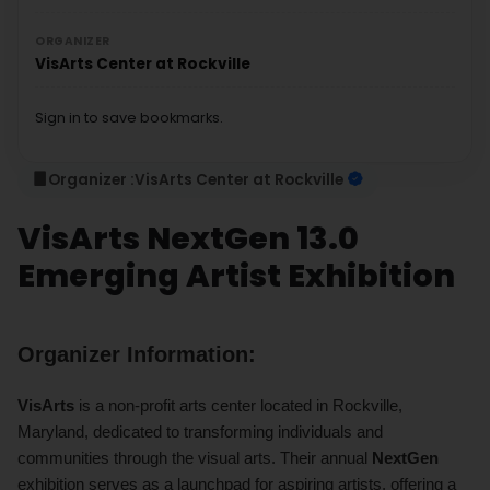
ORGANIZER
VisArts Center at Rockville
Sign in to save bookmarks.
Organizer :
VisArts Center at Rockville
VisArts NextGen 13.0
Emerging Artist Exhibition
Organizer Information:
VisArts
is a non-profit arts center located in Rockville,
Maryland, dedicated to transforming individuals and
communities through the visual arts. Their annual
NextGen
exhibition serves as a launchpad for aspiring artists, offering a