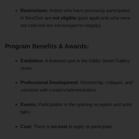
Restrictions:
Artists who have previously participated
in NextGen are
not eligible
(past applicants who were
not selected are encouraged to reapply).
Program Benefits & Awards:
Exhibition:
A featured spot in the Gibbs Street Gallery
show.
Professional Development:
Mentorship, critiques, and
sessions with curators/administrators.
Events:
Participation in the opening reception and artist
talks.
Cost:
There is
no cost
to apply or participate.