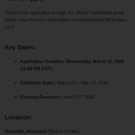
Submit your application through the official Submittable portal
below: https://visarts.submittable.com/submit/348178/nextgen-
13-0
Key Dates:
Application Deadline:
Wednesday, March 11, 2026
(11:59 PM EST).
Exhibition Dates:
March 27 – May 10, 2026.
Opening Reception:
March 27, 2026.
Location:
Rockville, Maryland
(VisArts Center).