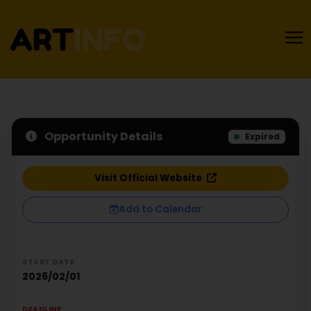
Opportunity Details
Expired
Visit Official Website
Add to Calendar
START DATE
2026/02/01
DEADLINE