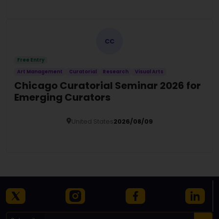
Details
CC
Free Entry
Art Management
Curatorial
Research
Visual Arts
Chicago Curatorial Seminar 2026 for
Emerging Curators
United States
2026/08/09
Details