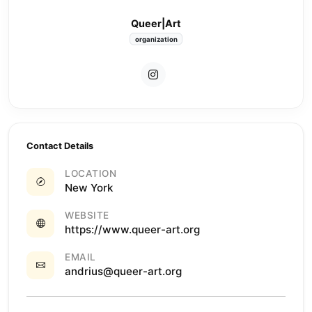
Queer|Art
organization
Contact Details
LOCATION
New York
WEBSITE
https://www.queer-art.org
EMAIL
andrius@queer-art.org