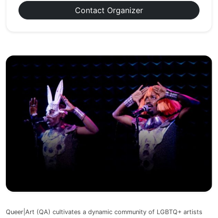
Contact Organizer
Queer|Art (QA) cultivates a dynamic community of LGBTQ+ artists