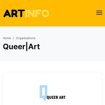
Home
Organizations
Queer|Art