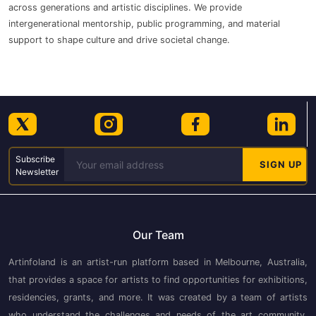
across generations and artistic disciplines. We provide
intergenerational mentorship, public programming, and material
support to shape culture and drive societal change.
Subscribe
Newsletter
Our Team
Artinfoland is an artist-run platform based in Melbourne, Australia,
that provides a space for artists to find opportunities for exhibitions,
residencies, grants, and more. It was created by a team of artists
who understand the challenges and needs of the art community.