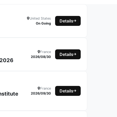
United States
Details
On Going
France
Details
2026/08/30
s 2026
France
Details
nstitute
2026/09/30