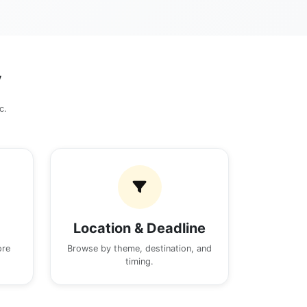
y
c.
Location & Deadline
ore
Browse by theme, destination, and
timing.