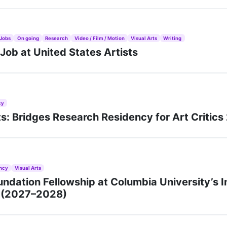
Jobs
On going
Research
Video / Film / Motion
Visual Arts
Writing
ob at United States Artists
cy
rts: Bridges Research Residency for Art Critic
ncy
Visual Arts
ndation Fellowship at Columbia University’s I
n (2027–2028)