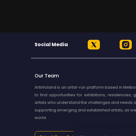
Social Media
Our Team
Artinfoland is an artist-run platform based in Melbou
to find opportunities for exhibitions, residencies
artists who understand the challenges and needs of
supporting emerging and established artists, as well 
world.