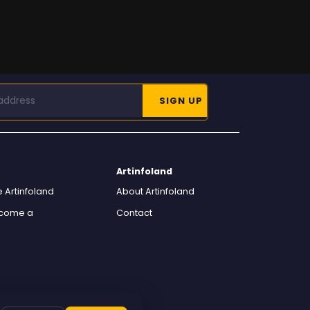
Artinfoland
 Artinfoland
About Artinfoland
ecome a
Contact