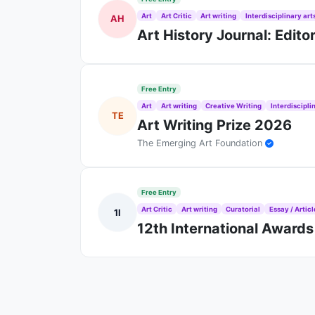
Art
Art Critic
Art writing
Interdisciplinary art
AH
Art History Journal: Edito
Free Entry
Art
Art writing
Creative Writing
Interdiscipli
TE
Art Writing Prize 2026
The Emerging Art Foundation
Free Entry
Art Critic
Art writing
Curatorial
Essay / Articl
1I
12th International Awards