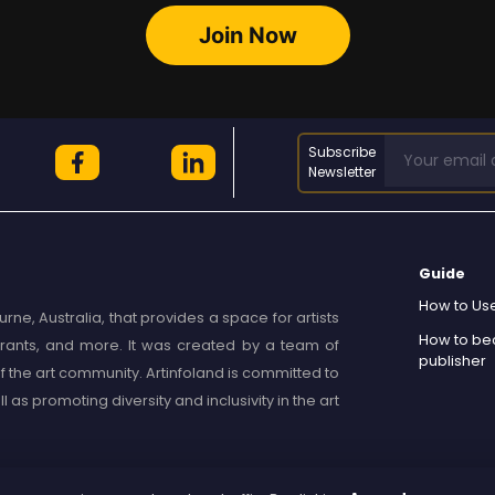
Join Now
Subscribe
Newsletter
Guide
How to Use
rne, Australia, that provides a space for artists
How to b
, grants, and more. It was created by a team of
publisher
 the art community. Artinfoland is committed to
as promoting diversity and inclusivity in the art