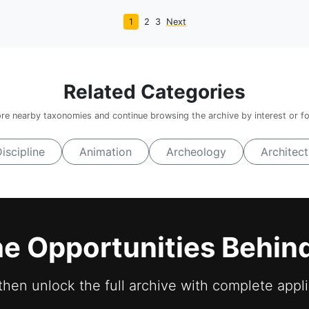
1
2
3
Next
Related Categories
re nearby taxonomies and continue browsing the archive by interest or f
Discipline
Animation
Archeology
Architect
he Opportunities Behin
 then unlock the full archive with complete appli