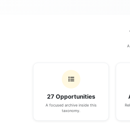
A
27 Opportunities
A focused archive inside this
Re
taxonomy.