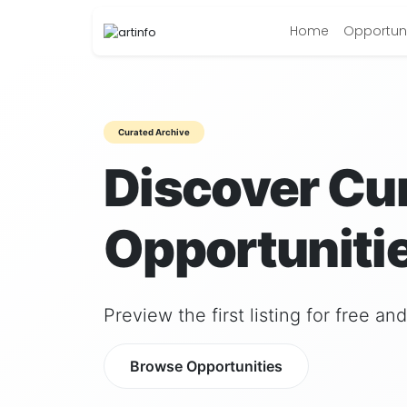
Home
Opportuni
Curated Archive
Discover Cu
Opportunitie
Preview the first listing for free a
Browse Opportunities