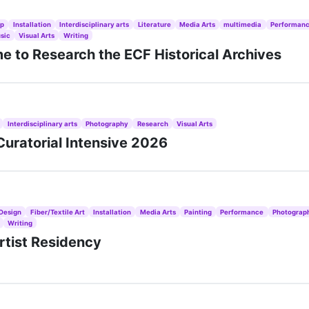
ip
Installation
Interdisciplinary arts
Literature
Media Arts
multimedia
Performan
sic
Visual Arts
Writing
 to Research the ECF Historical Archives
Interdisciplinary arts
Photography
Research
Visual Arts
uratorial Intensive 2026
Design
Fiber/Textile Art
Installation
Media Arts
Painting
Performance
Photograp
Writing
rtist Residency