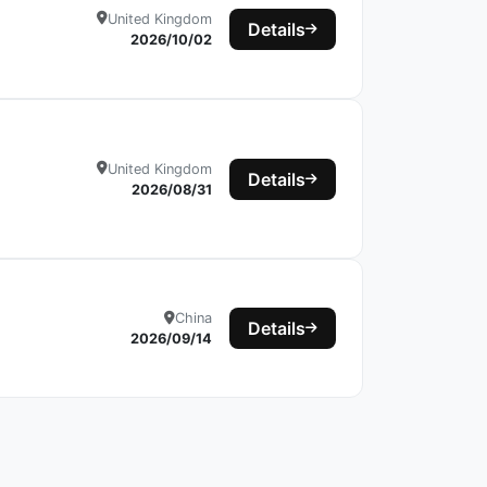
United Kingdom
Details
2026/10/02
United Kingdom
Details
2026/08/31
China
Details
2026/09/14