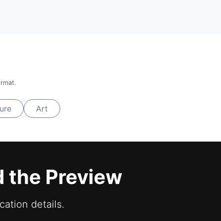
ormat.
ure
Art
d the Preview
cation details.