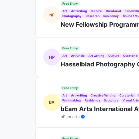
Free Entry
Art
Art writing
Culture
Curatorial
Fellowsh
NF
Photography
Research
Residency
Sound / Mu
New Fellowship Programme
Free Entry
Art
Art Critic
Art writing
Culture
Curatorial
HP
Hasselblad Photography C
Free Entry
Art
Art writing
Creative Writing
Curatorial
Printmaking
Residency
Sculpture
Visual Arts
BA
bEam Arts International A
bEam arts
Free Entry