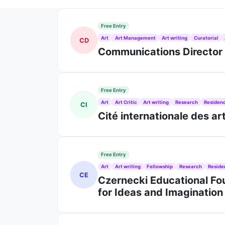
Free Entry
Art
Art Management
Art writing
Curatorial
CD
Communications Director J
Free Entry
Art
Art Critic
Art writing
Research
Residen
CI
Cité internationale des a
Free Entry
Art
Art writing
Fellowship
Research
Reside
CE
Czernecki Educational Fou
for Ideas and Imaginatio