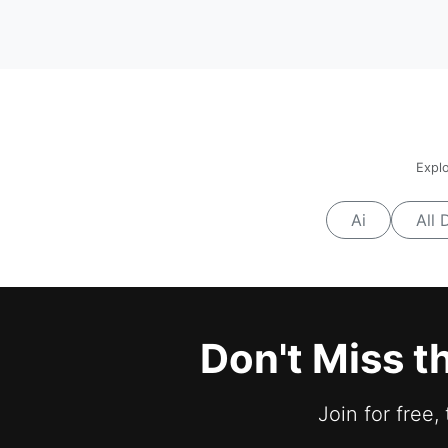
Explo
Ai
All 
Don't Miss t
Join for free,