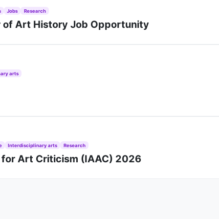
s
Jobs
Research
r of Art History Job Opportunity
nary arts
e
Interdisciplinary arts
Research
 for Art Criticism (IAAC) 2026