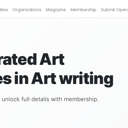
ties
Organizations
Magazine
Membership
Submit Open 
rated Art
s in Art writing
nd unlock full details with membership.