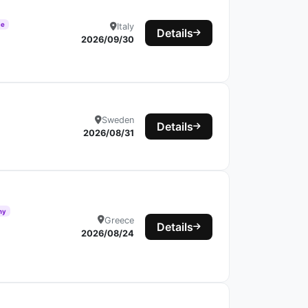
ce
Italy
Details
2026/09/30
Sweden
Details
2026/08/31
hy
Greece
Details
2026/08/24