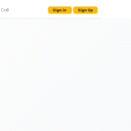
Call
Sign in
Sign Up