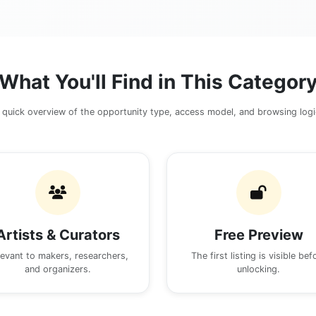
What You'll Find in This Categor
 quick overview of the opportunity type, access model, and browsing logi
Artists & Curators
Free Preview
levant to makers, researchers,
The first listing is visible bef
and organizers.
unlocking.