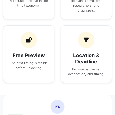
A focused archive inside
Relevant to makers,
this taxonomy.
researchers, and
organizers.
Free Preview
Location &
Deadline
The first listing is visible
before unlocking.
Browse by theme,
destination, and timing.
KS