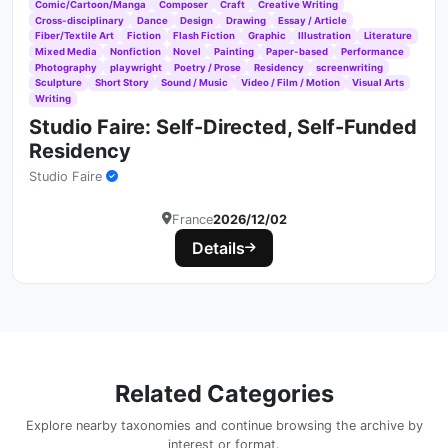
Comic/Cartoon/Manga
Composer
Craft
Creative Writing
Cross-disciplinary
Dance
Design
Drawing
Essay / Article
Fiber/Textile Art
Fiction
Flash Fiction
Graphic
Illustration
Literature
Mixed Media
Nonfiction
Novel
Painting
Paper-based
Performance
Photography
playwright
Poetry / Prose
Residency
screenwriting
Sculpture
Short Story
Sound / Music
Video / Film / Motion
Visual Arts
Writing
Studio Faire: Self-Directed, Self-Funded
Residency
Studio Faire
France
2026/12/02
Details
Related Categories
Explore nearby taxonomies and continue browsing the archive by
interest or format.