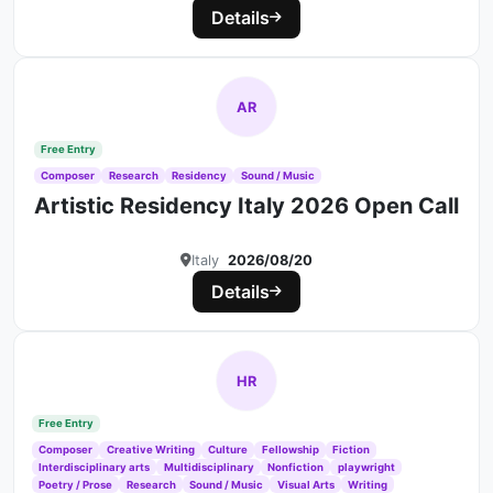
Details
AR
Free Entry
Composer
Research
Residency
Sound / Music
Artistic Residency Italy 2026 Open Call
Italy
2026/08/20
Details
HR
Free Entry
Composer
Creative Writing
Culture
Fellowship
Fiction
Interdisciplinary arts
Multidisciplinary
Nonfiction
playwright
Poetry / Prose
Research
Sound / Music
Visual Arts
Writing