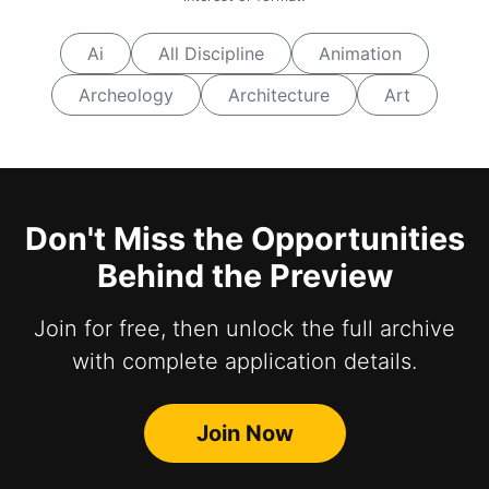
Ai
All Discipline
Animation
Archeology
Architecture
Art
Don't Miss the Opportunities
Behind the Preview
Join for free, then unlock the full archive
with complete application details.
Join Now