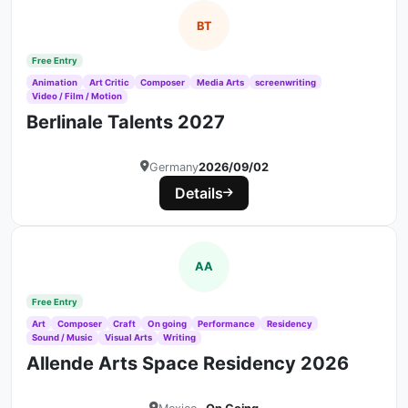
BT
Free Entry
Animation
Art Critic
Composer
Media Arts
screenwriting
Video / Film / Motion
Berlinale Talents 2027
Germany
2026/09/02
Details
AA
Free Entry
Art
Composer
Craft
On going
Performance
Residency
Sound / Music
Visual Arts
Writing
Allende Arts Space Residency 2026