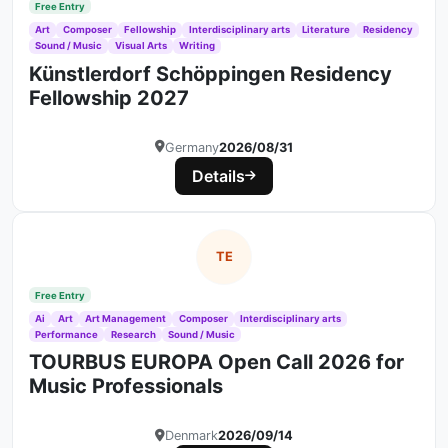
Free Entry
Art
Composer
Fellowship
Interdisciplinary arts
Literature
Residency
Sound / Music
Visual Arts
Writing
Künstlerdorf Schöppingen Residency
Fellowship 2027
Germany
2026/08/31
Details
TE
Free Entry
Ai
Art
Art Management
Composer
Interdisciplinary arts
Performance
Research
Sound / Music
TOURBUS EUROPA Open Call 2026 for
Music Professionals
Denmark
2026/09/14