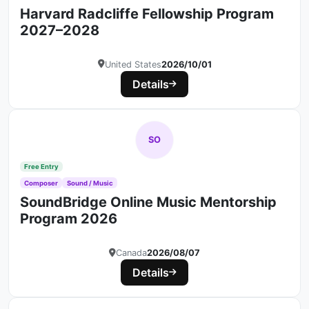
Harvard Radcliffe Fellowship Program
2027–2028
United States
2026/10/01
Details
SO
Free Entry
Composer
Sound / Music
SoundBridge Online Music Mentorship
Program 2026
Canada
2026/08/07
Details