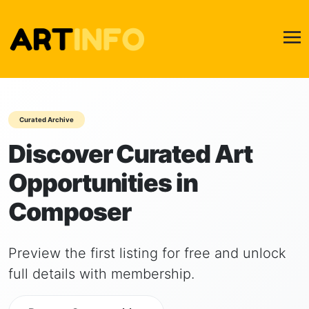
Curated Archive
Discover Curated Art
Opportunities in
Composer
Preview the first listing for free and unlock
full details with membership.