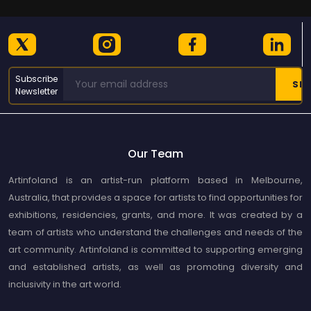
Subscribe
Newsletter
Our Team
Artinfoland is an artist-run platform based in Melbourne,
Australia, that provides a space for artists to find opportunities for
exhibitions, residencies, grants, and more. It was created by a
team of artists who understand the challenges and needs of the
art community. Artinfoland is committed to supporting emerging
and established artists, as well as promoting diversity and
inclusivity in the art world.