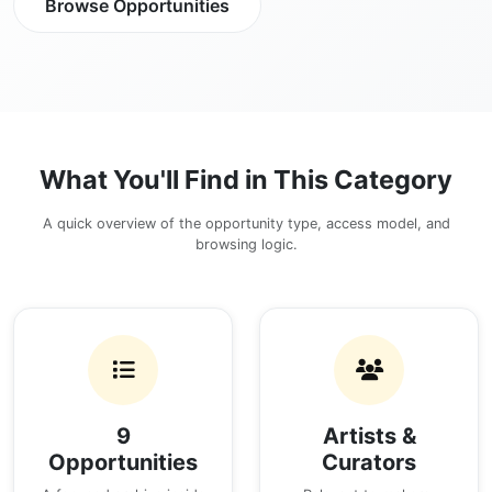
Browse Opportunities
What You'll Find in This Category
A quick overview of the opportunity type, access model, and
browsing logic.
9
Artists &
Opportunities
Curators