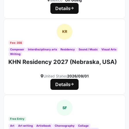
Mexico
On Going
Details
KR
Fee: 35$
Composer
Interdisciplinary arts
Residency
Sound / Music
Visual Arts
Writing
KHN Residency 2027 (Nebraska, USA)
United States
2026/09/01
Details
SF
Free Entry
Art
Art writing
Artistbook
Choreography
Collage