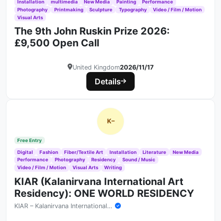
Installation
multimedia
New Media
Painting
Performance
Photography
Printmaking
Sculpture
Typography
Video / Film / Motion
Visual Arts
The 9th John Ruskin Prize 2026:
£9,500 Open Call
United Kingdom
2026/11/17
Details
K–
Free Entry
Digital
Fashion
Fiber/Textile Art
Installation
Literature
New Media
Performance
Photography
Residency
Sound / Music
Video / Film / Motion
Visual Arts
Writing
KIAR (Kalanirvana International Art
Residency): ONE WORLD RESIDENCY
KIAR – Kalanirvana International Art Residency