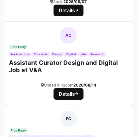
Spain
2026/09/07
Details
AC
Free Entry
Architecture
Curatorial
Design
Digital
Jobs
Research
Assistant Curator Design and Digital
Job at V&A
United Kingdom
2026/08/14
Details
FG
Free Entry