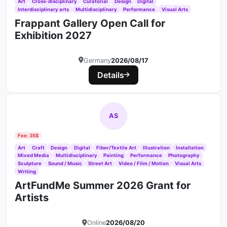
Art
Cross-disciplinary
Curatorial
Design
Digital
Interdisciplinary arts
Multidisciplinary
Performance
Visual Arts
Frappant Gallery Open Call for
Exhibition 2027
Germany
2026/08/17
Details
AS
Fee: 35$
Art
Craft
Design
Digital
Fiber/Textile Art
Illustration
Installation
Mixed Media
Multidisciplinary
Painting
Performance
Photography
Sculpture
Sound / Music
Street Art
Video / Film / Motion
Visual Arts
Writing
ArtFundMe Summer 2026 Grant for
Artists
Online
2026/08/20