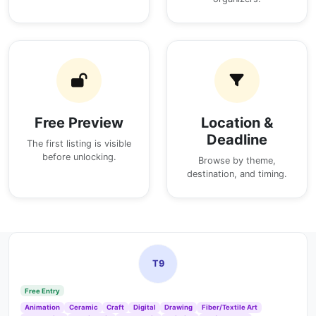
Free Preview
Location &
Deadline
The first listing is visible
before unlocking.
Browse by theme,
destination, and timing.
T9
Free Entry
Animation
Ceramic
Craft
Digital
Drawing
Fiber/Textile Art