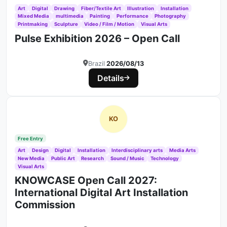
Art
Digital
Drawing
Fiber/Textile Art
Illustration
Installation
Mixed Media
multimedia
Painting
Performance
Photography
Printmaking
Sculpture
Video / Film / Motion
Visual Arts
Pulse Exhibition 2026 – Open Call
Brazil
2026/08/13
Details
KO
Free Entry
Art
Design
Digital
Installation
Interdisciplinary arts
Media Arts
New Media
Public Art
Research
Sound / Music
Technology
Visual Arts
KNOWCASE Open Call 2027:
International Digital Art Installation
Commission