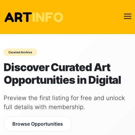
Curated Archive
Discover Curated Art
Opportunities in Digital
Preview the first listing for free and unlock
full details with membership.
Browse Opportunities