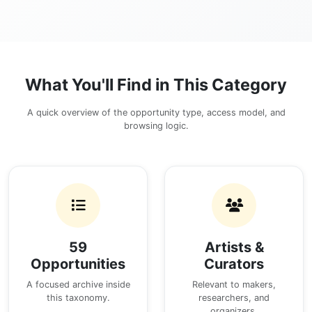
What You'll Find in This Category
A quick overview of the opportunity type, access model, and
browsing logic.
59
Artists &
Opportunities
Curators
A focused archive inside
Relevant to makers,
this taxonomy.
researchers, and
organizers.