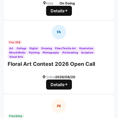
India
On Going
Details
FA
Fee: 20$
Art
Collage
Digital
Drawing
Fiber/Textile Art
Illustration
Mixed Media
Painting
Photography
Printmaking
Sculpture
Visual Arts
Floral Art Contest 2026 Open Call
Online
2026/08/20
Details
PE
Free Entry