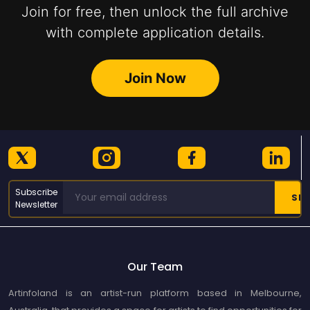
Join for free, then unlock the full archive
with complete application details.
Join Now
Subscribe
Newsletter
Our Team
Artinfoland is an artist-run platform based in Melbourne,