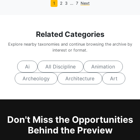
1
2
3
…
7
Next
Related Categories
Explore nearby taxonomies and continue browsing the archive by
interest or format.
Ai
All Discipline
Animation
Archeology
Architecture
Art
Don't Miss the Opportunities
Behind the Preview