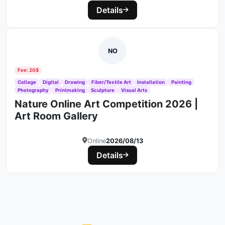
Details
NO
Fee: 20$
Collage
Digital
Drawing
Fiber/Textile Art
Installation
Painting
Photography
Printmaking
Sculpture
Visual Arts
Nature Online Art Competition 2026 |
Art Room Gallery
Online
2026/08/13
Details