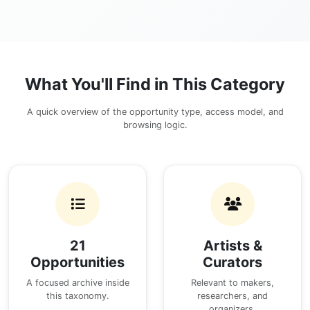
What You'll Find in This Category
A quick overview of the opportunity type, access model, and
browsing logic.
21
Artists &
Opportunities
Curators
A focused archive inside
Relevant to makers,
this taxonomy.
researchers, and
organizers.