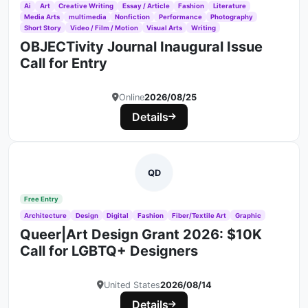
Ai
Art
Creative Writing
Essay / Article
Fashion
Literature
Media Arts
multimedia
Nonfiction
Performance
Photography
Short Story
Video / Film / Motion
Visual Arts
Writing
OBJECTivity Journal Inaugural Issue
Call for Entry
Online
2026/08/25
Details
QD
Free Entry
Architecture
Design
Digital
Fashion
Fiber/Textile Art
Graphic
Queer|Art Design Grant 2026: $10K
Call for LGBTQ+ Designers
United States
2026/08/14
Details