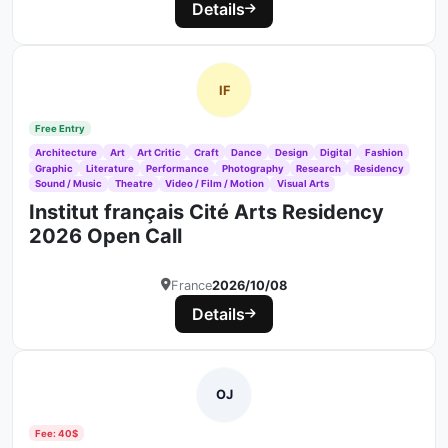
Details
IF
Free Entry
Architecture
Art
Art Critic
Craft
Dance
Design
Digital
Fashion
Graphic
Literature
Performance
Photography
Research
Residency
Sound / Music
Theatre
Video / Film / Motion
Visual Arts
Institut français Cité Arts Residency
2026 Open Call
France
2026/10/08
Details
OJ
Fee: 40$