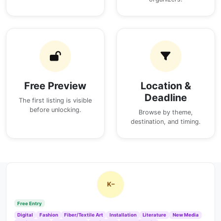
Free Preview
Location &
Deadline
The first listing is visible
before unlocking.
Browse by theme,
destination, and timing.
K–
Free Entry
Digital
Fashion
Fiber/Textile Art
Installation
Literature
New Media