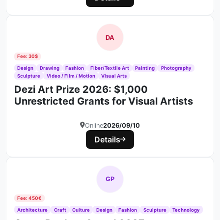
DA
Fee: 30$
Design
Drawing
Fashion
Fiber/Textile Art
Painting
Photography
Sculpture
Video / Film / Motion
Visual Arts
Dezi Art Prize 2026: $1,000
Unrestricted Grants for Visual Artists
Online
2026/09/10
Details
GP
Fee: 450€
Architecture
Craft
Culture
Design
Fashion
Sculpture
Technology