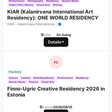
Performance
Photography
Residency
Sound / Music
Video / Film / Motion
Visual Arts
Writing
KIAR (Kalanirvana International Art
Residency): ONE WORLD RESIDENCY
KIAR – Kalanirvana International Art Residency
India
On Going
Details
FC
Free Entry
Culture
Fashion
Multidisciplinary
Performance
Residency
Sound / Music
Theatre
Visual Arts
Finno-Ugric Creative Residency 2026 in
Estonia
Estonia
2026/08/10