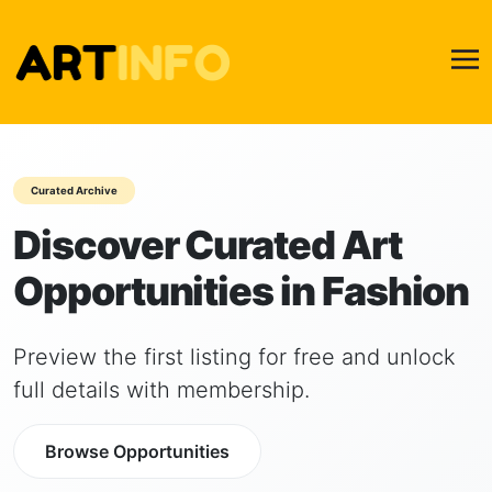
Curated Archive
Discover Curated Art
Opportunities in Fashion
Preview the first listing for free and unlock
full details with membership.
Browse Opportunities