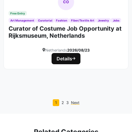
CO
Free Entry
Art Management
Curatorial
Fashion
Fiber/Textile Art
Jewelry
Jobs
Curator of Costume Job Opportunity at
Rijksmuseum, Netherlands
Netherlands
2026/08/23
Details
1
2
3
Next
Related Categories