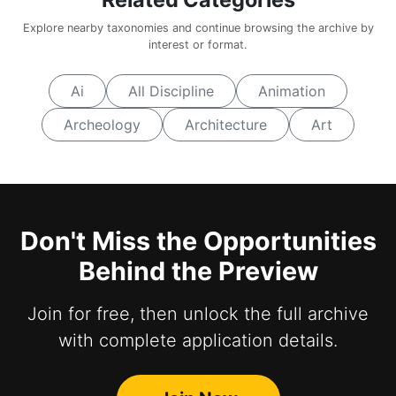
Explore nearby taxonomies and continue browsing the archive by
interest or format.
Ai
All Discipline
Animation
Archeology
Architecture
Art
Don't Miss the Opportunities
Behind the Preview
Join for free, then unlock the full archive
with complete application details.