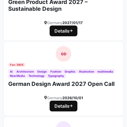
Green Product Award 2027 –
Sustainable Design
Germany
2027/01/17
Details
GD
Fee: 390€
Ai
Architecture
Design
Fashion
Graphic
Illustration
multimedia
New Media
Technology
Typography
German Design Award 2027 Open Call
Germany
2026/10/01
Details