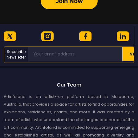
Join Now
Subscribe
Newsletter
Our Team
Artinfoland is an artist-run platform based in Melbourne,
Australia, that provides a space for artists to find opportunities for
exhibitions, residencies, grants, and more. It was created by a
team of artists who understand the challenges and needs of the
art community. Artinfoland is committed to supporting emerging
and established artists, as well as promoting diversity and