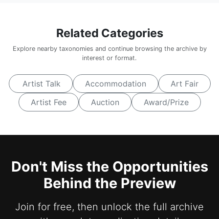
Related Categories
Explore nearby taxonomies and continue browsing the archive by
interest or format.
Artist Talk
Accommodation
Art Fair
Artist Fee
Auction
Award/Prize
Don't Miss the Opportunities
Behind the Preview
Join for free, then unlock the full archive