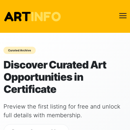
Curated Archive
Discover Curated Art
Opportunities in
Certificate
Preview the first listing for free and unlock
full details with membership.