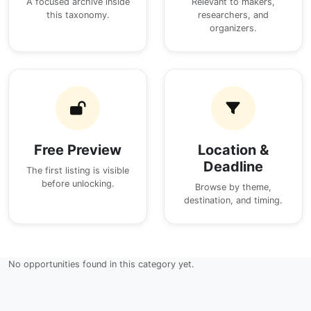
A focused archive inside
Relevant to makers,
this taxonomy.
researchers, and
organizers.
Free Preview
Location &
Deadline
The first listing is visible
before unlocking.
Browse by theme,
destination, and timing.
No opportunities found in this category yet.