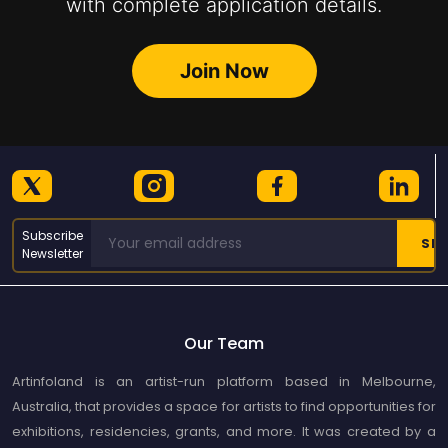
with complete application details.
Join Now
Subscribe
Newsletter
Our Team
Artinfoland is an artist-run platform based in Melbourne,
Australia, that provides a space for artists to find opportunities for
exhibitions, residencies, grants, and more. It was created by a