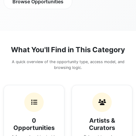
Browse Opportunities
What You'll Find in This Category
A quick overview of the opportunity type, access model, and
browsing logic.
0
Artists &
Opportunities
Curators