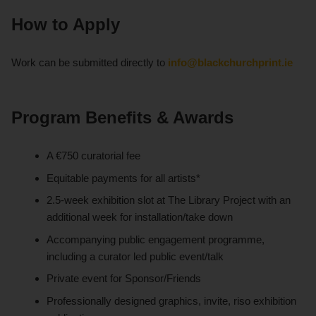
How to Apply
Work can be submitted directly to
info@blackchurchprint.ie
Program Benefits & Awards
A €750 curatorial fee
Equitable payments for all artists*
2.5-week exhibition slot at The Library Project with an
additional week for installation/take down
Accompanying public engagement programme,
including a curator led public event/talk
Private event for Sponsor/Friends
Professionally designed graphics, invite, riso exhibition