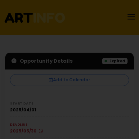
Opportunity Details
Expired
Add to Calendar
START DATE
2025/04/01
DEADLINE
2025/05/30