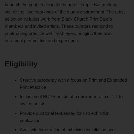
beneath the print studio in the heart of Temple Bar, making
visible the inner workings of the studio environment. The artist
selection includes work from Black Church Print Studio
members and invited artists. These curators respond to
printmaking practice with fresh eyes, bringing their own
curatorial perspective and experience.
Eligibility
Creative autonomy with a focus on Print and Expanded
Print Practice
Inclusion of BCPS artists at a minimum ratio of 1:1 to
invited artists
Provide curatorial text/essay for riso exhibition
publication
Available for duration of exhibition installation and