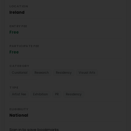
LOCATION
Ireland
ENTRY FEE
Free
PARTICIPATE FEE
Free
CATEGORY
Curatorial
Research
Residency
Visual Arts
TYPE
Artist Fee
Exhibition
PR
Residency
ELIGIBILITY
National
Sign in to save bookmarks.