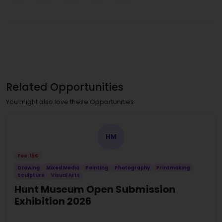
Related Opportunities
You might also love these Opportunities
HM
Fee: 15€
Drawing
Mixed Media
Painting
Photography
Printmaking
Sculpture
Visual Arts
Hunt Museum Open Submission
Exhibition 2026