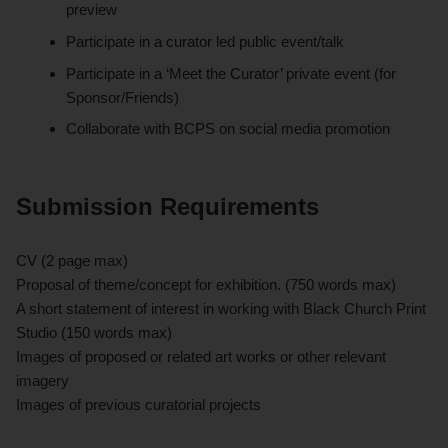
preview
Participate in a curator led public event/talk
Participate in a ‘Meet the Curator’ private event (for
Sponsor/Friends)
Collaborate with BCPS on social media promotion
Submission Requirements
CV (2 page max)
Proposal of theme/concept for exhibition. (750 words max)
A short statement of interest in working with Black Church Print
Studio (150 words max)
Images of proposed or related art works or other relevant
imagery
Images of previous curatorial projects