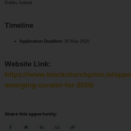
Dublin, Ireland
Timeline
Application Deadline:
30 May 2025
Website Link:
https://www.blackchurchprint.ie/oppo
emerging-curator-for-2026/
Share this opportunity: