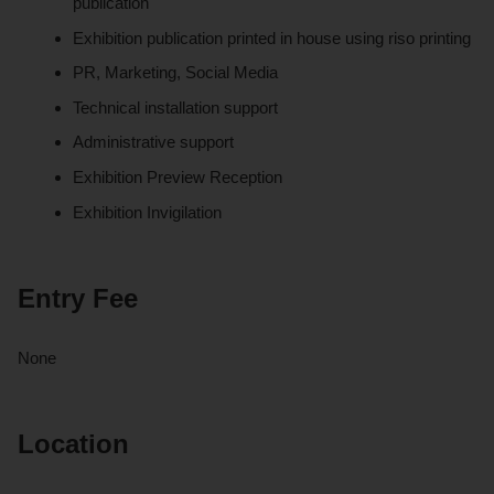
publication
Exhibition publication printed in house using riso printing
PR, Marketing, Social Media
Technical installation support
Administrative support
Exhibition Preview Reception
Exhibition Invigilation
Entry Fee
None
Location