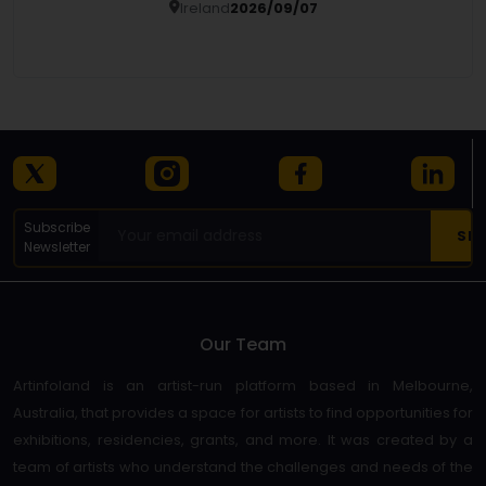
Ireland
2026/09/07
Details
Subscribe
Newsletter
Our Team
Artinfoland is an artist-run platform based in Melbourne,
Australia, that provides a space for artists to find opportunities for
exhibitions, residencies, grants, and more. It was created by a
team of artists who understand the challenges and needs of the