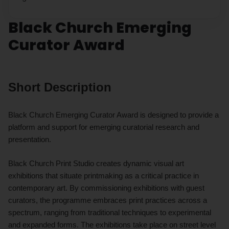
Black Church Emerging
Curator Award
Short Description
Black Church Emerging Curator Award is designed to provide a
platform and support for emerging curatorial research and
presentation.
Black Church Print Studio creates dynamic visual art
exhibitions that situate printmaking as a critical practice in
contemporary art. By commissioning exhibitions with guest
curators, the programme embraces print practices across a
spectrum, ranging from traditional techniques to experimental
and expanded forms. The exhibitions take place on street level