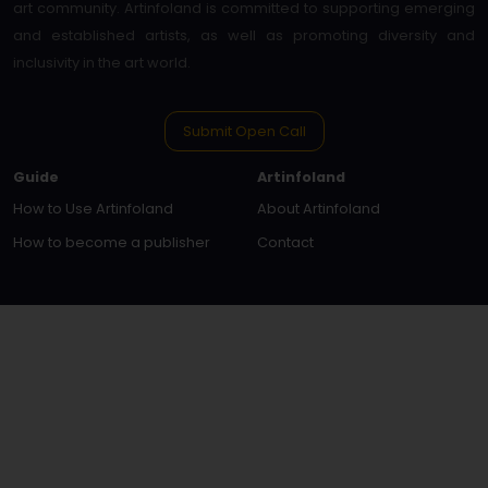
art community. Artinfoland is committed to supporting emerging
and established artists, as well as promoting diversity and
inclusivity in the art world.
Submit Open Call
Guide
Artinfoland
How to Use Artinfoland
About Artinfoland
How to become a publisher
Contact