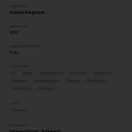
LOCATION
United Kingdom
ENTRY FEE
189£
PARTICIPATE FEE
Free
CATEGORY
Ai
Digital
Fiber/Textile Art
Illustration
Installation
Literature
Multidisciplinary
Painting
Photography
Printmaking
Sculpture
TYPE
Exhibition
ELIGIBILITY
International
National