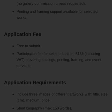
(no gallery commission unless requested).
Printing and framing support available for selected
works.
Application Fee
Free to submit.
Participation fee for selected artists: £189 (including
VAT), covering catalogs, printing, framing, and event
services.
Application Requirements
Include three images of different artworks with: title, size
(cm), medium, price.
Short biography (max 150 words).