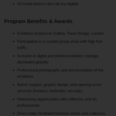
All media listed in the call are eligible.
Program Benefits & Awards
Exhibition at Boomer Gallery, Tower Bridge, London.
Participation in a curated group show with high foot
traffic.
Inclusion in digital and printed exhibition catalogs
distributed globally.
Professional photography and documentation of the
exhibition.
Admin support, graphic design, and opening event
services (hostess, bartender, security).
Networking opportunities with collectors and art
professionals.
Direct sales facilitated between artists and collectors