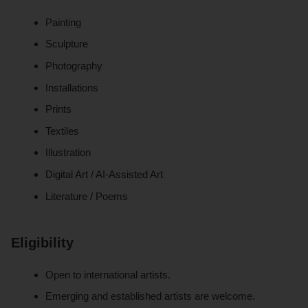
Painting
Sculpture
Photography
Installations
Prints
Textiles
Illustration
Digital Art / AI-Assisted Art
Literature / Poems
Eligibility
Open to international artists.
Emerging and established artists are welcome.