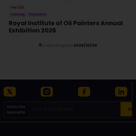
Fee: 22£
Painting
Visual Arts
Royal Institute of Oil Painters Annual
Exhibition 2026
United Kingdom
2026/10/09
Details
Subscribe
Newsletter