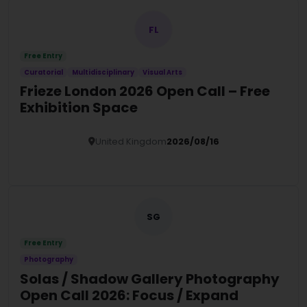
FL
Free Entry
Curatorial
Multidisciplinary
Visual Arts
Frieze London 2026 Open Call – Free
Exhibition Space
United Kingdom
2026/08/16
Details
SG
Free Entry
Photography
Solas / Shadow Gallery Photography
Open Call 2026: Focus / Expand