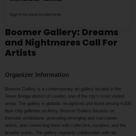
Sign in to save bookmarks.
Boomer Gallery: Dreams
and Nightmares Call For
Artists
Organizer Information
Boomer Gallery is a contemporary art gallery located in the
Tower Bridge district of London, one of the city’s most visited
areas. The gallery is globally recognized and listed among 4,000
blue-chip galleries on Artsy. Boomer Gallery focuses on
thematic exhibitions, promoting emerging and mid-career
artists, and connecting them with collectors, curators, and the
broader public. The gallery regularly collaborates with art