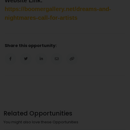
Website Link:
https://boomergallery.net/dreams-and-
nightmares-call-for-artists
Share this opportunity:
Related Opportunities
You might also love these Opportunities