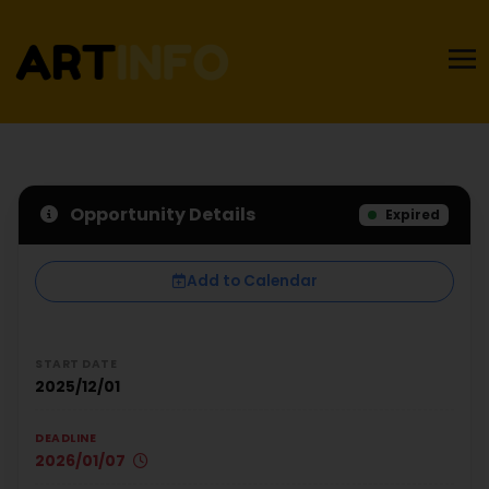
Opportunity Details
Expired
Add to Calendar
START DATE
2025/12/01
DEADLINE
2026/01/07