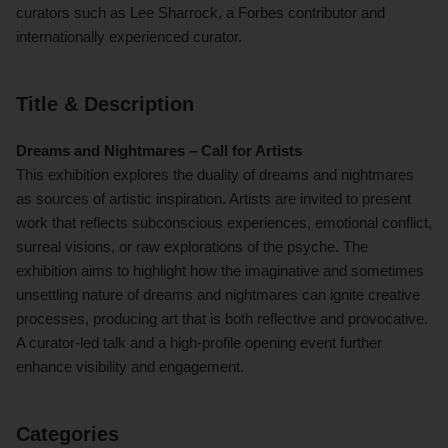
curators such as Lee Sharrock, a Forbes contributor and
internationally experienced curator.
Title & Description
Dreams and Nightmares – Call for Artists
This exhibition explores the duality of dreams and nightmares
as sources of artistic inspiration. Artists are invited to present
work that reflects subconscious experiences, emotional conflict,
surreal visions, or raw explorations of the psyche. The
exhibition aims to highlight how the imaginative and sometimes
unsettling nature of dreams and nightmares can ignite creative
processes, producing art that is both reflective and provocative.
A curator-led talk and a high-profile opening event further
enhance visibility and engagement.
Categories