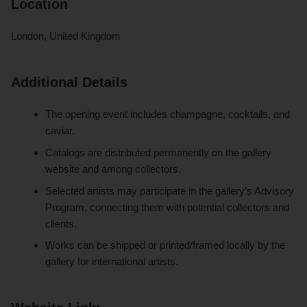
Location
London, United Kingdom
Additional Details
The opening event includes champagne, cocktails, and
caviar.
Catalogs are distributed permanently on the gallery
website and among collectors.
Selected artists may participate in the gallery’s Advisory
Program, connecting them with potential collectors and
clients.
Works can be shipped or printed/framed locally by the
gallery for international artists.