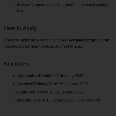
Include “Dreams and Nightmares” in the email subject
line.
How to Apply
Email the application materials to
boomergallery@gmail.com
with the subject line: “Dreams and Nightmares.”
Key Dates
Application Deadline:
7 January 2026
Artwork Delivery Date:
15 January 2026
Exhibition Dates:
16–21 January 2026
Opening Event:
16 January 2026, 6:00–9:00 PM