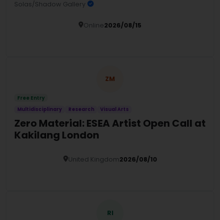
Solas/Shadow Gallery
Online
2026/08/15
Details
ZM
Free Entry
Multidisciplinary
Research
Visual Arts
Zero Material: ESEA Artist Open Call at
Kakilang London
United Kingdom
2026/08/10
Details
RI