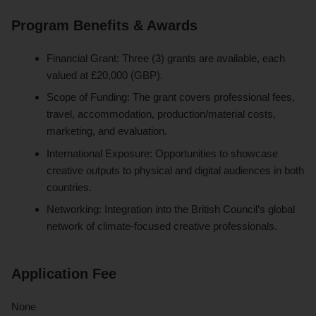
Program Benefits & Awards
Financial Grant: Three (3) grants are available, each
valued at £20,000 (GBP).
Scope of Funding: The grant covers professional fees,
travel, accommodation, production/material costs,
marketing, and evaluation.
International Exposure: Opportunities to showcase
creative outputs to physical and digital audiences in both
countries.
Networking: Integration into the British Council’s global
network of climate-focused creative professionals.
Application Fee
None