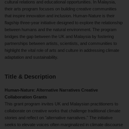
cultural relations and educational opportunities. In Malaysia,
their arts program focuses on building creative communities
that inspire innovation and inclusion. Human-Nature is their
flagship three-year initiative designed to explore the relationship
between humans and the natural environment. The program
bridges the gap between the UK and Malaysia by fostering
partnerships between artists, scientists, and communities to
highlight the vital role of arts and culture in addressing climate
adaptation and sustainability.
Title & Description
Human-Nature: Alternative Narratives Creative
Collaboration Grants
This grant program invites UK and Malaysian practitioners to
collaborate on creative works that challenge traditional climate
stories and reflect on "alternative narratives." The initiative
seeks to elevate voices often marginalized in climate discourse