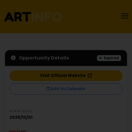
Opportunity Details
Expired
Visit Official Website
Add to Calendar
START DATE
2025/12/01
DEADLINE