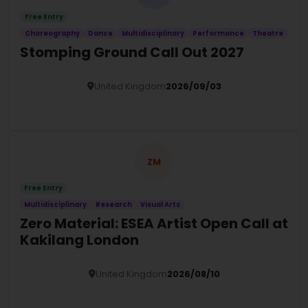
Free Entry
Choreography
Dance
Multidisciplinary
Performance
Theatre
Stomping Ground Call Out 2027
United Kingdom
2026/09/03
Details
ZM
Free Entry
Multidisciplinary
Research
Visual Arts
Zero Material: ESEA Artist Open Call at
Kakilang London
United Kingdom
2026/08/10
Details