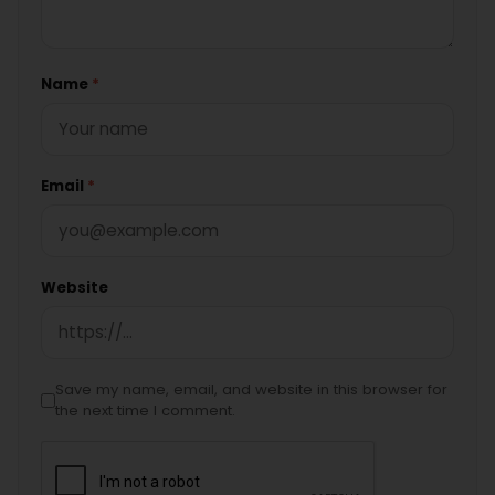
Name
*
Email
*
Website
Save my name, email, and website in this browser for
the next time I comment.