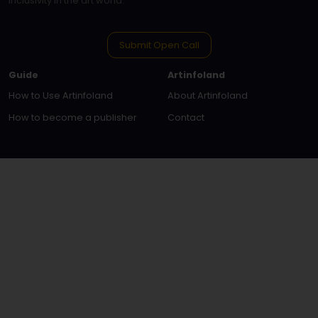
inclusivity in the art world.
Submit Open Call
Guide
Artinfoland
How to Use Artinfoland
About Artinfoland
How to become a publisher
Contact