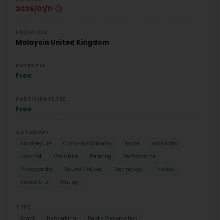
2026/01/11
LOCATION
Malaysia
United Kingdom
ENTRY FEE
Free
PARTICIPATE FEE
Free
CATEGORY
Architecture
Cross-disciplinary
Dance
Installation
Land Art
Literature
Painting
Performance
Photography
Sound / Music
Technology
Theatre
Visual Arts
Writing
TYPE
Grant
Networking
Public Presentation