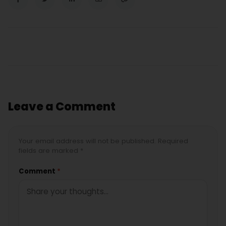
Leave a Comment
Your email address will not be published. Required
fields are marked *
Comment
*