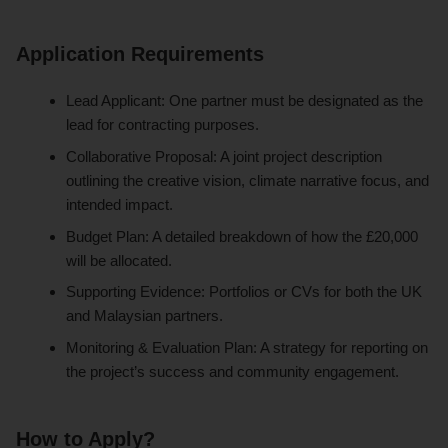
Application Requirements
Lead Applicant: One partner must be designated as the
lead for contracting purposes.
Collaborative Proposal: A joint project description
outlining the creative vision, climate narrative focus, and
intended impact.
Budget Plan: A detailed breakdown of how the £20,000
will be allocated.
Supporting Evidence: Portfolios or CVs for both the UK
and Malaysian partners.
Monitoring & Evaluation Plan: A strategy for reporting on
the project’s success and community engagement.
How to Apply?