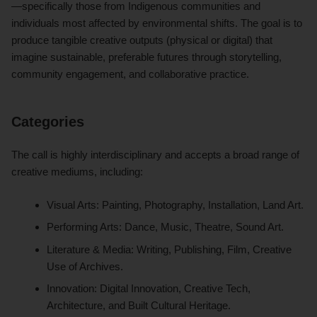
—specifically those from Indigenous communities and
individuals most affected by environmental shifts. The goal is to
produce tangible creative outputs (physical or digital) that
imagine sustainable, preferable futures through storytelling,
community engagement, and collaborative practice.
Categories
The call is highly interdisciplinary and accepts a broad range of
creative mediums, including:
Visual Arts: Painting, Photography, Installation, Land Art.
Performing Arts: Dance, Music, Theatre, Sound Art.
Literature & Media: Writing, Publishing, Film, Creative
Use of Archives.
Innovation: Digital Innovation, Creative Tech,
Architecture, and Built Cultural Heritage.