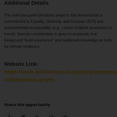
Additional Details
The selection panel prioritizes projects that demonstrate a
commitment to Equality, Diversity, and Inclusion (EDI) and
environmental sustainability (e.g., carbon footprint awareness in
travel). Special consideration is given to proposals that
foreground "lived experience" and traditional knowledge as tools
for climate resilience.
Website Link:
https://www.britishcouncil.my/programmes/a
collaboration-grants
Share this opportunity: