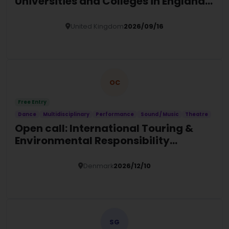
Universities and Colleges in England
(2026/27)
United Kingdom
2026/09/16
Details
OC
Free Entry
Dance
Multidisciplinary
Performance
Sound / Music
Theatre
Open call: International Touring &
Environmental Responsibility
Programme 2026 (ITER)
Denmark
2026/12/10
Details
SG