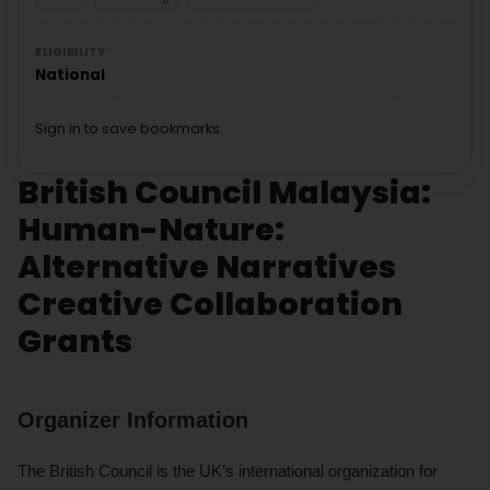
ELIGIBILITY
National
Sign in to save bookmarks.
British Council Malaysia:
Human-Nature:
Alternative Narratives
Creative Collaboration
Grants
Organizer Information
The British Council is the UK’s international organization for