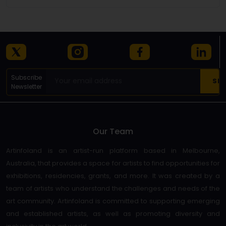
Subscribe
Newsletter
Our Team
Artinfoland is an artist-run platform based in Melbourne,
Australia, that provides a space for artists to find opportunities for
exhibitions, residencies, grants, and more. It was created by a
team of artists who understand the challenges and needs of the
art community. Artinfoland is committed to supporting emerging
and established artists, as well as promoting diversity and