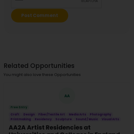
Related Opportunities
You might also love these Opportunities
AA
Free Entry
Craft
Design
Fiber/Textile Art
Media Arts
Photography
Printmaking
Residency
Sculpture
Sound / Music
Visual Arts
AA2A Artist Residencies at