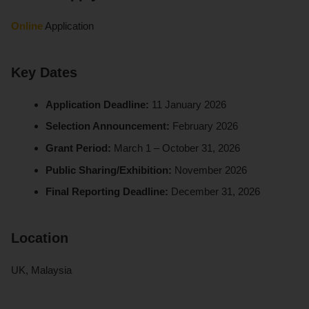
Online
Application
Key Dates
Application Deadline:
11 January 2026
Selection Announcement:
February 2026
Grant Period:
March 1 – October 31, 2026
Public Sharing/Exhibition:
November 2026
Final Reporting Deadline:
December 31, 2026
Location
UK, Malaysia