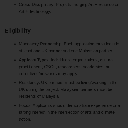
Cross-Disciplinary: Projects merging Art + Science or
Art + Technology.
Eligibility
Mandatory Partnership: Each application must include
at least one UK partner and one Malaysian partner.
Applicant Types: Individuals, organizations, cultural
practitioners, CSOs, researchers, academics, or
collectives/networks may apply.
Residency: UK partners must be living/working in the
UK during the project; Malaysian partners must be
residents of Malaysia.
Focus: Applicants should demonstrate experience or a
strong interest in the intersection of arts and climate
action.