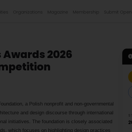
ties
Organizations
Magazine
Membership
Submit Open 
s Awards 2026
mpetition
oundation, a Polish nonprofit and non-governmental
hitecture and design discourse through international
S
nal initiatives. The foundation is closely associated
2
ds, which focuses on highlighting design practices