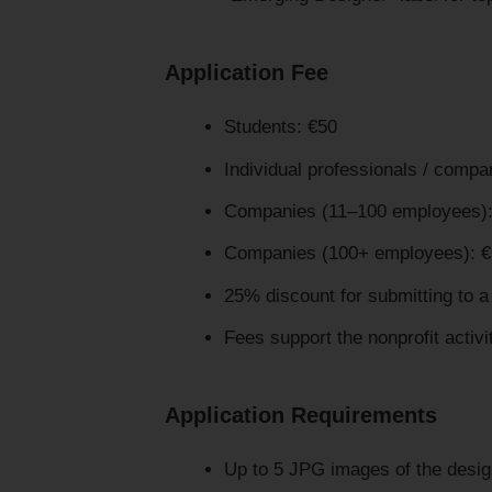
Application Fee
Students: €50
Individual professionals / comp
Companies (11–100 employees):
Companies (100+ employees): 
25% discount for submitting to 
Fees support the nonprofit activi
Application Requirements
Up to 5 JPG images of the desig