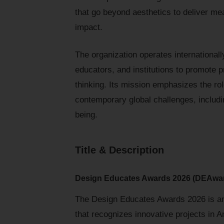
that go beyond aesthetics to deliver me
impact.
The organization operates internationall
educators, and institutions to promote 
thinking. Its mission emphasizes the ro
contemporary global challenges, includin
being.
Title & Description
Design Educates Awards 2026 (DEAwa
The Design Educates Awards 2026 is an 
that recognizes innovative projects in 