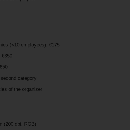
anies (<10 employees): €175
 €350
€650
a second category
ties of the organizer
n (200 dpi, RGB)