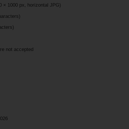
 × 1000 px, horizontal JPG)
haracters)
acters)
are not accepted
2026