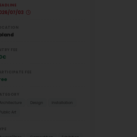
EADLINE
026/07/03
OCATION
oland
NTRY FEE
0€
ARTICIPATE FEE
ree
ATEGORY
Architecture
Design
Installation
Public Art
YPE