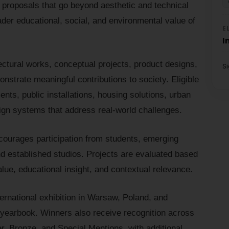
 proposals that go beyond aesthetic and technical
ader educational, social, and environmental value of
E
I
tectural works, conceptual projects, product designs,
S
onstrate meaningful contributions to society. Eligible
nts, public installations, housing solutions, urban
sign systems that address real-world challenges.
courages participation from students, emerging
nd established studios. Projects are evaluated based
alue, educational insight, and contextual relevance.
rnational exhibition in Warsaw, Poland, and
earbook. Winners also receive recognition across
ver, Bronze, and Special Mentions, with additional