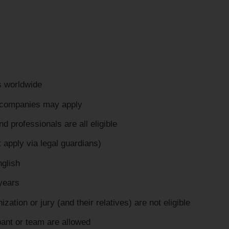
ts worldwide
d companies may apply
 professionals are all eligible
 apply via legal guardians)
nglish
years
ization or jury (and their relatives) are not eligible
pant or team are allowed