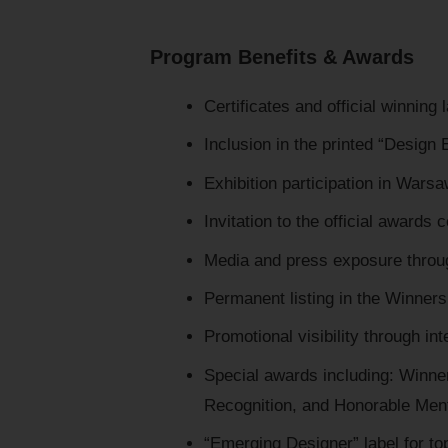
Program Benefits & Awards
Certificates and official winning 
Inclusion in the printed “Design
Exhibition participation in Wars
Invitation to the official awards
Media and press exposure throu
Permanent listing in the Winners 
Promotional visibility through in
Special awards including: Winner
Recognition, and Honorable Men
“Emerging Designer” label for to