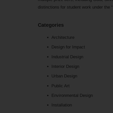
distinctions for student work under the 
Categories
Architecture
Design for Impact
Industrial Design
Interior Design
Urban Design
Public Art
Environmental Design
Installation