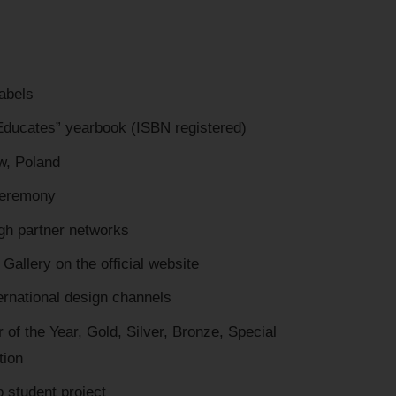
labels
 Educates” yearbook (ISBN registered)
aw, Poland
 ceremony
gh partner networks
Gallery on the official website
ternational design channels
 of the Year, Gold, Silver, Bronze, Special
tion
p student project