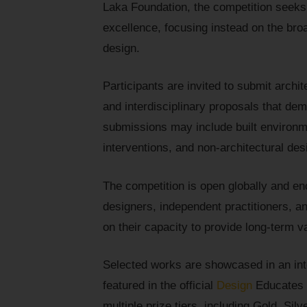
Laka Foundation, the competition seeks
excellence, focusing instead on the bro
design.
Participants are invited to submit archi
and interdisciplinary proposals that dem
submissions may include built environme
interventions, and non-architectural de
The competition is open globally and en
designers, independent practitioners, a
on their capacity to provide long-term v
Selected works are showcased in an inte
featured in the official
Design
Educates y
multiple prize tiers, including Gold, Sil