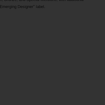
“Emerging Designer” label.