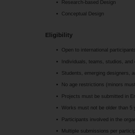
Research-based Design
Conceptual Design
Eligibility
Open to international participan
Individuals, teams, studios, an
Students, emerging designers, and
No age restrictions (minors must
Projects must be submitted in E
Works must not be older than 5 
Participants involved in the organ
Multiple submissions per partici