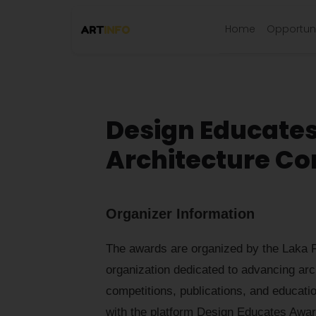
Home
Opportuni
Design Educate
Architecture Co
Organizer Information
The awards are organized by the Laka F
organization dedicated to advancing arc
competitions, publications, and educatio
with the platform Design Educates Awar