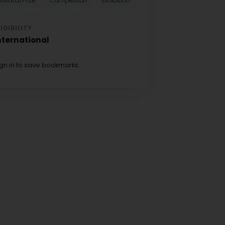
Award/Prize
Competition
Exhibition
LIGIBILITY
nternational
ign in to save bookmarks.