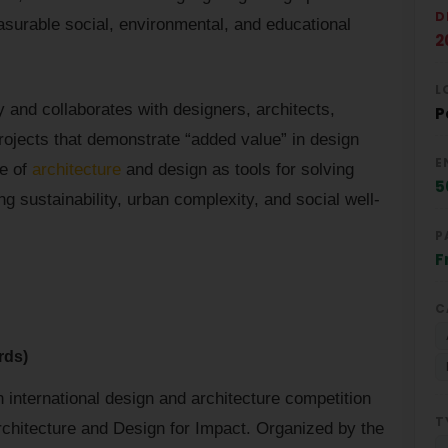
D
asurable social, environmental, and educational
2
L
y and collaborates with designers, architects,
P
projects that demonstrate “added value” in design
E
le of
architecture
and design as tools for solving
5
g sustainability, urban complexity, and social well-
P
F
C
rds)
international design and architecture competition
T
Architecture and Design for Impact. Organized by the