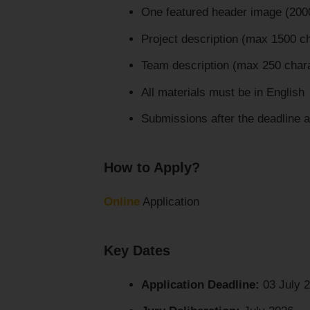
One featured header image (2000
Project description (max 1500 c
Team description (max 250 char
All materials must be in English
Submissions after the deadline 
How to Apply?
Online
Application
Key Dates
Application Deadline:
03 July 