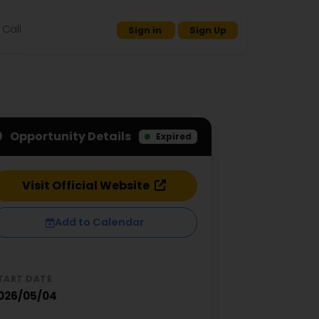
Call
Sign in
Sign Up
Opportunity Details
Expired
Visit Official Website
Add to Calendar
TART DATE
026/05/04