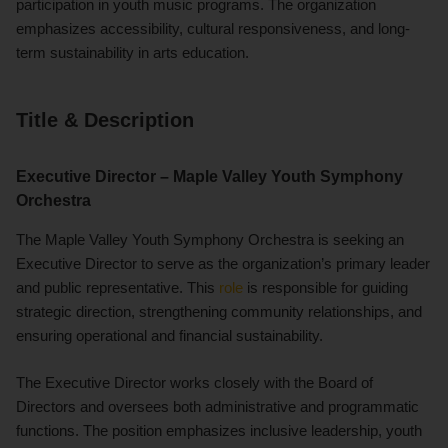
participation in youth music programs. The organization
emphasizes accessibility, cultural responsiveness, and long-
term sustainability in arts education.
Title & Description
Executive Director – Maple Valley Youth Symphony
Orchestra
The Maple Valley Youth Symphony Orchestra is seeking an
Executive Director to serve as the organization’s primary leader
and public representative. This
role
is responsible for guiding
strategic direction, strengthening community relationships, and
ensuring operational and financial sustainability.
The Executive Director works closely with the Board of
Directors and oversees both administrative and programmatic
functions. The position emphasizes inclusive leadership, youth