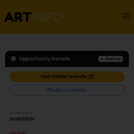
Opportunity Details
Expired
Visit Official Website
Add to Calendar
START DATE
2026/06/01
DEADLINE