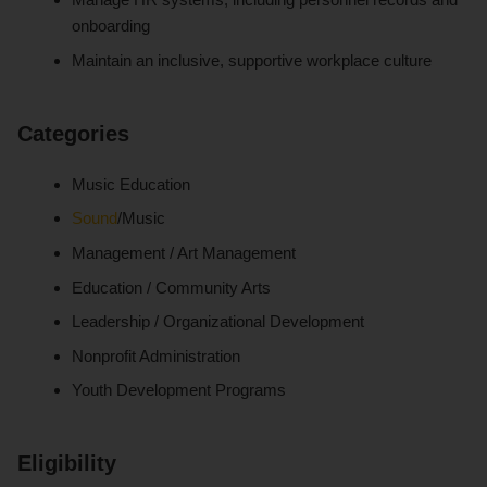
onboarding
Maintain an inclusive, supportive workplace culture
Categories
Music Education
Sound
/Music
Management / Art Management
Education / Community Arts
Leadership / Organizational Development
Nonprofit Administration
Youth Development Programs
Eligibility