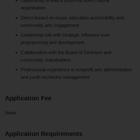
Opportunity to lead a youth-focused cultural
organization
Direct impact on music education accessibility and
community arts engagement
Leadership role with strategic influence over
programming and development
Collaboration with the Board of Directors and
community stakeholders
Professional experience in nonprofit arts administration
and youth orchestra management
Application Fee
None
Application Requirements