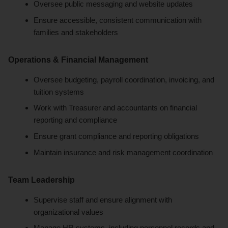
Oversee public messaging and website updates
Ensure accessible, consistent communication with
families and stakeholders
Operations & Financial Management
Oversee budgeting, payroll coordination, invoicing, and
tuition systems
Work with Treasurer and accountants on financial
reporting and compliance
Ensure grant compliance and reporting obligations
Maintain insurance and risk management coordination
Team Leadership
Supervise staff and ensure alignment with
organizational values
Manage HR systems, including personnel records and