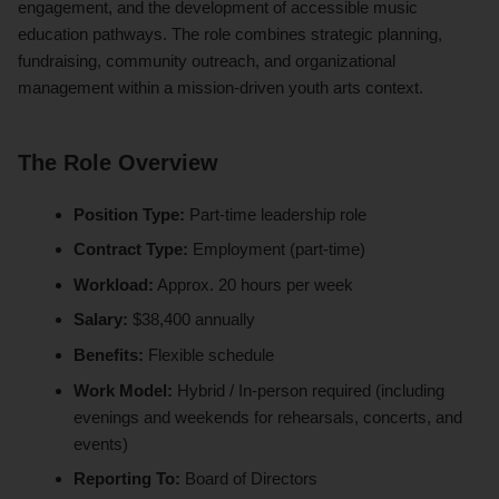
engagement, and the development of accessible music
education pathways. The role combines strategic planning,
fundraising, community outreach, and organizational
management within a mission-driven youth arts context.
The Role Overview
Position Type:
Part-time leadership role
Contract Type:
Employment (part-time)
Workload:
Approx. 20 hours per week
Salary:
$38,400 annually
Benefits:
Flexible schedule
Work Model:
Hybrid / In-person required (including
evenings and weekends for rehearsals, concerts, and
events)
Reporting To:
Board of Directors