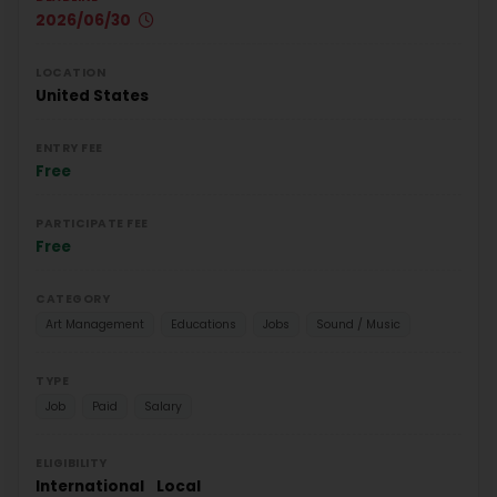
2026/06/30
LOCATION
United States
ENTRY FEE
Free
PARTICIPATE FEE
Free
CATEGORY
Art Management
Educations
Jobs
Sound / Music
TYPE
Job
Paid
Salary
ELIGIBILITY
International
Local