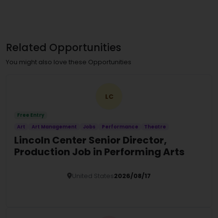
Related Opportunities
You might also love these Opportunities
LC
Free Entry
Art
Art Management
Jobs
Performance
Theatre
Lincoln Center Senior Director,
Production Job in Performing Arts
United States
2026/08/17
Details