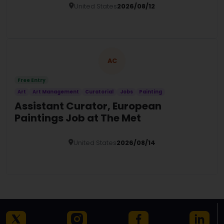
United States
2026/08/12
Details
AC
Free Entry
Art
Art Management
Curatorial
Jobs
Painting
Assistant Curator, European
Paintings Job at The Met
United States
2026/08/14
Details