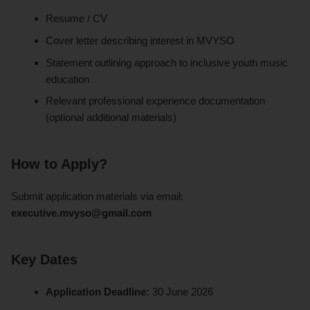
Resume / CV
Cover letter describing interest in MVYSO
Statement outlining approach to inclusive youth music
education
Relevant professional experience documentation
(optional additional materials)
How to Apply?
Submit application materials via email:
executive.mvyso@gmail.com
Key Dates
Application Deadline:
30 June 2026