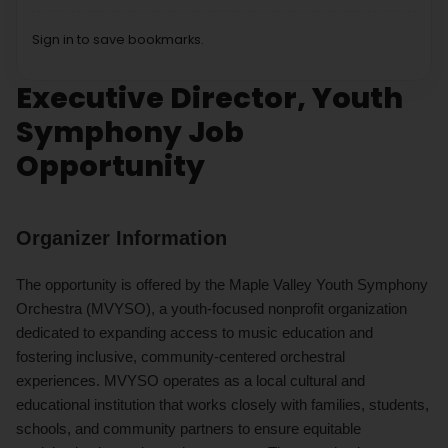
Sign in to save bookmarks.
Executive Director, Youth
Symphony Job
Opportunity
Organizer Information
The opportunity is offered by the Maple Valley Youth Symphony
Orchestra (MVYSO), a youth-focused nonprofit organization
dedicated to expanding access to music education and
fostering inclusive, community-centered orchestral
experiences. MVYSO operates as a local cultural and
educational institution that works closely with families, students,
schools, and community partners to ensure equitable