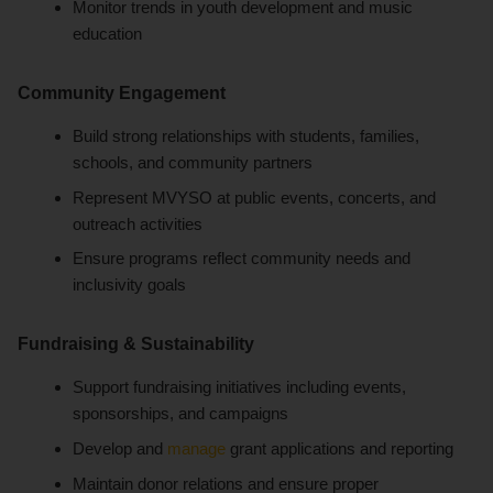
Monitor trends in youth development and music
education
Community Engagement
Build strong relationships with students, families,
schools, and community partners
Represent MVYSO at public events, concerts, and
outreach activities
Ensure programs reflect community needs and
inclusivity goals
Fundraising & Sustainability
Support fundraising initiatives including events,
sponsorships, and campaigns
Develop and
manage
grant applications and reporting
Maintain donor relations and ensure proper