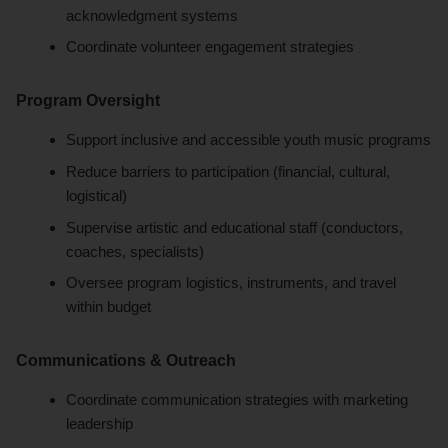
acknowledgment systems
Coordinate volunteer engagement strategies
Program Oversight
Support inclusive and accessible youth music programs
Reduce barriers to participation (financial, cultural,
logistical)
Supervise artistic and educational staff (conductors,
coaches, specialists)
Oversee program logistics, instruments, and travel
within budget
Communications & Outreach
Coordinate communication strategies with marketing
leadership