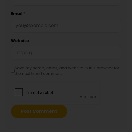
Email
*
Website
Save my name, email, and website in this browser for
the next time I comment.