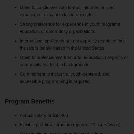
Open to candidates with formal, informal, or lived
experience relevant to leadership roles
Strong preference for experience in youth programs,
education, or community organizations
International applicants are not explicitly restricted, but
the role is locally based in the United States
Open to professionals from arts, education, nonprofit, or
community leadership backgrounds
Commitment to inclusive, youth-centered, and
accessible programming is required
Program Benefits
Annual salary of $38,400
Flexible part-time structure (approx. 20 hours/week)