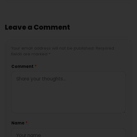
Leave a Comment
Your email address will not be published. Required
fields are marked *
Comment
*
Name
*