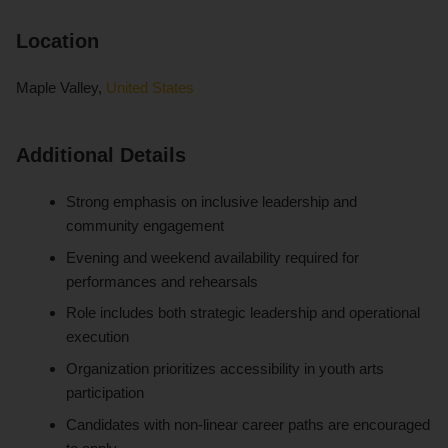
Location
Maple Valley,
United States
Additional Details
Strong emphasis on inclusive leadership and
community engagement
Evening and weekend availability required for
performances and rehearsals
Role includes both strategic leadership and operational
execution
Organization prioritizes accessibility in youth arts
participation
Candidates with non-linear career paths are encouraged