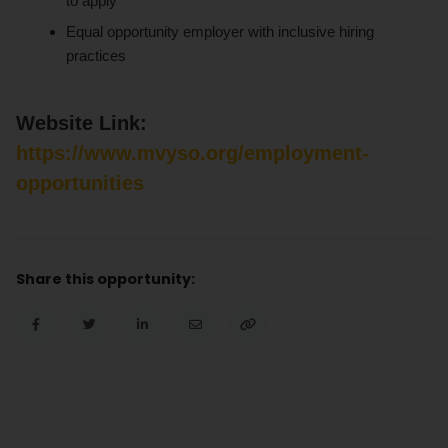
to apply
Equal opportunity employer with inclusive hiring
practices
Website Link:
https://www.mvyso.org/employment-
opportunities
Share this opportunity: