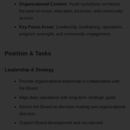
Organizational Context:
Youth symphony orchestra
focused on music education, inclusion, and community
access
Key Focus Areas:
Leadership, fundraising, operations,
program oversight, and community engagement
Position & Tasks
Leadership & Strategy
Provide organizational leadership in collaboration with
the Board
Align daily operations with long-term strategic goals
Advise the Board on decision-making and organizational
direction
Support Board development and recruitment