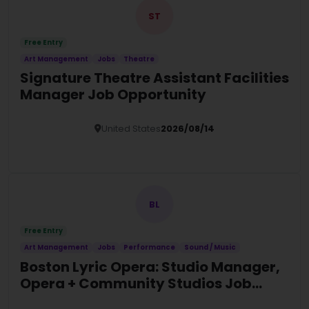
ST
Free Entry
Art Management
Jobs
Theatre
Signature Theatre Assistant Facilities
Manager Job Opportunity
United States
2026/08/14
Details
BL
Free Entry
Art Management
Jobs
Performance
Sound / Music
Boston Lyric Opera: Studio Manager,
Opera + Community Studios Job
Opportunity