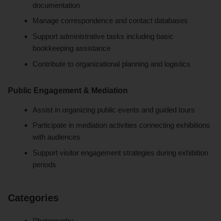
documentation
Manage correspondence and contact databases
Support administrative tasks including basic
bookkeeping assistance
Contribute to organizational planning and logistics
Public Engagement & Mediation
Assist in organizing public events and guided tours
Participate in mediation activities connecting exhibitions
with audiences
Support visitor engagement strategies during exhibition
periods
Categories
Photography