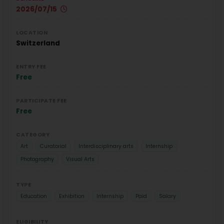
2026/07/15
LOCATION
Switzerland
ENTRY FEE
Free
PARTICIPATE FEE
Free
CATEGORY
Art
Curatorial
Interdisciplinary arts
Internship
Photography
Visual Arts
TYPE
Education
Exhibition
Internship
Paid
Salary
ELIGIBILITY