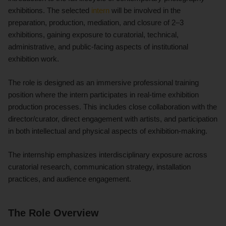
exhibitions. The selected
intern
will be involved in the
preparation, production, mediation, and closure of 2–3
exhibitions, gaining exposure to curatorial, technical,
administrative, and public-facing aspects of institutional
exhibition work.
The role is designed as an immersive professional training
position where the intern participates in real-time exhibition
production processes. This includes close collaboration with the
director/curator, direct engagement with artists, and participation
in both intellectual and physical aspects of exhibition-making.
The internship emphasizes interdisciplinary exposure across
curatorial research, communication strategy, installation
practices, and audience engagement.
The Role Overview