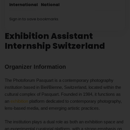
International
National
Sign in to save bookmarks.
Exhibition Assistant
Internship Switzerland
Organizer Information
The Photoforum Pasquart is a contemporary photography
institution based in Biel/Bienne, Switzerland, located within the
cultural complex of Pasquart. Founded in 1984, it functions as
an
exhibition
platform dedicated to contemporary photography,
lens-based media, and emerging artistic practices.
The institution plays a dual role as both an exhibition space and
an experimental curatorial platform, with a strong emphasis on