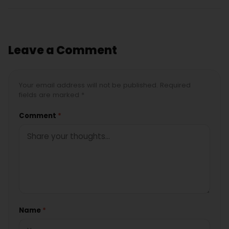
Leave a Comment
Your email address will not be published. Required
fields are marked *
Comment
*
Name
*