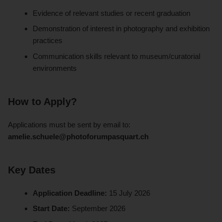
Evidence of relevant studies or recent graduation
Demonstration of interest in photography and exhibition
practices
Communication skills relevant to museum/curatorial
environments
How to Apply?
Applications must be sent by email to:
amelie.schuele@photoforumpasquart.ch
Key Dates
Application Deadline:
15 July 2026
Start Date:
September 2026