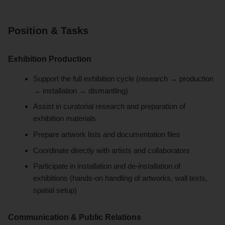
Position & Tasks
Exhibition Production
Support the full exhibition cycle (research → production
→ installation → dismantling)
Assist in curatorial research and preparation of
exhibition materials
Prepare artwork lists and documentation files
Coordinate directly with artists and collaborators
Participate in installation and de-installation of
exhibitions (hands-on handling of artworks, wall texts,
spatial setup)
Communication & Public Relations