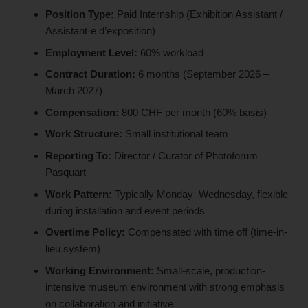
Position Type:
Paid Internship (Exhibition Assistant /
Assistant·e d’exposition)
Employment Level:
60% workload
Contract Duration:
6 months (September 2026 –
March 2027)
Compensation:
800 CHF per month (60% basis)
Work Structure:
Small institutional team
Reporting To:
Director / Curator of Photoforum
Pasquart
Work Pattern:
Typically Monday–Wednesday, flexible
during installation and event periods
Overtime Policy:
Compensated with time off (time-in-
lieu system)
Working Environment:
Small-scale, production-
intensive museum environment with strong emphasis
on collaboration and initiative