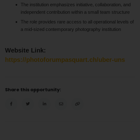
The institution emphasizes initiative, collaboration, and
independent contribution within a small team structure
The role provides rare access to all operational levels of
a mid-sized contemporary photography institution
Website Link:
https://photoforumpasquart.ch/uber-uns
Share this opportunity: