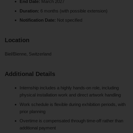
End Date:
March 2027
Duration:
6 months (with possible extension)
Notification Date:
Not specified
Location
Biel/Bienne, Switzerland
Additional Details
Internship includes a highly hands-on role, including
physical installation work and direct artwork handling
Work schedule is flexible during exhibition periods, with
prior planning
Overtime is compensated through time-off rather than
additional payment