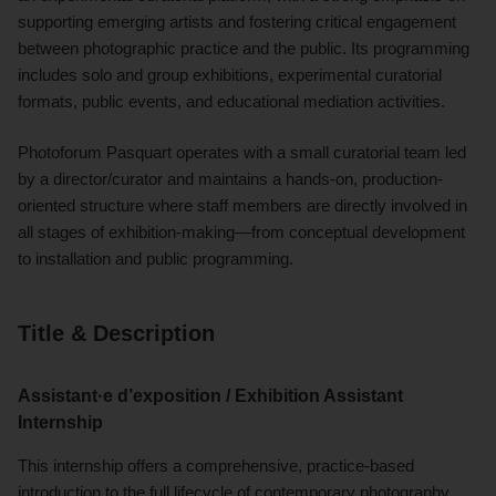
supporting emerging artists and fostering critical engagement
between photographic practice and the public. Its programming
includes solo and group exhibitions, experimental curatorial
formats, public events, and educational mediation activities.
Photoforum Pasquart operates with a small curatorial team led
by a director/curator and maintains a hands-on, production-
oriented structure where staff members are directly involved in
all stages of exhibition-making—from conceptual development
to installation and public programming.
Title & Description
Assistant·e d’exposition / Exhibition Assistant
Internship
This internship offers a comprehensive, practice-based
introduction to the full lifecycle of contemporary photography