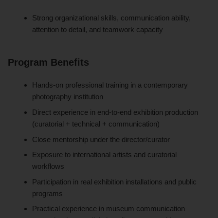
Strong organizational skills, communication ability,
attention to detail, and teamwork capacity
Program Benefits
Hands-on professional training in a contemporary
photography institution
Direct experience in end-to-end exhibition production
(curatorial + technical + communication)
Close mentorship under the director/curator
Exposure to international artists and curatorial
workflows
Participation in real exhibition installations and public
programs
Practical experience in museum communication