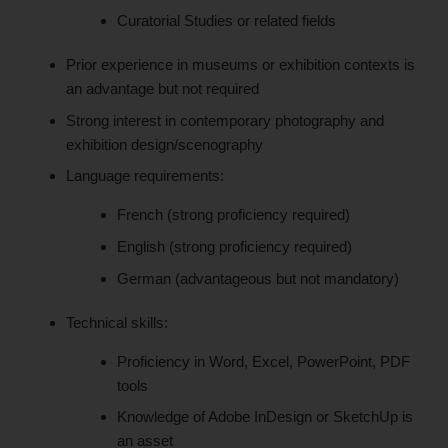
Curatorial Studies or related fields
Prior experience in museums or exhibition contexts is
an advantage but not required
Strong interest in contemporary photography and
exhibition design/scenography
Language requirements:
French (strong proficiency required)
English (strong proficiency required)
German (advantageous but not mandatory)
Technical skills:
Proficiency in Word, Excel, PowerPoint, PDF
tools
Knowledge of Adobe InDesign or SketchUp is
an asset