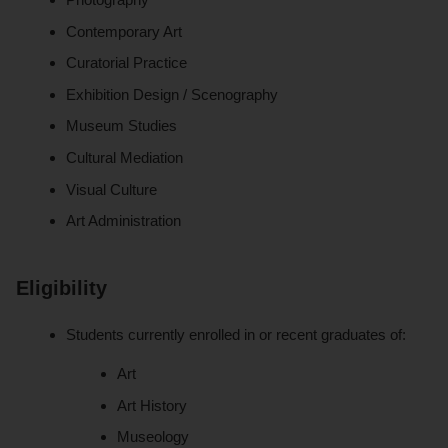
Contemporary Art
Curatorial Practice
Exhibition Design / Scenography
Museum Studies
Cultural Mediation
Visual Culture
Art Administration
Eligibility
Students currently enrolled in or recent graduates of:
Art
Art History
Museology