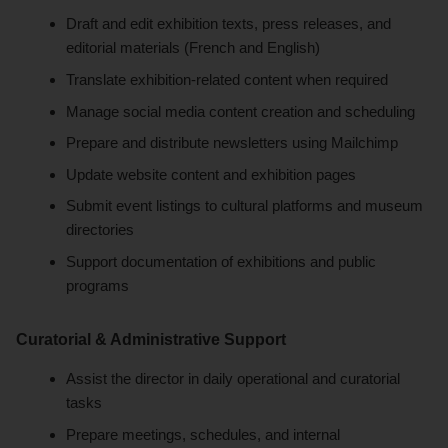
Draft and edit exhibition texts, press releases, and
editorial materials (French and English)
Translate exhibition-related content when required
Manage social media content creation and scheduling
Prepare and distribute newsletters using Mailchimp
Update website content and exhibition pages
Submit event listings to cultural platforms and museum
directories
Support documentation of exhibitions and public
programs
Curatorial & Administrative Support
Assist the director in daily operational and curatorial
tasks
Prepare meetings, schedules, and internal