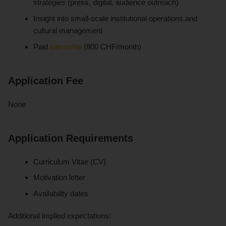
strategies (press, digital, audience outreach)
Insight into small-scale institutional operations and
cultural management
Paid
internship
(800 CHF/month)
Application Fee
None
Application Requirements
Curriculum Vitae (CV)
Motivation letter
Availability dates
Additional implied expectations: