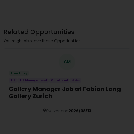
Related Opportunities
You might also love these Opportunities
GM
Free Entry
Art
Art Management
Curatorial
Jobs
Gallery Manager Job at Fabian Lang
Gallery Zurich
Switzerland
2026/08/13
Details