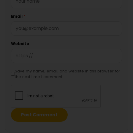
Email
*
Website
Save my name, email, and website in this browser for
the next time I comment.