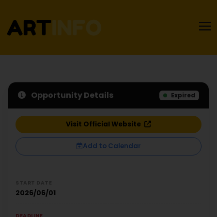
Opportunity Details
Expired
Visit Official Website
Add to Calendar
START DATE
2026/06/01
DEADLINE