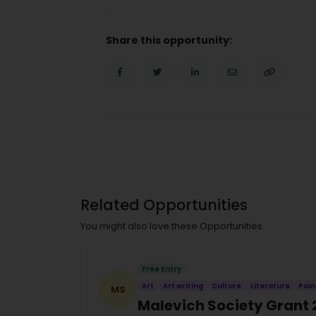
Share this opportunity:
Related Opportunities
You might also love these Opportunities
Free Entry
Art
Art writing
Culture
Literature
Pain
MS
Malevich Society Grant 