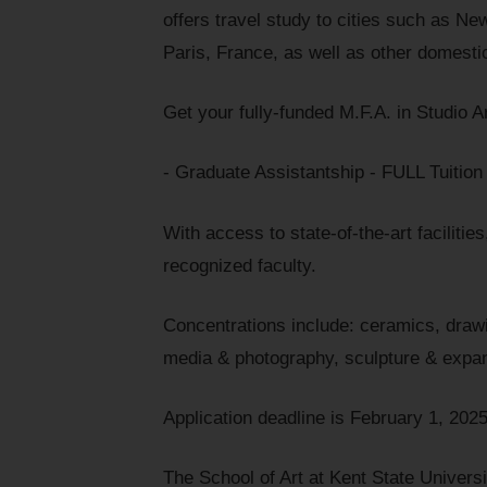
offers travel study to cities such as Ne
Paris, France, as well as other domestic
Get your fully-funded M.F.A. in Studio A
- Graduate Assistantship - FULL Tuitio
With access to state-of-the-art faciliti
recognized faculty.
Concentrations include: ceramics, drawi
media & photography, sculpture & expan
Application deadline is February 1, 2025
The School of Art at Kent State Univers