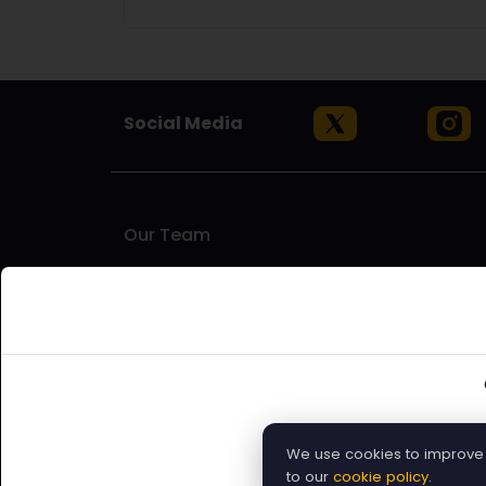
Social Media
Our Team
Artinfoland is an artist-run platform based in Melbou
to find opportunities for exhibitions, residencies
artists who understand the challenges and needs of
supporting emerging and established artists, as well 
world.
We use cookies to improve y
Submit Open Call
to our
cookie policy
.