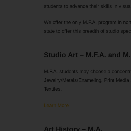
students to advance their skills in visual
We offer the only M.F.A. program in north
state to offer this breadth of studio spec
Studio Art – M.F.A. and M
M.F.A. students may choose a concentra
Jewelry/Metals/Enameling, Print Media
Textiles.
Learn More
Art History – M.A.