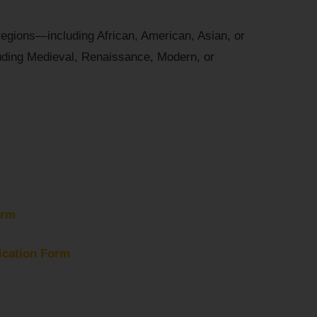
regions—including African, American, Asian, or
uding Medieval, Renaissance, Modern, or
orm
ication Form