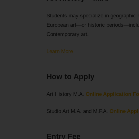
Students may specialize in geographic 
European art—or historic periods—incl
Contemporary art.
Learn More
How to Apply
Art History M.A.
Online Application F
Studio Art M.A. and M.F.A.
Online Appl
Entry Fee