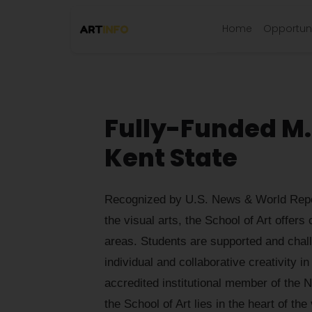
Home
Opportuni
Fully-Funded M.F
Kent State
Recognized by U.S. News & World Repor
the visual arts, the School of Art offers
areas. Students are supported and chall
individual and collaborative creativity 
accredited institutional member of the N
the School of Art lies in the heart of t