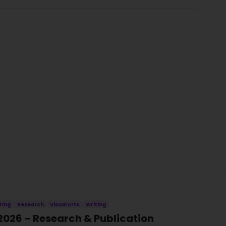
ting
Research
Visual Arts
Writing
2026 – Research & Publication