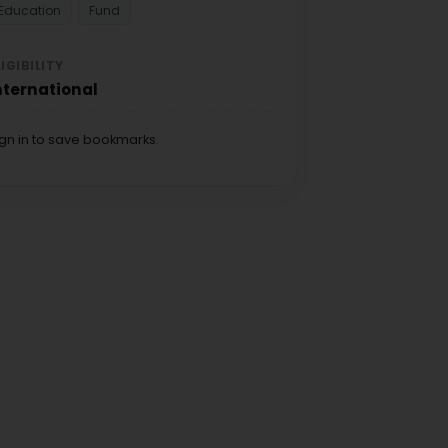
Education
Fund
LIGIBILITY
nternational
ign in to save bookmarks.