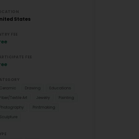
OCATION
nited States
NTRY FEE
ree
ARTICIPATE FEE
ree
ATEGORY
Ceramic
Drawing
Educations
Fiber/Textile Art
Jewelry
Painting
Photography
Printmaking
Sculpture
YPE