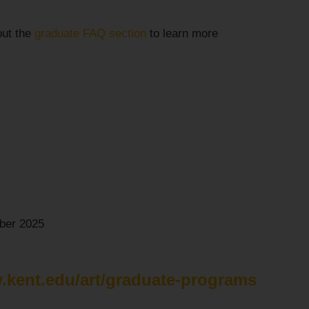
out the
graduate FAQ section
to learn more
er 2025
.kent.edu/art/graduate-programs