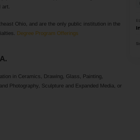
 art.
E
east Ohio, and are the only public institution in the
I
ialties.
Degree Program Offerings
S
.A.
tion in Ceramics, Drawing, Glass, Painting,
 and Photography, Sculpture and Expanded Media, or