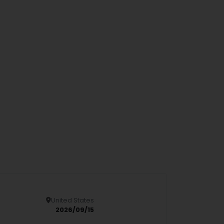
United States
Details
2026/09/15