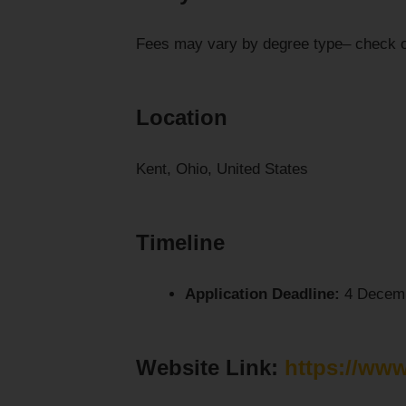
Fees may vary by degree type– check 
Location
Kent, Ohio, United States
Timeline
Application Deadline:
4 Decemb
Website Link:
https://www