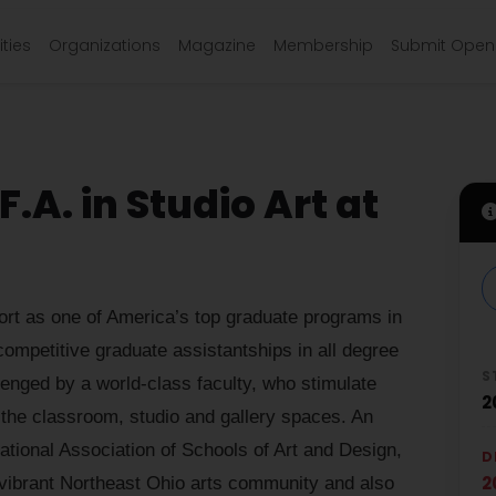
ties
Organizations
Magazine
Membership
Submit Open 
.A. in Studio Art at
t as one of America’s top graduate programs in
 competitive graduate assistantships in all degree
S
enged by a world-class faculty, who stimulate
2
in the classroom, studio and gallery spaces. An
ational Association of Schools of Art and Design,
D
2
he vibrant Northeast Ohio arts community and also