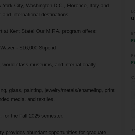
w York City, Washington D.C., Florence, Italy and
L
 and international destinations.
U
rt at Kent State! Our M.F.A. program offers:
E
F
n Waver - $16,000 Stipend
P
F
es, world-class museums, and internationally
C
ng, glass, painting, jewelry/metals/enameling, print
ded media, and textiles.
, for the Fall 2025 semester.
T
ity provides abundant opportunities for graduate