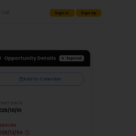
Call
Sign in
Sign Up
Opportunity Details
Expired
Add to Calendar
TART DATE
025/10/01
EADLINE
025/12/04