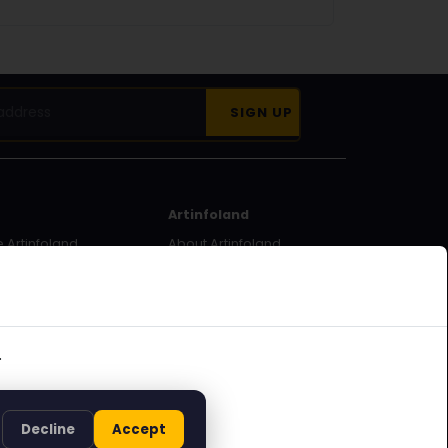
Artinfoland
 Artinfoland
About Artinfoland
ecome a
Contact
.
Decline
Accept