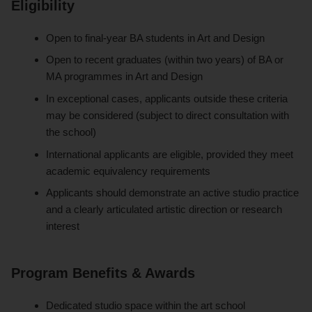
Eligibility
Open to final-year BA students in Art and Design
Open to recent graduates (within two years) of BA or
MA programmes in Art and Design
In exceptional cases, applicants outside these criteria
may be considered (subject to direct consultation with
the school)
International applicants are eligible, provided they meet
academic equivalency requirements
Applicants should demonstrate an active studio practice
and a clearly articulated artistic direction or research
interest
Program Benefits & Awards
Dedicated studio space within the art school