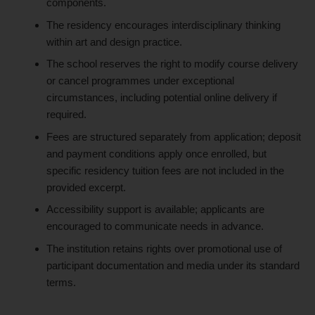
components.
The residency encourages interdisciplinary thinking
within art and design practice.
The school reserves the right to modify course delivery
or cancel programmes under exceptional
circumstances, including potential online delivery if
required.
Fees are structured separately from application; deposit
and payment conditions apply once enrolled, but
specific residency tuition fees are not included in the
provided excerpt.
Accessibility support is available; applicants are
encouraged to communicate needs in advance.
The institution retains rights over promotional use of
participant documentation and media under its standard
terms.