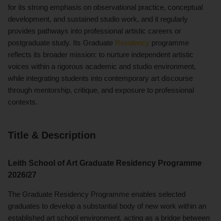
for its strong emphasis on observational practice, conceptual
development, and sustained studio work, and it regularly
provides pathways into professional artistic careers or
postgraduate study. Its Graduate
Residency
programme
reflects its broader mission: to nurture independent artistic
voices within a rigorous academic and studio environment,
while integrating students into contemporary art discourse
through mentorship, critique, and exposure to professional
contexts.
Title & Description
Leith School of Art Graduate Residency Programme
2026/27
The Graduate Residency Programme enables selected
graduates to develop a substantial body of new work within an
established art school environment, acting as a bridge between