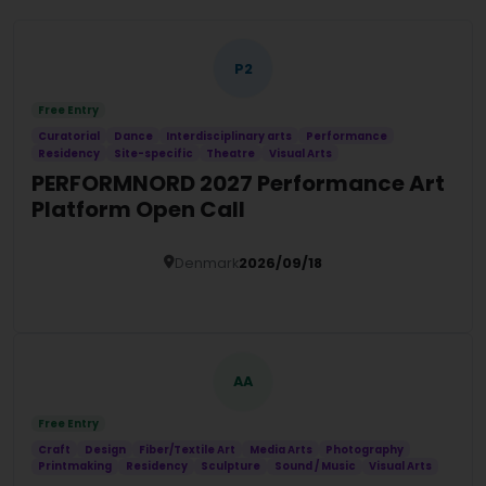
P2
Free Entry
Curatorial
Dance
Interdisciplinary arts
Performance
Residency
Site-specific
Theatre
Visual Arts
PERFORMNORD 2027 Performance Art
Platform Open Call
Denmark
2026/09/18
Details
AA
Free Entry
Craft
Design
Fiber/Textile Art
Media Arts
Photography
Printmaking
Residency
Sculpture
Sound / Music
Visual Arts