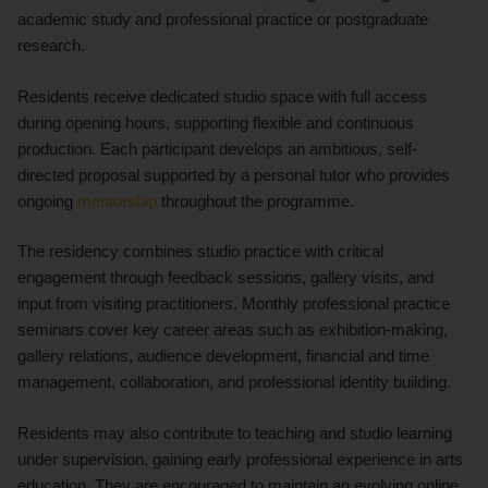
academic study and professional practice or postgraduate
research.
Residents receive dedicated studio space with full access
during opening hours, supporting flexible and continuous
production. Each participant develops an ambitious, self-
directed proposal supported by a personal tutor who provides
ongoing
mentorship
throughout the programme.
The residency combines studio practice with critical
engagement through feedback sessions, gallery visits, and
input from visiting practitioners. Monthly professional practice
seminars cover key career areas such as exhibition-making,
gallery relations, audience development, financial and time
management, collaboration, and professional identity building.
Residents may also contribute to teaching and studio learning
under supervision, gaining early professional experience in arts
education. They are encouraged to maintain an evolving online