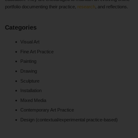
portfolio documenting their practice,
research
, and reflections.
Categories
Visual Art
Fine Art Practice
Painting
Drawing
Sculpture
Installation
Mixed Media
Contemporary Art Practice
Design (contextual/experimental practice-based)