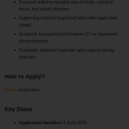
Proposal outlining intended area of study, research
focus, and artistic direction
Supporting material (requested after initial application
stage)
Academic background information (CV or equivalent
documentation)
Potentially additional materials upon request during
selection
How to Apply?
Online
Application
Key Dates
Application Deadline:
5 June 2026