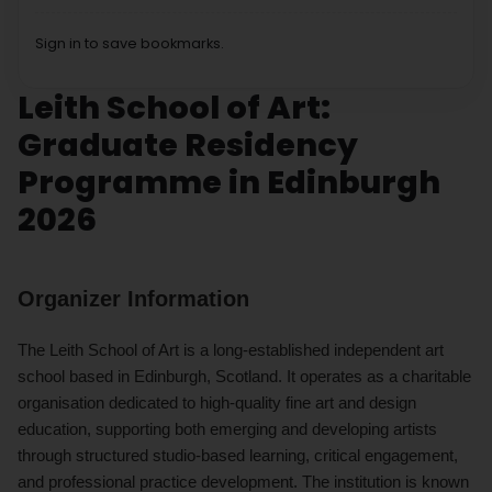
Sign in to save bookmarks.
Leith School of Art:
Graduate Residency
Programme in Edinburgh
2026
Organizer Information
The Leith School of Art is a long-established independent art
school based in Edinburgh, Scotland. It operates as a charitable
organisation dedicated to high-quality fine art and design
education, supporting both emerging and developing artists
through structured studio-based learning, critical engagement,
and professional practice development. The institution is known