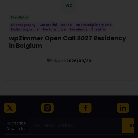
WO
Free Entry
Choreography
Curatorial
Dance
Interdisciplinary arts
Multidisciplinary
Performance
Residency
Theatre
wpZimmer Open Call 2027 Residency
in Belgium
Belgium
2026/09/20
Details
Subscribe
Newsletter