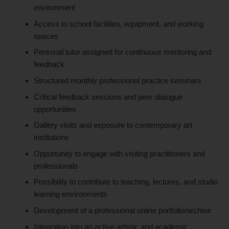
environment
Access to school facilities, equipment, and working
spaces
Personal tutor assigned for continuous mentoring and
feedback
Structured monthly professional practice seminars
Critical feedback sessions and peer dialogue
opportunities
Gallery visits and exposure to contemporary art
institutions
Opportunity to engage with visiting practitioners and
professionals
Possibility to contribute to teaching, lectures, and studio
learning environments
Development of a professional online portfolio/archive
Integration into an active artistic and academic