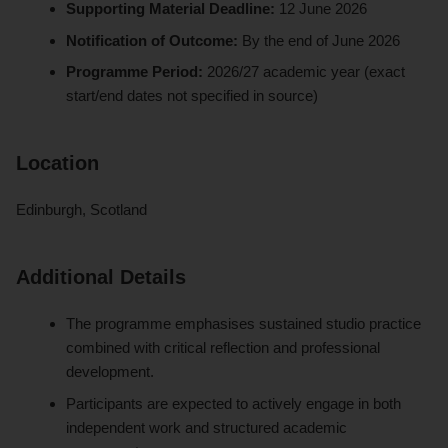
Supporting Material Deadline:
12 June 2026
Notification of Outcome:
By the end of June 2026
Programme Period:
2026/27 academic year (exact
start/end dates not specified in source)
Location
Edinburgh, Scotland
Additional Details
The programme emphasises sustained studio practice
combined with critical reflection and professional
development.
Participants are expected to actively engage in both
independent work and structured academic