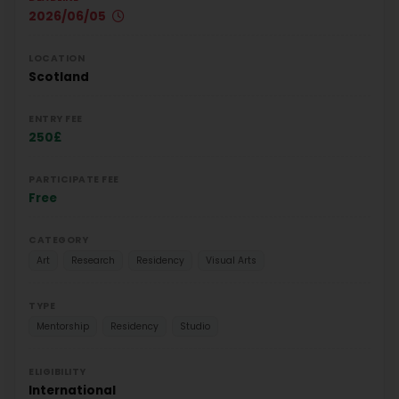
2026/06/05
LOCATION
Scotland
ENTRY FEE
250£
PARTICIPATE FEE
Free
CATEGORY
Art
Research
Residency
Visual Arts
TYPE
Mentorship
Residency
Studio
ELIGIBILITY
International