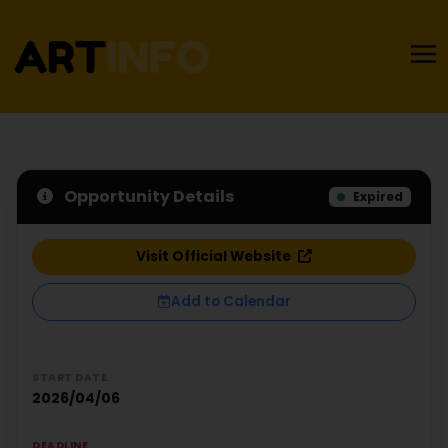
Opportunity Details
Expired
Visit Official Website
Add to Calendar
START DATE
2026/04/06
DEADLINE