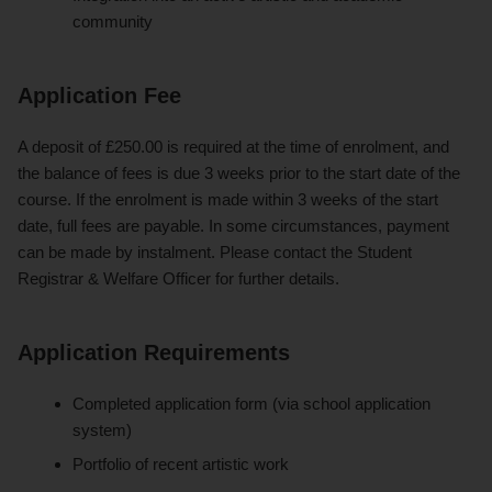
community
Application Fee
A deposit of £250.00 is required at the time of enrolment, and
the balance of fees is due 3 weeks prior to the start date of the
course. If the enrolment is made within 3 weeks of the start
date, full fees are payable. In some circumstances, payment
can be made by instalment. Please contact the Student
Registrar & Welfare Officer for further details.
Application Requirements
Completed application form (via school application
system)
Portfolio of recent artistic work