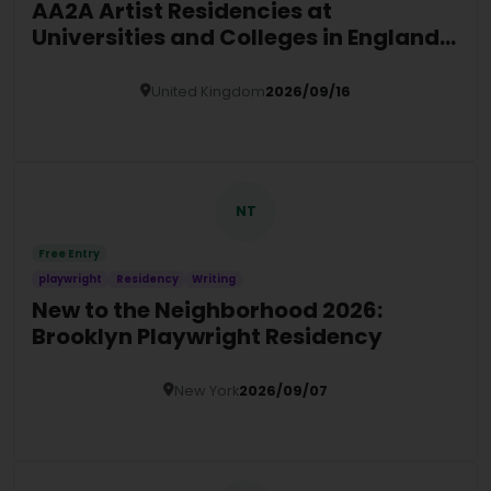
AA2A Artist Residencies at
Universities and Colleges in England
(2026/27)
United Kingdom
2026/09/16
Details
NT
Free Entry
playwright
Residency
Writing
New to the Neighborhood 2026:
Brooklyn Playwright Residency
New York
2026/09/07
Details