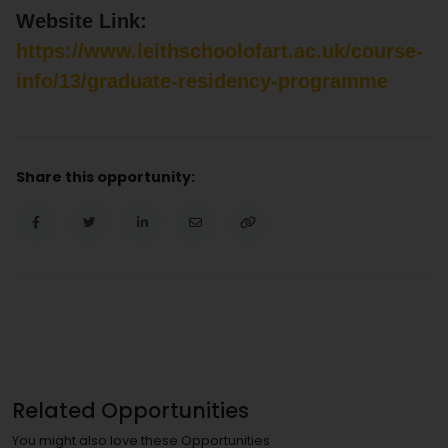
Website Link:
https://www.leithschoolofart.ac.uk/course-
info/13/graduate-residency-programme
Share this opportunity:
Related Opportunities
You might also love these Opportunities