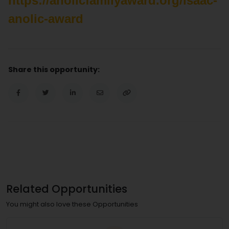
https://anolicfamilyaward.org/isaac-
anolic-award
Share this opportunity:
Related Opportunities
You might also love these Opportunities