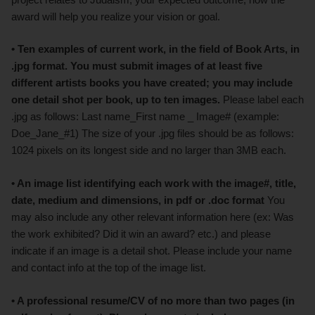
award will help you realize your vision or goal.
• Ten examples of current work, in the field of Book Arts, in
.jpg
format. You must submit images of at least five
different artists books you have created; you may include
one detail shot per book, up to ten images.
Please label each
.jpg as follows: Last name_First name _ Image# (example:
Doe_Jane_#1) The size of your .jpg files should be as follows:
1024 pixels on its longest side and no larger than 3MB each.
• An image list identifying each work with the image#, title,
date, medium and dimensions, in pdf or .doc format
You
may also include any other relevant information here (ex: Was
the work exhibited? Did it win an award? etc.) and please
indicate if an image is a detail shot. Please include your name
and contact info at the top of the image list.
• A professional resume/CV of no more than two pages (in