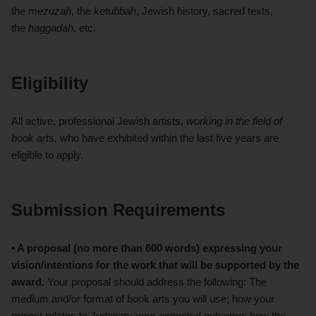
the
mezuzah
, the
ketubbah
, Jewish history, sacred texts,
the
haggadah
, etc.
Eligibility
All active, professional Jewish artists,
working in the field of
book arts,
who have exhibited within the last five years are
eligible to apply.
Submission Requirements
• A proposal (no more than 600 words) expressing your
vision/intentions for the work that will be supported by the
award.
Your proposal should address the following: The
medium and/or format of book arts you will use; how your
project relates to Judaism; your expected outcome; how the