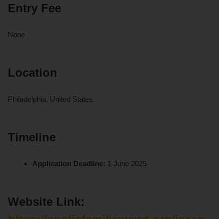
Entry Fee
None
Location
Philadelphia, United States
Timeline
Application Deadline:
1 June 2025
Website Link: