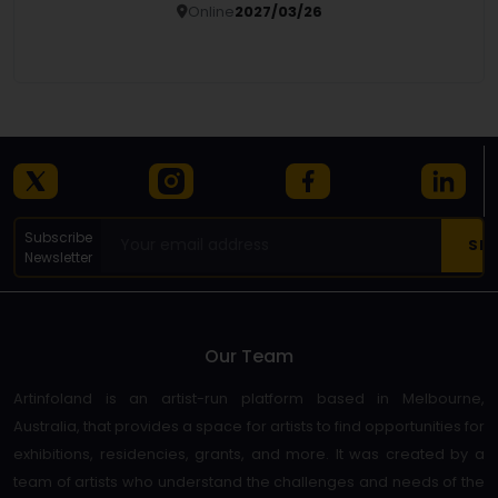
Online
2027/03/26
Details
Subscribe
Newsletter
Our Team
Artinfoland is an artist-run platform based in Melbourne,
Australia, that provides a space for artists to find opportunities for
exhibitions, residencies, grants, and more. It was created by a
team of artists who understand the challenges and needs of the