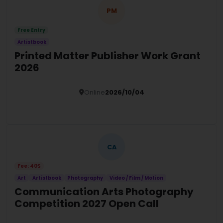
PM
Free Entry
Artistbook
Printed Matter Publisher Work Grant
2026
Online
2026/10/04
Details
CA
Fee: 40$
Art
Artistbook
Photography
Video / Film / Motion
Communication Arts Photography
Competition 2027 Open Call