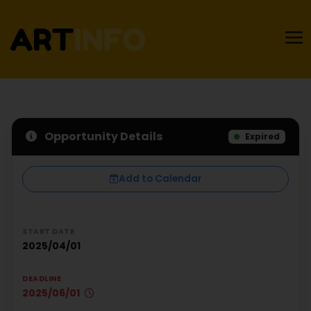
Opportunity Details
Expired
Add to Calendar
START DATE
2025/04/01
DEADLINE
2025/06/01