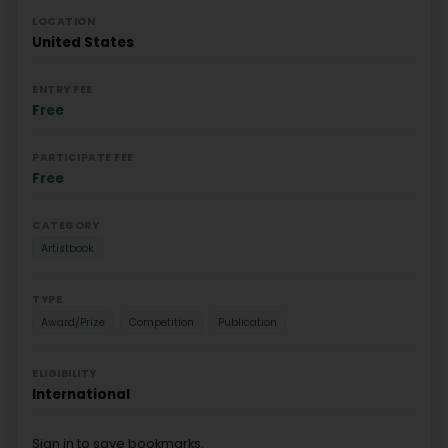
LOCATION
United States
ENTRY FEE
Free
PARTICIPATE FEE
Free
CATEGORY
Artistbook
TYPE
Award/Prize
Competition
Publication
ELIGIBILITY
International
Sign in to save bookmarks.