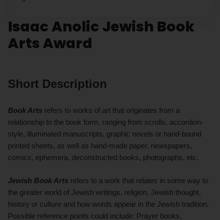
Isaac Anolic Jewish Book
Arts Award
Short Description
Book Arts
refers to works of art that originates from a
relationship to the book form, ranging from scrolls, accordion-
style, illuminated manuscripts, graphic novels or hand-bound
printed sheets, as well as hand-made paper, newspapers,
comics, ephemera, deconstructed books, photographs, etc.
Jewish Book Arts
refers to a work that relates in some way to
the greater world of Jewish writings, religion, Jewish thought,
history or culture and how words appear in the Jewish tradition.
Possible reference points could include: Prayer books,