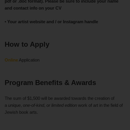
pdf or .doc format). Please be sure to include your name
and contact info on your CV
• Your artist website and / or Instagram handle
How to Apply
Online
Application
Program Benefits & Awards
The sum of $1,500 will be awarded towards the creation of
a
unique
,
one-of-kind
,
or limited edition
work of art in the field of
Jewish book arts.