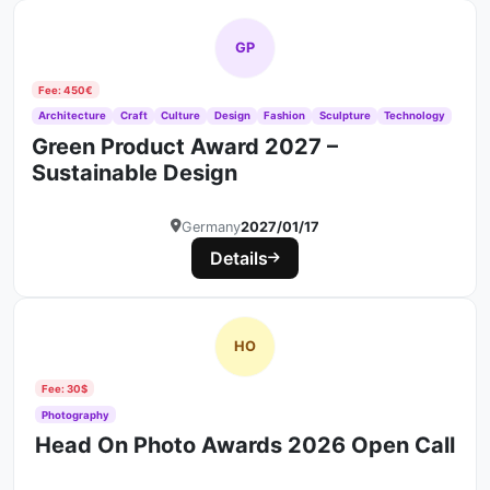
GP
Fee: 450€
Architecture
Craft
Culture
Design
Fashion
Sculpture
Technology
Green Product Award 2027 –
Sustainable Design
Germany
2027/01/17
Details
HO
Fee: 30$
Photography
Head On Photo Awards 2026 Open Call