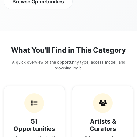
Browse Opportunities
What You'll Find in This Category
A quick overview of the opportunity type, access model, and
browsing logic.
51
Artists &
Opportunities
Curators