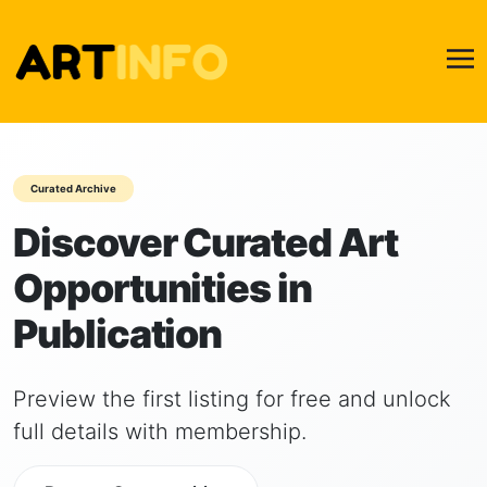
Curated Archive
Discover Curated Art
Opportunities in
Publication
Preview the first listing for free and unlock
full details with membership.