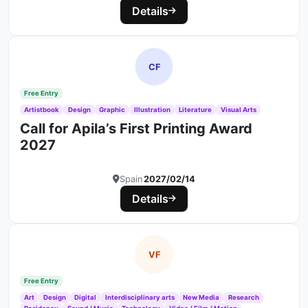
Details
CF
Free Entry
Artistbook
Design
Graphic
Illustration
Literature
Visual Arts
Call for Apila’s First Printing Award
2027
Spain
2027/02/14
Details
VF
Free Entry
Art
Design
Digital
Interdisciplinary arts
New Media
Research