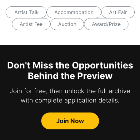
Artist Talk
Accommodation
Art Fair
Artist Fee
Auction
Award/Prize
Don't Miss the Opportunities
Behind the Preview
Join for free, then unlock the full archive
with complete application details.
Join Now