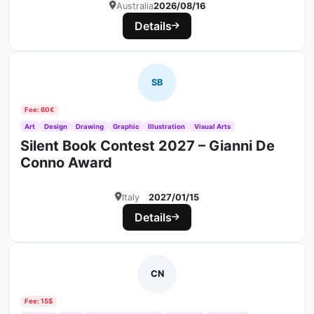
Australia
2026/08/16
Details
SB
Fee: 60€
Art
Design
Drawing
Graphic
Illustration
Visual Arts
Silent Book Contest 2027 – Gianni De
Conno Award
Italy
2027/01/15
Details
CN
Fee: 15$