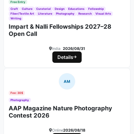
Free Entry
Craft
Culture
Curatorial
Design
Educations
Fellowship
Fiber/Textile Art
Literature
Photography
Research
Visual Arts
Writing
Impart & Nalli Fellowships 2027–28
Open Call
India
2026/08/31
Details
AM
Fee: 30$
Photography
AAP Magazine Nature Photography
Contest 2026
Online
2026/08/18