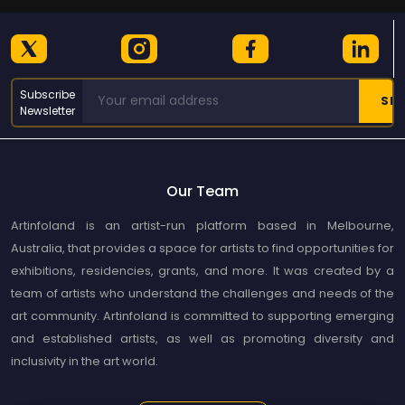
Subscribe
Newsletter
Our Team
Artinfoland is an artist-run platform based in Melbourne,
Australia, that provides a space for artists to find opportunities for
exhibitions, residencies, grants, and more. It was created by a
team of artists who understand the challenges and needs of the
art community. Artinfoland is committed to supporting emerging
and established artists, as well as promoting diversity and
inclusivity in the art world.