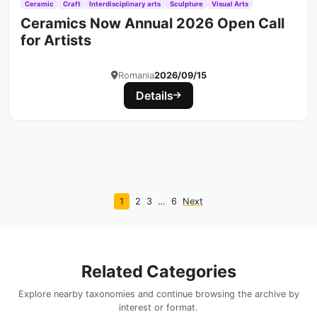
Ceramic
Craft
Interdisciplinary arts
Sculpture
Visual Arts
Ceramics Now Annual 2026 Open Call
for Artists
Romania
2026/09/15
Details
1
2
3
…
6
Next
Related Categories
Explore nearby taxonomies and continue browsing the archive by
interest or format.