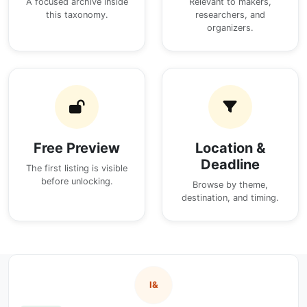
A focused archive inside
Relevant to makers,
this taxonomy.
researchers, and
organizers.
Free Preview
Location &
Deadline
The first listing is visible
before unlocking.
Browse by theme,
destination, and timing.
I&