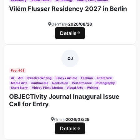
Residency
Sound / Music
Technology
Video / Film / Motion
Vilém Flusser Residency 2027 in Berlin
Germany
2026/08/28
Details
OJ
Fee: 40$
Ai
Art
Creative Writing
Essay / Article
Fashion
Literature
Media Arts
multimedia
Nonfiction
Performance
Photography
Short Story
Video / Film / Motion
Visual Arts
Writing
OBJECTivity Journal Inaugural Issue
Call for Entry
Online
2026/08/25
Details