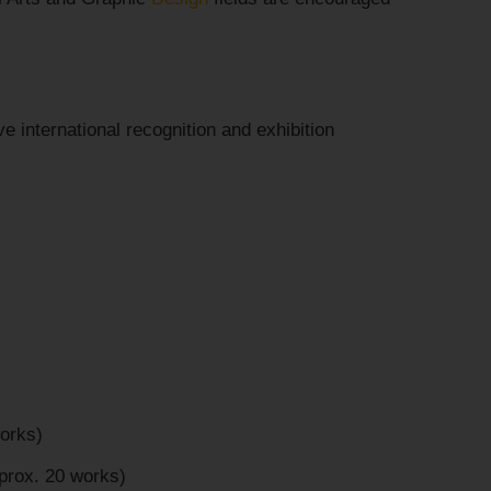
e international recognition and exhibition
orks)
prox. 20 works)