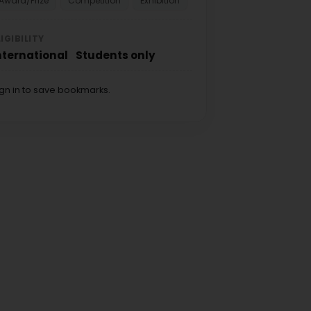
Award/Prize
Competition
Exhibition
LIGIBILITY
nternational
Students only
ign in to save bookmarks.