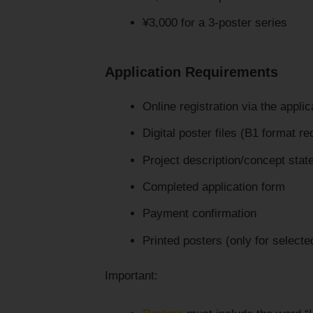
¥3,000 for a 3-poster series
Application Requirements
Online registration via the appli
Digital poster files (B1 format re
Project description/concept sta
Completed application form
Payment confirmation
Printed posters (only for selected
Important: