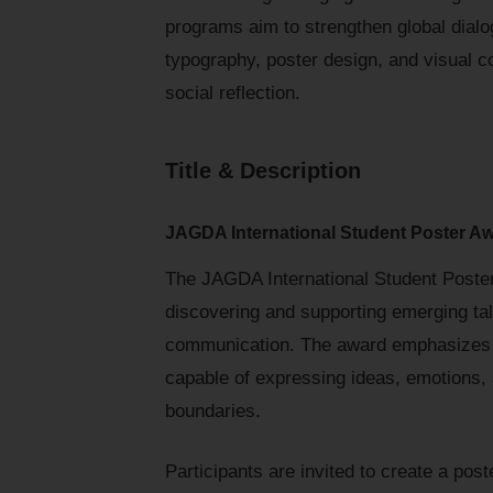
programs aim to strengthen global dialog
typography, poster design, and visual c
social reflection.
Title & Description
JAGDA International Student Poster A
The JAGDA International Student Poste
discovering and supporting emerging ta
communication. The award emphasizes t
capable of expressing ideas, emotions, 
boundaries.
Participants are invited to create a pos