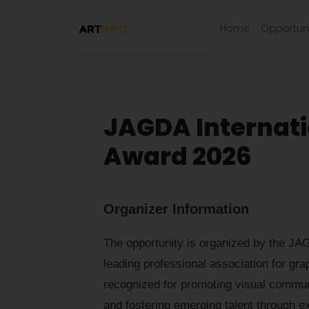
Home
Opportuni
JAGDA Internati
Award 2026
Organizer Information
The opportunity is organized by the JA
leading professional association for gra
recognized for promoting visual commun
and fostering emerging talent through exh