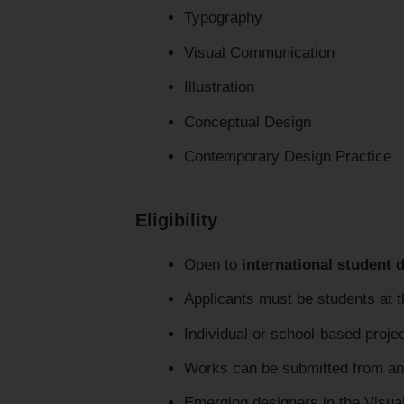
Typography
Visual Communication
Illustration
Conceptual Design
Contemporary Design Practice
Eligibility
Open to
international student 
Applicants must be students at t
Individual or school-based proje
Works can be submitted from an
Emerging designers in the Visua