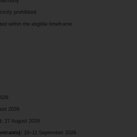
“Harmony”
rictly prohibited
ed within the eligible timeframe
2026
ust 2026
t:
27 August 2026
ntrants):
10–11 September 2026