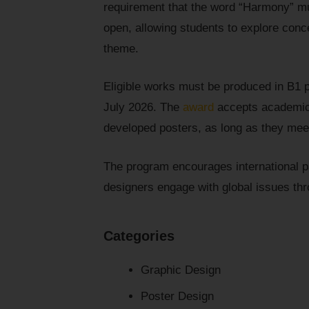
requirement that the word “Harmony” mus
open, allowing students to explore conc
theme.
Eligible works must be produced in B1 
July 2026. The
award
accepts academic 
developed posters, as long as they mee
The program encourages international pa
designers engage with global issues th
Categories
Graphic Design
Poster Design