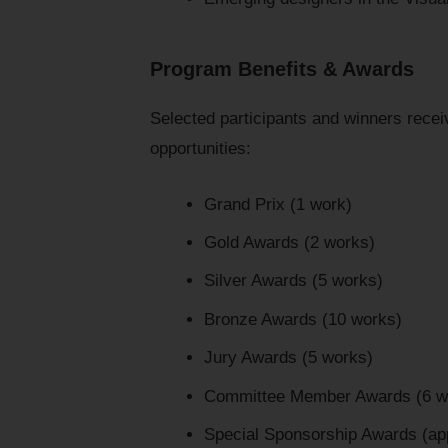
Program Benefits & Awards
Selected participants and winners receiv
opportunities:
Grand Prix (1 work)
Gold Awards (2 works)
Silver Awards (5 works)
Bronze Awards (10 works)
Jury Awards (5 works)
Committee Member Awards (6 w
Special Sponsorship Awards (ap