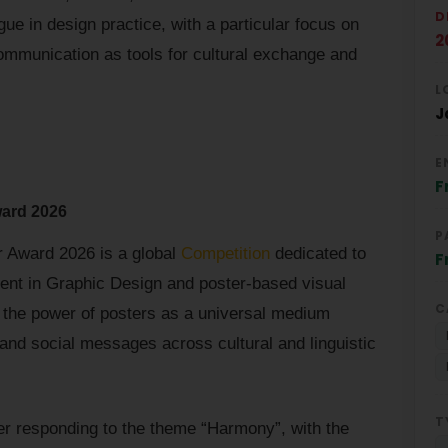
D
ue in design practice, with a particular focus on
2
ommunication as tools for cultural exchange and
L
J
E
F
ward 2026
P
r Award 2026 is a global
Competition
dedicated to
F
lent in Graphic Design and poster-based visual
C
he power of posters as a universal medium
and social messages across cultural and linguistic
T
ter responding to the theme “Harmony”, with the