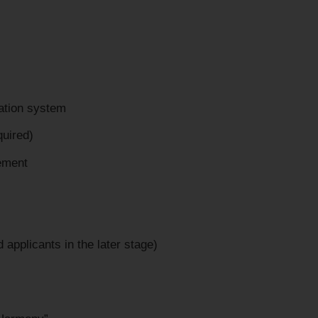
cation system
quired)
tement
 applicants in the later stage)