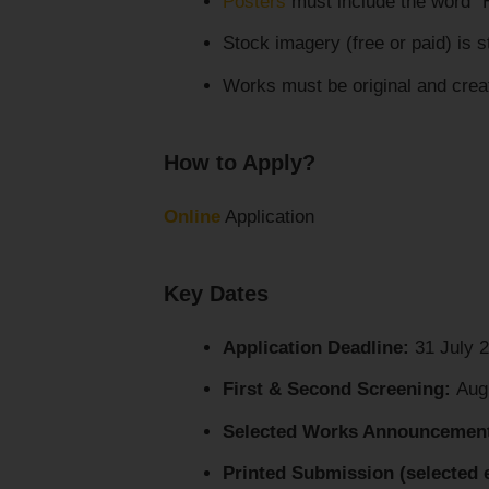
Posters
must include the word 
Stock imagery (free or paid) is st
Works must be original and creat
How to Apply?
Online
Application
Key Dates
Application Deadline:
31 July 
First & Second Screening:
Aug
Selected Works Announcemen
Printed Submission (selected e