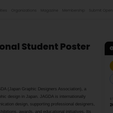
ties
Organizations
Magazine
Membership
Submit Open 
onal Student Poster
GDA (Japan Graphic Designers Association), a
phic design in Japan. JAGDA is internationally
S
ication design, supporting professional designers,
2
ibitions, awards, and educational initiatives. Its