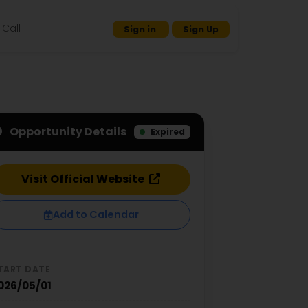
Call
Sign in
Sign Up
Opportunity Details
Expired
Visit Official Website
Add to Calendar
TART DATE
026/05/01