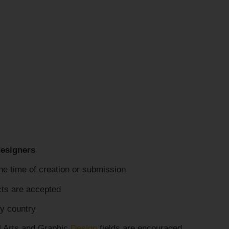
designers
he time of creation or submission
cts are accepted
y country
l Arts and Graphic
Design
fields are encouraged