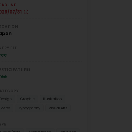
EADLINE
026/07/31
OCATION
apan
NTRY FEE
ree
ARTICIPATE FEE
ree
ATEGORY
Design
Graphic
Illustration
Poster
Typography
Visual Arts
YPE