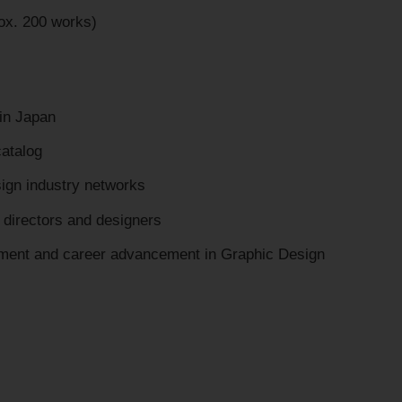
ox. 200 works)
 in Japan
catalog
sign industry networks
t directors and designers
opment and career advancement in Graphic Design