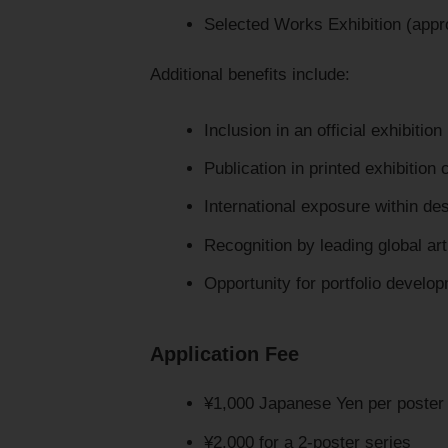
Selected Works Exhibition (appr
Additional benefits include:
Inclusion in an official exhibition
Publication in printed exhibition 
International exposure within de
Recognition by leading global ar
Opportunity for portfolio devel
Application Fee
¥1,000 Japanese Yen per poster
¥2,000 for a 2-poster series