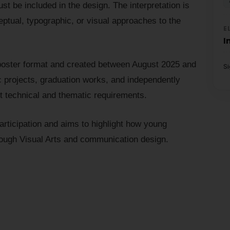
t be included in the design. The interpretation is
eptual, typographic, or visual approaches to the
E
I
poster format and created between August 2025 and
S
projects, graduation works, and independently
t technical and thematic requirements.
rticipation and aims to highlight how young
rough Visual Arts and communication design.