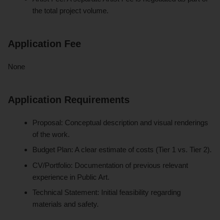
the total project volume.
Application Fee
None
Application Requirements
Proposal: Conceptual description and visual renderings
of the work.
Budget Plan: A clear estimate of costs (Tier 1 vs. Tier 2).
CV/Portfolio: Documentation of previous relevant
experience in Public Art.
Technical Statement: Initial feasibility regarding
materials and safety.