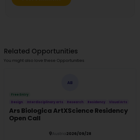
Related Opportunities
You might also love these Opportunities
AB
Free Entry
Design
Interdisciplinary arts
Research
Residency
Visual Arts
Ars Biologica ArtXScience Residency
Open Call
Austria
2026/09/28