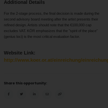
Additional Details
For the 2-stage process, the final decision is made during the
second advisory board meeting after the artist presents their
refined design. Artists should note that the €100,000 cap
excludes VAT. KÖR emphasizes that the "spirit of the place"
(genius loci) is the most critical evaluation factor.
Website Link:
http://www.koer.or.at/einreichung/einreichun
Share this opportunity: