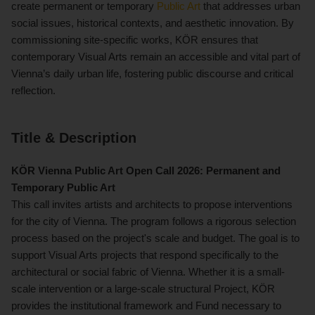
create permanent or temporary
Public Art
that addresses urban
social issues, historical contexts, and aesthetic innovation. By
commissioning site-specific works, KÖR ensures that
contemporary Visual Arts remain an accessible and vital part of
Vienna’s daily urban life, fostering public discourse and critical
reflection.
Title & Description
KÖR Vienna
Public Art
Open Call 2026: Permanent and
Temporary Public Art
This call invites artists and architects to propose interventions
for the city of Vienna. The program follows a rigorous selection
process based on the project's scale and budget. The goal is to
support Visual Arts projects that respond specifically to the
architectural or social fabric of Vienna. Whether it is a small-
scale intervention or a large-scale structural Project, KÖR
provides the institutional framework and Fund necessary to