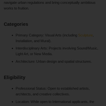
navigate urban regulations and bring conceptually ambitious
works to fruition.
Categories
Primary Category: Visual Arts (including
Sculpture
,
Installation, and Mural).
Interdisciplinary Arts: Projects involving Sound/Music,
Light Art, or New Media.
Architecture: Urban design and spatial structures.
Eligibility
Professional Status: Open to established artists,
architects, and creative collectives.
Location: While open to International applicants, the