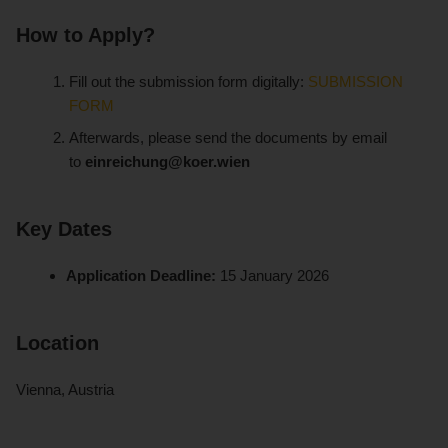
How to Apply?
Fill out the submission form digitally:
SUBMISSION
FORM
Afterwards, please send the documents by email
to
einreichung@koer.wien
Key Dates
Application Deadline:
15 January 2026
Location
Vienna, Austria