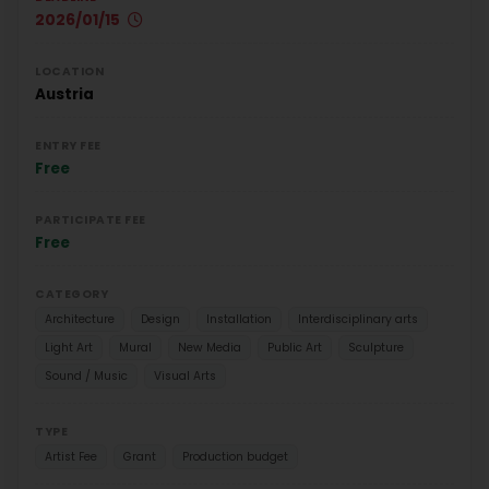
2026/01/15
LOCATION
Austria
ENTRY FEE
Free
PARTICIPATE FEE
Free
CATEGORY
Architecture
Design
Installation
Interdisciplinary arts
Light Art
Mural
New Media
Public Art
Sculpture
Sound / Music
Visual Arts
TYPE
Artist Fee
Grant
Production budget