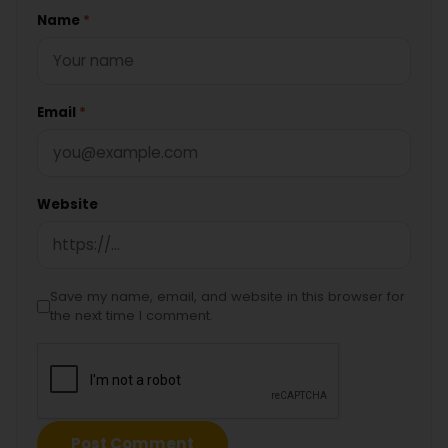
Name
*
Email
*
Website
Save my name, email, and website in this browser for
the next time I comment.