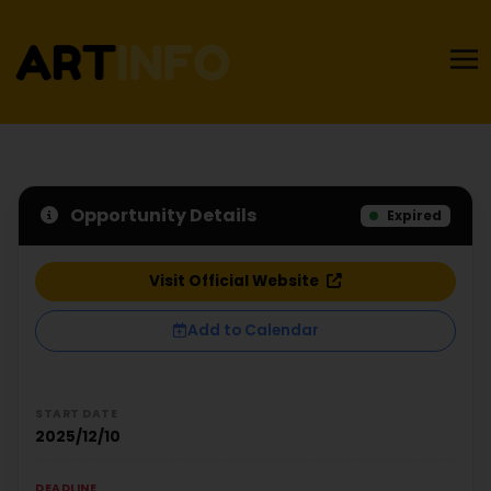
Opportunity Details
Expired
Visit Official Website
Add to Calendar
START DATE
2025/12/10
DEADLINE