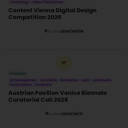
Technology
Video / Film / Motion
Content Vienna Digital Design
Competition 2026
Austria
2026/09/08
Details
AP
Free Entry
Art Management
Curatorial
Installation
Jobs
multimedia
Performance
Visual Arts
Austrian Pavilion Venice Biennale
Curatorial Call 2028
Austria
2026/08/21
Details