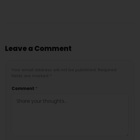
Leave a Comment
Your email address will not be published. Required
fields are marked *
Comment
*