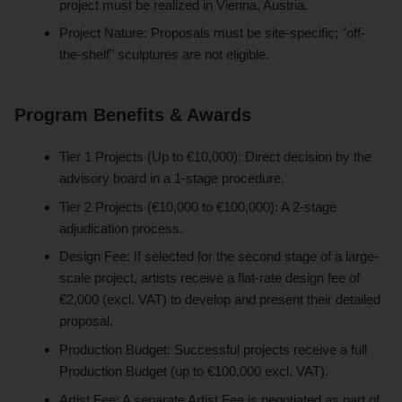
project must be realized in Vienna, Austria.
Project Nature: Proposals must be site-specific; "off-
the-shelf" sculptures are not eligible.
Program Benefits & Awards
Tier 1 Projects (Up to €10,000): Direct decision by the
advisory board in a 1-stage procedure.
Tier 2 Projects (€10,000 to €100,000): A 2-stage
adjudication process.
Design Fee: If selected for the second stage of a large-
scale project, artists receive a flat-rate design fee of
€2,000 (excl. VAT) to develop and present their detailed
proposal.
Production Budget: Successful projects receive a full
Production Budget (up to €100,000 excl. VAT).
Artist Fee: A separate Artist Fee is negotiated as part of