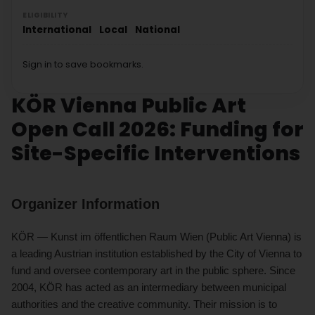
ELIGIBILITY
International
Local
National
Sign in to save bookmarks.
KÖR Vienna Public Art
Open Call 2026: Funding for
Site-Specific Interventions
Organizer Information
KÖR — Kunst im öffentlichen Raum Wien (Public Art Vienna) is
a leading Austrian institution established by the City of Vienna to
fund and oversee contemporary art in the public sphere. Since
2004, KÖR has acted as an intermediary between municipal
authorities and the creative community. Their mission is to