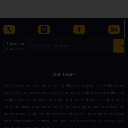
Subscribe
Newsletter
Our Team
Artinfoland is an artist-run platform based in Melbourne,
Australia, that provides a space for artists to find opportunities for
exhibitions, residencies, grants, and more. It was created by a
team of artists who understand the challenges and needs of the
art community. Artinfoland is committed to supporting emerging
and established artists, as well as promoting diversity and