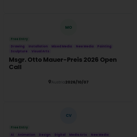
Details
MO
Free Entry
Drawing
Installation
Mixed Media
New Media
Painting
Sculpture
Visual Arts
Msgr. Otto Mauer-Preis 2026 Open
Call
Austria
2026/10/07
Details
CV
Free Entry
Ai
Animation
Design
Digital
Media Arts
New Media