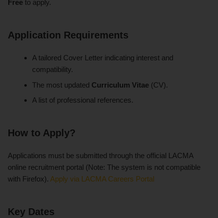
Free
to apply.
Application Requirements
A tailored Cover Letter indicating interest and
compatibility.
The most updated
Curriculum Vitae
(CV).
A list of professional references.
How to Apply?
Applications must be submitted through the official LACMA
online recruitment portal (Note: The system is not compatible
with Firefox).
Apply via LACMA Careers Portal
Key Dates