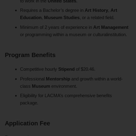
to work in the
United States
.
Requires a Bachelor’s degree in
Art History
,
Art
Education
,
Museum Studies
, or a related field.
Minimum of 2 years of experience in
Art Management
or programming within a museum or culturalinstitution.
Program Benefits
Competitive hourly
Stipend
of $20.46.
Professional
Mentorship
and growth within a world-
class
Museum
environment.
Eligibility for LACMA’s comprehensive benefits
package.
Application Fee