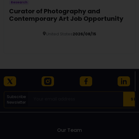
Research
Curator of Photography and
Contemporary Art Job Opportunity
United States
2026/08/15
Details
Subscribe
Newsletter
Our Team