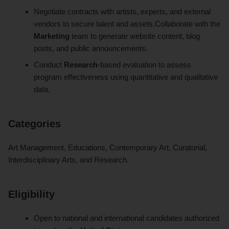
Negotiate contracts with artists, experts, and external
vendors to secure talent and assets.Collaborate with the
Marketing
team to generate website content, blog
posts, and public announcements.
Conduct
Research
-based evaluation to assess
program effectiveness using quantitative and qualitative
data.
Categories
Art Management, Educations, Contemporary Art, Curatorial,
Interdisciplinary Arts, and Research.
Eligibility
Open to national and international candidates authorized