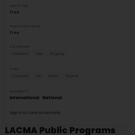
ENTRY FEE
Free
PARTICIPATE FEE
Free
CATEGORY
Curatorial
Jobs
On going
TYPE
Curatorial
Job
Salary
Stipend
ELIGIBILITY
International
National
Sign in to save bookmarks.
LACMA Public Programs