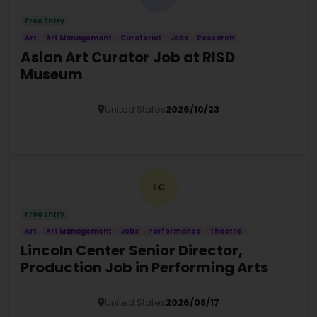
Free Entry
Art
Art Management
Curatorial
Jobs
Research
Asian Art Curator Job at RISD
Museum
United States
2026/10/23
Details
LC
Free Entry
Art
Art Management
Jobs
Performance
Theatre
Lincoln Center Senior Director,
Production Job in Performing Arts
United States
2026/08/17