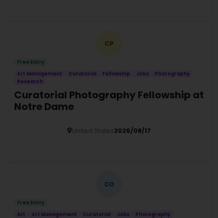
Details
CP
Free Entry
Art Management
Curatorial
Fellowship
Jobs
Photography
Research
Curatorial Photography Fellowship at
Notre Dame
United States
2026/08/17
Details
CO
Free Entry
Art
Art Management
Curatorial
Jobs
Photography