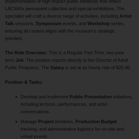
implementation of high-impact public initiatives that reflect
LACMA’s permanent collection and special exhibitions. The
specialist will craft a diverse range of activities, including
Artist
Talk
sessions,
Symposium
events, and
Workshop
series,
ensuring all content aligns with the museum’s strategic
priorities.
The Role Overview:
This is a Regular Part-Time, two-year
term
Job
. The position reports directly to the Director of Adult
Public Programs. The
Salary
is set at an hourly rate of $20.46.
Position & Tasks:
Develop and implement
Public Presentation
initiatives,
including lectures, performances, and artist
conversations.
Manage
Project
timelines,
Production Budget
tracking, and administrative logistics for on-site and
virtual events.