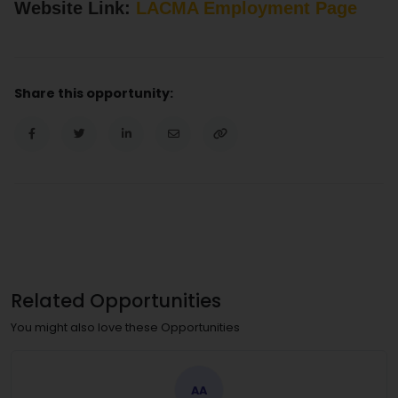
Website Link:
LACMA Employment Page
Share this opportunity:
Related Opportunities
You might also love these Opportunities
AA