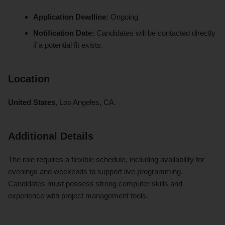
Application Deadline:
Ongoing
Notification Date:
Candidates will be contacted directly
if a potential fit exists.
Location
United States
, Los Angeles, CA.
Additional Details
The role requires a flexible schedule, including availability for
evenings and weekends to support live programming.
Candidates must possess strong computer skills and
experience with project management tools.