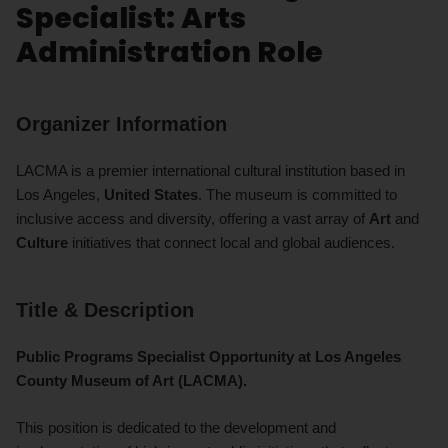
Specialist: Arts
Administration Role
Organizer Information
LACMA is a premier international cultural institution based in
Los Angeles,
United States
. The museum is committed to
inclusive access and diversity, offering a vast array of
Art
and
Culture
initiatives that connect local and global audiences.
Title & Description
Public Programs Specialist Opportunity at Los Angeles
County Museum of Art (LACMA).
This position is dedicated to the development and