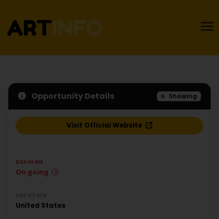
Opportunity Details
Showing
Visit Official Website
DEADLINE
On going
LOCATION
United States