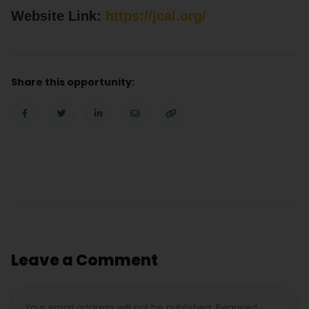
Website Link:
https://jcal.org/
Share this opportunity:
Leave a Comment
Your email address will not be published. Required