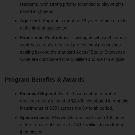
residents, with strong priority extended to playwrights
based in Queens.
Age Limit:
Applicants must be 18 years of age or older
at the time of application.
Experience Restriction:
Playwrights whose theatrical
work has already received professional productions
scaling beyond the standard Actors’ Equity Showcase
Code are considered overqualified and are not eligible.
Program Benefits & Awards
Financial Stipend:
Each chosen cohort member
receives a total stipend of $2,400, distributed in monthly
installments of $300 across the 8-month period.
Space Access:
Playwrights can book up to 100 hours
of free rehearsal space at JCAL facilities to workshop
their pieces.