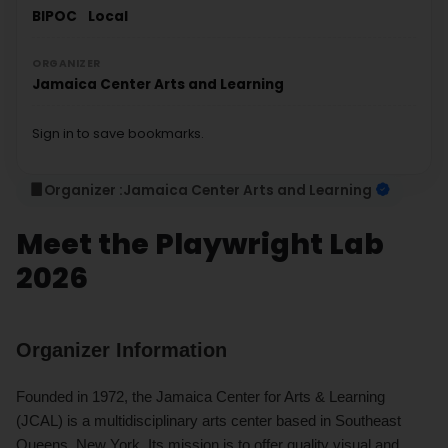
BIPOC
Local
ORGANIZER
Jamaica Center Arts and Learning
Sign in to save bookmarks.
Organizer :
Jamaica Center Arts and Learning
Meet the Playwright Lab
2026
Organizer Information
Founded in 1972, the Jamaica Center for Arts & Learning
(JCAL) is a multidisciplinary arts center based in Southeast
Queens, New York. Its mission is to offer quality visual and