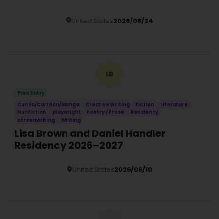
United States
2026/08/24
Details
LB
Free Entry
Comic/Cartoon/Manga
Creative Writing
Fiction
Literature
Nonfiction
playwright
Poetry / Prose
Residency
screenwriting
Writing
Lisa Brown and Daniel Handler
Residency 2026–2027
United States
2026/08/10
Details