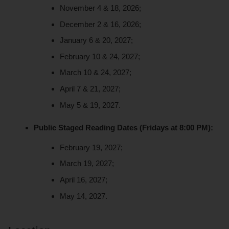
November 4 & 18, 2026;
December 2 & 16, 2026;
January 6 & 20, 2027;
February 10 & 24, 2027;
March 10 & 24, 2027;
April 7 & 21, 2027;
May 5 & 19, 2027.
Public Staged Reading Dates (Fridays at 8:00 PM):
February 19, 2027;
March 19, 2027;
April 16, 2027;
May 14, 2027.