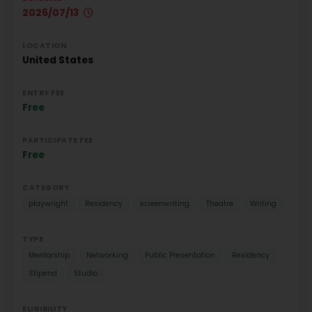
2026/07/13
LOCATION
United States
ENTRY FEE
Free
PARTICIPATE FEE
Free
CATEGORY
playwright
Residency
screenwriting
Theatre
Writing
TYPE
Mentorship
Networking
Public Presentation
Residency
Stipend
Studio
ELIGIBILITY