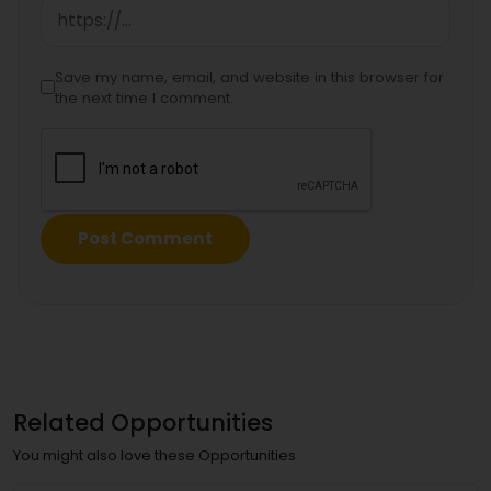
Save my name, email, and website in this browser for
the next time I comment.
Related Opportunities
You might also love these Opportunities