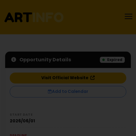
Opportunity Details
Expired
Visit Official Website
Add to Calendar
START DATE
2026/06/01
DEADLINE