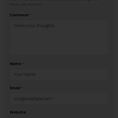
fields are marked *
Comment
*
Name
*
Email
*
Website