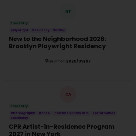
NT
Free Entry
playwright
Residency
Writing
New to the Neighborhood 2026:
Brooklyn Playwright Residency
New York
2026/09/07
Details
CA
Free Entry
Choreography
Dance
Interdisciplinary arts
Performance
Residency
CPR Artist-in-Residence Program
2027 in New York