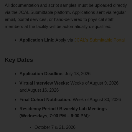
All documentation and script samples must be uploaded directly
via the JCAL Submittable platform. Applications sent via regular
email, postal services, or hand-delivered to physical staff
members at the facility will be automatically disqualified.
Application Link:
Apply via
JCAL's Submittable Portal
Key Dates
Application Deadline:
July 13, 2026
Virtual Interview Weeks:
Weeks of August 9, 2026,
and August 16, 2026
Final Cohort Notification:
Week of August 30, 2026
Residency Period / Biweekly Lab Meetings
(Wednesdays, 7:00 PM – 9:00 PM):
October 7 & 21, 2026;