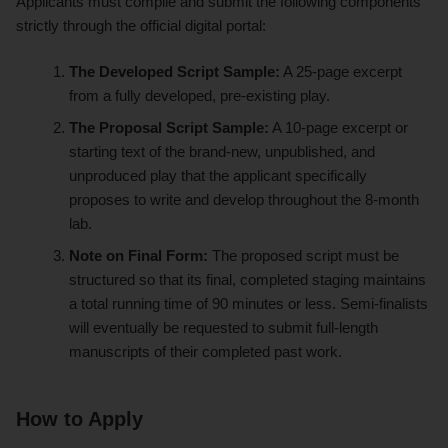
Applicants must compile and submit the following components
strictly through the official digital portal:
The Developed Script Sample:
A 25-page excerpt
from a fully developed, pre-existing play.
The Proposal Script Sample:
A 10-page excerpt or
starting text of the brand-new, unpublished, and
unproduced play that the applicant specifically
proposes to write and develop throughout the 8-month
lab.
Note on Final Form:
The proposed script must be
structured so that its final, completed staging maintains
a total running time of 90 minutes or less. Semi-finalists
will eventually be requested to submit full-length
manuscripts of their completed past work.
How to Apply