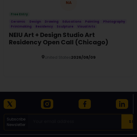
NA
Free Entry
Ceramic
Design
Drawing
Educations
Painting
Photography
Printmaking
Residency
Sculpture
Visual Arts
NEIU Art + Design Studio Art
Residency Open Call (Chicago)
United States
2026/08/09
Details
Subscribe
Newsletter