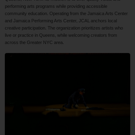
performing arts programs while providing accessible
community education. Operating from the Jamaica Arts Center
and Jamaica Performing Arts Center, JCAL anchors local
creative participation. The organization prioritizes artists who
live or practice in Queens, while welcoming creators from
across the Greater NYC area.