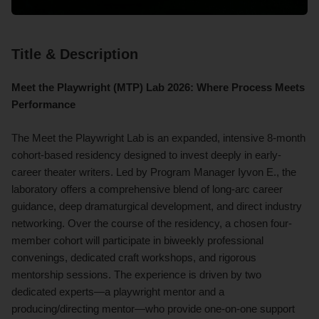
Title & Description
Meet the Playwright (MTP) Lab 2026: Where Process Meets
Performance
The Meet the Playwright Lab is an expanded, intensive 8-month
cohort-based residency designed to invest deeply in early-
career theater writers. Led by Program Manager Iyvon E., the
laboratory offers a comprehensive blend of long-arc career
guidance, deep dramaturgical development, and direct industry
networking. Over the course of the residency, a chosen four-
member cohort will participate in biweekly professional
convenings, dedicated craft workshops, and rigorous
mentorship sessions. The experience is driven by two
dedicated experts—a playwright mentor and a
producing/directing mentor—who provide one-on-one support