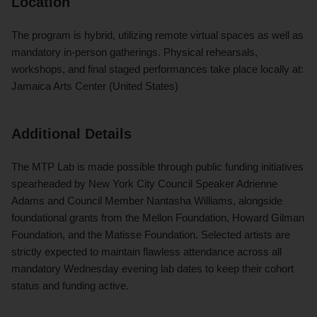
Location
The program is hybrid, utilizing remote virtual spaces as well as
mandatory in-person gatherings. Physical rehearsals,
workshops, and final staged performances take place locally at:
Jamaica Arts Center (United States)
Additional Details
The MTP Lab is made possible through public funding initiatives
spearheaded by New York City Council Speaker Adrienne
Adams and Council Member Nantasha Williams, alongside
foundational grants from the Mellon Foundation, Howard Gilman
Foundation, and the Matisse Foundation. Selected artists are
strictly expected to maintain flawless attendance across all
mandatory Wednesday evening lab dates to keep their cohort
status and funding active.