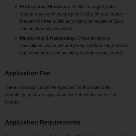
Professional Showcase:
A fully managed, public
staged reading of their play at JCAL’s 94-seat studio
theater with free public admission, an audience Q&A,
and an honoring reception.
Mentorship & Networking:
Direct access to
specialized playwright and producing/directing mentors,
guest speakers, and an intimate professional cohort.
Application Fee
There is no application fee specified for this open call;
submitting an online application via Submittable is free of
charge.
Application Requirements