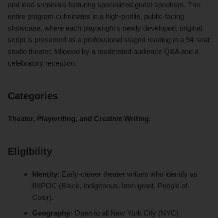
and lead seminars featuring specialized guest speakers. The
entire program culminates in a high-profile, public-facing
showcase, where each playwright's newly developed, original
script is presented as a professional staged reading in a 94-seat
studio theater, followed by a moderated audience Q&A and a
celebratory reception.
Categories
Theater, Playwriting, and Creative Writing
.
Eligibility
Identity:
Early-career theater writers who identify as
BIIPOC (Black, Indigenous, Immigrant, People of
Color).
Geography:
Open to all New York City (NYC)