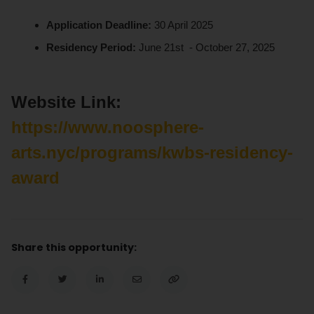
Application Deadline:
30 April 2025
Residency Period:
June 21st - October 27, 2025
Website Link:
https://www.noosphere-
arts.nyc/programs/kwbs-residency-
award
Share this opportunity: