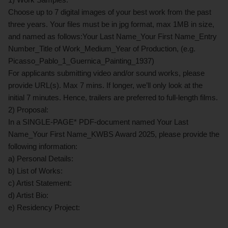
Choose up to 7 digital images of your best work from the past
three years. Your files must be in jpg format, max 1MB in size,
and named as follows:Your Last Name_Your First Name_Entry
Number_Title of Work_Medium_Year of Production, (e.g.
Picasso_Pablo_1_Guernica_Painting_1937)
For applicants submitting video and/or sound works, please
provide URL(s). Max 7 mins. If longer, we’ll only look at the
initial 7 minutes. Hence, trailers are preferred to full-length films.
2) Proposal:
In a SINGLE-PAGE* PDF-document named Your Last
Name_Your First Name_KWBS Award 2025, please provide the
following information:
a) Personal Details:
b) List of Works:
c) Artist Statement:
d) Artist Bio:
e) Residency Project: