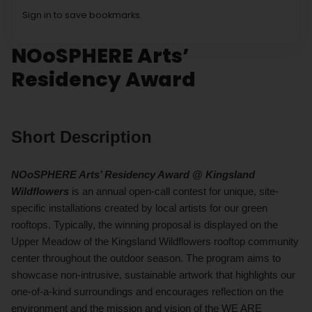
Sign in to save bookmarks.
NOoSPHERE Arts’
Residency Award
Short Description
NOoSPHERE Arts’ Residency Award @ Kingsland
Wildflowers
is an annual open-call contest for unique, site-
specific installations created by local artists for our green
rooftops. Typically, the winning proposal is displayed on the
Upper Meadow of the Kingsland Wildflowers rooftop community
center throughout the outdoor season. The program aims to
showcase non-intrusive, sustainable artwork that highlights our
one-of-a-kind surroundings and encourages reflection on the
environment and the mission and vision of the
WE ARE