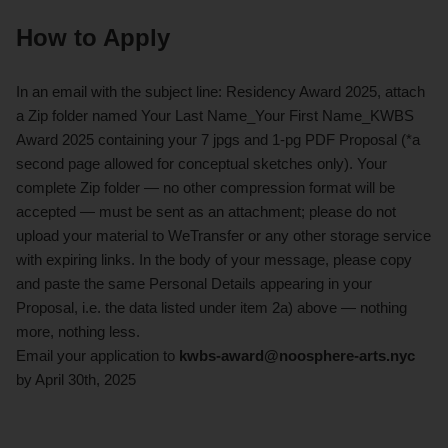
How to Apply
In an email with the subject line: Residency Award 2025, attach
a Zip folder named Your Last Name_Your First Name_KWBS
Award 2025 containing your 7 jpgs and 1-pg PDF Proposal (*a
second page allowed for conceptual sketches only). Your
complete Zip folder — no other compression format will be
accepted — must be sent as an attachment; please do not
upload your material to WeTransfer or any other storage service
with expiring links. In the body of your message, please copy
and paste the same Personal Details appearing in your
Proposal, i.e. the data listed under item 2a) above — nothing
more, nothing less.
Email your application to
kwbs-award@noosphere-arts.nyc
by April 30th, 2025