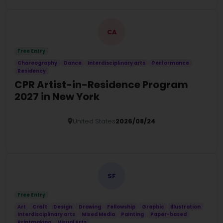
CA
Free Entry
Choreography
Dance
Interdisciplinary arts
Performance
Residency
CPR Artist-in-Residence Program
2027 in New York
United States
2026/08/24
Details
SF
Free Entry
Art
Craft
Design
Drawing
Fellowship
Graphic
Illustration
Interdisciplinary arts
Mixed Media
Painting
Paper-based
Printmaking
Visual Arts