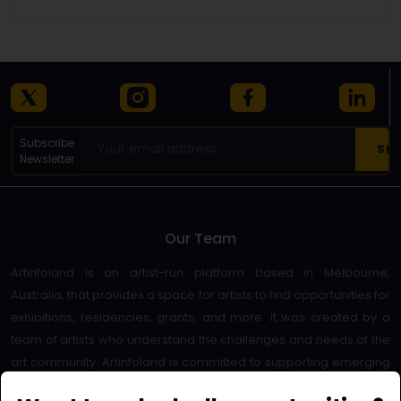
Subscribe
Newsletter
Our Team
Artinfoland is an artist-run platform based in Melbourne,
Australia, that provides a space for artists to find opportunities for
exhibitions, residencies, grants, and more. It was created by a
team of artists who understand the challenges and needs of the
art community. Artinfoland is committed to supporting emerging
and established artists, as well as promoting diversity and