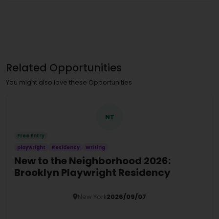
Related Opportunities
You might also love these Opportunities
NT
Free Entry
playwright
Residency
Writing
New to the Neighborhood 2026:
Brooklyn Playwright Residency
New York
2026/09/07
Details