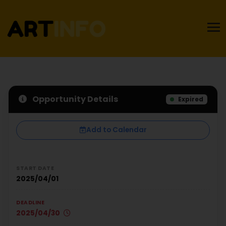
Opportunity Details
Expired
Add to Calendar
START DATE
2025/04/01
DEADLINE
2025/04/30