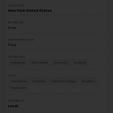
LOCATION
New York
United States
ENTRY FEE
Free
PARTICIPATE FEE
Free
CATEGORY
Installation
Mixed Media
Residency
Sculpture
TYPE
Award/Prize
Exhibition
Production budget
Residency
Travel costs
ELIGIBILITY
Local