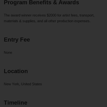
Program Benefits & Awards
The award winner receives $2000 for artist fees, transport,
materials & supplies, and all other production expenses.
Entry Fee
None
Location
New York, United States
Timeline