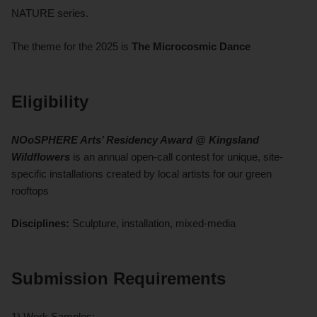
NATURE series.
The theme for the 2025 is
The Microcosmic Dance
Eligibility
NOoSPHERE Arts’ Residency Award @ Kingsland
Wildflowers
is an annual open-call contest for unique, site-
specific installations created by local artists for our green
rooftops
Disciplines:
Sculpture, installation, mixed-media
Submission Requirements
1) Work Samples: