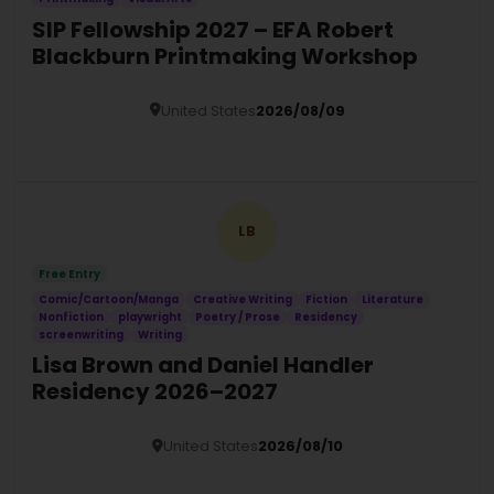
SIP Fellowship 2027 – EFA Robert
Blackburn Printmaking Workshop
United States
2026/08/09
Details
LB
Free Entry
Comic/Cartoon/Manga
Creative Writing
Fiction
Literature
Nonfiction
playwright
Poetry / Prose
Residency
screenwriting
Writing
Lisa Brown and Daniel Handler
Residency 2026–2027
United States
2026/08/10
Details