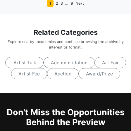
1
2
3
…
9
Next
Related Categories
Explore nearby taxonomies and continue browsing the archive by
interest or format.
Artist Talk
Accommodation
Art Fair
Artist Fee
Auction
Award/Prize
Don't Miss the Opportunities
Behind the Preview