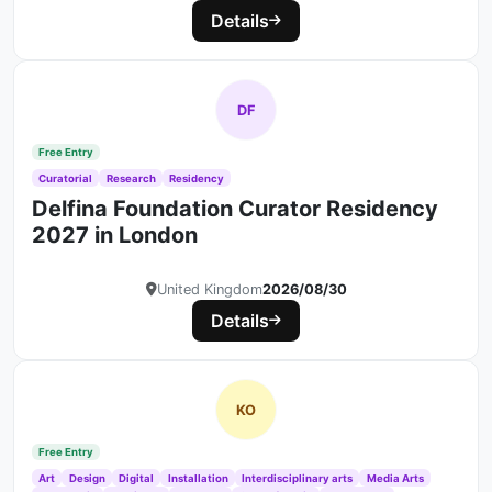
Details
DF
Free Entry
Curatorial
Research
Residency
Delfina Foundation Curator Residency
2027 in London
United Kingdom
2026/08/30
Details
KO
Free Entry
Art
Design
Digital
Installation
Interdisciplinary arts
Media Arts