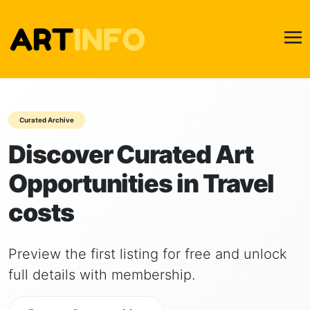
Curated Archive
Discover Curated Art
Opportunities in Travel
costs
Preview the first listing for free and unlock
full details with membership.