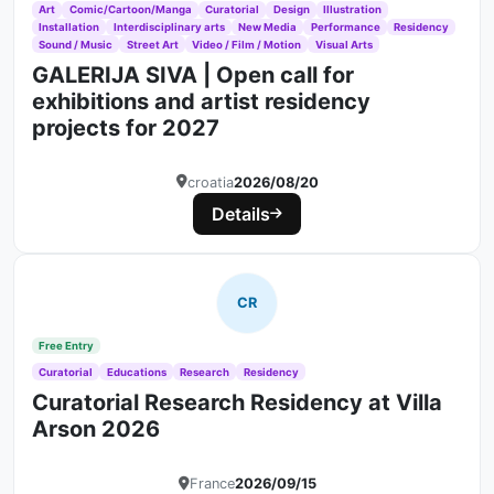
Art
Comic/Cartoon/Manga
Curatorial
Design
Illustration
Installation
Interdisciplinary arts
New Media
Performance
Residency
Sound / Music
Street Art
Video / Film / Motion
Visual Arts
GALERIJA SIVA | Open call for
exhibitions and artist residency
projects for 2027
croatia
2026/08/20
Details
CR
Free Entry
Curatorial
Educations
Research
Residency
Curatorial Research Residency at Villa
Arson 2026
France
2026/09/15