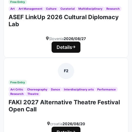
Free Entry
Art
Art Management
Culture
Curatorial
Multidisciplinary
Research
ASEF LinkUp 2026 Cultural Diplomacy
Lab
Slovenia
2026/08/27
Details
F2
Free Entry
Art Critic
Choreography
Dance
Interdisciplinary arts
Performance
Research
Theatre
FAKI 2027 Alternative Theatre Festival
Open Call
croatia
2026/08/20