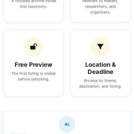
A focused archive inside
Relevant to makers,
this taxonomy.
researchers, and
organizers.
Free Preview
Location &
Deadline
The first listing is visible
before unlocking.
Browse by theme,
destination, and timing.
AL