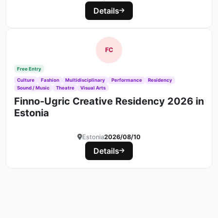
Details
FC
Free Entry
Culture
Fashion
Multidisciplinary
Performance
Residency
Sound / Music
Theatre
Visual Arts
Finno-Ugric Creative Residency 2026 in
Estonia
Estonia
2026/08/10
Details