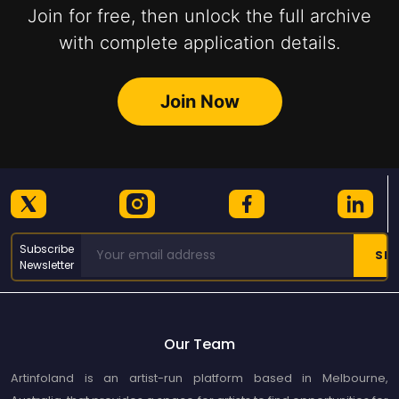
Join for free, then unlock the full archive
with complete application details.
Join Now
Subscribe
Newsletter
Our Team
Artinfoland is an artist-run platform based in Melbourne,