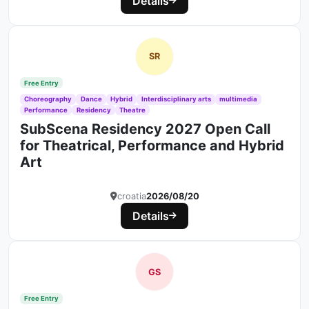
Details
SR
Free Entry
Choreography
Dance
Hybrid
Interdisciplinary arts
multimedia
Performance
Residency
Theatre
SubScena Residency 2027 Open Call
for Theatrical, Performance and Hybrid
Art
croatia
2026/08/20
Details
GS
Free Entry