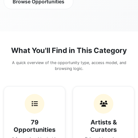
Browse Opportunities
What You'll Find in This Category
A quick overview of the opportunity type, access model, and
browsing logic.
79
Artists &
Opportunities
Curators