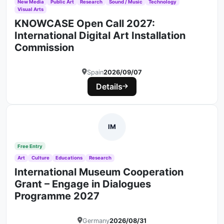
New Media
Public Art
Research
Sound / Music
Technology
Visual Arts
KNOWCASE Open Call 2027:
International Digital Art Installation
Commission
Spain
2026/09/07
Details
IM
Free Entry
Art
Culture
Educations
Research
International Museum Cooperation
Grant – Engage in Dialogues
Programme 2027
Germany
2026/08/31