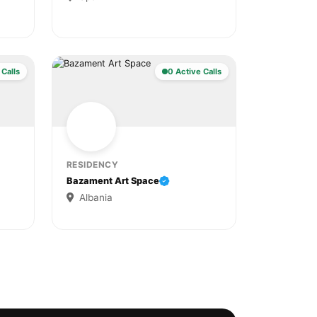
 Calls
0 Active Calls
RESIDENCY
Bazament Art Space
Albania