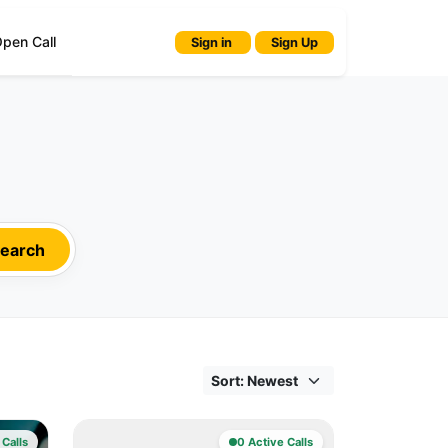
pen Call
Sign in
Sign Up
earch
 Calls
0 Active Calls