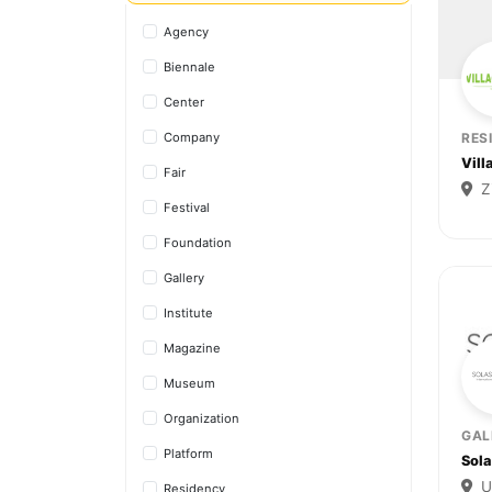
Agency
Biennale
Center
Company
RES
Vill
Fair
Z
Festival
Foundation
Gallery
Institute
Magazine
Museum
Organization
GAL
Platform
Sol
U
Residency