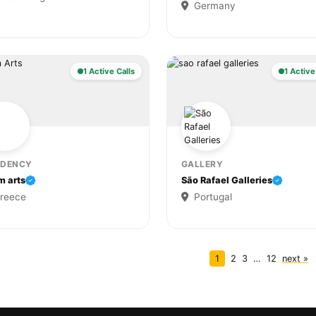
Germany
1 Active Calls
1 Active
IDENCY
GALLERY
m arts
São Rafael Galleries
reece
Portugal
1
2
3
…
12
next »