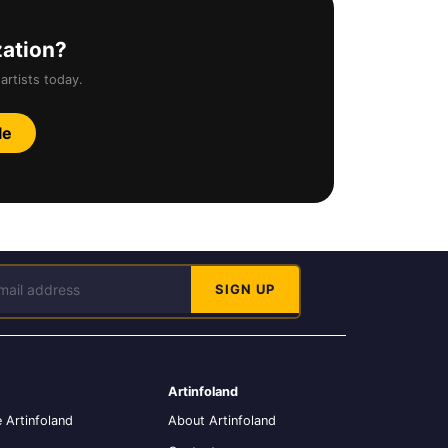
zation?
artists today.
le
Artinfoland
 Artinfoland
About Artinfoland