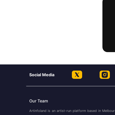
Social Media
Our Team
Artinfoland is an artist-run platform based in Melbour