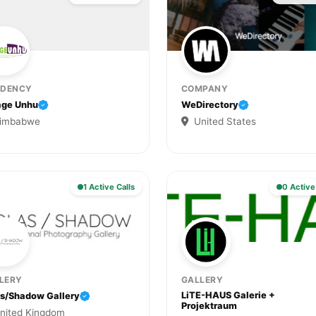
IDENCY
COMPANY
age Unhu
WeDirectory
imbabwe
United States
1 Active Calls
0 Active
LERY
GALLERY
LiTE-HAUS Galerie +
as/Shadow Gallery
Projektraum
nited Kingdom