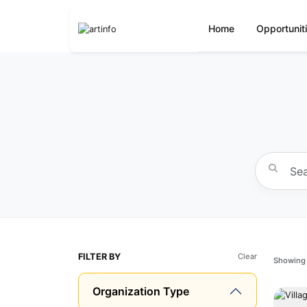
Home
Opportunit
FILTER BY
Clear
Showing 
Organization Type