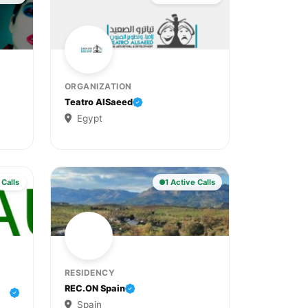
ORGANIZATION
Teatro AlSaeed
Egypt
 Calls
1 Active Calls
RESIDENCY
REC.ON Spain
Spain