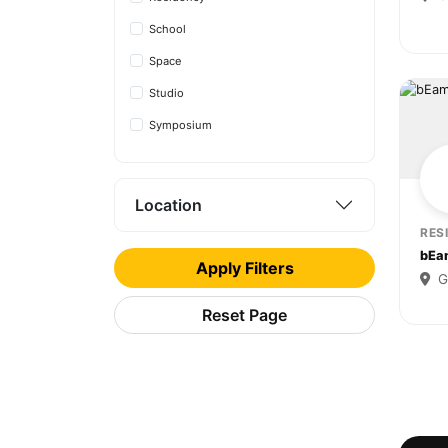
School
Space
Studio
Symposium
Location
RES
bEa
Apply Filters
G
Reset Page