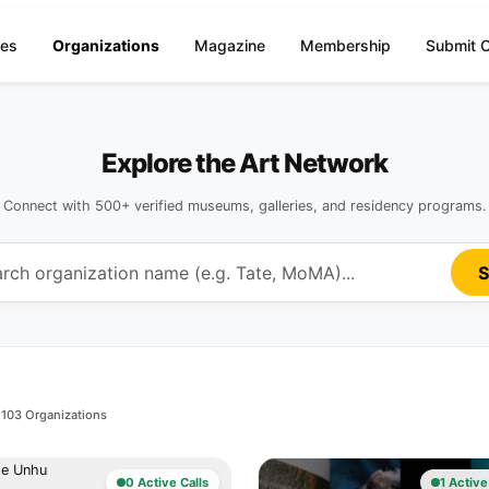
ies
Organizations
Magazine
Membership
Submit O
Explore the Art Network
Connect with 500+ verified museums, galleries, and residency programs.
S
103 Organizations
0 Active Calls
1 Active