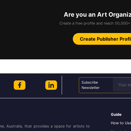
Are you an Art Organi
Create a free profile and reach 50,000+ 
Create Publisher Profi
Subscribe
Newsletter
Guide
How to Use
ne, Australia, that provides a space for artists to