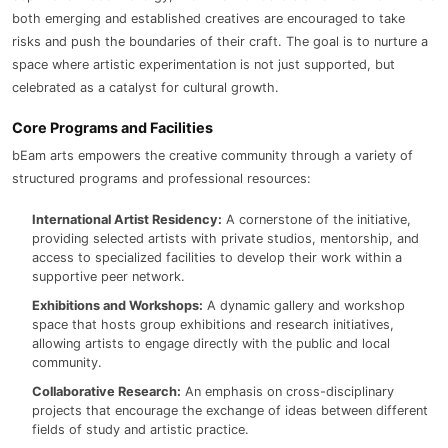
both emerging and established creatives are encouraged to take
risks and push the boundaries of their craft. The goal is to nurture a
space where artistic experimentation is not just supported, but
celebrated as a catalyst for cultural growth.
Core Programs and Facilities
bEam arts empowers the creative community through a variety of
structured programs and professional resources:
International Artist Residency:
A cornerstone of the initiative,
providing selected artists with private studios, mentorship, and
access to specialized facilities to develop their work within a
supportive peer network.
Exhibitions and Workshops:
A dynamic gallery and workshop
space that hosts group exhibitions and research initiatives,
allowing artists to engage directly with the public and local
community.
Collaborative Research:
An emphasis on cross-disciplinary
projects that encourage the exchange of ideas between different
fields of study and artistic practice.