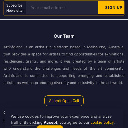
Subscribe
Newsletter
Our Team
Artinfoland is an artist-run platform based in Melbourne, Australia,
that provides a space for artists to find opportunities for exhibitions,
residencies, grants, and more. It was created by a team of artists
who understand the challenges and needs of the art community.
Artinfoland is committed to supporting emerging and established
artists, as well as promoting diversity and inclusivity in the art world.
Submit Open Call
Guide
Artinfoland
We use cookies to improve your experience and analyze
How to Use Artinfoland
About Artinfoland
traffic. By clicking
Accept
, you agree to our
cookie policy
.