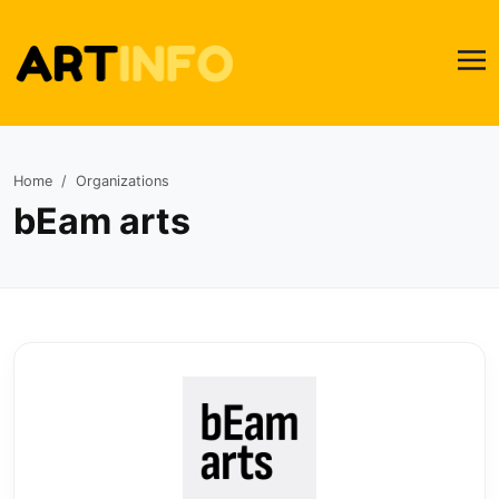
Home
Organizations
bEam arts