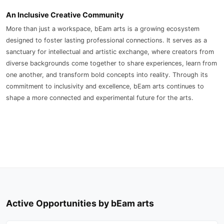
An Inclusive Creative Community
More than just a workspace, bEam arts is a growing ecosystem
designed to foster lasting professional connections. It serves as a
sanctuary for intellectual and artistic exchange, where creators from
diverse backgrounds come together to share experiences, learn from
one another, and transform bold concepts into reality. Through its
commitment to inclusivity and excellence, bEam arts continues to
shape a more connected and experimental future for the arts.
Active Opportunities by bEam arts