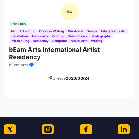
BA
Free Entry
Art
Art writing
Creative Writing
Curatorial
Design
Fiber/Textile Art
Installation
Media Arts
Painting
Performance
Photography
Printmaking
Residency
Sculpture
Visual Arts
Writing
bEam Arts International Artist
Residency
bEam arts
Greece
2026/08/24
Details