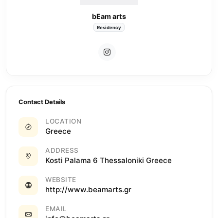
bEam arts
Residency
Contact Details
LOCATION
Greece
ADDRESS
Kosti Palama 6 Thessaloniki Greece
WEBSITE
http://www.beamarts.gr
EMAIL