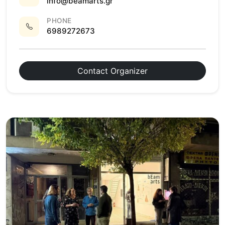
info@beamarts.gr
PHONE
6989272673
Contact Organizer