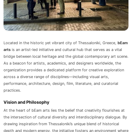
Located in the historic yet vibrant city of Thessaloniki, Greece,
bEam
arts
is an artist-led initiative and cultural hub that serves as a vital
bridge between local heritage and the global contemporary art scene.
As a beacon for artists, academics, and designers worldwide, the
organization provides a dedicated platform for creative exploration
across a diverse range of disciplines—including visual arts,
performance, architecture, design, film, literature, and curatorial
practices.
Vision and Philosophy
At the heart of bEam arts lies the belief that creativity flourishes at
the intersection of cultural diversity and interdisciplinary dialogue. By
drawing inspiration from Thessaloniki’s unique blend of historical
depth and modern energy, the initiative fosters an environment where