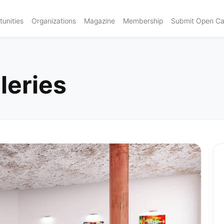
unities
Organizations
Magazine
Membership
Submit Open Cal
leries