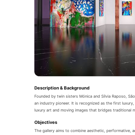
Description & Background
Founded by twin sisters Mónica and Sílvia Raposo, São 
an industry pioneer. It is recognized as the first luxur
luxury art and moving images that bridges traditional 
Objectives
The gallery aims to combine aesthetic, performative, 