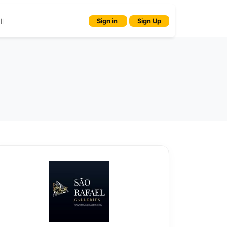
l
Sign in
Sign Up