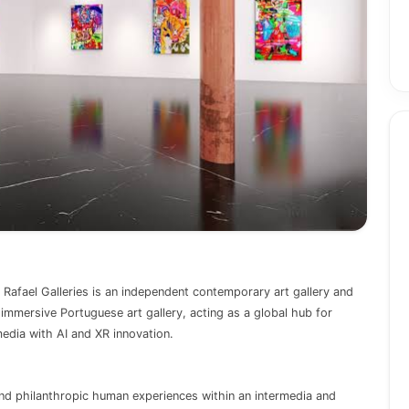
Rafael Galleries is an independent contemporary art gallery and
y, immersive Portuguese art gallery, acting as a global hub for
media with AI and XR innovation.
and philanthropic human experiences within an intermedia and