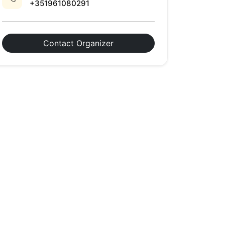
+351961080291
Contact Organizer