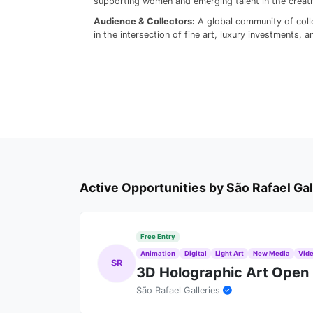
supporting women and emerging talent in the creativ
Audience & Collectors:
A global community of colle
in the intersection of fine art, luxury investments,
Active Opportunities by São Rafael Gal
Free Entry
Animation
Digital
Light Art
New Media
Vide
SR
3D Holographic Art Open 
São Rafael Galleries