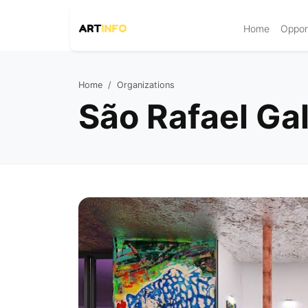
Home
Opport
Home
Organizations
São Rafael Gal