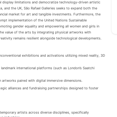
al display limitations and democratize technology-driven artistic
ia, and the UK, São Rafael Galleries seeks to expand both the
ncial market for art and tangible investments. Furthermore, the
ompt implementation of the United Nations Sustainable
moting gender equality and empowering all women and girls in
the value of the arts by integrating physical artworks with
reativity remains resilient alongside technological developments.
conventional exhibitions and activations utilizing mixed reality, 3D
andmark international platforms (such as London’s Saatchi
on artworks paired with digital immersive dimensions.
egic alliances and fundraising partnerships designed to foster
temporary artists across diverse disciplines, specifically