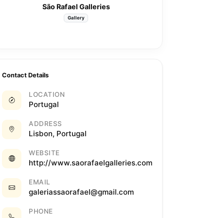
São Rafael Galleries
Gallery
Contact Details
LOCATION
Portugal
ADDRESS
Lisbon, Portugal
WEBSITE
http://www.saorafaelgalleries.com
EMAIL
galeriassaorafael@gmail.com
PHONE