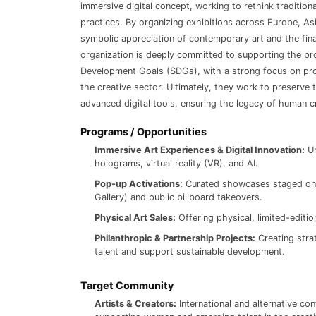
immersive digital concept, working to rethink tradition
practices. By organizing exhibitions across Europe, As
symbolic appreciation of contemporary art and the fina
organization is deeply committed to supporting the pr
Development Goals (SDGs), with a strong focus on pro
the creative sector. Ultimately, they work to preserve 
advanced digital tools, ensuring the legacy of human c
Programs / Opportunities
Immersive Art Experiences & Digital Innovation:
Un
holograms, virtual reality (VR), and AI.
Pop-up Activations:
Curated showcases staged on l
Gallery) and public billboard takeovers.
Physical Art Sales:
Offering physical, limited-editi
Philanthropic & Partnership Projects:
Creating strat
talent and support sustainable development.
Target Community
Artists & Creators:
International and alternative con