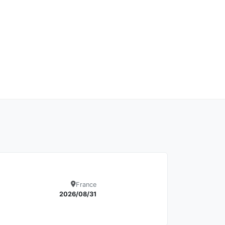
France
Details
2026/08/31