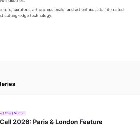
e industries.
ctors, curators, art professionals, and art enthusiasts interested
 and cutting-edge technology.
leries
o / Film / Motion
Call 2026: Paris & London Feature