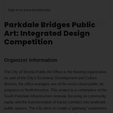
Sign in to save bookmarks.
Parkdale Bridges Public
Art: Integrated Design
Competition
Organizer Information
The City of Toronto Public Art Office is the hosting organization.
As part of the City’s Economic Development and Culture
division, the office manages one of the most robust public art
programs in North America. This project is a centerpiece of the
South Parkdale infrastructure renewal, focusing on community
equity and the transformation of transit corridors into landmark
public spaces. The City aims to create a "gateway" experience