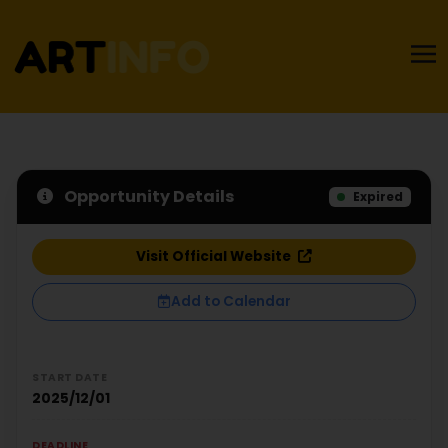
Opportunity Details
Expired
Visit Official Website
Add to Calendar
START DATE
2025/12/01
DEADLINE