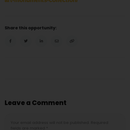
Share this opportunity:
Leave a Comment
Your email address will not be published. Required
fields are marked *