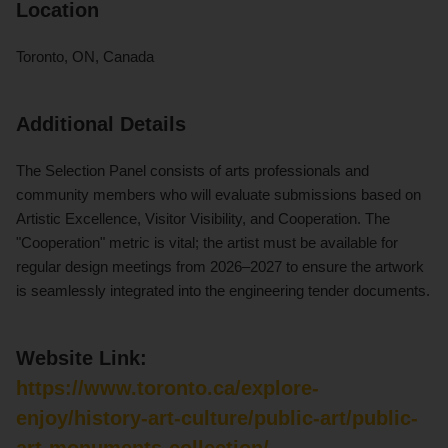
Location
Toronto, ON, Canada
Additional Details
The Selection Panel consists of arts professionals and
community members who will evaluate submissions based on
Artistic Excellence, Visitor Visibility, and Cooperation. The
"Cooperation" metric is vital; the artist must be available for
regular design meetings from 2026–2027 to ensure the artwork
is seamlessly integrated into the engineering tender documents.
Website Link:
https://www.toronto.ca/explore-
enjoy/history-art-culture/public-art/public-
art-monuments-collection/