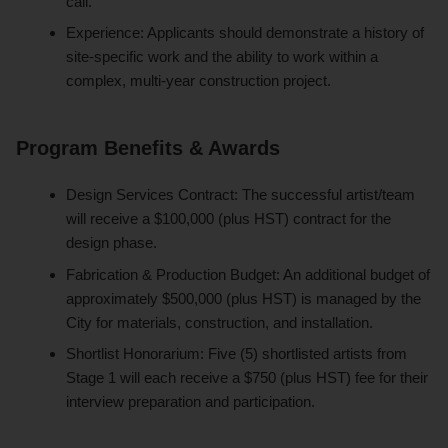
call.
Experience: Applicants should demonstrate a history of
site-specific work and the ability to work within a
complex, multi-year construction project.
Program Benefits & Awards
Design Services Contract: The successful artist/team
will receive a $100,000 (plus HST) contract for the
design phase.
Fabrication & Production Budget: An additional budget of
approximately $500,000 (plus HST) is managed by the
City for materials, construction, and installation.
Shortlist Honorarium: Five (5) shortlisted artists from
Stage 1 will each receive a $750 (plus HST) fee for their
interview preparation and participation.