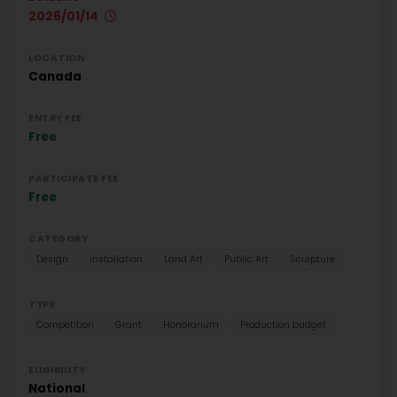
2026/01/14
LOCATION
Canada
ENTRY FEE
Free
PARTICIPATE FEE
Free
CATEGORY
Design
Installation
Land Art
Public Art
Sculpture
TYPE
Competition
Grant
Honorarium
Production budget
ELIGIBILITY
National