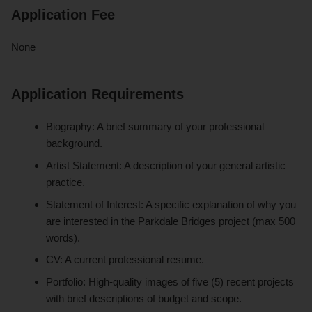
Application Fee
None
Application Requirements
Biography: A brief summary of your professional
background.
Artist Statement: A description of your general artistic
practice.
Statement of Interest: A specific explanation of why you
are interested in the Parkdale Bridges project (max 500
words).
CV: A current professional resume.
Portfolio: High-quality images of five (5) recent projects
with brief descriptions of budget and scope.