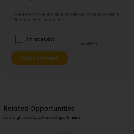
Save my name, email, and website in this browser for
the next time I comment.
Related Opportunities
You might also love these Opportunities