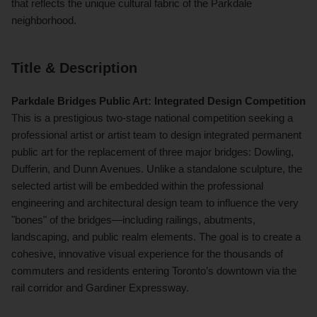
that reflects the unique cultural fabric of the Parkdale
neighborhood.
Title & Description
Parkdale Bridges Public Art: Integrated Design Competition
This is a prestigious two-stage national competition seeking a
professional artist or artist team to design integrated permanent
public art for the replacement of three major bridges: Dowling,
Dufferin, and Dunn Avenues. Unlike a standalone sculpture, the
selected artist will be embedded within the professional
engineering and architectural design team to influence the very
"bones" of the bridges—including railings, abutments,
landscaping, and public realm elements. The goal is to create a
cohesive, innovative visual experience for the thousands of
commuters and residents entering Toronto’s downtown via the
rail corridor and Gardiner Expressway.