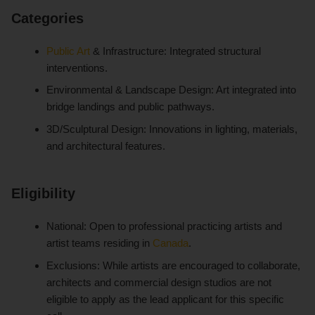
Categories
Public Art
& Infrastructure: Integrated structural
interventions.
Environmental & Landscape Design: Art integrated into
bridge landings and public pathways.
3D/Sculptural Design: Innovations in lighting, materials,
and architectural features.
Eligibility
National: Open to professional practicing artists and
artist teams residing in
Canada
.
Exclusions: While artists are encouraged to collaborate,
architects and commercial design studios are not
eligible to apply as the lead applicant for this specific