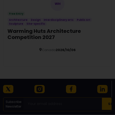
WH
Free Entry
Architecture
Design
Interdisciplinary arts
Public Art
Sculpture
Site-specific
Warming Huts Architecture
Competition 2027
Canada
2026/10/06
Details
Subscribe
Newsletter