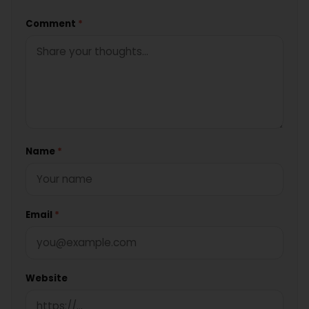
Comment
*
Name
*
Email
*
Website