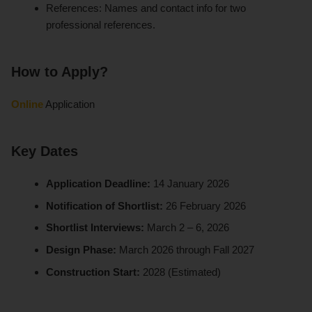
References: Names and contact info for two
professional references.
How to Apply?
Online
Application
Key Dates
Application Deadline:
14 January 2026
Notification of Shortlist:
26 February 2026
Shortlist Interviews:
March 2 – 6, 2026
Design Phase:
March 2026 through Fall 2027
Construction Start:
2028 (Estimated)