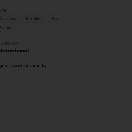
YPE
Curatorial
Exhibition
Job
Salary
LIGIBILITY
nternational
ign in to save bookmarks.