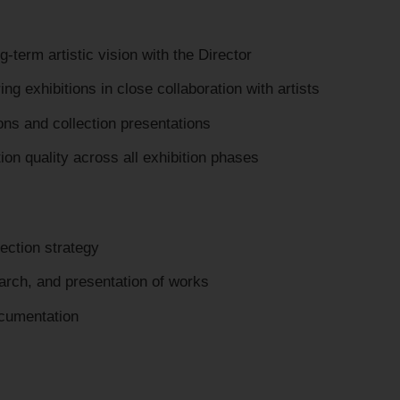
term artistic vision with the Director
ring exhibitions in close collaboration with artists
ons and collection presentations
on quality across all exhibition phases
lection strategy
arch, and presentation of works
ocumentation