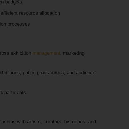
on budgets
 efficient resource allocation
tion processes
ross exhibition
management
, marketing,
hibitions, public programmes, and audience
 departments
nships with artists, curators, historians, and