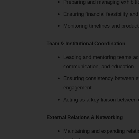
Preparing and managing exhibiti
Ensuring financial feasibility and
Monitoring timelines and produc
Team & Institutional Coordination
Leading and mentoring teams ac
communication, and education
Ensuring consistency between ex
engagement
Acting as a key liaison between
External Relations & Networking
Maintaining and expanding relatio