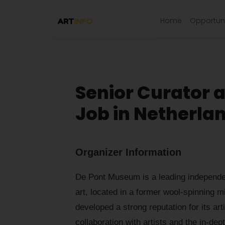
Home
Opportuni
Senior Curator 
Job in Netherla
Organizer Information
De Pont Museum is a leading independe
art, located in a former wool-spinning mil
developed a strong reputation for its arti
collaboration with artists and the in-dep