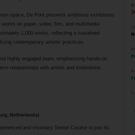
D
2
tion space, De Pont presents ambitious exhibitions
, works on paper, video, film, and multimedia
L
roximately 1,000 works, reflecting a sustained
N
izing contemporary artistic practices.
E
F
nd highly engaged team, emphasizing hands-on
erm relationships with artists and institutions
P
F
C
urg, Netherlands)
rienced and visionary Senior Curator to join its