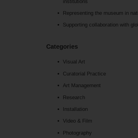
institutions
Representing the museum in nati
Supporting collaboration with glo
Categories
Visual Art
Curatorial Practice
Art Management
Research
Installation
Video & Film
Photography