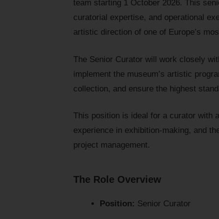
team starting 1 October 2026. This seni
curatorial expertise, and operational ex
artistic direction of one of Europe’s 
The Senior Curator will work closely wi
implement the museum’s artistic progra
collection, and ensure the highest sta
This position is ideal for a curator wit
experience in exhibition-making, and the
project management.
The Role Overview
Position:
Senior Curator