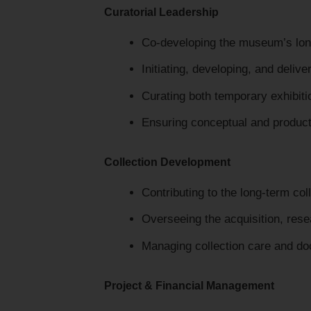
Curatorial Leadership
Co-developing the museum’s long-
Initiating, developing, and delive
Curating both temporary exhibiti
Ensuring conceptual and producti
Collection Development
Contributing to the long-term col
Overseeing the acquisition, rese
Managing collection care and d
Project & Financial Management