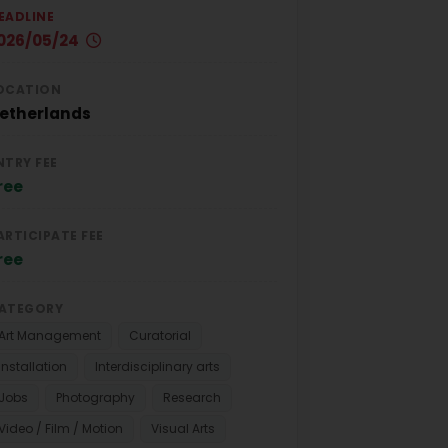
EADLINE
026/05/24
OCATION
etherlands
NTRY FEE
ree
ARTICIPATE FEE
ree
ATEGORY
Art Management
Curatorial
Installation
Interdisciplinary arts
Jobs
Photography
Research
Video / Film / Motion
Visual Arts