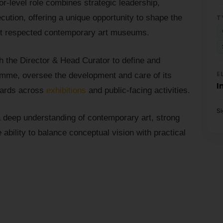
or-level role combines strategic leadership,
ecution, offering a unique opportunity to shape the
T
most respected contemporary art museums.
th the Director & Head Curator to define and
E
mme, oversee the development and care of its
I
ndards across
exhibitions
and public-facing activities.
S
h a deep understanding of contemporary art, strong
 ability to balance conceptual vision with practical