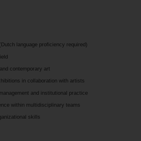
 (Dutch language proficiency required)
ield
and contemporary art
ibitions in collaboration with artists
management and institutional practice
nce within multidisciplinary teams
nizational skills