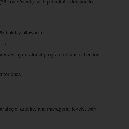
36 hours/week), with potential extension to
% holiday allowance
ator
verseeing curatorial programme and collection
etherlands)
rategic, artistic, and managerial levels, with