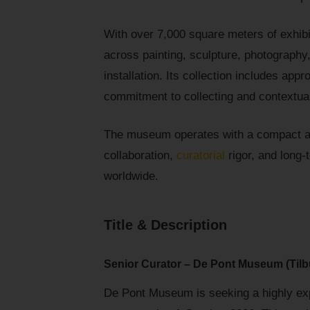
With over 7,000 square meters of exhibi
across painting, sculpture, photography
installation. Its collection includes app
commitment to collecting and contextual
The museum operates with a compact a
collaboration,
curatorial
rigor, and long-t
worldwide.
Title & Description
Senior Curator – De Pont Museum (Tilb
De Pont Museum is seeking a highly expe