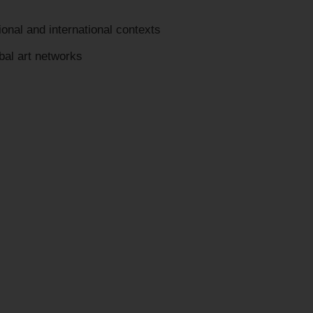
onal and international contexts
bal art networks