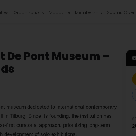
ties
Organizations
Magazine
Membership
Submit Open 
at De Pont Museum –
nds
nt museum dedicated to international contemporary
l in Tilburg. Since its founding, the institution has
S
st-first curatorial approach, prioritizing long-term
2
th development of solo exhibitions.