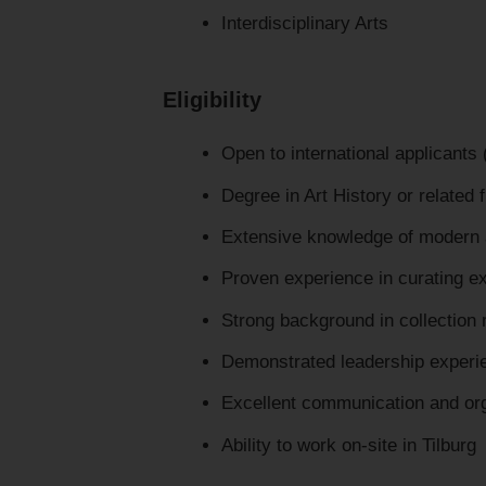
Interdisciplinary Arts
Eligibility
Open to international applicants
Degree in Art History or related f
Extensive knowledge of modern 
Proven experience in curating exh
Strong background in collection 
Demonstrated leadership experie
Excellent communication and orga
Ability to work on-site in Tilburg