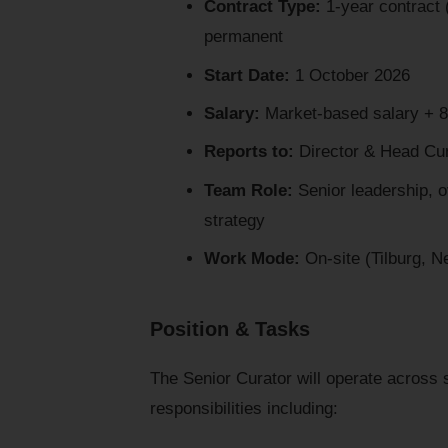
Contract Type:
1-year contract (
permanent
Start Date:
1 October 2026
Salary:
Market-based salary + 8
Reports to:
Director & Head Cur
Team Role:
Senior leadership, o
strategy
Work Mode:
On-site (Tilburg, N
Position & Tasks
The Senior Curator will operate across st
responsibilities including: