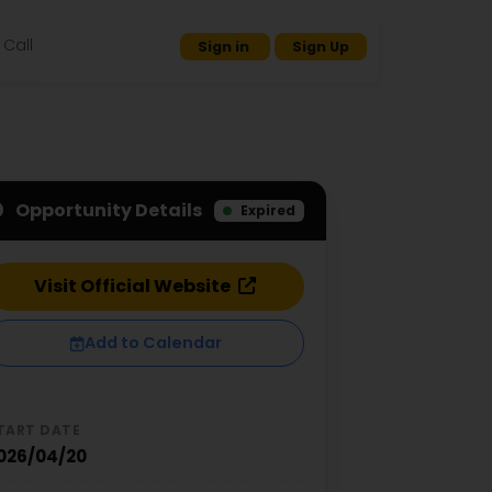
Call
Sign in
Sign Up
Opportunity Details
Expired
Visit Official Website
Add to Calendar
TART DATE
026/04/20