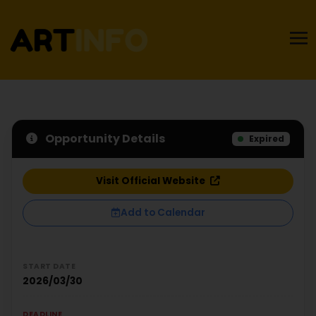
Opportunity Details
Expired
Visit Official Website
Add to Calendar
START DATE
2026/03/30
DEADLINE