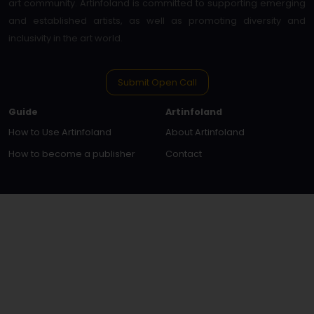
art community. Artinfoland is committed to supporting emerging
and established artists, as well as promoting diversity and
inclusivity in the art world.
Submit Open Call
Guide
Artinfoland
How to Use Artinfoland
About Artinfoland
How to become a publisher
Contact