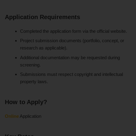
Application Requirements
Completed the application form via the official website.
Project submission documents (portfolio, concept, or
research as applicable).
Additional documentation may be requested during
screening.
Submissions must respect copyright and intellectual
property laws.
How to Apply?
Online
Application