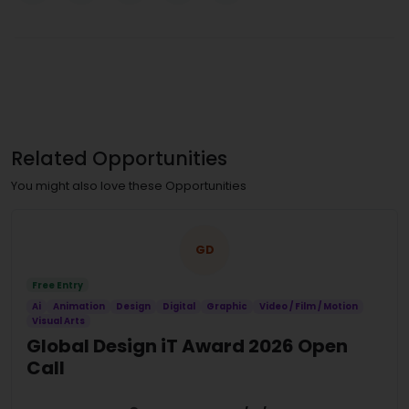
Related Opportunities
You might also love these Opportunities
GD
Free Entry
Ai
Animation
Design
Digital
Graphic
Video / Film / Motion
Visual Arts
Global Design iT Award 2026 Open
Call