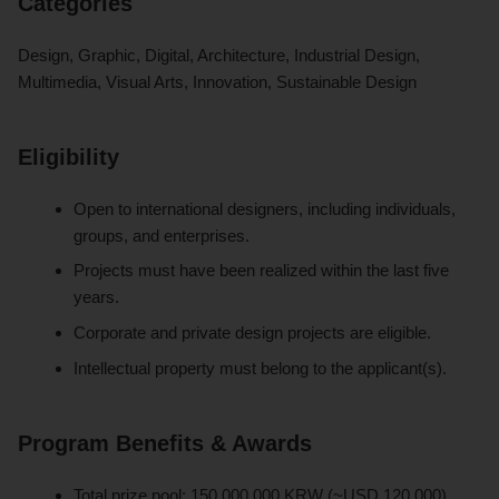
Categories
Design, Graphic, Digital, Architecture, Industrial Design,
Multimedia, Visual Arts, Innovation, Sustainable Design
Eligibility
Open to international designers, including individuals,
groups, and enterprises.
Projects must have been realized within the last five
years.
Corporate and private design projects are eligible.
Intellectual property must belong to the applicant(s).
Program Benefits & Awards
Total prize pool: 150,000,000 KRW (~USD 120,000),