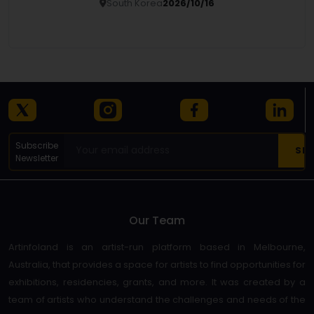
South Korea
2026/10/16
Details
Subscribe
Newsletter
Our Team
Artinfoland is an artist-run platform based in Melbourne,
Australia, that provides a space for artists to find opportunities for
exhibitions, residencies, grants, and more. It was created by a
team of artists who understand the challenges and needs of the