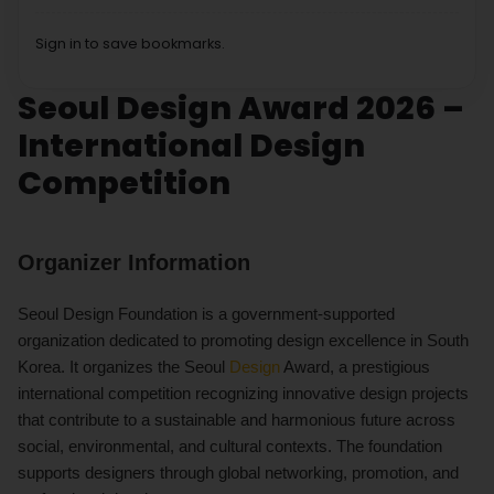
Sign in to save bookmarks.
Seoul Design Award 2026 –
International Design
Competition
Organizer Information
Seoul Design Foundation is a government-supported
organization dedicated to promoting design excellence in South
Korea. It organizes the Seoul
Design
Award, a prestigious
international competition recognizing innovative design projects
that contribute to a sustainable and harmonious future across
social, environmental, and cultural contexts. The foundation
supports designers through global networking, promotion, and