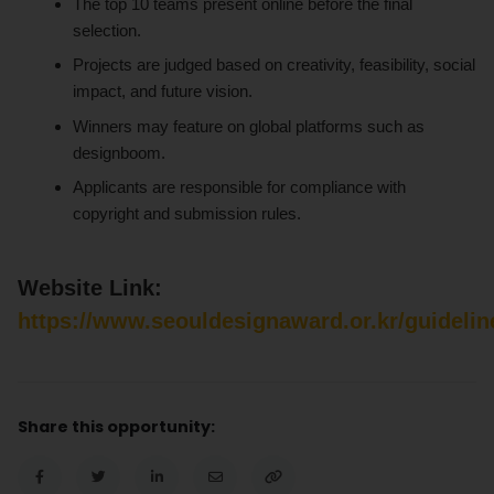
The top 10 teams present online before the final
selection.
Projects are judged based on creativity, feasibility, social
impact, and future vision.
Winners may feature on global platforms such as
designboom.
Applicants are responsible for compliance with
copyright and submission rules.
Website Link:
https://www.seouldesignaward.or.kr/guidelin
Share this opportunity: