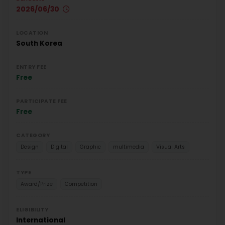
2026/06/30
LOCATION
South Korea
ENTRY FEE
Free
PARTICIPATE FEE
Free
CATEGORY
Design
Digital
Graphic
multimedia
Visual Arts
TYPE
Award/Prize
Competition
ELIGIBILITY
International