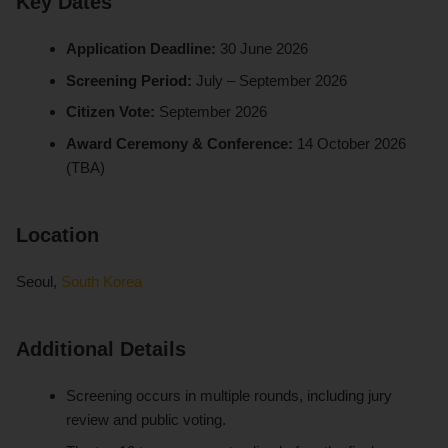
Key Dates
Application Deadline:
30 June 2026
Screening Period:
July – September 2026
Citizen Vote:
September 2026
Award Ceremony & Conference:
14 October 2026
(TBA)
Location
Seoul,
South Korea
Additional Details
Screening occurs in multiple rounds, including jury
review and public voting.