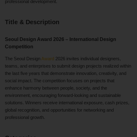
professional development.
Title & Description
Seoul Design Award 2026 – International Design
Competition
The Seoul Design
Award
2026 invites individual designers,
teams, and enterprises to submit design projects realized within
the last five years that demonstrate innovation, creativity, and
social impact. The competition focuses on projects that
enhance harmony between people, society, and the
environment, encouraging forward-looking and sustainable
solutions. Winners receive international exposure, cash prizes,
global recognition, and opportunities for networking and
professional growth.