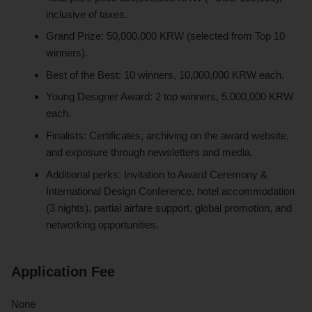
inclusive of taxes.
Grand Prize: 50,000,000 KRW (selected from Top 10
winners).
Best of the Best: 10 winners, 10,000,000 KRW each.
Young Designer Award: 2 top winners, 5,000,000 KRW
each.
Finalists: Certificates, archiving on the award website,
and exposure through newsletters and media.
Additional perks: Invitation to Award Ceremony &
International Design Conference, hotel accommodation
(3 nights), partial airfare support, global promotion, and
networking opportunities.
Application Fee
None