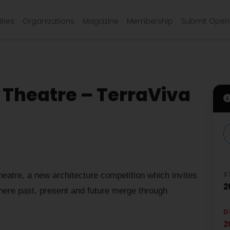
ties
Organizations
Magazine
Membership
Submit Open 
Theatre – TerraViva
S
tre, a new architecture competition which invites
2
here past, present and future merge through
D
2