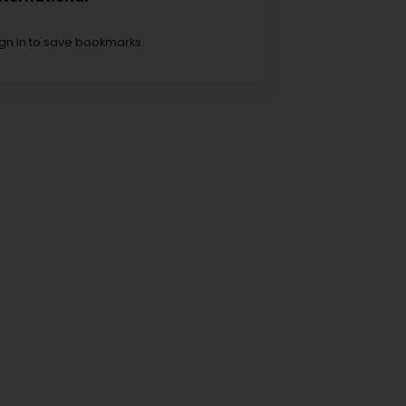
ign in to save bookmarks.