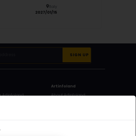
Italy
Details
2027/01/15
Artinfoland
 Artinfoland
About Artinfoland
ecome a
Contact
.