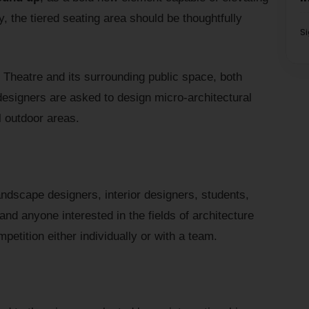
y, the tiered seating area should be thoughtfully
S
he Theatre and its surrounding public space, both
designers are asked to design micro-architectural
l outdoor areas.
andscape designers, interior designers, students,
and anyone interested in the fields of architecture
petition either individually or with a team.