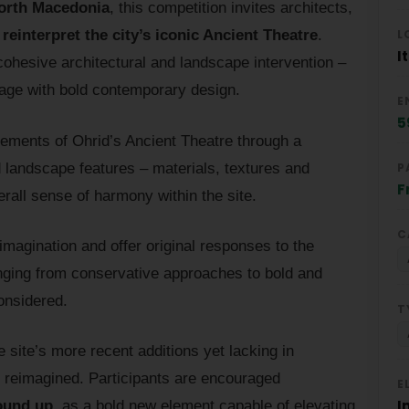
orth Macedonia
, this competition invites architects,
L
o
reinterpret the city’s iconic Ancient Theatre
.
I
cohesive architectural and landscape intervention –
itage with bold contemporary design.
E
5
elements of Ohrid’s Ancient Theatre through a
d landscape features – materials, textures and
P
F
erall sense of harmony within the site.
C
 imagination and offer original responses to the
anging from conservative approaches to bold and
considered.
T
 site’s more recent additions yet lacking in
ly reimagined. Participants are encouraged
E
I
round up
, as a bold new element capable of elevating