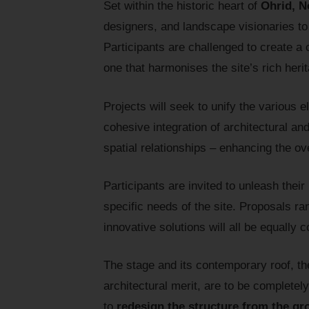
Set within the historic heart of
Ohrid, N
designers, and landscape visionaries t
Participants are challenged to create a 
one that harmonises the site’s rich her
Projects will seek to unify the various 
cohesive integration of architectural an
spatial relationships – enhancing the ov
Participants are invited to unleash their
specific needs of the site. Proposals r
innovative solutions will all be equally 
The stage and its contemporary roof, the
architectural merit, are to be complete
to
redesign the structure from the g