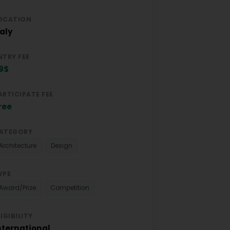
OCATION
taly
NTRY FEE
9$
ARTICIPATE FEE
ree
ATEGORY
Architecture
Design
YPE
Award/Prize
Competition
LIGIBILITY
nternational