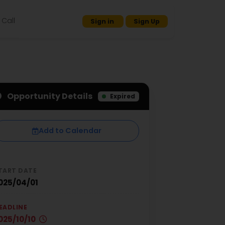
Call
Sign in
Sign Up
Opportunity Details
Expired
Add to Calendar
TART DATE
025/04/01
EADLINE
025/10/10