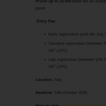
Prizes up to 10,000 Euro
will be awarde
panel.
Entry Fee:
Early registration (until 4th July
Standard registration (between 
VAT (22%)
Late registration (between 12th
VAT (22%)
Location:
Italy
Deadline:
10th October 2025
Website link:
https://www.terravivaco