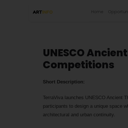
Home
Opportuni
UNESCO Ancient 
Competitions
Short Description:
TerraViva launches UNESCO Ancient Thea
participants to design a unique space w
architectural and urban continuity.