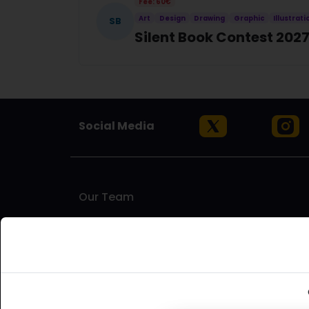
Fee: 60€
Art
Design
Drawing
Graphic
Illustrati
SB
Silent Book Contest 202
Social Media
Our Team
Artinfoland is an artist-run platform based in Melbou
to find opportunities for exhibitions, residencies
artists who understand the challenges and needs of
supporting emerging and established artists, as well 
world.