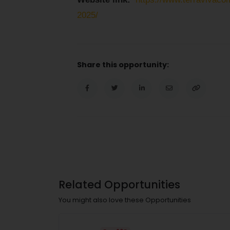
2025/
Share this opportunity:
Related Opportunities
You might also love these Opportunities