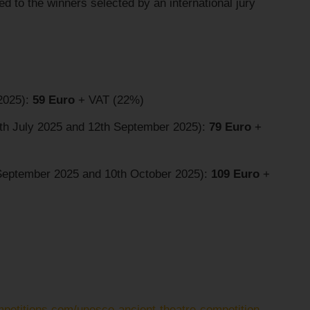
d to the winners selected by an international jury
 2025):
59 Euro
+ VAT (22%)
4th July 2025 and 12th September 2025):
79 Euro
+
 September 2025 and 10th October 2025):
109 Euro
+
mpetitions.com/unesco-ancient-theatre-competition-