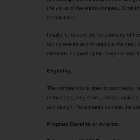
the value of the entire complex. Similarl
rehabilitated.
Finally, to ensure the functionality of t
during events and throughout the year, 
elements supporting the program and al
Eligibility:
The competition is open to architects, l
enthusiasts, engineers, artists, makers 
and design. Participants can join the com
Program Benefits or Awards: